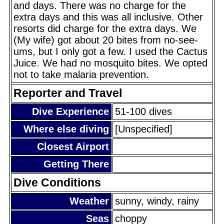
and days. There was no charge for the
extra days and this was all inclusive. Other
resorts did charge for the extra days. We
(My wife) got about 20 bites from no-see-
ums, but I only got a few. I used the Cactus
Juice. We had no mosquito bites. We opted
not to take malaria prevention.
Reporter and Travel
Dive Experience
51-100 dives
Where else diving
[Unspecified]
Closest Airport
Getting There
Dive Conditions
Weather
sunny, windy, rainy
Seas
choppy