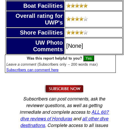
Boat Facilities
Overall rating for
UWP's
Shore Facilities
UW Photo
[None]
Comments
Was this report helpful to you?
Leave a comment
(Subscribers only -- 200 words max)
Subscribers can comment here
Subscribers can post comments, ask the
reviewer questions, as well as getting
immediate and complete access to
ALL 607
dive reviews of Honduras
and
all other dive
destinations
. Complete access to all issues