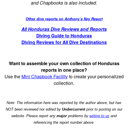
and Chapbooks is also included.
Other dive reports on
Anthony’s Key Resort
All Honduras Dive Reviews and Reports
Diving Guide to Honduras
Diving Reviews for All Dive Destinations
Want to assemble your own collection of Honduras
reports in one place?
Use the
Mini Chapbook Facility
to create your personalized
collection.
Note: The information here was reported by the author above, but has
NOT been reviewed nor edited by
Undercurrent
prior to posting on our
website. Please report any
major
problems by
writing to us
and
referencing the report number above.