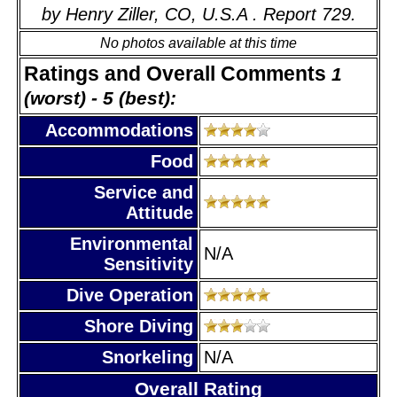
by Henry Ziller, CO, U.S.A . Report 729.
No photos available at this time
Ratings and Overall Comments
1
(worst) - 5 (best):
Accommodations
Food
Service and
Attitude
Environmental
N/A
Sensitivity
Dive Operation
Shore Diving
Snorkeling
N/A
Overall Rating