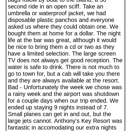
second ride in an open sciff. Take an
umbrella or waterproof jacket, we had
disposable plastic panchos and everyone
asked us where they could obtain one. We
bought them at home for a dollar. The night
life at the bar was great, although it would
be nice to bring them a cd or two as they
have a limited selection. The large screen
TV does not always get good reception. The
water is safe to drink. There is not much to
go to town for, but a cab will take you there
and they are always available at the resort.
Bad - Unfortunately the week we chose was
a rainy week and the airport was shutdown
for a couple days when our trip ended. We
ended up staying 9 nights instead of 7.
Small planes can get in and out, but the
large jets cannot. Anthony's Key Resort was
fantastic in accomodating our extra nights