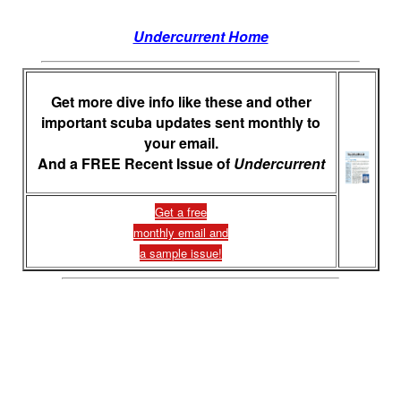
Undercurrent Home
Get more dive info like these and other
important scuba updates sent monthly to
your email.
And a FREE Recent Issue of
Undercurrent
Get a free
monthly email and
a sample issue!