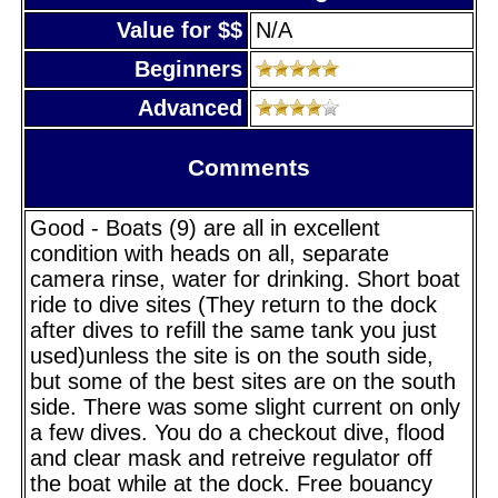
Value for $$
N/A
Beginners
Advanced
Comments
Good - Boats (9) are all in excellent
condition with heads on all, separate
camera rinse, water for drinking. Short boat
ride to dive sites (They return to the dock
after dives to refill the same tank you just
used)unless the site is on the south side,
but some of the best sites are on the south
side. There was some slight current on only
a few dives. You do a checkout dive, flood
and clear mask and retreive regulator off
the boat while at the dock. Free bouancy