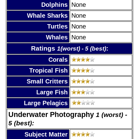
Dolphins
None
Whale Sharks
None
Turtles
None
Whales
None
Ratings
:
1(worst) - 5 (best)
Corals
Tropical Fish
Small Critters
Large Fish
Large Pelagics
Underwater Photography
1 (worst) -
5 (best):
Subject Matter