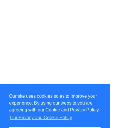
Our site uses cookies so as to improve your
Select Language
▼
experience. By using our website you are
Copyright © 1996-2026 Undercurrent (www.undercurrent.org)
3020 Bridgeway, Ste 102, Sausalito, Ca 94965
agreeing with our Cookie and Privacy Policy.
All rights reserved.
Our Privacy and Cookie Policy
Page computed and displayed in 0.12 seconds