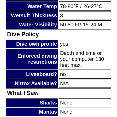
Water Temp
78-80°F / 26-27°C
Wetsuit Thickness
3
Water Visibility
50-80 Ft/ 15-24 M
Dive Policy
Dive own profile
yes
Depth and time or
Enforced diving
your computer 130
restrictions
feet max.
Liveaboard?
no
Nitrox Available?
N/A
What I Saw
Sharks
None
Mantas
None