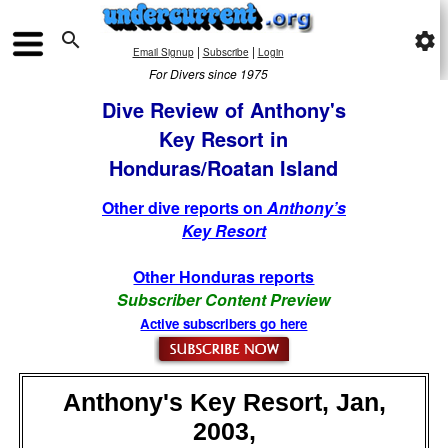

settings
|
|
Email Signup
Subscribe
Login
For Divers since 1975
Dive Review of Anthony's
Key Resort in
Honduras/Roatan Island
Other dive reports on
Anthony’s
Key Resort
Other Honduras reports
Subscriber Content Preview
Active subscribers go here
Anthony's Key Resort, Jan,
2003,