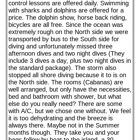
control lessons are offered daily. Swimming
with sharks and dolphins are offered for a
price. The dolphin show, horse back riding,
bicycles are all free. Since the ocean was
extremely rough on the North side we were
transported by bus to the South side for
diving and unfortunately missed three
afternoon dives and two night dives (They
include 3 dives a day, plus two night dives in
the standard package). The storm also
stopped all shore diving because it to is on
the North side. The rooms (Cabanas) are
well arranged, but only have the necessities,
bed and bathroom with shower, but what
else do you really need? There are some
with A/C, but we chose one without. We feel
it is too dehydrating and the breeze is
always there. Maybe not in the Summer
months though. They take you and your
bags follow by boat to the island, a 30