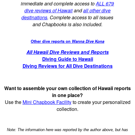
immediate and complete access to
ALL 679
dive reviews of Hawaii
and
all other dive
destinations
. Complete access to all issues
and Chapbooks is also included.
Other dive reports on
Wanna Dive Kona
All Hawaii Dive Reviews and Reports
Diving Guide to Hawaii
Diving Reviews for All Dive Destinations
Want to assemble your own collection of Hawaii reports
in one place?
Use the
Mini Chapbook Facility
to create your personalized
collection.
Note: The information here was reported by the author above, but has