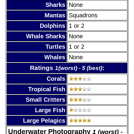
Sharks
None
Mantas
Squadrons
Dolphins
1 or 2
Whale Sharks
None
Turtles
1 or 2
Whales
None
Ratings
:
1(worst) - 5 (best)
Corals
Tropical Fish
Small Critters
Large Fish
Large Pelagics
Underwater Photography
1 (worst) -