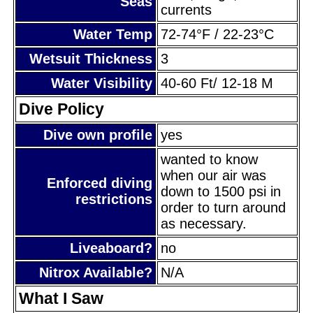
Seas
currents
Water Temp
72-74°F / 22-23°C
Wetsuit Thickness
3
Water Visibility
40-60 Ft/ 12-18 M
Dive Policy
Dive own profile
yes
wanted to know
when our air was
Enforced diving
down to 1500 psi in
restrictions
order to turn around
as necessary.
Liveaboard?
no
Nitrox Available?
N/A
What I Saw