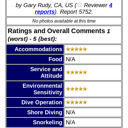
by Gary Rudy, CA, US (
Reviewer
4
reports
). Report 5752.
No photos available at this time
Ratings and Overall Comments
1
(worst) - 5 (best):
Accommodations
Food
N/A
Service and
Attitude
Environmental
Sensitivity
Dive Operation
Shore Diving
N/A
Snorkeling
N/A