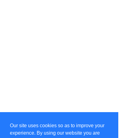
Our site uses cookies so as to improve your
Select Language
▼
experience. By using our website you are
Copyright © 1996-2026 Undercurrent (www.undercurrent.org)
3020 Bridgeway, Ste 102, Sausalito, Ca 94965