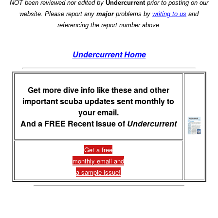
NOT been reviewed nor edited by
Undercurrent
prior to posting on our
website. Please report any
major
problems by
writing to us
and
referencing the report number above.
Undercurrent Home
Get more dive info like these and other
important scuba updates sent monthly to
your email.
And a FREE Recent Issue of
Undercurrent
Get a free
monthly email and
a sample issue!