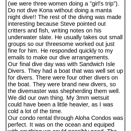
(we were three women doing a "girl's trip").
Do not dive Kona without doing a manta
night dive!! The rest of the diving was made
interesting because Steve pointed out
critters and fish, writing notes on his
underwater slate. He usually takes out small
groups so our threesome worked out just
fine for him. He responded quickly to my
emails to make our dive arrangements.
Our final dive day was with Sandwich Isle
Divers. They had a boat that was well set up
for divers. There were four other divers on
the boat. They were brand new divers, so
the divemaster was shepherding them well.
We did our own thing. My 3mm wetsuit
could have been a little heavier, as I was
cold a lot of the time.
Our condo rental through Aloha Condos was
perfect. It was on the ocean and equiped