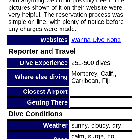
with anything we could possibly need. The
pictures shown of it on their website were
very helpful. The reservation process was
simple on line, with plenty of notice before
any charges were made.
Websites
Wanna Dive Kona
Reporter and Travel
Dive Experience
251-500 dives
Monterey, Calif.,
Where else diving
Carribean, Fiji
Closest Airport
Getting There
Dive Conditions
Weather
sunny, cloudy, dry
calm, surge, no