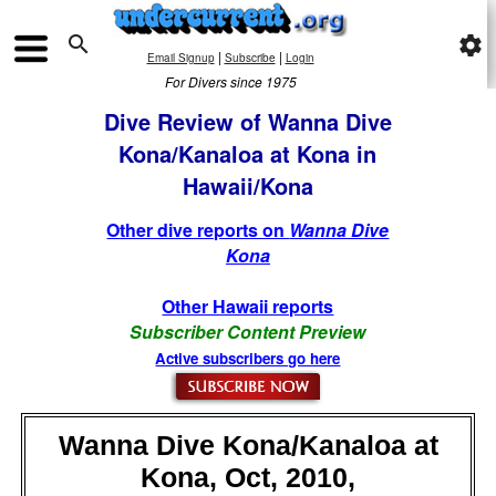

settings
|
|
Email Signup
Subscribe
Login
For Divers since 1975
Dive Review of Wanna Dive
Kona/Kanaloa at Kona in
Hawaii/Kona
Other dive reports on
Wanna Dive
Kona
Other Hawaii reports
Subscriber Content Preview
Active subscribers go here
Wanna Dive Kona/Kanaloa at
Kona, Oct, 2010,