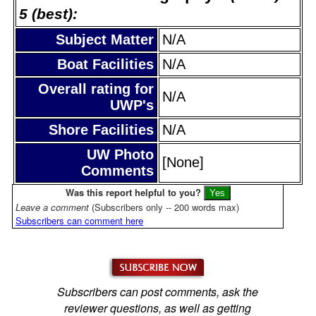
5 (best):
Subject Matter
N/A
Boat Facilities
N/A
Overall rating for
N/A
UWP's
Shore Facilities
N/A
UW Photo
[None]
Comments
Was this report helpful to you?
Leave a comment
(Subscribers only -- 200 words max)
Subscribers can comment here
Subscribers can post comments, ask the
reviewer questions, as well as getting