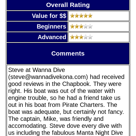
Overall Rating
Value for $$
Beginners
Advanced
Comments
Steve at Wanna Dive
(steve@wannadivekona.com) had received
good reviews in the Chapbook. They were
right. His boat was out of the water with
engine trouble, so he had a friend take us
out in his boat from Pirate Charters. The
boat was adequate, but certainly not fancy.
The captain, Mike, was friendly and
accomodating. Steve dove every dive with
us including the fabulous Manta Night Dive