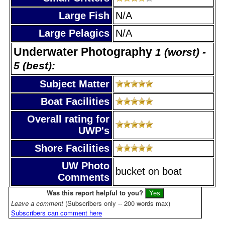
Large Fish
N/A
Large Pelagics
N/A
Underwater Photography
1 (worst) -
5 (best):
Subject Matter
Boat Facilities
Overall rating for
UWP's
Shore Facilities
UW Photo
bucket on boat
Comments
Was this report helpful to you?
Leave a comment
(Subscribers only -- 200 words max)
Subscribers can comment here