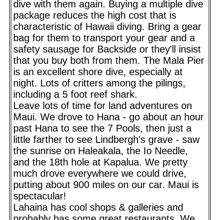
dive with them again. Buying a multiple dive
package reduces the high cost that is
characteristic of Hawaii diving. Bring a gear
bag for them to transport your gear and a
safety sausage for Backside or they'll insist
that you buy both from them. The Mala Pier
is an excellent shore dive, especially at
night. Lots of critters among the pilings,
including a 5 foot reef shark.
Leave lots of time for land adventures on
Maui. We drove to Hana - go about an hour
past Hana to see the 7 Pools, then just a
little farther to see Lindbergh's grave - saw
the sunrise on Haleakala, the Io Needle,
and the 18th hole at Kapalua. We pretty
much drove everywhere we could drive,
putting about 900 miles on our car. Maui is
spectacular!
Lahaina has cool shops & galleries and
probably has some great restaurants. We