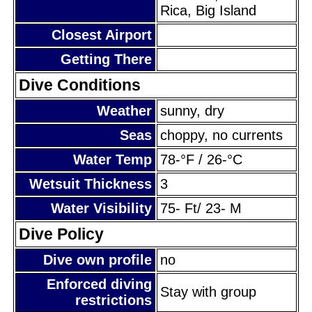
Rica, Big Island
Closest Airport
Getting There
Dive Conditions
Weather
sunny, dry
Seas
choppy, no currents
Water Temp
78-°F / 26-°C
Wetsuit Thickness
3
Water Visibility
75- Ft/ 23- M
Dive Policy
Dive own profile
no
Enforced diving
Stay with group
restrictions