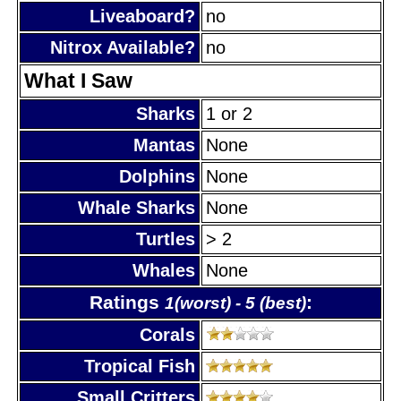
Liveaboard?
no
Nitrox Available?
no
What I Saw
Sharks
1 or 2
Mantas
None
Dolphins
None
Whale Sharks
None
Turtles
> 2
Whales
None
Ratings
:
1(worst) - 5 (best)
Corals
Tropical Fish
Small Critters