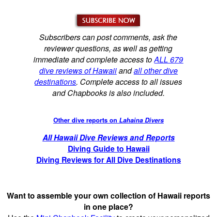
Subscribers can post comments, ask the
reviewer questions, as well as getting
immediate and complete access to
ALL 679
dive reviews of Hawaii
and
all other dive
destinations
. Complete access to all issues
and Chapbooks is also included.
Other dive reports on
Lahaina Divers
All Hawaii Dive Reviews and Reports
Diving Guide to Hawaii
Diving Reviews for All Dive Destinations
Want to assemble your own collection of Hawaii reports
in one place?