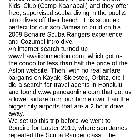
Kids' Club (Camp Kaanapali) and they offer
free, supervised scuba diving in the pool &
intro dives off their beach. This sounded
perfect for our son James to build on his
2009 Bonaire Scuba Rangers experience
and Cozumel intro dive.
An internet search turned up
www.hawaiiconnection.com, which got us
the condo for less than half the price of the
Aston website. Then, with no real airfare
bargains on Kayak, Sidestep, Orbitz, etc I
did a search for travel agents in Honolulu
and found www.pandaonline.com that got us
a lower airfare from our hometown than the
bigger city airports that are a 2 hour drive
away.
We set up this trip before we went to
Bonaire for Easter 2010, where son James
repeated the Scuba Ranger class. The