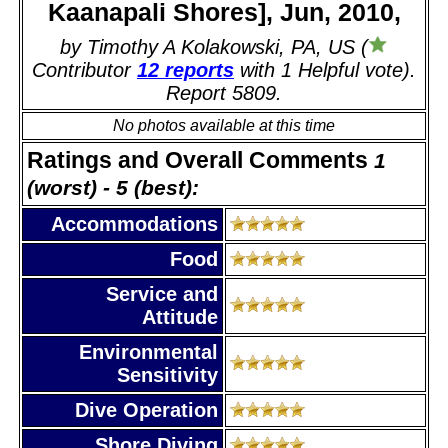
Kaanapali Shores], Jun, 2010,
by Timothy A Kolakowski, PA, US (
Contributor
12 reports
with 1 Helpful vote).
Report 5809.
No photos available at this time
Ratings and Overall Comments
1
(worst) - 5 (best):
Accommodations
Food
Service and
Attitude
Environmental
Sensitivity
Dive Operation
Shore Diving