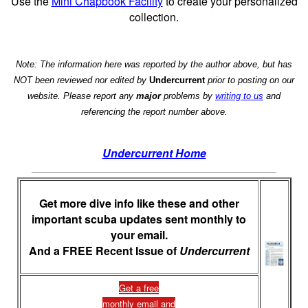
Use the
Mini Chapbook Facility
to create your personalized
collection.
Note: The information here was reported by the author above, but has
NOT been reviewed nor edited by
Undercurrent
prior to posting on our
website. Please report any
major
problems by
writing to us
and
referencing the report number above.
Undercurrent Home
Get more dive info like these and other
important scuba updates sent monthly to
your email.
And a FREE Recent Issue of
Undercurrent
Get a free
monthly email and