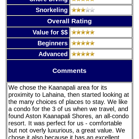
Snorkeling
Overall Rating
Value for $$
Beginners
Advanced
Comments
We chose the Kaanapali area for its
proximity to Lahaina, then started looking at
the many choices of places to stay. We like
a condo for the 3 of us when we travel, and
found Aston Kaanapali Shores, an all-condo
resort. It was perfect for us - comfortable
but not overly luxurious, a great value. We
chose it also because it has an excellent