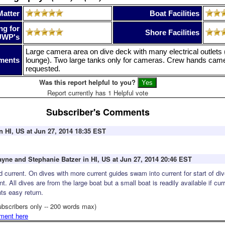
Matter
Boat Facilities
ng for
Shore Facilities
UWP's
Large camera area on dive deck with many electrical outlets 
ments
lounge). Two large tanks only for cameras. Crew hands came
requested.
Was this report helpful to you?
Report currently has 1 Helpful vote
Subscriber's Comments
n HI, US at Jun 27, 2014 18:35 EST
ayne and Stephanie Batzer in HI, US at Jun 27, 2014 20:46 EST
d current. On dives with more current guides swam into current for start of div
nt. All dives are from the large boat but a small boat is readily available if cur
ts easy return.
ubscribers only -- 200 words max)
ment here