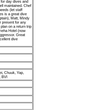
 for day dives and
ll maintained. Chef
eeds (let staff
 is a great dive
ptain), Matt, Mindy
r present for any
lan on a return trip
ameha Hotel (now
Aggressor. Great
cellent dive
ei, Chuuk, Yap,
, BVI