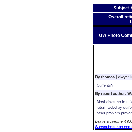
Subject 
Overall rati
UW Photo Com
By thomas j dwyer i
Currents?
By report author: W
Most dives no to mil
return aided by curre
other problem preven
Leave a comment
(S
Subscribers can com