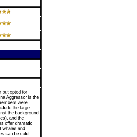
 but opted for
ona Aggressor is the
w members were
nclude the large
inst the background
ves), and the
es offer dramatic
t whales and
es can be cold