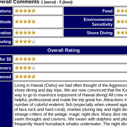
verall Comments
1 (worst) - 5 (best):
tions
Food
Environmental
titude
Sensitivity
ration
Shore Diving
keling
Overall Rating
for $$
nners
anced
Living in Hawaii (Oahu) we had often thought of the Aggressor
shore diving and day trips. We are now convinced that the K
way to go to maximize enjoyment of Hawaii diving! All cre
helpful, professional and made the trip great fun. Attractions i
number of colorful endemic fish (especially when viewed aga
of lava rock and hard coral), mantas (during day and night di
strange critters of the pelagic magic night dive. Many dive sit
swim throughs and caverns. We swam with dolphins and pilo
frequently heard humpback whales underwater. The night div