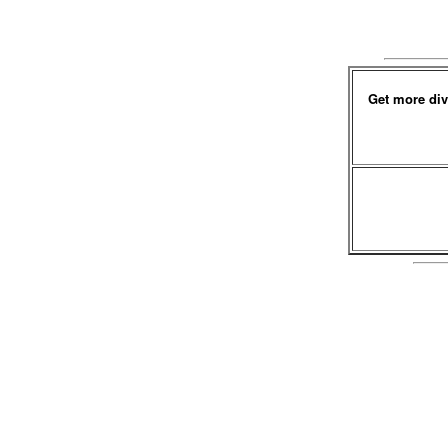
Get more div