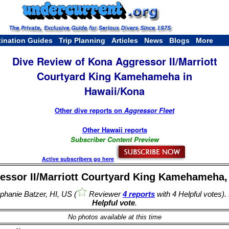
tination Guides
Trip Planning
Articles
News
Blogs
More
Dive Review of Kona Aggressor II/Marriott
Courtyard King Kamehameha in
Hawaii/Kona
Other dive reports on
Aggressor Fleet
Other Hawaii reports
Subscriber Content Preview
Active subscribers go here
essor II/Marriott Courtyard King Kamehameha, 
hanie Batzer, HI, US (
Reviewer
4 reports
with 4 Helpful votes).
Helpful vote
.
No photos available at this time