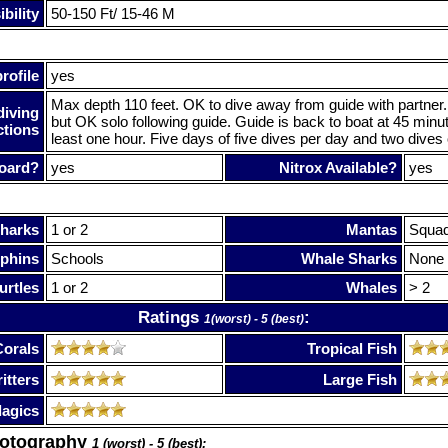
bility
50-150 Ft/ 15-46 M
rofile
yes
Max depth 110 feet. OK to dive away from guide with partner.
diving
but OK solo following guide. Guide is back to boat at 45 minu
ctions
least one hour. Five days of five dives per day and two dives 
oard?
yes
Nitrox Available?
yes
harks
1 or 2
Mantas
Squa
phins
Schools
Whale Sharks
None
urtles
1 or 2
Whales
> 2
Ratings
:
1(worst) - 5 (best)
Corals
Tropical Fish
itters
Large Fish
lagics
hotography
1 (worst) - 5 (best):