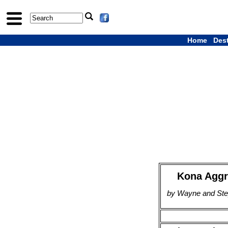
Home
Des
Kona Aggr
by Wayne and Step