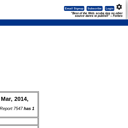
settings
Email Signup
Subscribe
Login
"Best of the Web: scuba tips no other
source dares to publish" -- Forbes
Mar, 2014,
 Report 7547
has 1