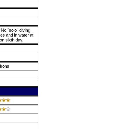
 No "solo" diving
tes and in water at
on sixth day.
drons