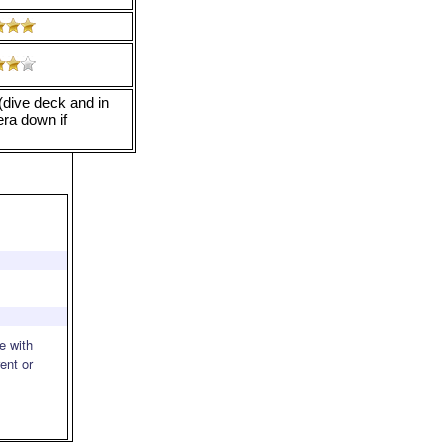
(dive deck and in
ra down if
e with
rent or