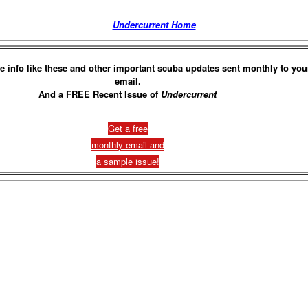
Undercurrent Home
e info like these and other important scuba updates sent monthly to you
email.
And a FREE Recent Issue of
Undercurrent
Get a free
monthly email and
a sample issue!