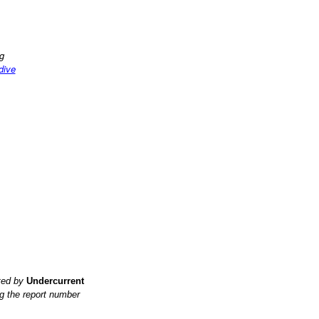
ng
 dive
ited by
Undercurrent
g the report number