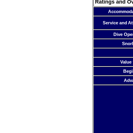
Ratings and O
Accommoda
Service and At
Dive Ope
Snor
Value 
Begi
Adv