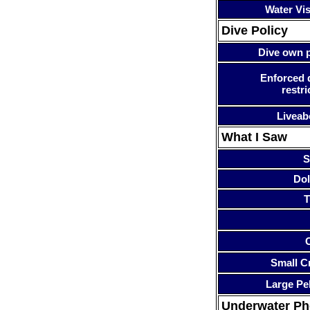
Water Visi
Dive Policy
Dive own p
Enforced 
restri
Liveab
What I Saw
S
Dol
T
Small Cr
Large Pe
Underwater P