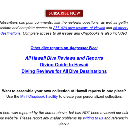
ubscribers can post comments, ask the reviewer questions, as well as getti
ediate and complete access to
ALL 679 dive reviews of Hawaii
and
all other
destinations
. Complete access to all issues and Chapbooks is also included.
Other dive reports on
Aggressor Fleet
All Hawaii Dive Reviews and Reports
Diving Guide to Hawaii
Diving Reviews for All Dive Destinations
Want to assemble your own collection of Hawaii reports in one place?
Use the
Mini Chapbook Facility
to create your personalized collection.
on here was reported by the author above, but has NOT been reviewed nor ed
 our website. Please report any
major
problems by
writing to us
and referencin
above.