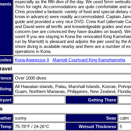
especially as the fifth dive of the day. We used 5mm wetsuits
ments
7mm for night. Accommodations are quite comfortable and we
Chris provided a fantastic variety of food and special dietary n
know in advance) were readily accommodated. Captain James
guide and provided a very nice DVD. Crew Karl (alternate Ca
and David were all terrific and knowledgeable guides and eve
concern (we are convinced they have doubles on board). We p
soon! If you are staying in Kona the renovated King Kameh
run by Marriott) is pleasant and adjoins the pier used by the 
shore diving is available nearby and there are a number of ex
operations in Kona.
sites
Kona Aggressor II
Marriott Courtyard King Kamehameha
ravel
rience
Over 1000 dives
All Hawaiian islands, Palau, Marshall Islands, Kosrae, Pohnp
diving
Guam, Northern Marianas, Philippines, New Zealand, Florida
irport
Getting There
s
ather
sunny
Seas
calm
 Temp
75-78°F / 24-26°C
Wetsuit Thickness
5