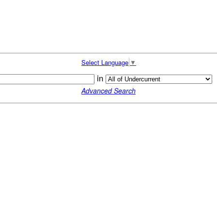
Select Language
▼
in
Advanced Search