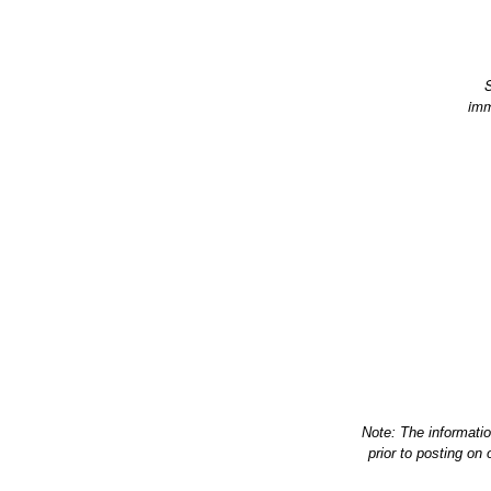
S
imm
Note: The informati
prior to posting on