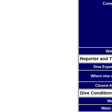
Com
Web
Reporter and T
Dive Expe
Where else 
Closest A
Dive Condition
We
Water