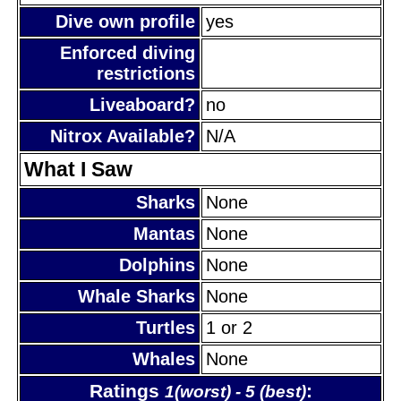
Dive own profile
yes
Enforced diving
restrictions
Liveaboard?
no
Nitrox Available?
N/A
What I Saw
Sharks
None
Mantas
None
Dolphins
None
Whale Sharks
None
Turtles
1 or 2
Whales
None
Ratings
:
1(worst) - 5 (best)