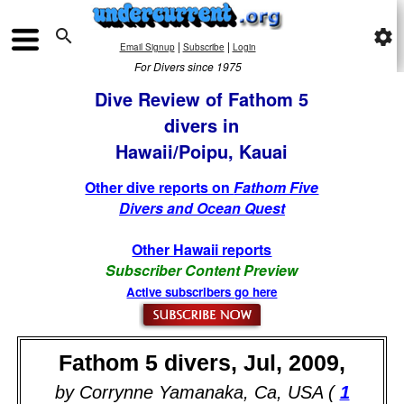

settings
|
|
Email Signup
Subscribe
Login
For Divers since 1975
Dive Review of Fathom 5
divers in
Hawaii/Poipu, Kauai
Other dive reports on
Fathom Five
Divers and Ocean Quest
Other Hawaii reports
Subscriber Content Preview
Active subscribers go here
Fathom 5 divers, Jul, 2009,
by Corrynne Yamanaka, Ca, USA (
1