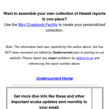
Want to assemble your own collection of Hawaii reports
in one place?
Use the
Mini Chapbook Facility
to create your personalized
collection.
Note: The information here was reported by the author above, but has
NOT been reviewed nor edited by
Undercurrent
prior to posting on our
website. Please report any
major
problems by
writing to us
and
referencing the report number above.
Undercurrent Home
Get more dive info like these and other
important scuba updates sent monthly to
your email.