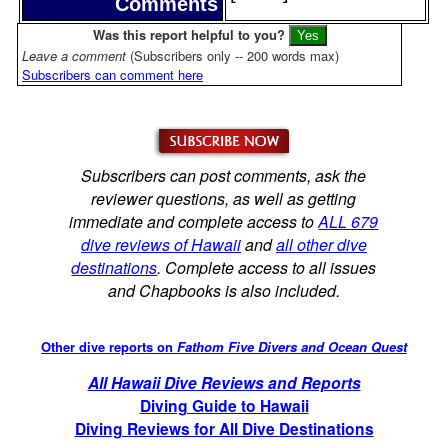
Comments
Was this report helpful to you?
Leave a comment
(Subscribers only -- 200 words max)
Subscribers can comment here
Subscribers can post comments, ask the
reviewer questions, as well as getting
immediate and complete access to
ALL 679
dive reviews of Hawaii
and
all other dive
destinations
. Complete access to all issues
and Chapbooks is also included.
Other dive reports on
Fathom Five Divers and Ocean Quest
All Hawaii Dive Reviews and Reports
Diving Guide to Hawaii
Diving Reviews for All Dive Destinations