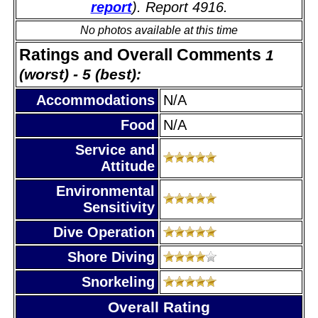
report
). Report 4916.
No photos available at this time
Ratings and Overall Comments
1
(worst) - 5 (best):
Accommodations
N/A
Food
N/A
Service and
Attitude
Environmental
Sensitivity
Dive Operation
Shore Diving
Snorkeling
Overall Rating