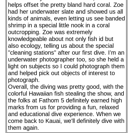
helps offset the pretty bland hard coral. Zoe
had her underwater slate and showed us all
kinds of animals, even letting us see banded
shrimp in a special little nook in a coral
outcropping. Zoe was extremely
knowledgeable about not only fish id but
also ecology, telling us about the special
"cleaning stations" after our first dive. I'm an
underwater photographer too, so she held a
light on subjects so I could photograph them
and helped pick out objects of interest to
photograph.
Overall, the diving was pretty good, with the
colorful Hawaiian fish stealing the show, and
the folks at Fathom 5 definitely earned high
marks from us for providing a fun, relaxed
and educational dive experience. When we
come back to Kauai, we'll definitely dive with
them again.