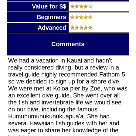
Value for $$
Beginners
Advanced
Comments
We had a vacation in Kauai and hadn't
really considered diving, but a review in a
travel guide highly recommended Fathom 5,
so we decided to sign up for a shore dive.
We were met at Koloa pier by Zoe, who was
an excellent dive guide. She went over all
the fish and invertebrate life we would see
on our dive, including the famous
Humuhumunukunukuapua'a .She had
several Hawaiian fish guides with her and
was eager to share her knowledge of the