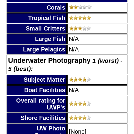
Corals
Tropical Fish
Small Critters
Large Fish
N/A
Large Pelagics
N/A
Underwater Photography
1 (worst) -
5 (best):
Subject Matter
Boat Facilities
N/A
Overall rating for
UWP's
Shore Facilities
UW Photo
[None]