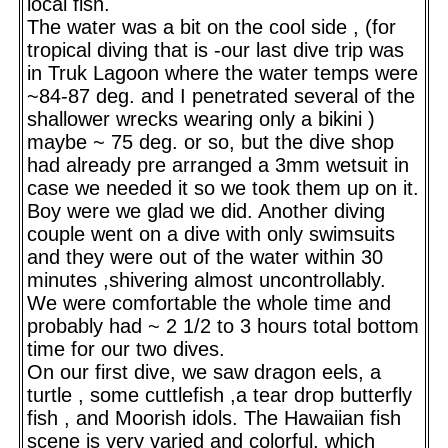
local fish.
The water was a bit on the cool side , (for
tropical diving that is -our last dive trip was
in Truk Lagoon where the water temps were
~84-87 deg. and I penetrated several of the
shallower wrecks wearing only a bikini )
maybe ~ 75 deg. or so, but the dive shop
had already pre arranged a 3mm wetsuit in
case we needed it so we took them up on it.
Boy were we glad we did. Another diving
couple went on a dive with only swimsuits
and they were out of the water within 30
minutes ,shivering almost uncontrollably.
We were comfortable the whole time and
probably had ~ 2 1/2 to 3 hours total bottom
time for our two dives.
On our first dive, we saw dragon eels, a
turtle , some cuttlefish ,a tear drop butterfly
fish , and Moorish idols. The Hawaiian fish
scene is very varied and colorful, which