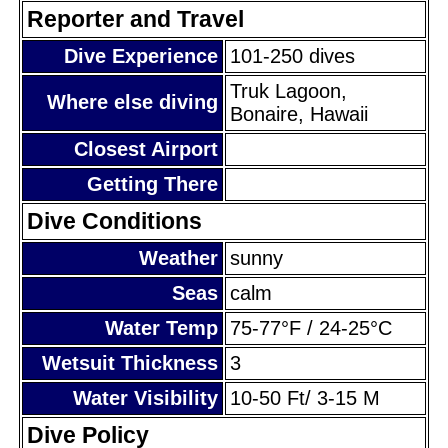
Reporter and Travel
Dive Experience
101-250 dives
Truk Lagoon,
Where else diving
Bonaire, Hawaii
Closest Airport
Getting There
Dive Conditions
Weather
sunny
Seas
calm
Water Temp
75-77°F / 24-25°C
Wetsuit Thickness
3
Water Visibility
10-50 Ft/ 3-15 M
Dive Policy