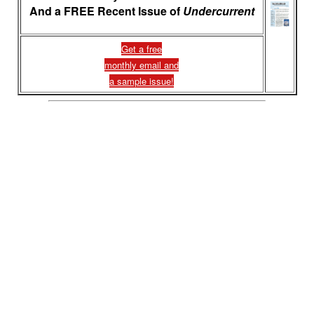
And a FREE Recent Issue of
Undercurrent
Get a free
monthly email and
a sample issue!