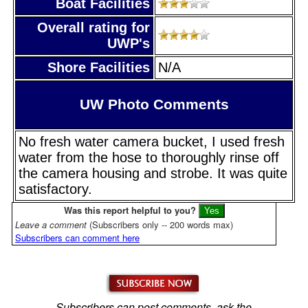
Boat Facilities
Overall rating for
UWP's
Shore Facilities
N/A
UW Photo Comments
No fresh water camera bucket, I used fresh
water from the hose to thoroughly rinse off
the camera housing and strobe. It was quite
satisfactory.
Was this report helpful to you?
Leave a comment
(Subscribers only -- 200 words max)
Subscribers can comment here
Subscribers can post comments, ask the