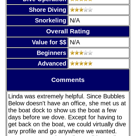
Shore Diving
Snorkeling
N/A
Overall Rating
Value for $$
N/A
Beginners
Advanced
Comments
Linda was extremely helpful. Since Bubbles
Below doesn't have an office, she met us at
the boat dock to show us the boat a few
days before we dove. Except for having to
get back on the boat, we could virtually dive
any profile and go anywhere we wanted.