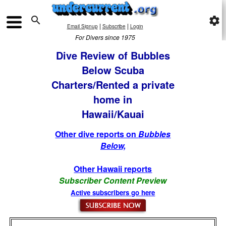

settings
|
|
Email Signup
Subscribe
Login
For Divers since 1975
Dive Review of Bubbles
Below Scuba
Charters/Rented a private
home in
Hawaii/Kauai
Other dive reports on
Bubbles
Below,
Other Hawaii reports
Subscriber Content Preview
Active subscribers go here