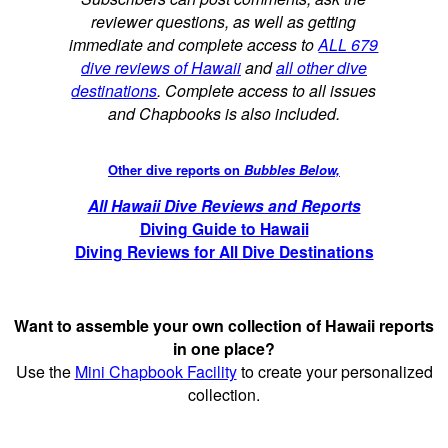
reviewer questions, as well as getting
immediate and complete access to
ALL 679
dive reviews of Hawaii
and
all other dive
destinations
. Complete access to all issues
and Chapbooks is also included.
Other dive reports on
Bubbles Below,
All Hawaii Dive Reviews and Reports
Diving Guide to Hawaii
Diving Reviews for All Dive Destinations
Want to assemble your own collection of Hawaii reports
in one place?
Use the
Mini Chapbook Facility
to create your personalized
collection.