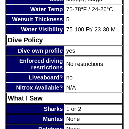
Water Temp
75-78°F / 24-26°C
Wetsuit Thickness
5
Water Visibility
75-100 Ft/ 23-30 M
Dive Policy
Dive own profile
yes
Enforced diving
No restrictions
restrictions
Liveaboard?
no
Nitrox Available?
N/A
What I Saw
Sharks
1 or 2
Mantas
None
Dolphins
None