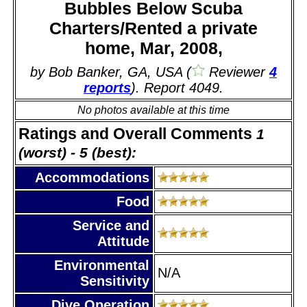
Bubbles Below Scuba
Charters/Rented a private
home, Mar, 2008,
by Bob Banker, GA, USA (
Reviewer
4
reports
). Report 4049.
No photos available at this time
Ratings and Overall Comments
1
(worst) - 5 (best):
Accommodations
Food
Service and
Attitude
Environmental
N/A
Sensitivity
Dive Operation