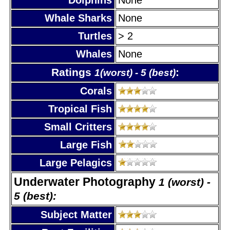
Whale Sharks
None
Turtles
> 2
Whales
None
Ratings
:
1(worst) - 5 (best)
Corals
Tropical Fish
Small Critters
Large Fish
Large Pelagics
Underwater Photography
1 (worst) -
5 (best):
Subject Matter