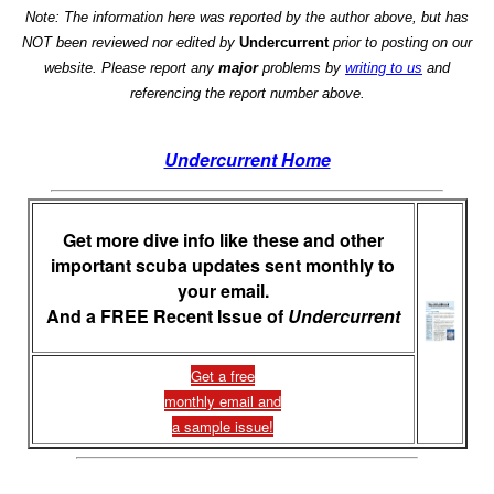
Note: The information here was reported by the author above, but has
NOT been reviewed nor edited by
Undercurrent
prior to posting on our
website. Please report any
major
problems by
writing to us
and
referencing the report number above.
Undercurrent Home
Get more dive info like these and other
important scuba updates sent monthly to
your email.
And a FREE Recent Issue of
Undercurrent
Get a free
monthly email and
a sample issue!