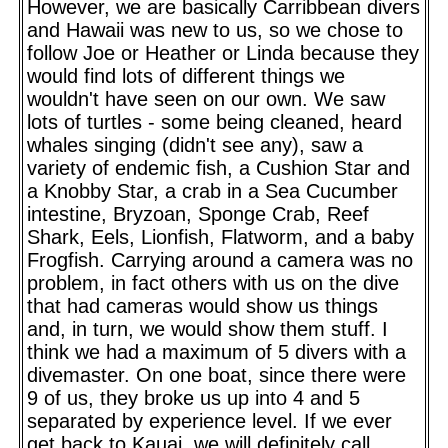
However, we are basically Carribbean divers
and Hawaii was new to us, so we chose to
follow Joe or Heather or Linda because they
would find lots of different things we
wouldn't have seen on our own. We saw
lots of turtles - some being cleaned, heard
whales singing (didn't see any), saw a
variety of endemic fish, a Cushion Star and
a Knobby Star, a crab in a Sea Cucumber
intestine, Bryzoan, Sponge Crab, Reef
Shark, Eels, Lionfish, Flatworm, and a baby
Frogfish. Carrying around a camera was no
problem, in fact others with us on the dive
that had cameras would show us things
and, in turn, we would show them stuff. I
think we had a maximum of 5 divers with a
divemaster. On one boat, since there were
9 of us, they broke us up into 4 and 5
separated by experience level. If we ever
get back to Kauai, we will definitely call