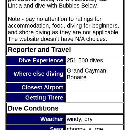
Linda and dive with Bubbles Below.
Note - pay no attention to ratings for
accommodation, food, diving for beginners,
and shore diving as they are not applicable.
The website doesn't have N/A choices.
Reporter and Travel
Dive Experience
251-500 dives
Grand Cayman,
Where else diving
Bonaire
Closest Airport
Getting There
Dive Conditions
Weather
windy, dry
Seas
choppy, surge