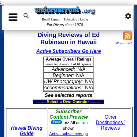
;

settings
|
|
Email Signup
Subscribe
Login
For Divers since 1975
Diving Reviews of Ed
Robinson in Hawaii
What's this?
Active Subscribers Go Here
Average Overall Ratings
(over last 3 years,
0 of 10 reports
Advanced:
N/A
Beginner:
N/A
UW Photography:
N/A
Accommodations:
N/A
See selected reports
------- Select a Dive Operator --------
Subscriber
Content Preview
Other
Destinations '
=> All details
Hawaii Diving
Reviews
shown
Guide
Active subscribers go