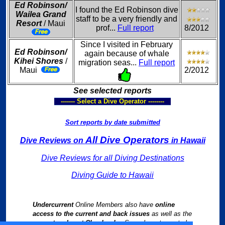
Ed Robinson/
I found the Ed Robinson dive
Wailea Grand
staff to be a very friendly and
Resort
/ Maui
prof...
Full report
8/2012
Since I visited in February
Ed Robinson/
again because of whale
Kihei Shores
/
migration seas...
Full report
Maui
2/2012
See selected reports
------- Select a Dive Operator --------
Sort reports by date submitted
All Dive Operators
Dive Reviews on
in Hawaii
Dive Reviews for all Diving Destinations
Diving Guide to Hawaii
Undercurrent
Online Members also have
online
access to the current and back issues
as well as the
current and past Chapbooks
. See relevant reports by