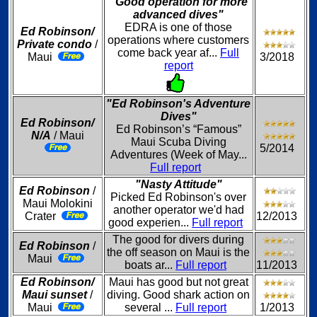
"Good operation for more
advanced dives"
EDRA is one of those
Ed Robinson/
operations where customers
Private condo
/
come back year af...
Full
Maui
3/2018
report
"Ed Robinson's Adventure
Dives"
Ed Robinson/
Ed Robinson’s “Famous”
N/A
/ Maui
Maui Scuba Diving
5/2014
Adventures (Week of May...
Full report
"Nasty Attitude"
Ed Robinson
/
Picked Ed Robinson's over
Maui Molokini
another operator we'd had
Crater
12/2013
good experien...
Full report
The good for divers during
Ed Robinson
/
the off season on Maui is the
Maui
boats ar...
Full report
11/2013
Ed Robinson/
Maui has good but not great
Maui sunset
/
diving. Good shark action on
Maui
several ...
Full report
1/2013