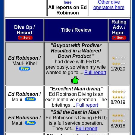
Other dive
here
All reports on Ed
operators here
Robinson
Rating
Dive Op /
Adv. /
Title / Review
Resort
Bgnr.
"Buyout with Prodiver
Resulted in a Watered
Down Product "
Ed Robinson
/
I had dove with ERDA
Maui- Kihei
previously, so when my wife
1/2020
wanted to go to ...
Full report
"Excellent Maui diving"
Ed Robinson
/
Ed Robinson Diving is an
Maui
excellent dive operation. The
8/2019
briefings ...
Full report
"Still the Best in Maui"
Ed Robinson
/
Ed Robinson's Diving (ERD)
Maui
is a full service operation.
8/2018
They set...
Full report