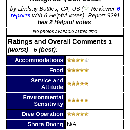
by Lindsay Battles, CA, US (
Reviewer
6
reports
with 6 Helpful votes). Report 9291
has 2 Helpful votes
.
No photos available at this time
Ratings and Overall Comments
1
(worst) - 5 (best):
Accommodations
Food
Service and
Attitude
Environmental
Sensitivity
Dive Operation
Shore Diving
N/A