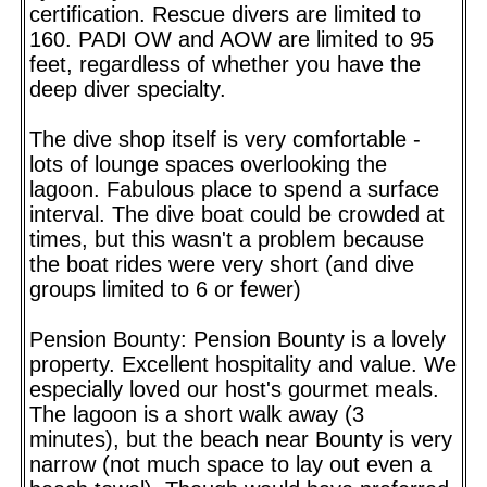
certification. Rescue divers are limited to
160. PADI OW and AOW are limited to 95
feet, regardless of whether you have the
deep diver specialty.
The dive shop itself is very comfortable -
lots of lounge spaces overlooking the
lagoon. Fabulous place to spend a surface
interval. The dive boat could be crowded at
times, but this wasn't a problem because
the boat rides were very short (and dive
groups limited to 6 or fewer)
Pension Bounty: Pension Bounty is a lovely
property. Excellent hospitality and value. We
especially loved our host's gourmet meals.
The lagoon is a short walk away (3
minutes), but the beach near Bounty is very
narrow (not much space to lay out even a