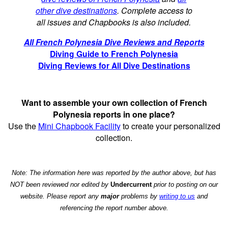
other dive destinations
. Complete access to
all issues and Chapbooks is also included.
All French Polynesia Dive Reviews and Reports
Diving Guide to French Polynesia
Diving Reviews for All Dive Destinations
Want to assemble your own collection of French
Polynesia reports in one place?
Use the
Mini Chapbook Facility
to create your personalized
collection.
Note: The information here was reported by the author above, but has
NOT been reviewed nor edited by
Undercurrent
prior to posting on our
website. Please report any
major
problems by
writing to us
and
referencing the report number above.