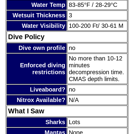
Water Temp
83-85°F / 28-29°C
Wetsuit Thickness
3
Water Visibility
100-200 Ft/ 30-61 M
Dive Policy
Dive own profile
no
No more than 10-12
Enforced diving
minutes
restrictions
decompression time.
CMAS depth limits.
Liveaboard?
no
Nitrox Available?
N/A
What I Saw
Sharks
Lots
Mantas
None