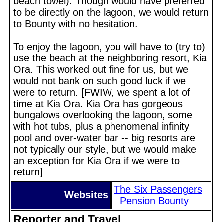
beach towel). Though would have preferred
to be directly on the lagoon, we would return
to Bounty with no hesitation.
To enjoy the lagoon, you will have to (try to)
use the beach at the neighboring resort, Kia
Ora. This worked out fine for us, but we
would not bank on such good luck if we
were to return. [FWIW, we spent a lot of
time at Kia Ora. Kia Ora has gorgeous
bungalows overlooking the lagoon, some
with hot tubs, plus a phenomenal infinity
pool and over-water bar -- big resorts are
not typically our style, but we would make
an exception for Kia Ora if we were to
return]
The Six Passengers
Websites
Pension Bounty
Reporter and Travel