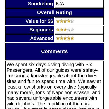
Snorkeling
N/A
Overall Rating
Value for $$
Beginners
Advanced
Comments
We spent six days diving diving with Six
Passengers. All of our guides were safety-
conscious, knowledgeable about the dives
sites and fun to spend time with. We saw at
least a few sharks on every dive (typically
many more), tons of Napoleon wrasse, and
had several unforgettable encounters with
wild dolphins. The condition of the coral