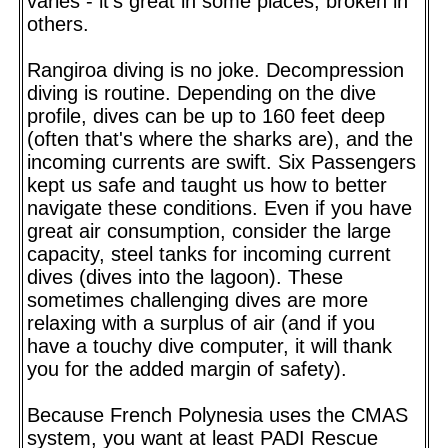
varies - it's great in some places, broken in
others.
Rangiroa diving is no joke. Decompression
diving is routine. Depending on the dive
profile, dives can be up to 160 feet deep
(often that's where the sharks are), and the
incoming currents are swift. Six Passengers
kept us safe and taught us how to better
navigate these conditions. Even if you have
great air consumption, consider the large
capacity, steel tanks for incoming current
dives (dives into the lagoon). These
sometimes challenging dives are more
relaxing with a surplus of air (and if you
have a touchy dive computer, it will thank
you for the added margin of safety).
Because French Polynesia uses the CMAS
system, you want at least PADI Rescue