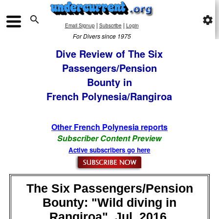

settings
|
|
Email Signup
Subscribe
Login
For Divers since 1975
Dive Review of The Six
Passengers/Pension
Bounty in
French Polynesia/Rangiroa
Other French Polynesia reports
Subscriber Content Preview
Active subscribers go here
The Six Passengers/Pension
Bounty: "Wild diving in
Rangiroa", Jul, 2016,