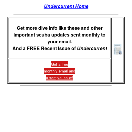
Undercurrent Home
Get more dive info like these and other
important scuba updates sent monthly to
your email.
And a FREE Recent Issue of
Undercurrent
Get a free
monthly email and
a sample issue!