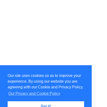
Our site uses cookies so as to improve your
Select Language
▼
experience. By using our website you are
Copyright © 1996-2026 Undercurrent (www.undercurrent.org)
3020 Bridgeway, Ste 102, Sausalito, Ca 94965
agreeing with our Cookie and Privacy Policy.
All rights reserved.
Our Privacy and Cookie Policy
Page computed and displayed in 0.09 seconds
Got it!