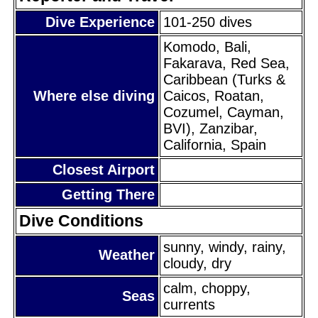
Dive Experience
101-250 dives
Komodo, Bali,
Fakarava, Red Sea,
Caribbean (Turks &
Where else diving
Caicos, Roatan,
Cozumel, Cayman,
BVI), Zanzibar,
California, Spain
Closest Airport
Getting There
Dive Conditions
sunny, windy, rainy,
Weather
cloudy, dry
calm, choppy,
Seas
currents