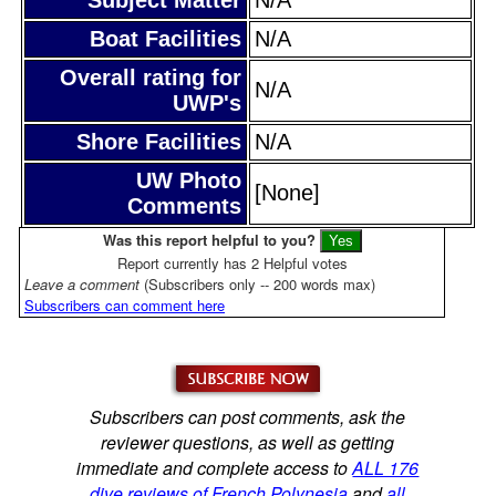
Boat Facilities
N/A
Overall rating for
N/A
UWP's
Shore Facilities
N/A
UW Photo
[None]
Comments
Was this report helpful to you?
Report currently has 2 Helpful votes
Leave a comment
(Subscribers only -- 200 words max)
Subscribers can comment here
Subscribers can post comments, ask the
reviewer questions, as well as getting
immediate and complete access to
ALL 176
dive reviews of French Polynesia
and
all