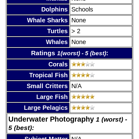
Dolphins
Schools
Whale Sharks
None
Turtles
> 2
Whales
None
Ratings
:
1(worst) - 5 (best)
Corals
Tropical Fish
Small Critters
N/A
Large Fish
Large Pelagics
Underwater Photography
1 (worst) -
5 (best):
Subject Matter
N/A