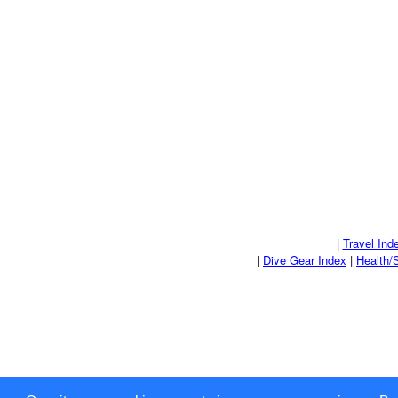
|
Travel Ind
|
Dive Gear Index
|
Health/