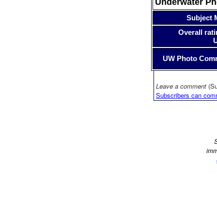
Underwater P
Subject 
Overall rati
UW Photo Com
Leave a comment
(Su
Subscribers can com
S
imm