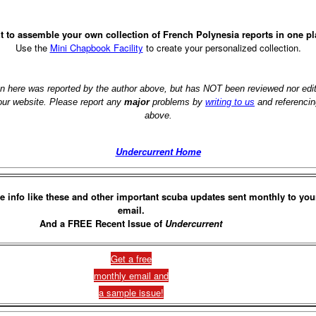
 to assemble your own collection of French Polynesia reports in one p
Use the
Mini Chapbook Facility
to create your personalized collection.
on here was reported by the author above, but has NOT been reviewed nor ed
 our website. Please report any
major
problems by
writing to us
and referencin
above.
Undercurrent Home
e info like these and other important scuba updates sent monthly to you
email.
And a FREE Recent Issue of
Undercurrent
Get a free
monthly email and
a sample issue!