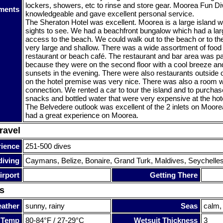
lockers, showers, etc to rinse and store gear. Moorea Fun D
ments
knowledgeable and gave excellent personal service.
The Sheraton Hotel was excellent. Moorea is a large island
sights to see. We had a beachfront bungalow which had a la
access to the beach. We could walk out to the beach or to t
very large and shallow. There was a wide assortment of food 
restaurant or beach café. The restaurant and bar area was par
because they were on the second floor with a cool breeze and
sunsets in the evening. There were also restaurants outside o
on the hotel premise was very nice. There was also a room wi
connection. We rented a car to tour the island and to purcha
snacks and bottled water that were very expensive at the hot
The Belvedere outlook was excellent of the 2 inlets on Moore
had a great experience on Moorea.
ravel
rience
251-500 dives
diving
Caymans, Belize, Bonaire, Grand Turk, Maldives, Seychelle
irport
Getting There
s
ather
sunny, rainy
Seas
calm,
 Temp
80-84°F / 27-29°C
Wetsuit Thickness
3