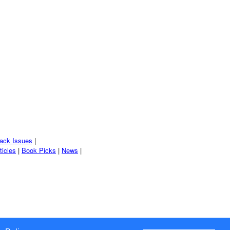
ack Issues
|
ticles
|
Book Picks
|
News
|