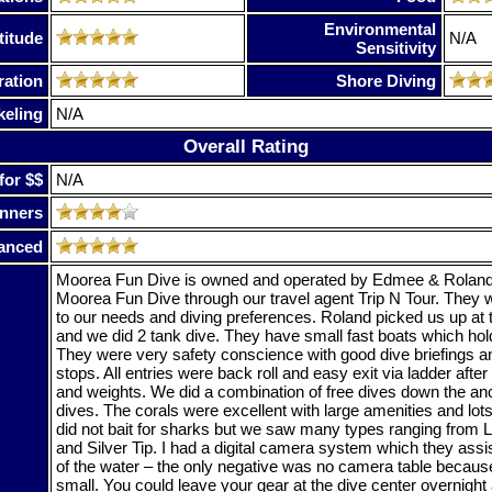
Environmental
titude
N/A
Sensitivity
ration
Shore Diving
keling
N/A
Overall Rating
for $$
N/A
nners
anced
Moorea Fun Dive is owned and operated by Edmee & Roland
Moorea Fun Dive through our travel agent Trip N Tour. They w
to our needs and diving preferences. Roland picked us up at 
and we did 2 tank dive. They have small fast boats which hold
They were very safety conscience with good dive briefings a
stops. All entries were back roll and easy exit via ladder aft
and weights. We did a combination of free dives down the anch
dives. The corals were excellent with large amenities and lot
did not bait for sharks but we saw many types ranging from 
and Silver Tip. I had a digital camera system which they assis
of the water – the only negative was no camera table becaus
small. You could leave your gear at the dive center overnight