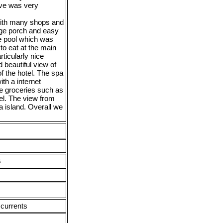
ive was very
 with many shops and
rge porch and easy
he pool which was
to eat at the main
ticularly nice
 beautiful view of
f the hotel. The spa
th a internet
se groceries such as
el. The view from
a island. Overall we
s
 currents