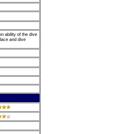
 ability of the dive
place and dive