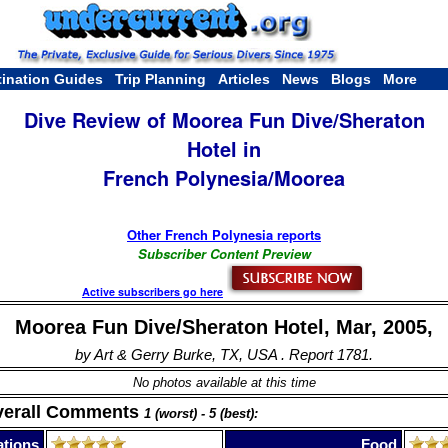
tination Guides
Trip Planning
Articles
News
Blogs
More
Dive Review of Moorea Fun Dive/Sheraton
Hotel in
French Polynesia/Moorea
Other French Polynesia reports
Subscriber Content Preview
Active subscribers go here
Moorea Fun Dive/Sheraton Hotel, Mar, 2005,
by Art & Gerry Burke, TX, USA . Report 1781.
No photos available at this time
verall Comments
1 (worst) - 5 (best):
tions
Food