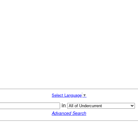
Select Language
▼
in
Advanced Search