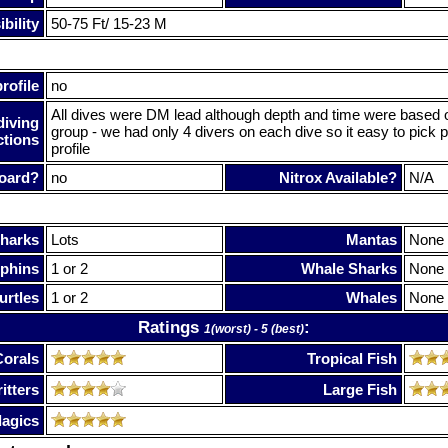
bility
50-75 Ft/ 15-23 M
rofile
no
All dives were DM lead although depth and time were based on
diving
group - we had only 4 divers on each dive so it easy to pick 
ctions
profile
oard?
no
Nitrox Available?
N/A
harks
Lots
Mantas
None
phins
1 or 2
Whale Sharks
None
urtles
1 or 2
Whales
None
Ratings
:
1(worst) - 5 (best)
Corals
Tropical Fish
itters
Large Fish
lagics