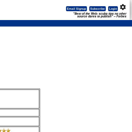
settings
Email Signup
Subscribe
Login
"Best of the Web: scuba tips no other
source dares to publish" -- Forbes