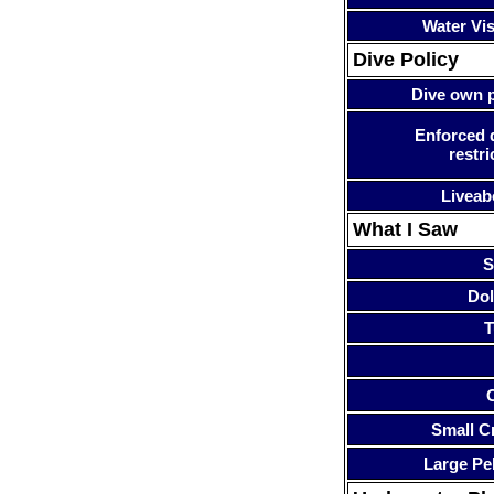
Water Visi
Dive Policy
Dive own p
Enforced 
restri
Liveab
What I Saw
S
Dol
T
Small Cr
Large Pe