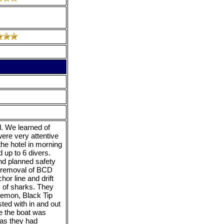
. We learned of
ere very attentive
the hotel in morning
 up to 6 divers.
nd planned safety
er removal of BCD
or line and drift
s of sharks. They
Lemon, Black Tip
ted with in and out
e the boat was
 as they had