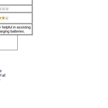
helpful in assisting
arging batteries.
ng
d
all
o