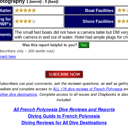
hotography
1 (worst) - 5 (best):
Matter
Boat Facilities
ng for
Shore Facilities
UWP's
The small fast boats did not have a camera table but DM very 
ments
with camera in and out of water. Hotel had ample plugs for ch
Was this report helpful to you?
bscribers only -- 200 words max)
ment here
ubscribers can post comments, ask the reviewer questions, as well as getti
ediate and complete access to
ALL 176 dive reviews of French Polynesia
an
other dive destinations
. Complete access to all issues and Chapbooks is als
included.
All French Polynesia Dive Reviews and Reports
Diving Guide to French Polynesia
Diving Reviews for All Dive Destinations