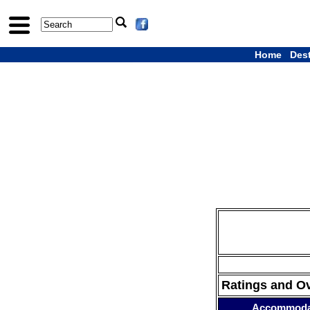
Home
Des
Ratings and O
Accommoda