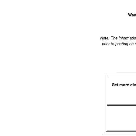
Want
Note: The informati
prior to posting on
Get more div