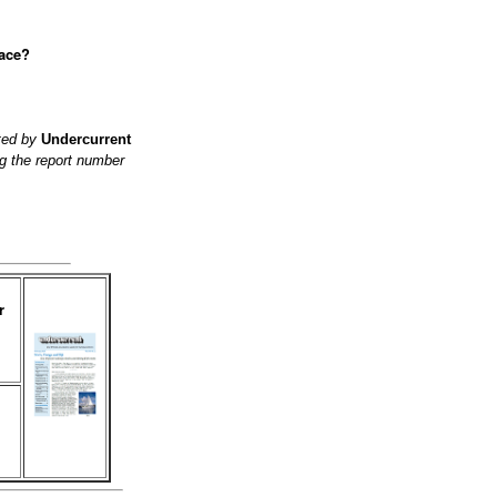
lace?
ited by
Undercurrent
g the report number
r