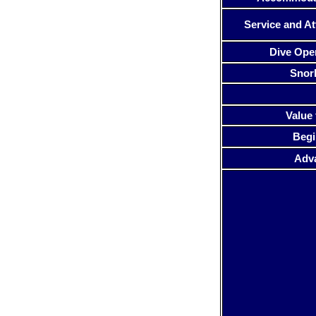
Service and At
Dive Ope
Snor
Value 
Begi
Adv