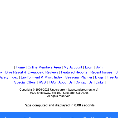
|
Home
|
Online Members Area
|
My Account
|
Login
|
Join
|
ex
|
Dive Resort & Liveaboard Reviews
|
Featured Reports
|
Recent Issues
|
B
Safety Index
|
Environment & Misc. Index
|
Seasonal Planner
|
Blogs
|
Free Ar
|
Special Offers
|
RSS
|
FAQ
|
About Us
|
Contact Us
|
Links
|
Copyright © 1996-2026 Undercurrent (www.undercurrent.org)
3020 Bridgeway, Ste 102, Sausalito, Ca 94965
All rights reserved.
Page computed and displayed in 0.08 seconds