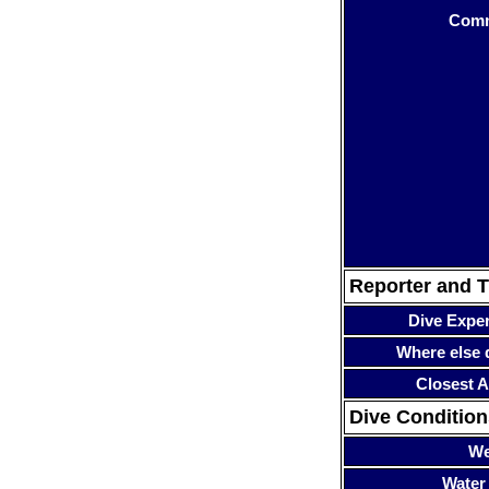
Com
Reporter and T
Dive Expe
Where else 
Closest A
Dive Condition
We
Water