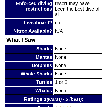
Enforced diving
resort may have
restrictions
been the best dive of
all.
Liveaboard?
no
Nitrox Available?
N/A
What I Saw
Sharks
None
Mantas
None
Dolphins
None
Whale Sharks
None
Turtles
1 or 2
Whales
None
Ratings
:
1(worst) - 5 (best)