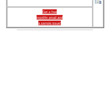
Get a free
monthly email and
a sample issue!