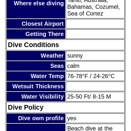
Where else diving
Bahamas, Cozumel,
Sea of Cortez
Closest Airport
Getting There
Dive Conditions
Weather
sunny
Seas
calm
Water Temp
76-78°F / 24-26°C
Wetsuit Thickness
Water Visibility
25-50 Ft/ 8-15 M
Dive Policy
Dive own profile
yes
Beach dive at the