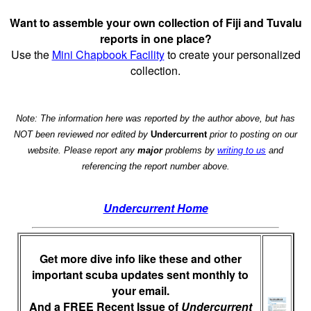
Want to assemble your own collection of Fiji and Tuvalu
reports in one place?
Use the
Mini Chapbook Facility
to create your personalized
collection.
Note: The information here was reported by the author above, but has
NOT been reviewed nor edited by
Undercurrent
prior to posting on our
website. Please report any
major
problems by
writing to us
and
referencing the report number above.
Undercurrent Home
Get more dive info like these and other
important scuba updates sent monthly to
your email.
And a FREE Recent Issue of
Undercurrent