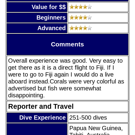
Value for $$
Beginners
Advanced
Comments
Overall experience was good. Very easy to
get there as it is a direct flight to Fiji. If I
were to go to Fiji again I would do a live
aboard instead.Corals were very colorful as
advertised but fish were somewhat
disappointing.
Reporter and Travel
Dive Experience
251-500 dives
Papua New Guinea,
Tahiti, Australia,