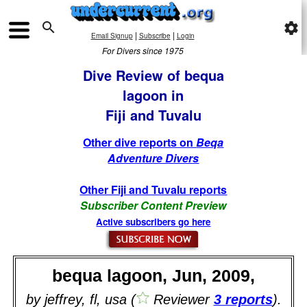

settings
|
|
Email Signup
Subscribe
Login
For Divers since 1975
Dive Review of bequa
lagoon in
Fiji and Tuvalu
Other dive reports on
Beqa
Adventure Divers
Other Fiji and Tuvalu reports
Subscriber Content Preview
Active subscribers go here
bequa lagoon, Jun, 2009,
by jeffrey, fl, usa (
Reviewer
3 reports
).