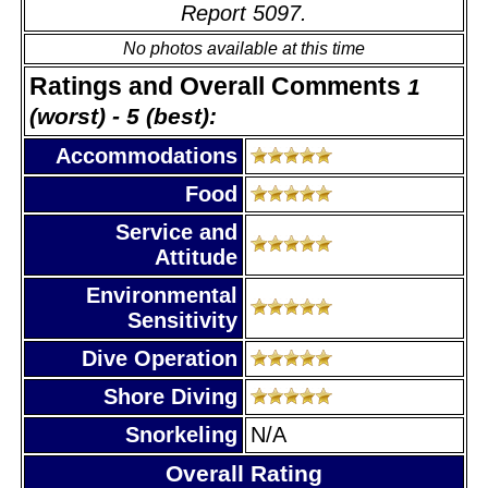
Report 5097.
No photos available at this time
Ratings and Overall Comments
1
(worst) - 5 (best):
Accommodations
Food
Service and
Attitude
Environmental
Sensitivity
Dive Operation
Shore Diving
Snorkeling
N/A
Overall Rating