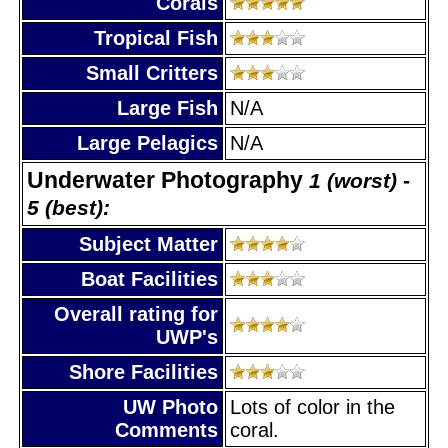
Corals
Tropical Fish
Small Critters
Large Fish
N/A
Large Pelagics
N/A
Underwater Photography
1 (worst) -
5 (best):
Subject Matter
Boat Facilities
Overall rating for
UWP's
Shore Facilities
UW Photo
Lots of color in the
Comments
coral.