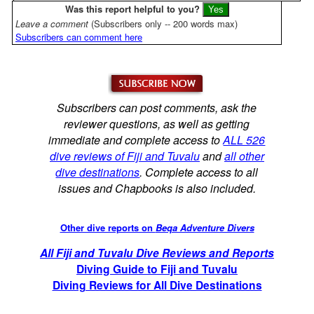
Was this report helpful to you?
Leave a comment
(Subscribers only -- 200 words max)
Subscribers can comment here
Subscribers can post comments, ask the
reviewer questions, as well as getting
immediate and complete access to
ALL 526
dive reviews of Fiji and Tuvalu
and
all other
dive destinations
. Complete access to all
issues and Chapbooks is also included.
Other dive reports on
Beqa Adventure Divers
All Fiji and Tuvalu Dive Reviews and Reports
Diving Guide to Fiji and Tuvalu
Diving Reviews for All Dive Destinations