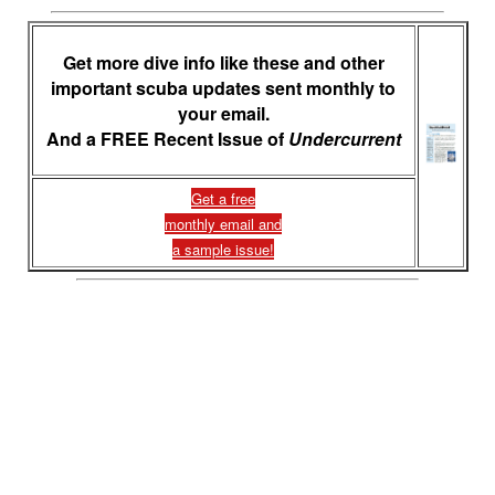
Get more dive info like these and other
important scuba updates sent monthly to
your email.
And a FREE Recent Issue of
Undercurrent
Get a free
monthly email and
a sample issue!