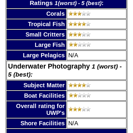
Ratings
:
1(worst) - 5 (best)
Corals
Tropical Fish
Small Critters
Large Fish
Large Pelagics
N/A
Underwater Photography
1 (worst) -
5 (best):
Subject Matter
Boat Facilities
Overall rating for
UWP's
Shore Facilities
N/A