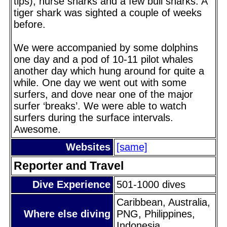
tips), nurse sharks and a few bull sharks. A
tiger shark was sighted a couple of weeks
before.
We were accompanied by some dolphins
one day and a pod of 10-11 pilot whales
another day which hung around for quite a
while. One day we went out with some
surfers, and dove near one of the major
surfer ‘breaks’. We were able to watch
surfers during the surface intervals.
Awesome.
Websites
[same]
Reporter and Travel
Dive Experience
501-1000 dives
Caribbean, Australia,
Where else diving
PNG, Philippines,
Indonesia