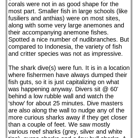
corals were not in as good shape for the
most part. Smaller fish in large schools (like
fusiliers and anthias) were on most sites,
along with some very large anemones and
their accompanying anemone fishes.
Spotted a nice number of nudibranches. But
compared to Indonesia, the variety of fish
and critter species was not as impressive.
The shark dive(s) were fun. It is in a location
where fishermen have always dumped their
fish guts, so it is just capitalizing on what
was happening anyway. Divers sit @ 60'
behind a low rubble wall and watch the
‘show’ for about 25 minutes. Dive masters
are also along the wall to nudge any of the
more curious sharks away if they get closer
than a couple of feet. We saw mostly
various reef sharks (grey, silver and white