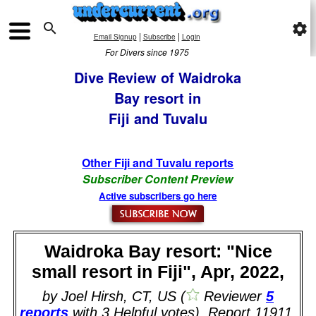

settings
|
|
Email Signup
Subscribe
Login
For Divers since 1975
Dive Review of Waidroka
Bay resort in
Fiji and Tuvalu
Other Fiji and Tuvalu reports
Subscriber Content Preview
Active subscribers go here
Waidroka Bay resort: "Nice
small resort in Fiji", Apr, 2022,
by Joel Hirsh, CT, US (
Reviewer
5
reports
with 3 Helpful votes). Report 11911.