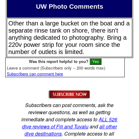
UW Photo Comments
Other than a large bucket on the boat and a
separate rinse tank on shore, there isn't
anything dedicated to photography. Bring a
220v power strip for your room since the
number of outlets is limited.
Was this report helpful to you?
Leave a comment
(Subscribers only -- 200 words max)
Subscribers can comment here
Subscribers can post comments, ask the
reviewer questions, as well as getting
immediate and complete access to
ALL 526
dive reviews of Fiji and Tuvalu
and
all other
dive destinations
. Complete access to all