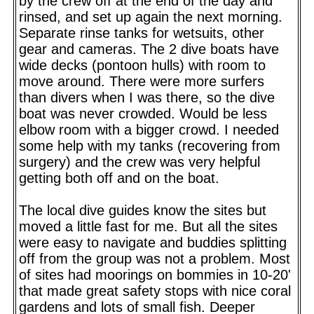
by the crew off at the end of the day and
rinsed, and set up again the next morning.
Separate rinse tanks for wetsuits, other
gear and cameras. The 2 dive boats have
wide decks (pontoon hulls) with room to
move around. There were more surfers
than divers when I was there, so the dive
boat was never crowded. Would be less
elbow room with a bigger crowd. I needed
some help with my tanks (recovering from
surgery) and the crew was very helpful
getting both off and on the boat.
The local dive guides know the sites but
moved a little fast for me. But all the sites
were easy to navigate and buddies splitting
off from the group was not a problem. Most
of sites had moorings on bommies in 10-20'
that made great safety stops with nice coral
gardens and lots of small fish. Deeper