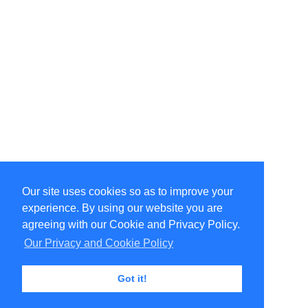
Our site uses cookies so as to improve your
Select Language
▼
experience. By using our website you are
Copyright © 1996-2026 Undercurrent (www.undercurrent.org)
3020 Bridgeway, Ste 102, Sausalito, Ca 94965
agreeing with our Cookie and Privacy Policy.
All rights reserved.
Our Privacy and Cookie Policy
Page computed and displayed in 0.11 seconds
Got it!