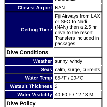
Closest Airport
NAN
Fiji Airways from LAX
or SFO to Nadi
(NAN) then a 2.5 hr
Getting There
drive to the resort.
Transfers included in
packages.
Dive Conditions
Weather
sunny, windy
Seas
calm, surge, currents
Water Temp
85-°F / 29-°C
Wetsuit Thickness
3
Water Visibility
40-60 Ft/ 12-18 M
Dive Policy