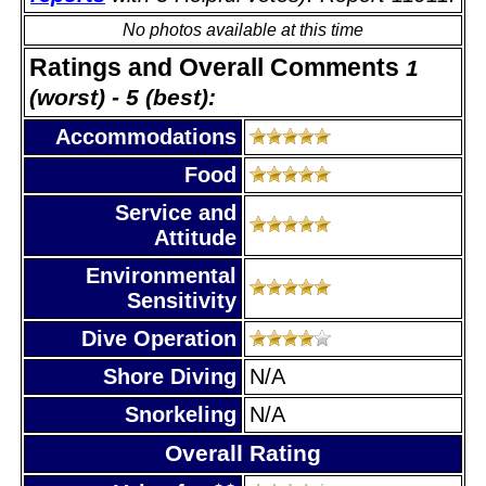
No photos available at this time
Ratings and Overall Comments
1
(worst) - 5 (best):
Accommodations
Food
Service and
Attitude
Environmental
Sensitivity
Dive Operation
Shore Diving
N/A
Snorkeling
N/A
Overall Rating