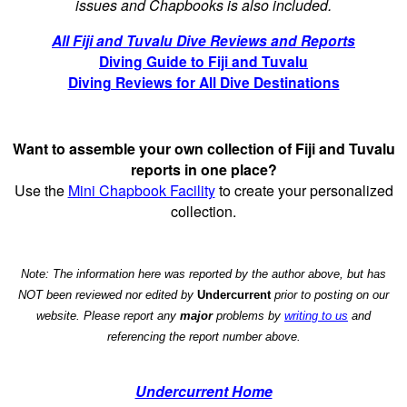
issues and Chapbooks is also included.
All Fiji and Tuvalu Dive Reviews and Reports
Diving Guide to Fiji and Tuvalu
Diving Reviews for All Dive Destinations
Want to assemble your own collection of Fiji and Tuvalu
reports in one place?
Use the
Mini Chapbook Facility
to create your personalized
collection.
Note: The information here was reported by the author above, but has
NOT been reviewed nor edited by
Undercurrent
prior to posting on our
website. Please report any
major
problems by
writing to us
and
referencing the report number above.
Undercurrent Home