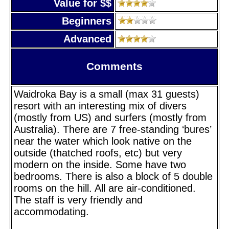
Value for $$
Beginners
Advanced
Comments
Waidroka Bay is a small (max 31 guests)
resort with an interesting mix of divers
(mostly from US) and surfers (mostly from
Australia). There are 7 free-standing ‘bures’
near the water which look native on the
outside (thatched roofs, etc) but very
modern on the inside. Some have two
bedrooms. There is also a block of 5 double
rooms on the hill. All are air-conditioned.
The staff is very friendly and
accommodating.