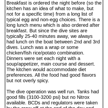
Breakfast is ordered the night before (so the
kitchen has an idea of what to make, but
not for a specific time) from a long list of
typical egg and non-egg choices. There is a
long lunch menu which is also ordered after
breakfast. But since the dive sites are
typically 25-40 minutes away, we always
had lunch on the boat between 2nd and 3rd
dives. Lunch was a wrap or some
chicken/fish rice/potato combination.
Dinners were set each night with a
soup/appetizer, main course and dessert.
The kitchen would accommodate diet
preferences. All the food had good flavors
but not overly spicy.
The dive operation was well run. Tanks had
good fills (3100-3200 psi) but no Nitrox
available. BCDs and regulators were taken