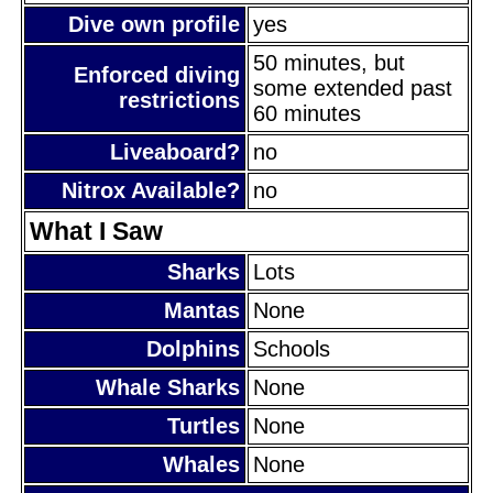
Dive own profile
yes
50 minutes, but
Enforced diving
some extended past
restrictions
60 minutes
Liveaboard?
no
Nitrox Available?
no
What I Saw
Sharks
Lots
Mantas
None
Dolphins
Schools
Whale Sharks
None
Turtles
None
Whales
None