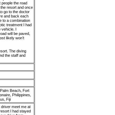
t people the road
o the resort and once
to go to the doctor
ere and back each
e to a combination
otic treatment I had
 vehicle. I
oad will be paved,
st likely won’t
sort. The diving
d the staff and
 Palm Beach, Fort
aire, Philippines,
s, Fiji
 driver meet me at
resort I had stayed