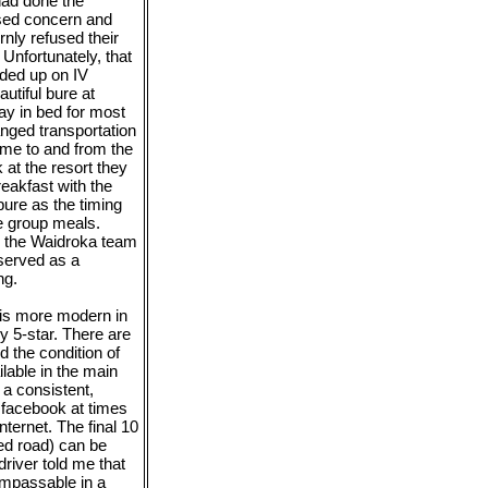
 had done the
ssed concern and
rnly refused their
 Unfortunately, that
nded up on IV
autiful bure at
ay in bed for most
anged transportation
 me to and from the
 at the resort they
reakfast with the
ure as the timing
e group meals.
by the Waidroka team
served as a
ng.
h is more modern in
y 5-star. There are
d the condition of
ilable in the main
t a consistent,
to facebook at times
ternet. The final 10
ved road) can be
driver told me that
impassable in a