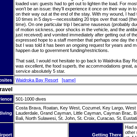
loaded van: guests had to get out to lighten the load. For mos
won’t be an issue: they’ll experience it once on their way in t
on their way out at the end of the stay. With my wound, I had 
10 times in 5 days—necessitating 20 trips over that road (th
time). On one particular trip I became nauseous (probably du
of motion sickness, poor shocks in the vehicle, and the antibi
just received) and vomited immediately after getting out of the
expressed hope to a staff member that perhaps one day the r
but I was told it has been an ongoing request for years and mo
happen due to government funding/restrictions.
That said, I would not hesitate to go back to Waidroka Bay Re
was excellent, the food superb, the accommodations great, an
service absolutely 5 star.
sites
Waidroka Bay Resort
[same]
ravel
rience
501-1000 dives
Costa Brava, Roatan, Key West, Cozumel, Key Largo, West
diving
Lauderdale, Grand Cayman, Little Cayman, Cayman Brac, Bon
Bali, North Sulawesi, St. John, St. Croix, Curacao, St. Eustatiu
Had a
other 
irport
Getting There