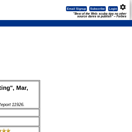
settings
Email Signup
Subscribe
Login
"Best of the Web: scuba tips no other
source dares to publish" -- Forbes
ing", Mar,
Report 11926.