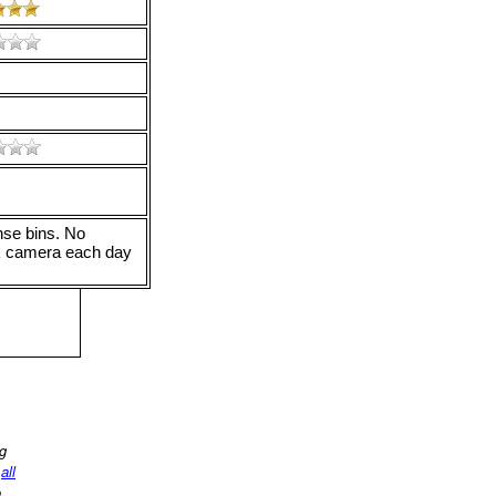
nse bins. No
ok camera each day
ng
d
all
o