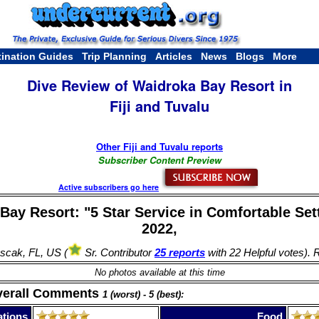
tination Guides
Trip Planning
Articles
News
Blogs
More
Dive Review of Waidroka Bay Resort in
Fiji and Tuvalu
Other Fiji and Tuvalu reports
Subscriber Content Preview
Active subscribers go here
Bay Resort: "5 Star Service in Comfortable Sett
2022,
scak, FL, US (
Sr. Contributor
25 reports
with 22 Helpful votes). 
No photos available at this time
verall Comments
1 (worst) - 5 (best):
tions
Food