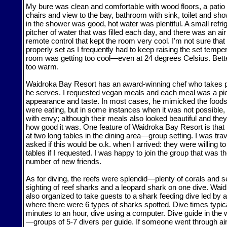
My bure was clean and comfortable with wood floors, a patio 
chairs and view to the bay, bathroom with sink, toilet and sh
in the shower was good, hot water was plentiful. A small refr
pitcher of water that was filled each day, and there was an air
remote control that kept the room very cool. I’m not sure that
properly set as I frequently had to keep raising the set temp
room was getting too cool—even at 24 degrees Celsius. Bette
too warm.
Waidroka Bay Resort has an award-winning chef who takes p
he serves. I requested vegan meals and each meal was a pie
appearance and taste. In most cases, he mimicked the foods
were eating, but in some instances when it was not possible,
with envy; although their meals also looked beautiful and th
how good it was. One feature of Waidroka Bay Resort is that
at two long tables in the dining area—group setting. I was tra
asked if this would be o.k. when I arrived: they were willing t
tables if I requested. I was happy to join the group that was 
number of new friends.
As for diving, the reefs were splendid—plenty of corals and se
sighting of reef sharks and a leopard shark on one dive. Wa
also organized to take guests to a shark feeding dive led b
where there were 6 types of sharks spotted. Dive times typica
minutes to an hour, dive using a computer. Dive guide in the 
—groups of 5-7 divers per guide. If someone went through air 