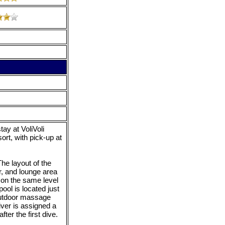
ay at VoliVoli
ort, with pick-up at
he layout of the
r, and lounge area
 on the same level
pool is located just
 outdoor massage
ver is assigned a
ter the first dive.