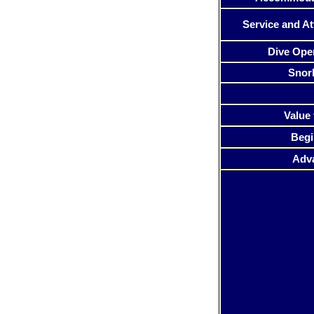
Service and At
Dive Ope
Snor
Value 
Begi
Adv