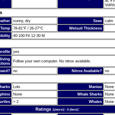
at; 4 
VoliVo
s
ather
sunny, dry
Seas
calm
 Temp
78-81°F / 26-27°C
Wetsuit Thickness
bility
40-100 Ft/ 12-30 M
rofile
yes
diving
Follow your own computer. No nitrox available.
ctions
oard?
no
Nitrox Available?
no
harks
Lots
Mantas
None
phins
None
Whale Sharks
None
urtles
> 2
Whales
None
Ratings
:
1(worst) - 5 (best)