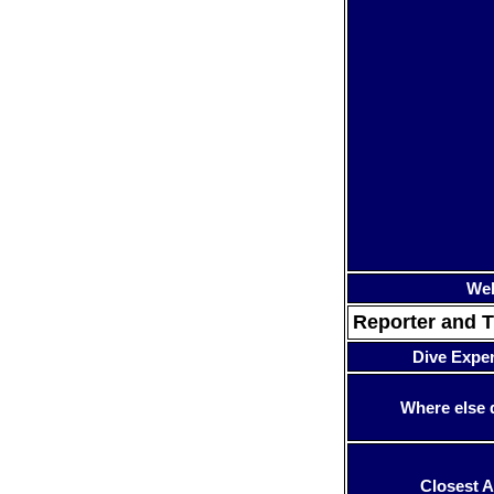
Web
Reporter and T
Dive Expe
Where else 
Closest A