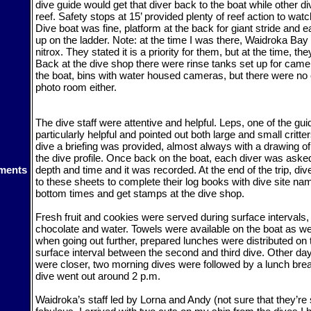
dive guide would get that diver back to the boat while other d
reef. Safety stops at 15’ provided plenty of reef action to wa
Dive boat was fine, platform at the back for giant stride and 
up on the ladder. Note: at the time I was there, Waidroka Bay
nitrox. They stated it is a priority for them, but at the time, the
Back at the dive shop there were rinse tanks set up for cam
the boat, bins with water housed cameras, but there were no
photo room either.
The dive staff were attentive and helpful. Leps, one of the gu
particularly helpful and pointed out both large and small critte
dive a briefing was provided, almost always with a drawing of 
the dive profile. Once back on the boat, each diver was ask
ments
depth and time and it was recorded. At the end of the trip, dive
to these sheets to complete their log books with dive site na
bottom times and get stamps at the dive shop.
Fresh fruit and cookies were served during surface intervals,
chocolate and water. Towels were available on the boat as w
when going out further, prepared lunches were distributed on 
surface interval between the second and third dive. Other da
were closer, two morning dives were followed by a lunch brea
dive went out around 2 p.m.
Waidroka’s staff led by Lorna and Andy (not sure that they’re st