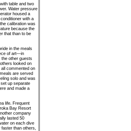
with table and two
ower. Water pressure
igerator housed a
 conditioner with a
 the calibration was
erature because the
r that than to be
ride in the meals
ce of art—in
 the other guests
 others looked on
ey all commented on
 meals are served
veling solo and was
o set up separate
there and made a
a life. Frequent
idroka Bay Resort
y another company
lly lasted 50
water on each dive
faster than others,