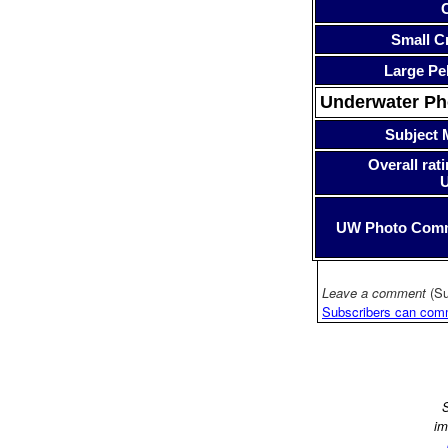
Small Cr
Large Pe
Underwater P
Subject 
Overall rati
UW Photo Com
Leave a comment
(Su
Subscribers can com
S
im