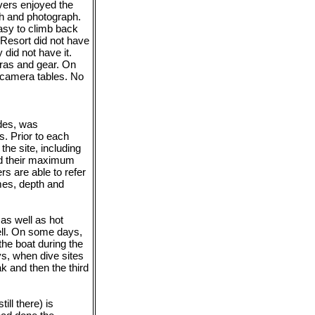
ivers enjoyed the
tch and photograph.
easy to climb back
 Resort did not have
y did not have it.
eras and gear. On
 camera tables. No
ides, was
rs. Prior to each
the site, including
ed their maximum
rs are able to refer
mes, depth and
 as well as hot
ell. On some days,
the boat during the
ys, when dive sites
k and then the third
ill there) is