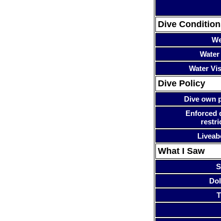
Dive Condition
We
Water
Water Visi
Dive Policy
Dive own p
Enforced 
restri
Liveab
What I Saw
S
Dol
T