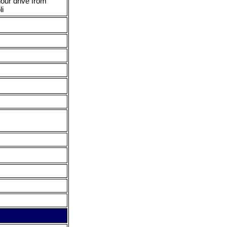
hour drive from
li