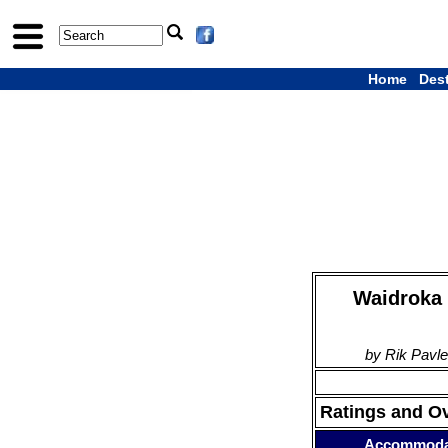
Home
Des
Waidroka 
by Rik Pavle
Ratings and O
Accommoda