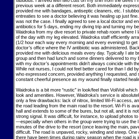
fabulous. I arrived with two cuts on my shin from the dives I
previous week at a different resort. Both immediately expre
provided me with bandages, antiseptic cleaners, etc. I stubbo
entreaties to see a doctor believing it was healing up just fine.
was not the case. I finally agreed to see a local doctor and e
antibiotics for 5 days, ending my diving trip and turning my be
Waidroka from my dive resort to private rehab room where I l
of the day with my leg elevated. Waidroka staff efficiently arr
(1/2 hour each way every morning and every evening) to get
doctor’s office where the IV antibiotic was administered. Back
provided me with delicious meals every day. Typically I ate b
group and then had lunch and some dinners delivered to my b
with my doctor’s appointments didn’t always coincide with th
While not nurses, I could not feel better cared for than I did 
who expressed concern, provided anything I requested, and 
constant cheerful presence as my wound finally started heali
Waidroka is a bit more “rustic” in look/feel than VoliVoli whic
look and amenities. However, Waidroka’s service is absolutel
only a few drawbacks: lack of nitrox, limited Wi-Fi access, an
the road leading from the main road to the resort. Wi-Fi is ava
hall and extends to some of the bures, but not all, and it is no
strong signal. It was difficult, for instance, to upload photos 
—especially when others in the group were trying to use the In
minutes of the drive to the resort (once leaving the main, pa
difficult. The road is unpaved, rocky, winding and steep. One 
there have been times during rainy season when the road is 