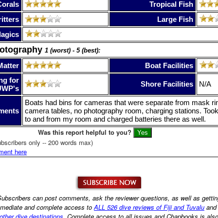
Corals
Tropical Fish
itters
Large Fish
lagics
hotography
1 (worst) - 5 (best):
Matter
Boat Facilities
ng for
Shore Facilities
N/A
UWP's
Boats had bins for cameras that were separate from mask ri
ments
camera tables, no photography room, charging stations. To
to and from my room and charged batteries there as well.
Was this report helpful to you?
bscribers only -- 200 words max)
ment here
ubscribers can post comments, ask the reviewer questions, as well as getti
mediate and complete access to
ALL 526 dive reviews of Fiji and Tuvalu
an
other dive destinations
. Complete access to all issues and Chapbooks is als