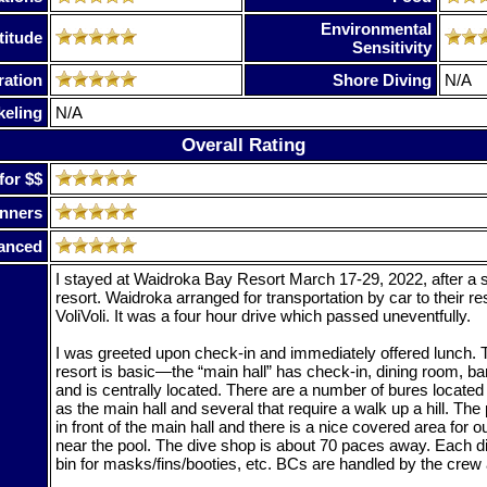
Environmental
titude
Sensitivity
ration
Shore Diving
N/A
keling
N/A
Overall Rating
for $$
nners
anced
I stayed at Waidroka Bay Resort March 17-29, 2022, after a st
resort. Waidroka arranged for transportation by car to their res
VoliVoli. It was a four hour drive which passed uneventfully.
I was greeted upon check-in and immediately offered lunch. T
resort is basic—the “main hall” has check-in, dining room, ba
and is centrally located. There are a number of bures located
as the main hall and several that require a walk up a hill. The 
in front of the main hall and there is a nice covered area for
near the pool. The dive shop is about 70 paces away. Each di
bin for masks/fins/booties, etc. BCs are handled by the crew af