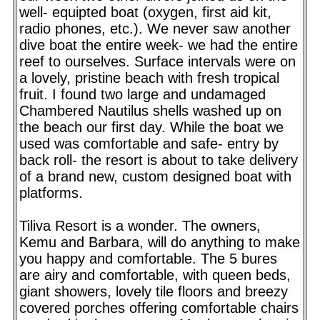
well- equipted boat (oxygen, first aid kit,
radio phones, etc.). We never saw another
dive boat the entire week- we had the entire
reef to ourselves. Surface intervals were on
a lovely, pristine beach with fresh tropical
fruit. I found two large and undamaged
Chambered Nautilus shells washed up on
the beach our first day. While the boat we
used was comfortable and safe- entry by
back roll- the resort is about to take delivery
of a brand new, custom designed boat with
platforms.
Tiliva Resort is a wonder. The owners,
Kemu and Barbara, will do anything to make
you happy and comfortable. The 5 bures
are airy and comfortable, with queen beds,
giant showers, lovely tile floors and breezy
covered porches offering comfortable chairs