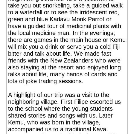
take you out snorkeling, take a guided walk
to a waterfall or to see the irridescent red,
green and blue Kadavu Monk Parrot or
have a guided tour of medicinal plants with
the local medicine man. In the evenings,
there are games in the main house or Kemu
will mix you a drink or serve you a cold Fiji
bitter and talk about life. We made fast
friends with the New Zealanders who were
also staying at the resort and enjoyed long
talks about life, many hands of cards and
lots of joke trading sessions.
A highlight of our trip was a visit to the
neighboring village. First Filipe escorted us
to the school where the young students
shared stories and songs with us. Later
Kemu, who was born in the village,
accompanied us to a traditional Kava