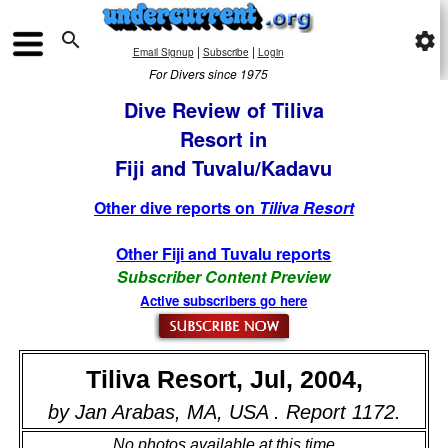

settings
|
|
Email Signup
Subscribe
Login
For Divers since 1975
Dive Review of Tiliva
Resort in
Fiji and Tuvalu/Kadavu
Other dive reports on
Tiliva Resort
Other Fiji and Tuvalu reports
Subscriber Content Preview
Active subscribers go here
Tiliva Resort, Jul, 2004,
by Jan Arabas, MA, USA . Report 1172.
No photos available at this time