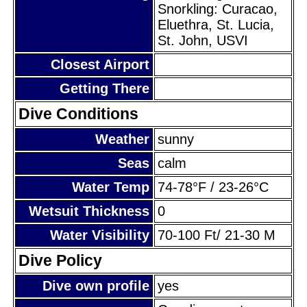
Snorkling: Curacao,
Eluethra, St. Lucia,
St. John, USVI
Closest Airport
Getting There
Dive Conditions
Weather
sunny
Seas
calm
Water Temp
74-78°F / 23-26°C
Wetsuit Thickness
0
Water Visibility
70-100 Ft/ 21-30 M
Dive Policy
Dive own profile
yes