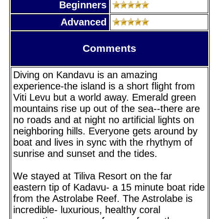
Beginners
Advanced
Comments
Diving on Kandavu is an amazing
experience-the island is a short flight from
Viti Levu but a world away. Emerald green
mountains rise up out of the sea--there are
no roads and at night no artificial lights on
neighboring hills. Everyone gets around by
boat and lives in sync with the rhythym of
sunrise and sunset and the tides.
We stayed at Tiliva Resort on the far
eastern tip of Kadavu- a 15 minute boat ride
from the Astrolabe Reef. The Astrolabe is
incredible- luxurious, healthy coral