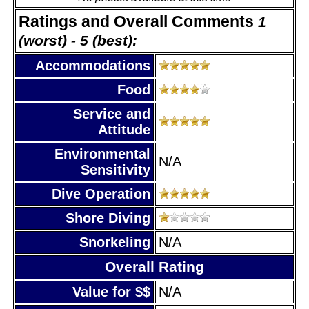
Ratings and Overall Comments
1
(worst) - 5 (best):
Accommodations
Food
Service and
Attitude
Environmental
N/A
Sensitivity
Dive Operation
Shore Diving
Snorkeling
N/A
Overall Rating
Value for $$
N/A