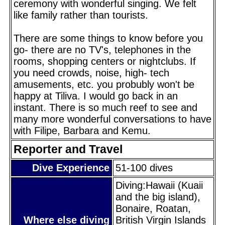
ceremony with wonderful singing. We felt
like family rather than tourists.
There are some things to know before you
go- there are no TV's, telephones in the
rooms, shopping centers or nightclubs. If
you need crowds, noise, high- tech
amusements, etc. you probubly won't be
happy at Tiliva. I would go back in an
instant. There is so much reef to see and
many more wonderful conversations to have
with Filipe, Barbara and Kemu.
Reporter and Travel
Dive Experience
51-100 dives
Diving:Hawaii (Kuaii
and the big island),
Bonaire, Roatan,
Where else diving
British Virgin Islands