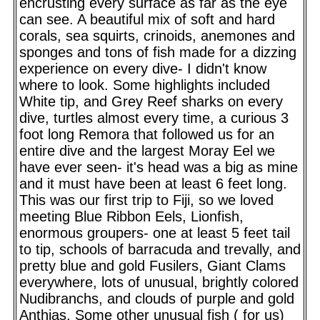
encrusting every surface as far as the eye
can see. A beautiful mix of soft and hard
corals, sea squirts, crinoids, anemones and
sponges and tons of fish made for a dizzing
experience on every dive- I didn't know
where to look. Some highlights included
White tip, and Grey Reef sharks on every
dive, turtles almost every time, a curious 3
foot long Remora that followed us for an
entire dive and the largest Moray Eel we
have ever seen- it's head was a big as mine
and it must have been at least 6 feet long.
This was our first trip to Fiji, so we loved
meeting Blue Ribbon Eels, Lionfish,
enormous groupers- one at least 5 feet tail
to tip, schools of barracuda and trevally, and
pretty blue and gold Fusilers, Giant Clams
everywhere, lots of unusual, brightly colored
Nudibranchs, and clouds of purple and gold
Anthias. Some other unusual fish ( for us)