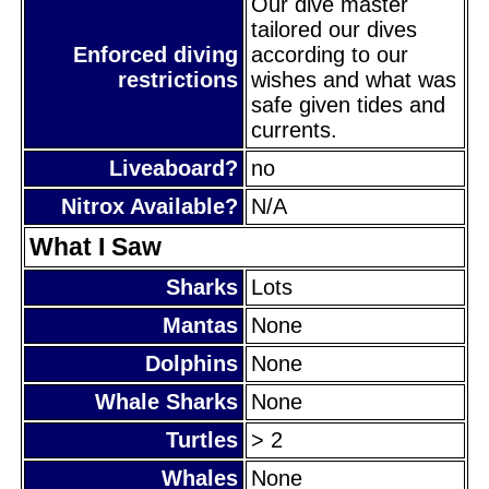
Our dive master
tailored our dives
Enforced diving
according to our
restrictions
wishes and what was
safe given tides and
currents.
Liveaboard?
no
Nitrox Available?
N/A
What I Saw
Sharks
Lots
Mantas
None
Dolphins
None
Whale Sharks
None
Turtles
> 2
Whales
None