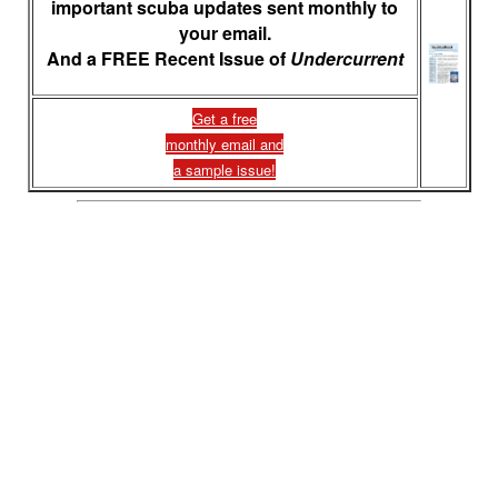
important scuba updates sent monthly to
your email.
And a FREE Recent Issue of
Undercurrent
Get a free
monthly email and
a sample issue!