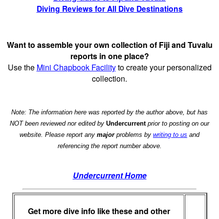
Diving Reviews for All Dive Destinations
Want to assemble your own collection of Fiji and Tuvalu
reports in one place?
Use the
Mini Chapbook Facility
to create your personalized
collection.
Note: The information here was reported by the author above, but has
NOT been reviewed nor edited by
Undercurrent
prior to posting on our
website. Please report any
major
problems by
writing to us
and
referencing the report number above.
Undercurrent Home
Get more dive info like these and other