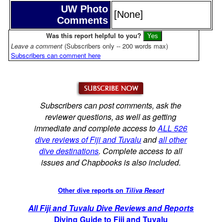
UW Photo
[None]
Comments
Was this report helpful to you?
Leave a comment
(Subscribers only -- 200 words max)
Subscribers can comment here
Subscribers can post comments, ask the
reviewer questions, as well as getting
immediate and complete access to
ALL 526
dive reviews of Fiji and Tuvalu
and
all other
dive destinations
. Complete access to all
issues and Chapbooks is also included.
Other dive reports on
Tiliva Resort
All Fiji and Tuvalu Dive Reviews and Reports
Diving Guide to Fiji and Tuvalu