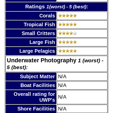
Ratings
:
1(worst) - 5 (best)
Corals
Tropical Fish
Small Critters
Large Fish
Large Pelagics
Underwater Photography
1 (worst) -
5 (best):
Subject Matter
N/A
Boat Facilities
N/A
Overall rating for
N/A
UWP's
Shore Facilities
N/A