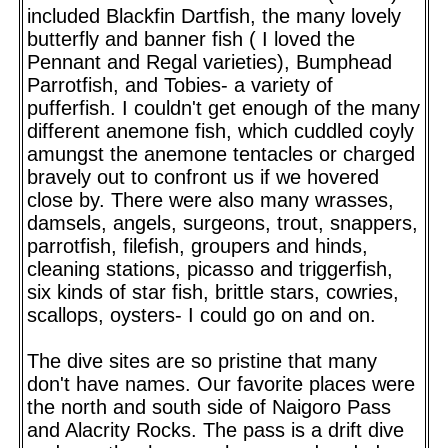
included Blackfin Dartfish, the many lovely
butterfly and banner fish ( I loved the
Pennant and Regal varieties), Bumphead
Parrotfish, and Tobies- a variety of
pufferfish. I couldn't get enough of the many
different anemone fish, which cuddled coyly
amungst the anemone tentacles or charged
bravely out to confront us if we hovered
close by. There were also many wrasses,
damsels, angels, surgeons, trout, snappers,
parrotfish, filefish, groupers and hinds,
cleaning stations, picasso and triggerfish,
six kinds of star fish, brittle stars, cowries,
scallops, oysters- I could go on and on.
The dive sites are so pristine that many
don't have names. Our favorite places were
the north and south side of Naigoro Pass
and Alacrity Rocks. The pass is a drift dive