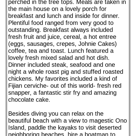
perched in the tree tops. Meals are taken in
the main house on a lovely porch for
breakfast and lunch and inside for dinner.
Plentiful food ranged from very good to
outstanding. Breakfast always included
fresh fruit and juice, cereal, a hot entree
(eggs, sausages, crepes, Johnie Cakes)
coffee, tea and toast. Lunch featured a
lovely fresh mixed salad and hot dish.
Dinner included steak, seafood and one
night a whole roast pig and stuffed roasted
chickens. My favorites included a kind of
Fijian cerviche- out of this world- fresh red
snapper, a fantastic stir fry and amazing
chocolate cake.
Besides diving you can relax on the
beautiful beach with a view to magestic Ono
Island, paddle the kayaks to visit deserted
neighboring beaches, hire a boatman to