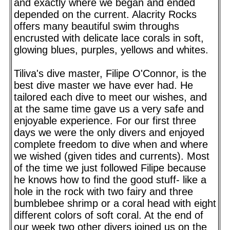
and exactly where we began and ended
depended on the current. Alacrity Rocks
offers many beautiful swim throughs
encrusted with delicate lace corals in soft,
glowing blues, purples, yellows and whites.
Tiliva's dive master, Filipe O'Connor, is the
best dive master we have ever had. He
tailored each dive to meet our wishes, and
at the same time gave us a very safe and
enjoyable experience. For our first three
days we were the only divers and enjoyed
complete freedom to dive when and where
we wished (given tides and currents). Most
of the time we just followed Filipe because
he knows how to find the good stuff- like a
hole in the rock with two fairy and three
bumblebee shrimp or a coral head with eight
different colors of soft coral. At the end of
our week two other divers joined us on the