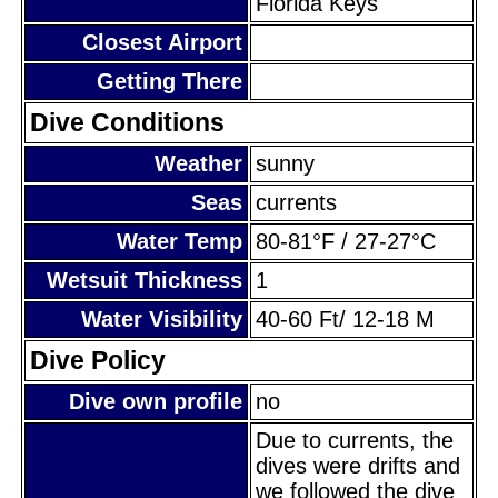
Florida Keys
Closest Airport
Getting There
Dive Conditions
Weather
sunny
Seas
currents
Water Temp
80-81°F / 27-27°C
Wetsuit Thickness
1
Water Visibility
40-60 Ft/ 12-18 M
Dive Policy
Dive own profile
no
Due to currents, the
dives were drifts and
we followed the dive