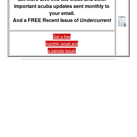
important scuba updates sent monthly to
your email.
And a FREE Recent Issue of
Undercurrent
Get a free
monthly email and
a sample issue!