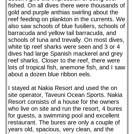
fished. On all dives there were thousands of
gold and purple anthias swirling about the
reef feeding on plankton in the currents. We
also saw schools of blue fusiliers, schools of
barracuda and yellow tail barracuda, and
schools of tuna and trevally. On most dives,
white tip reef sharks were seen and 3 or 4
dives had large Spanish mackerel and grey
reef sharks. Closer to the reef, there were
lots of tropical fish, anemone fish, and I saw
about a dozen blue ribbon eels.
I stayed at Nakia Resort and used the on
site operator, Taveuni Ocean Sports. Nakia
Resort consists of a house for the owners
who live on site and run the resort, 4 bures
for guests, a swimming pool and excellent
restaurant. The bures are only a couple of
years old, spacious, very clean, and the