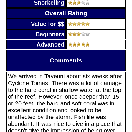
Snorkeling
Overall Rating
Value for $$
Beginners
Advanced
Comments
We arrived in Taveuni about six weeks after
Cyclone Tomas. There was a lot of damage
to the hard coral in shallow water at the top
of the reef. However, once deeper than 15
or 20 feet, the hard and soft coral was in
excellent condition and looked to be
unaffected by the storm. Fish life was
abundant. It was nice to dive in a place that
doesn’t give the impression of being over