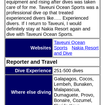
equipment and rising after dives was taken
care of for me. Taveuni Ocean Sports was a
professional dive op that treated
experienced divers like….. Experienced
divers. If I return to Taveuni, I would
definitely stay at Nakia Resort again and
dive with Taveuni Ocean Sports.
Taveuni Ocean
Websites
Sports
Nakia Resort
and Dive
Reporter and Travel
Dive Experience
251-500 dives
Galapagos, Cocos,
Lembeh, Bunaken,
Malapascua,
Where else diving
Dumaguete, Provo,
Bonaire, Cozumel,