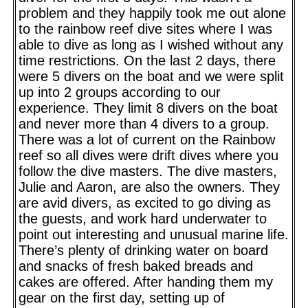
problem and they happily took me out alone
to the rainbow reef dive sites where I was
able to dive as long as I wished without any
time restrictions. On the last 2 days, there
were 5 divers on the boat and we were split
up into 2 groups according to our
experience. They limit 8 divers on the boat
and never more than 4 divers to a group.
There was a lot of current on the Rainbow
reef so all dives were drift dives where you
follow the dive masters. The dive masters,
Julie and Aaron, are also the owners. They
are avid divers, as excited to go diving as
the guests, and work hard underwater to
point out interesting and unusual marine life.
There’s plenty of drinking water on board
and snacks of fresh baked breads and
cakes are offered. After handing them my
gear on the first day, setting up of