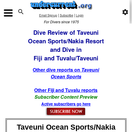

settings
|
|
Email Signup
Subscribe
Login
For Divers since 1975
Dive Review of Taveuni
Ocean Sports/Nakia Resort
and Dive in
Fiji and Tuvalu/Taveuni
Other dive reports on
Taveuni
Ocean Sports
Other Fiji and Tuvalu reports
Subscriber Content Preview
Active subscribers go here
Taveuni Ocean Sports/Nakia