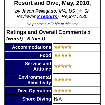
Resort and Dive, May, 2010,
by Jason Pellegatto, MA, US (
Sr.
Reviewer
8 reports
). Report 5530.
No photos available at this time
Ratings and Overall Comments
1
(worst) - 5 (best):
Accommodations
Food
Service and
Attitude
Environmental
Sensitivity
Dive Operation
Shore Diving
N/A