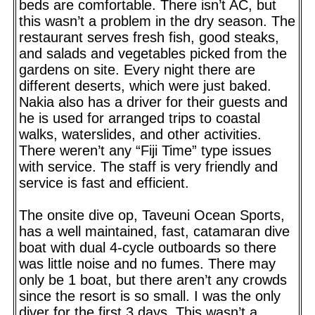
beds are comfortable. There isn’t AC, but
this wasn’t a problem in the dry season. The
restaurant serves fresh fish, good steaks,
and salads and vegetables picked from the
gardens on site. Every night there are
different deserts, which were just baked.
Nakia also has a driver for their guests and
he is used for arranged trips to coastal
walks, waterslides, and other activities.
There weren’t any “Fiji Time” type issues
with service. The staff is very friendly and
service is fast and efficient.
The onsite dive op, Taveuni Ocean Sports,
has a well maintained, fast, catamaran dive
boat with dual 4-cycle outboards so there
was little noise and no fumes. There may
only be 1 boat, but there aren’t any crowds
since the resort is so small. I was the only
diver for the first 3 days. This wasn’t a