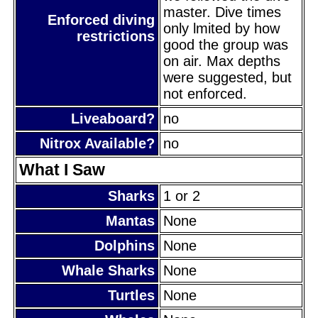
master. Dive times
Enforced diving
only lmited by how
restrictions
good the group was
on air. Max depths
were suggested, but
not enforced.
Liveaboard?
no
Nitrox Available?
no
What I Saw
Sharks
1 or 2
Mantas
None
Dolphins
None
Whale Sharks
None
Turtles
None