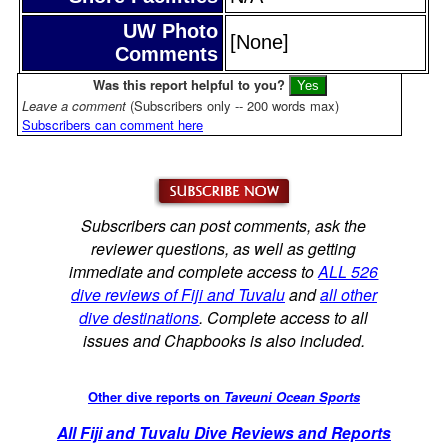
UW Photo
[None]
Comments
Was this report helpful to you?
Leave a comment
(Subscribers only -- 200 words max)
Subscribers can comment here
Subscribers can post comments, ask the
reviewer questions, as well as getting
immediate and complete access to
ALL 526
dive reviews of Fiji and Tuvalu
and
all other
dive destinations
. Complete access to all
issues and Chapbooks is also included.
Other dive reports on
Taveuni Ocean Sports
All Fiji and Tuvalu Dive Reviews and Reports