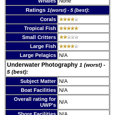
Whales
None
Ratings
:
1(worst) - 5 (best)
Corals
Tropical Fish
Small Critters
Large Fish
Large Pelagics
N/A
Underwater Photography
1 (worst) -
5 (best):
Subject Matter
N/A
Boat Facilities
N/A
Overall rating for
N/A
UWP's
Shore Facilities
N/A