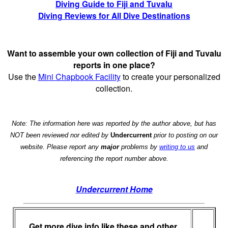
Diving Guide to Fiji and Tuvalu
Diving Reviews for All Dive Destinations
Want to assemble your own collection of Fiji and Tuvalu
reports in one place?
Use the
Mini Chapbook Facility
to create your personalized
collection.
Note: The information here was reported by the author above, but has
NOT been reviewed nor edited by
Undercurrent
prior to posting on our
website. Please report any
major
problems by
writing to us
and
referencing the report number above.
Undercurrent Home
Get more dive info like these and other