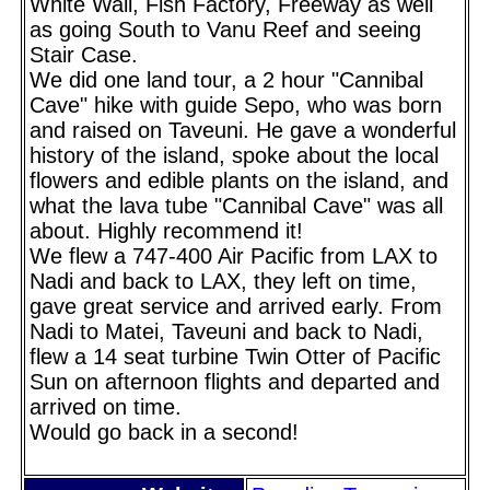
White Wall, Fish Factory, Freeway as well
as going South to Vanu Reef and seeing
Stair Case.
We did one land tour, a 2 hour "Cannibal
Cave" hike with guide Sepo, who was born
and raised on Taveuni. He gave a wonderful
history of the island, spoke about the local
flowers and edible plants on the island, and
what the lava tube "Cannibal Cave" was all
about. Highly recommend it!
We flew a 747-400 Air Pacific from LAX to
Nadi and back to LAX, they left on time,
gave great service and arrived early. From
Nadi to Matei, Taveuni and back to Nadi,
flew a 14 seat turbine Twin Otter of Pacific
Sun on afternoon flights and departed and
arrived on time.
Would go back in a second!