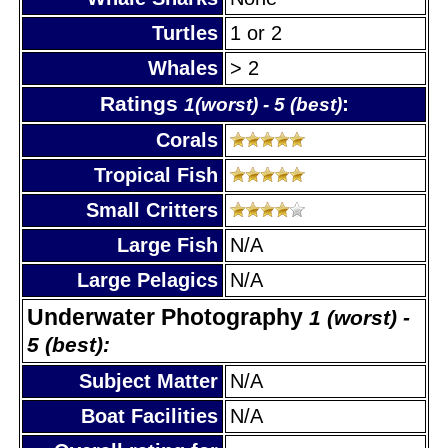
Turtles
1 or 2
Whales
> 2
Ratings
:
1(worst) - 5 (best)
Corals
Tropical Fish
Small Critters
Large Fish
N/A
Large Pelagics
N/A
Underwater Photography
1 (worst) -
5 (best):
Subject Matter
N/A
Boat Facilities
N/A