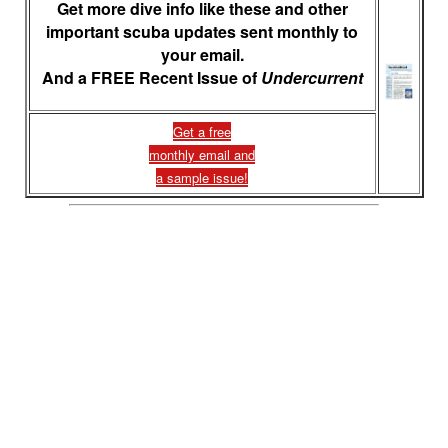
Get more dive info like these and other
important scuba updates sent monthly to
your email.
And a FREE Recent Issue of
Undercurrent
Get a free
monthly email and
a sample issue!