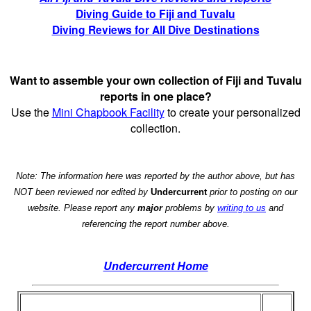
Diving Guide to Fiji and Tuvalu
Diving Reviews for All Dive Destinations
Want to assemble your own collection of Fiji and Tuvalu
reports in one place?
Use the
Mini Chapbook Facility
to create your personalized
collection.
Note: The information here was reported by the author above, but has
NOT been reviewed nor edited by
Undercurrent
prior to posting on our
website. Please report any
major
problems by
writing to us
and
referencing the report number above.
Undercurrent Home