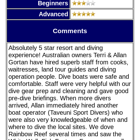
Beginners
Advanced
Comments
Absolutely 5 star resort and diving
experience! Australian owners Terri & Allan
Gortan have hired superb staff from cooks,
waitresses, land tour guides and diving
operation people. Dive boats were safe and
comfortable. Staff were very helpful with our
dive gear prep and cleaning and gave good
pre-dive briefings. When more divers
arrived, Allan immediately hired another
boat operator (Taveuni Sport Divers) who
were also very knowledgeable of when and
where to dive the local sites. We dove
Rainbow Reef several times and saw the