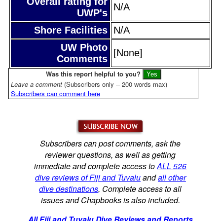
Overall rating for
N/A
UWP's
Shore Facilities
N/A
UW Photo
[None]
Comments
Was this report helpful to you?
Leave a comment
(Subscribers only -- 200 words max)
Subscribers can comment here
Subscribers can post comments, ask the
reviewer questions, as well as getting
immediate and complete access to
ALL 526
dive reviews of Fiji and Tuvalu
and
all other
dive destinations
. Complete access to all
issues and Chapbooks is also included.
All Fiji and Tuvalu Dive Reviews and Reports