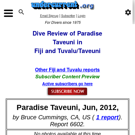

settings
|
|
Email Signup
Subscribe
Login
For Divers since 1975
Dive Review of Paradise
Taveuni in
Fiji and Tuvalu/Taveuni
Other Fiji and Tuvalu reports
Subscriber Content Preview
Active subscribers go here
Paradise Taveuni, Jun, 2012,
by Bruce Cummings, CA, US (
1 report
).
Report 6602.
No photos available at this time