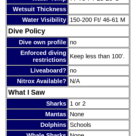
Wetsuit Thickness
Water Visibility
150-200 Ft/ 46-61 M
Dive Policy
Dive own profile
no
Enforced diving
Keep less than 100'.
restrictions
Liveaboard?
no
Nitrox Available?
N/A
What I Saw
Sharks
1 or 2
Mantas
None
Dolphins
Schools
Whale Sharks
None