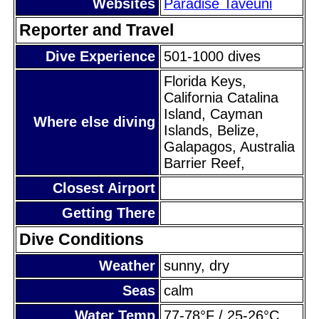
Websites
Paradise Taveuni
Reporter and Travel
Dive Experience
501-1000 dives
Florida Keys,
California Catalina
Island, Cayman
Where else diving
Islands, Belize,
Galapagos, Australia
Barrier Reef,
Closest Airport
Getting There
Dive Conditions
Weather
sunny, dry
Seas
calm
Water Temp
77-78°F / 25-26°C