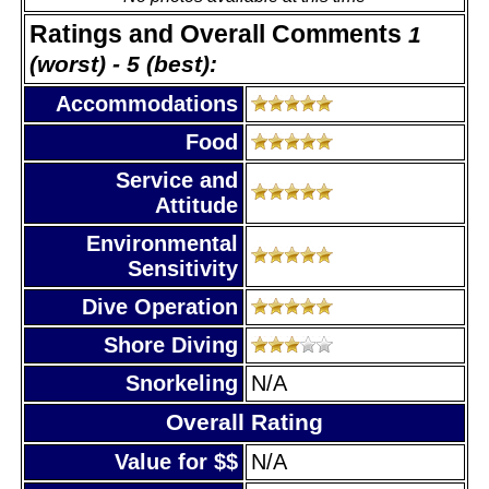
Ratings and Overall Comments
1
(worst) - 5 (best):
Accommodations
Food
Service and
Attitude
Environmental
Sensitivity
Dive Operation
Shore Diving
Snorkeling
N/A
Overall Rating
Value for $$
N/A