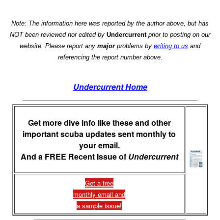
Note: The information here was reported by the author above, but has
NOT been reviewed nor edited by
Undercurrent
prior to posting on our
website. Please report any
major
problems by
writing to us
and
referencing the report number above.
Undercurrent Home
Get more dive info like these and other
important scuba updates sent monthly to
your email.
And a FREE Recent Issue of
Undercurrent
Get a free
monthly email and
a sample issue!