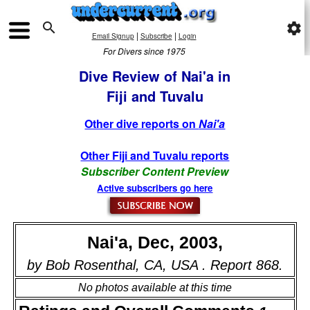

settings
|
|
Email Signup
Subscribe
Login
For Divers since 1975
Dive Review of Nai'a in
Fiji and Tuvalu
Other dive reports on
Nai'a
Other Fiji and Tuvalu reports
Subscriber Content Preview
Active subscribers go here
Nai'a, Dec, 2003,
by Bob Rosenthal, CA, USA . Report 868.
No photos available at this time