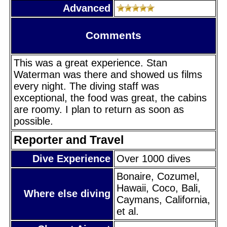
Advanced
Comments
This was a great experience. Stan
Waterman was there and showed us films
every night. The diving staff was
exceptional, the food was great, the cabins
are roomy. I plan to return as soon as
possible.
Reporter and Travel
Dive Experience
Over 1000 dives
Bonaire, Cozumel,
Hawaii, Coco, Bali,
Where else diving
Caymans, California,
et al.