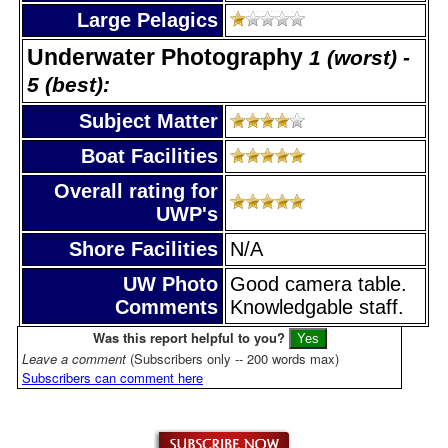
Large Pelagics
Underwater Photography
1 (worst) -
5 (best):
Subject Matter
Boat Facilities
Overall rating for
UWP's
Shore Facilities
N/A
UW Photo
Good camera table.
Comments
Knowledgable staff.
Was this report helpful to you?
Leave a comment
(Subscribers only -- 200 words max)
Subscribers can comment here