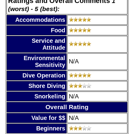
Ratings and Overall Comments
1
(worst) - 5 (best):
Accommodations
Food
Service and
Attitude
Environmental
N/A
Sensitivity
Dive Operation
Shore Diving
Snorkeling
N/A
Overall Rating
Value for $$
N/A
Beginners