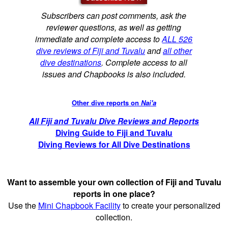
Subscribers can post comments, ask the
reviewer questions, as well as getting
immediate and complete access to
ALL 526
dive reviews of Fiji and Tuvalu
and
all other
dive destinations
. Complete access to all
issues and Chapbooks is also included.
Other dive reports on
Nai'a
All Fiji and Tuvalu Dive Reviews and Reports
Diving Guide to Fiji and Tuvalu
Diving Reviews for All Dive Destinations
Want to assemble your own collection of Fiji and Tuvalu
reports in one place?
Use the
Mini Chapbook Facility
to create your personalized
collection.