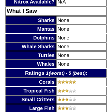
Nitrox Available?
N/A
What I Saw
Sharks
None
Mantas
None
Dolphins
None
Whale Sharks
None
Turtles
None
Whales
None
Ratings
:
1(worst) - 5 (best)
Corals
Tropical Fish
Small Critters
Large Fish