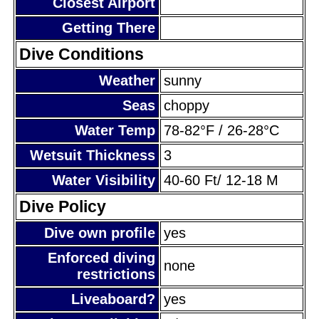
Closest Airport
Getting There
Dive Conditions
Weather
sunny
Seas
choppy
Water Temp
78-82°F / 26-28°C
Wetsuit Thickness
3
Water Visibility
40-60 Ft/ 12-18 M
Dive Policy
Dive own profile
yes
Enforced diving
none
restrictions
Liveaboard?
yes