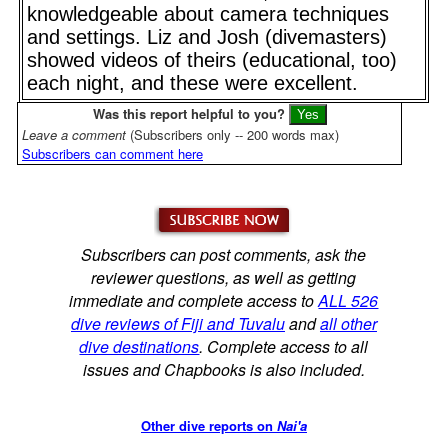
knowledgeable about camera techniques
and settings. Liz and Josh (divemasters)
showed videos of theirs (educational, too)
each night, and these were excellent.
Was this report helpful to you?
Leave a comment
(Subscribers only -- 200 words max)
Subscribers can comment here
Subscribers can post comments, ask the
reviewer questions, as well as getting
immediate and complete access to
ALL 526
dive reviews of Fiji and Tuvalu
and
all other
dive destinations
. Complete access to all
issues and Chapbooks is also included.
Other dive reports on
Nai'a