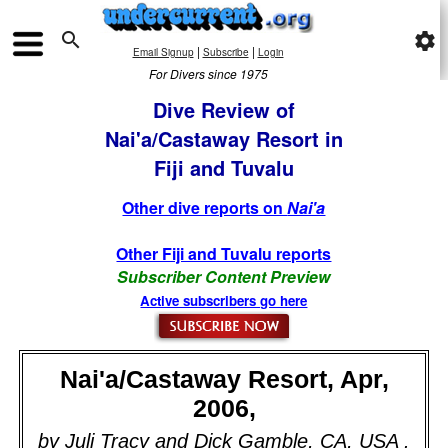

settings
|
|
Email Signup
Subscribe
Login
For Divers since 1975
Dive Review of
Nai'a/Castaway Resort in
Fiji and Tuvalu
Other dive reports on
Nai'a
Other Fiji and Tuvalu reports
Subscriber Content Preview
Active subscribers go here
Nai'a/Castaway Resort, Apr,
2006,
by Juli Tracy and Dick Gamble, CA, USA .