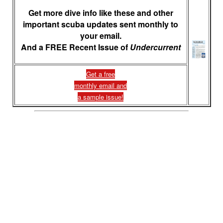
Get more dive info like these and other
important scuba updates sent monthly to
your email.
And a FREE Recent Issue of
Undercurrent
Get a free
monthly email and
a sample issue!