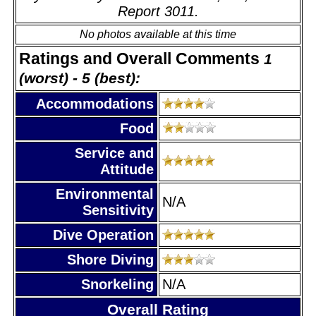
Report 3011.
No photos available at this time
Ratings and Overall Comments
1
(worst) - 5 (best):
Accommodations
Food
Service and
Attitude
Environmental
N/A
Sensitivity
Dive Operation
Shore Diving
Snorkeling
N/A
Overall Rating