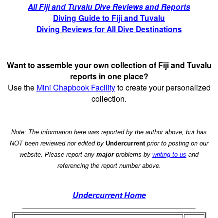
All Fiji and Tuvalu Dive Reviews and Reports
Diving Guide to Fiji and Tuvalu
Diving Reviews for All Dive Destinations
Want to assemble your own collection of Fiji and Tuvalu
reports in one place?
Use the
Mini Chapbook Facility
to create your personalized
collection.
Note: The information here was reported by the author above, but has
NOT been reviewed nor edited by
Undercurrent
prior to posting on our
website. Please report any
major
problems by
writing to us
and
referencing the report number above.
Undercurrent Home