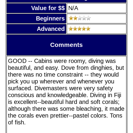
Value for $$
N/A
Beginners
Advanced
Comments
GOOD -- Cabins were roomy, diving was
beautiful, and easy. Dove from dinghies, but
there was no time constraint -- they would
pick you up wherever and whenever you
surfaced. Divemasters were very safety
conscious and knowledgeable. Diving in Fiji
is excellent--beautiful hard and soft corals;
although there was some bleaching, it made
the corals even prettier--pastel colors. Tons
of fish.