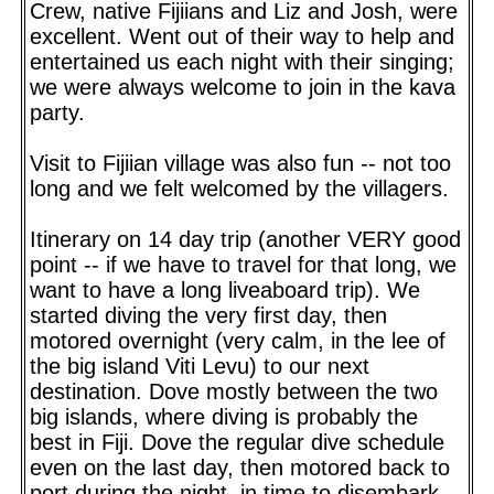
Crew, native Fijiians and Liz and Josh, were
excellent. Went out of their way to help and
entertained us each night with their singing;
we were always welcome to join in the kava
party.
Visit to Fijiian village was also fun -- not too
long and we felt welcomed by the villagers.
Itinerary on 14 day trip (another VERY good
point -- if we have to travel for that long, we
want to have a long liveaboard trip). We
started diving the very first day, then
motored overnight (very calm, in the lee of
the big island Viti Levu) to our next
destination. Dove mostly between the two
big islands, where diving is probably the
best in Fiji. Dove the regular dive schedule
even on the last day, then motored back to
port during the night, in time to disembark