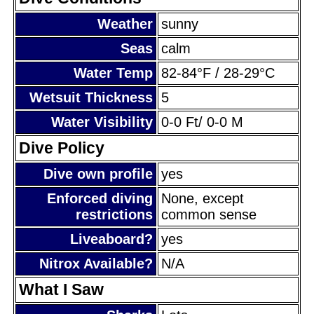
Weather
sunny
Seas
calm
Water Temp
82-84°F / 28-29°C
Wetsuit Thickness
5
Water Visibility
0-0 Ft/ 0-0 M
Dive Policy
Dive own profile
yes
Enforced diving
None, except
restrictions
common sense
Liveaboard?
yes
Nitrox Available?
N/A
What I Saw