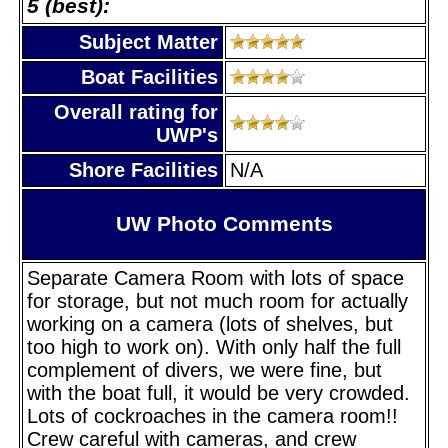
5 (best):
Subject Matter
Boat Facilities
Overall rating for
UWP's
Shore Facilities
N/A
UW Photo Comments
Separate Camera Room with lots of space
for storage, but not much room for actually
working on a camera (lots of shelves, but
too high to work on). With only half the full
complement of divers, we were fine, but
with the boat full, it would be very crowded.
Lots of cockroaches in the camera room!!
Crew careful with cameras, and crew