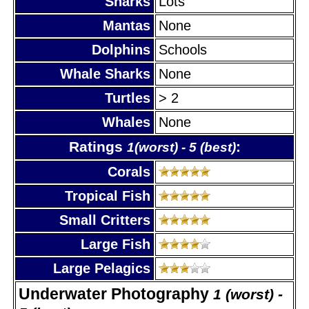
Sharks
Lots
Mantas
None
Dolphins
Schools
Whale Sharks
None
Turtles
> 2
Whales
None
Ratings
:
1(worst) - 5 (best)
Corals
Tropical Fish
Small Critters
Large Fish
Large Pelagics
Underwater Photography
1 (worst) -