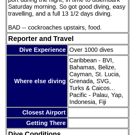
Saturday morning. So got good diving, easy
travelling, and a full 13 1/2 days diving.
BAD -- cockroaches upstairs, food.
Reporter and Travel
Dive Experience
Over 1000 dives
Caribbean - BVI,
Bahamas, Belize,
Cayman, St. Lucia,
Where else diving
Grenada, SVG,
Turks & Caicos...
Pacific - Palau, Yap,
Indonesia, Fiji
Closest Airport
Getting There
Dive Conditions