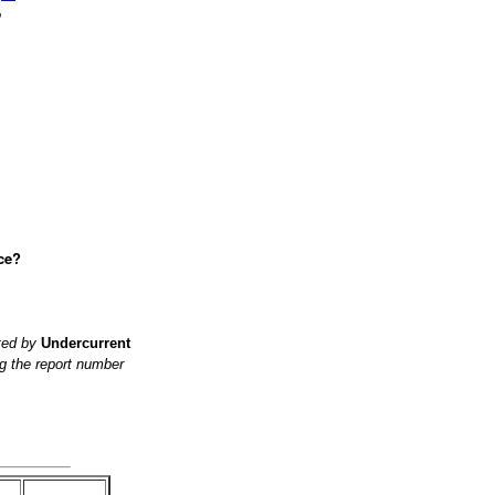
o
ce?
ited by
Undercurrent
g the report number