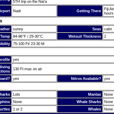
5TH trip on the Nai'a
Fiji A
irport
Nadi
Getting There
hours.
s
ather
sunny
Seas
calm
 Temp
84-86°F / 29-30°C
Wetsuit Thickness
2
bility
75-100 Ft/ 23-30 M
rofile
yes
diving
130 Ft max on air
ctions
oard?
yes
Nitrox Available?
yes
harks
Lots
Mantas
None
phins
None
Whale Sharks
None
urtles
1 or 2
Whales
None