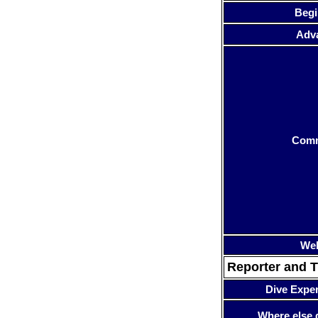
Begi
Adv
Com
Web
Reporter and T
Dive Expe
Where else 