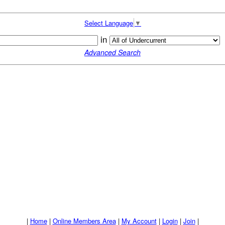
Select Language
▼
in
Advanced Search
|
Home
|
Online Members Area
|
My Account
|
Login
|
Join
|