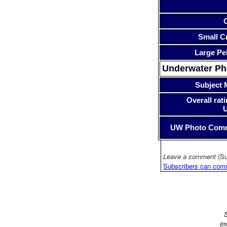
Small Cr
Large Pe
Underwater P
Subject 
Overall rati
UW Photo Com
Leave a comment
(Su
Subscribers can com
S
im