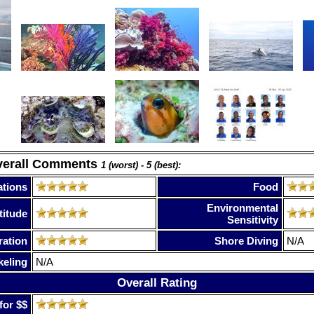
verall Comments
1 (worst) - 5 (best):
tions
Food
Environmental
titude
Sensitivity
ration
Shore Diving
N/A
keling
N/A
Overall Rating
for $$