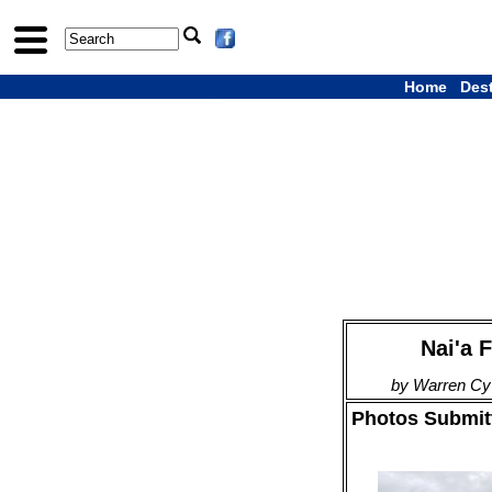
Home
Des
Nai'a F
by Warren Cy
Photos Submitt