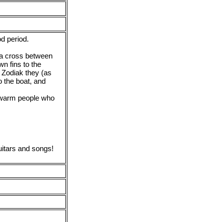
od period.
 a cross between
n fins to the
 Zodiak they (as
o the boat, and
 warm people who
guitars and songs!