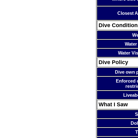
Closest A
Dive Condition
We
Water
Water Visi
Dive Policy
Dive own p
Enforced 
restri
Liveab
What I Saw
S
Dol
T