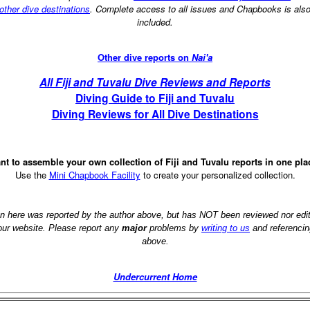
other dive destinations
. Complete access to all issues and Chapbooks is als
included.
Other dive reports on
Nai'a
All Fiji and Tuvalu Dive Reviews and Reports
Diving Guide to Fiji and Tuvalu
Diving Reviews for All Dive Destinations
nt to assemble your own collection of Fiji and Tuvalu reports in one pla
Use the
Mini Chapbook Facility
to create your personalized collection.
on here was reported by the author above, but has NOT been reviewed nor ed
 our website. Please report any
major
problems by
writing to us
and referencin
above.
Undercurrent Home