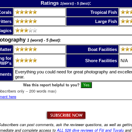
Ratings
:
1(worst) - 5 (best)
Corals
Tropical Fish
itters
Large Fish
lagics
hotography
1 (worst) - 5 (best):
Matter
Boat Facilities
ng for
Shore Facilities
N/A
UWP's
Everything you could need for great photography and excellen
ments
gear.
Was this report helpful to you?
bscribers only -- 200 words max)
ment here
ubscribers can post comments, ask the reviewer questions, as well as getti
mediate and complete access to
ALL 526 dive reviews of Fiji and Tuvalu
an