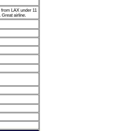
ir from LAX under 11
 Great airline.