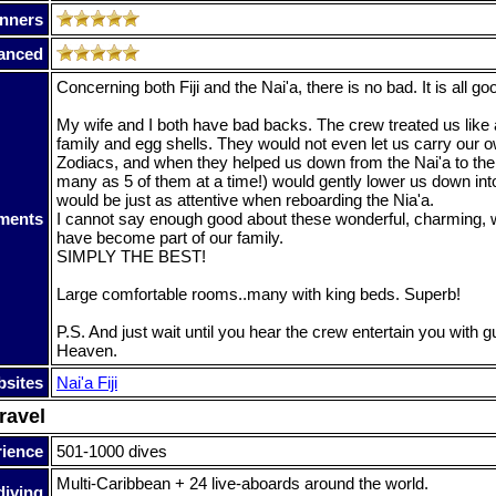
nners
anced
Concerning both Fiji and the Nai'a, there is no bad. It is all go
My wife and I both have bad backs. The crew treated us like
family and egg shells. They would not even let us carry our ow
Zodiacs, and when they helped us down from the Nai'a to the
many as 5 of them at a time!) would gently lower us down int
would be just as attentive when reboarding the Nia'a.
ments
I cannot say enough good about these wonderful, charming,
have become part of our family.
SIMPLY THE BEST!
Large comfortable rooms..many with king beds. Superb!
P.S. And just wait until you hear the crew entertain you with 
Heaven.
sites
Nai'a Fiji
ravel
rience
501-1000 dives
Multi-Caribbean + 24 live-aboards around the world.
diving