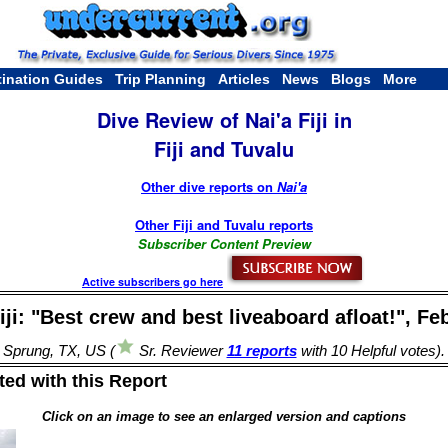
tination Guides
Trip Planning
Articles
News
Blogs
More
Dive Review of Nai'a Fiji in
Fiji and Tuvalu
Other dive reports on
Nai'a
Other Fiji and Tuvalu reports
Subscriber Content Preview
Active subscribers go here
iji: "Best crew and best liveaboard afloat!", Fe
 Sprung, TX, US (
Sr. Reviewer
11 reports
with 10 Helpful votes)
ed with this Report
Click on an image to see an enlarged version and captions