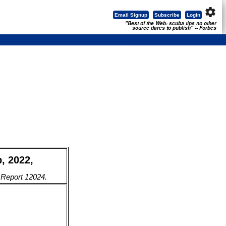
settings
Email Signup
Subscribe
Login
"Best of the Web: scuba tips no other
source dares to publish" -- Forbes
b, 2022,
. Report 12024.