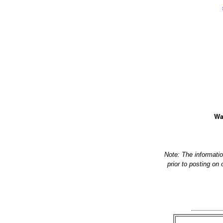
Wa
Note: The informati
prior to posting on