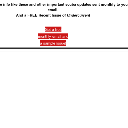
e info like these and other important scuba updates sent monthly to you
email.
And a FREE Recent Issue of
Undercurrent
Get a free
monthly email and
a sample issue!