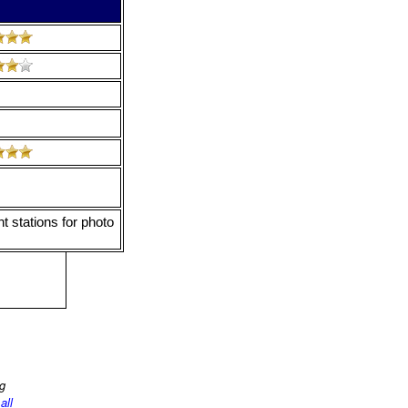
t stations for photo
ng
d
all