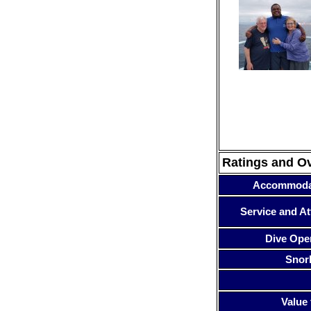
Ratings and O
Accommoda
Service and At
Dive Ope
Snor
Value 