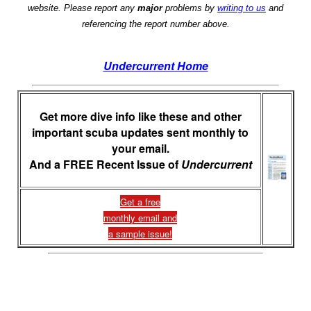
website. Please report any
major
problems by
writing to us
and
referencing the report number above.
Undercurrent Home
Get more dive info like these and other
important scuba updates sent monthly to
your email.
And a FREE Recent Issue of
Undercurrent
Get a free
monthly email and
a sample issue!