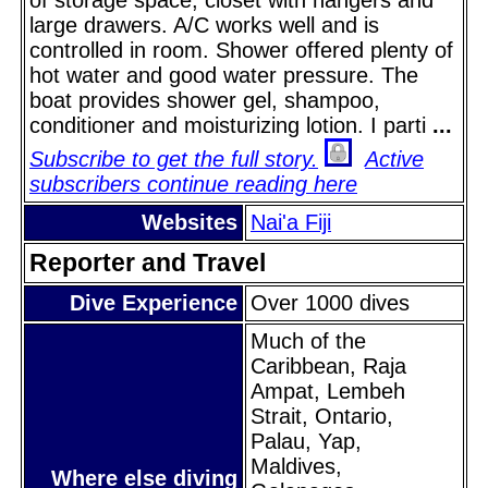
large drawers. A/C works well and is
controlled in room. Shower offered plenty of
hot water and good water pressure. The
boat provides shower gel, shampoo,
conditioner and moisturizing lotion. I parti
...
Subscribe to get the full story.
Active
subscribers continue reading here
Websites
Nai'a Fiji
Reporter and Travel
Dive Experience
Over 1000 dives
Much of the
Caribbean, Raja
Ampat, Lembeh
Strait, Ontario,
Palau, Yap,
Maldives,
Where else diving