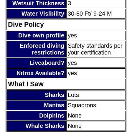
Wetsuit Thickness
3
Water Visibility
30-80 Ft/ 9-24 M
Dive Policy
Dive own profile
yes
Enforced diving
Safety standards per
restrictions
your certification
Liveaboard?
yes
Nitrox Available?
yes
What I Saw
Sharks
Lots
Mantas
Squadrons
Dolphins
None
Whale Sharks
None