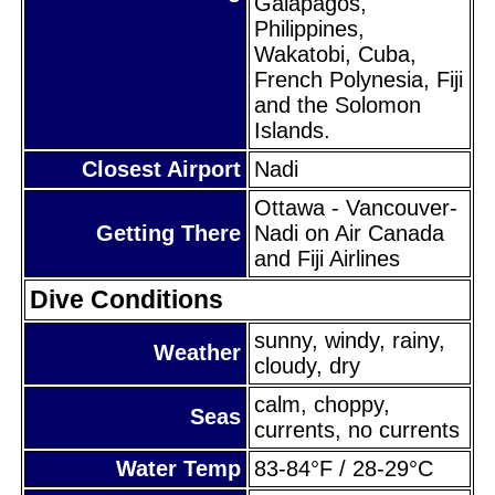
Galapagos,
Philippines,
Wakatobi, Cuba,
French Polynesia, Fiji
and the Solomon
Islands.
Closest Airport
Nadi
Ottawa - Vancouver-
Getting There
Nadi on Air Canada
and Fiji Airlines
Dive Conditions
sunny, windy, rainy,
Weather
cloudy, dry
calm, choppy,
Seas
currents, no currents
Water Temp
83-84°F / 28-29°C