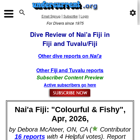

settings
|
|
Email Signup
Subscribe
Login
For Divers since 1975
Dive Review of Nai'a Fiji in
Fiji and Tuvalu/Fiji
Other dive reports on
Nai'a
Other Fiji and Tuvalu reports
Subscriber Content Preview
Active subscribers go here
Nai'a Fiji: "Colourful & Fishy",
Apr, 2026,
by Debora McAteer, ON, CA (
Contributor
16 reports
with 4 Helpful votes). Report