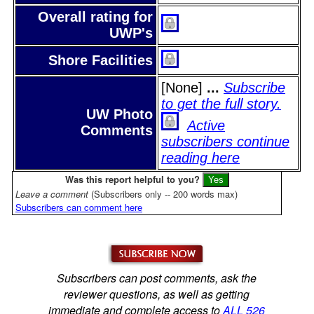
Overall rating for
UWP's
Shore Facilities
[None]
...
Subscribe
to get the full story.
UW Photo
Active
Comments
subscribers continue
reading here
Was this report helpful to you?
Leave a comment
(Subscribers only -- 200 words max)
Subscribers can comment here
Subscribers can post comments, ask the
reviewer questions, as well as getting
immediate and complete access to
ALL 526