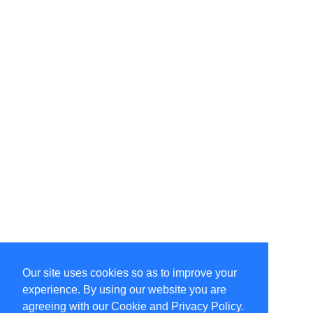
Our site uses cookies so as to improve your
Select Language
▼
experience. By using our website you are
Copyright © 1996-2026 Undercurrent (www.undercurrent.org)
3020 Bridgeway, Ste 102, Sausalito, Ca 94965
agreeing with our Cookie and Privacy Policy.
All rights reserved.