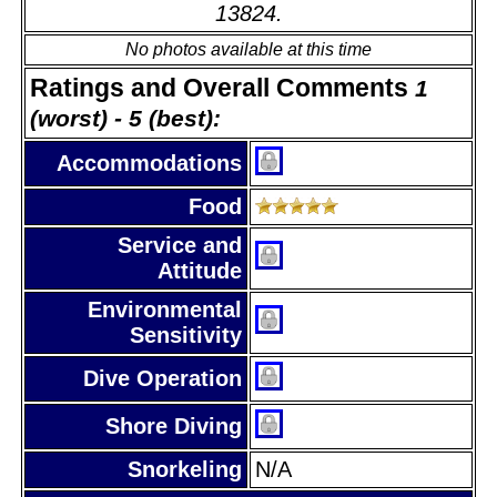
13824.
No photos available at this time
Ratings and Overall Comments
1
(worst) - 5 (best):
Accommodations
Food
Service and
Attitude
Environmental
Sensitivity
Dive Operation
Shore Diving
Snorkeling
N/A