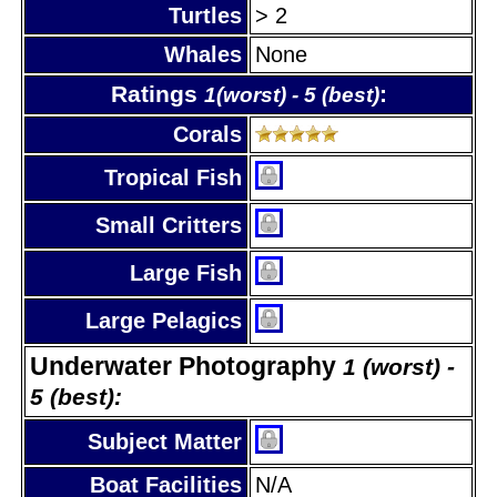
Turtles
> 2
Whales
None
Ratings
:
1(worst) - 5 (best)
Corals
Tropical Fish
Small Critters
Large Fish
Large Pelagics
Underwater Photography
1 (worst) -
5 (best):
Subject Matter
Boat Facilities
N/A