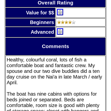
Overall Rating
Value for $$
Beginners
Advanced
Comments
Healthy, colourful coral, lots of fish a
comfortable boat and fantastic crew. My
spouse and our two dive buddies did a ten
day cruise on the Nai’a in late March / early
April.
The boat has nine cabins with options for
beds joined or separated. Beds are
comfortable, room size is good with plenty
of storage space; closet with hangers and