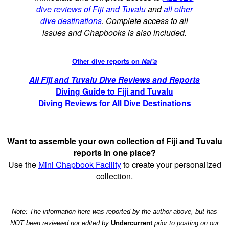
dive reviews of Fiji and Tuvalu
and
all other
dive destinations
. Complete access to all
issues and Chapbooks is also included.
Other dive reports on
Nai'a
All Fiji and Tuvalu Dive Reviews and Reports
Diving Guide to Fiji and Tuvalu
Diving Reviews for All Dive Destinations
Want to assemble your own collection of Fiji and Tuvalu
reports in one place?
Use the
Mini Chapbook Facility
to create your personalized
collection.
Note: The information here was reported by the author above, but has
NOT been reviewed nor edited by
Undercurrent
prior to posting on our