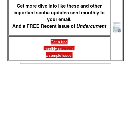
Get more dive info like these and other
important scuba updates sent monthly to
your email.
And a FREE Recent Issue of
Undercurrent
Get a free
monthly email and
a sample issue!