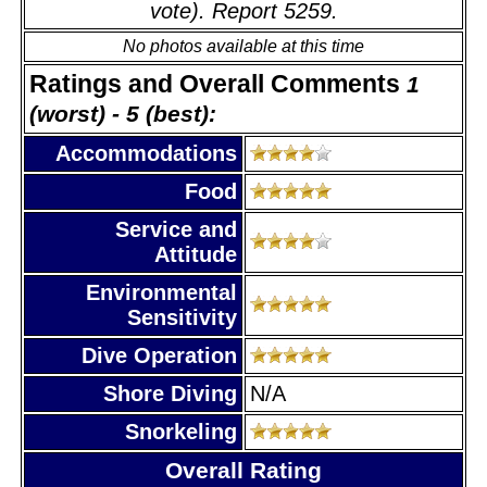
vote). Report 5259.
No photos available at this time
Ratings and Overall Comments
1
(worst) - 5 (best):
Accommodations
Food
Service and
Attitude
Environmental
Sensitivity
Dive Operation
Shore Diving
N/A
Snorkeling
Overall Rating