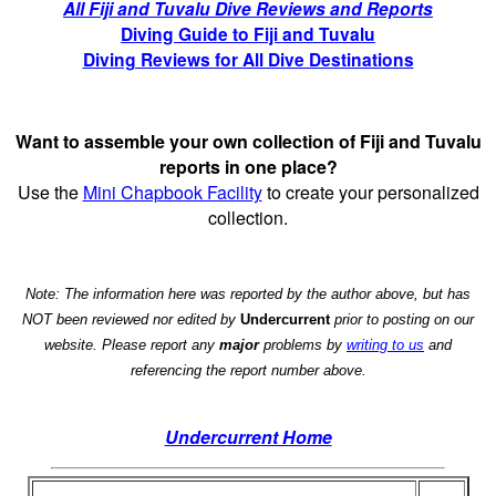
All Fiji and Tuvalu Dive Reviews and Reports
Diving Guide to Fiji and Tuvalu
Diving Reviews for All Dive Destinations
Want to assemble your own collection of Fiji and Tuvalu
reports in one place?
Use the
Mini Chapbook Facility
to create your personalized
collection.
Note: The information here was reported by the author above, but has
NOT been reviewed nor edited by
Undercurrent
prior to posting on our
website. Please report any
major
problems by
writing to us
and
referencing the report number above.
Undercurrent Home