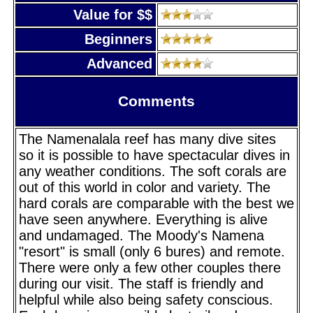
Value for $$
Beginners
Advanced
Comments
The Namenalala reef has many dive sites
so it is possible to have spectacular dives in
any weather conditions. The soft corals are
out of this world in color and variety. The
hard corals are comparable with the best we
have seen anywhere. Everything is alive
and undamaged. The Moody's Namena
"resort" is small (only 6 bures) and remote.
There were only a few other couples there
during our visit. The staff is friendly and
helpful while also being safety conscious.