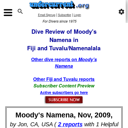

settings
|
|
Email Signup
Subscribe
Login
For Divers since 1975
Dive Review of Moody's
Namena in
Fiji and Tuvalu/Namenalala
Other dive reports on
Moody's
Namena
Other Fiji and Tuvalu reports
Subscriber Content Preview
Active subscribers go here
Moody's Namena, Nov, 2009,
by Jon, CA, USA (
2 reports
with 1 Helpful