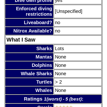
Dive own profile
yes
Enforced diving
[Unspecified]
restrictions
Liveaboard?
no
Nitrox Available?
no
What I Saw
Sharks
Lots
Mantas
None
Dolphins
None
Whale Sharks
None
Turtles
> 2
Whales
None
Ratings
:
1(worst) - 5 (best)