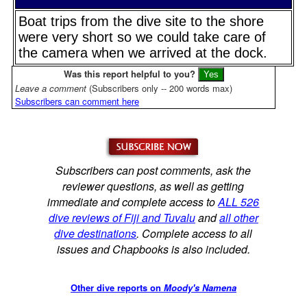
Boat trips from the dive site to the shore
were very short so we could take care of
the camera when we arrived at the dock.
Was this report helpful to you?
Leave a comment
(Subscribers only -- 200 words max)
Subscribers can comment here
Subscribers can post comments, ask the
reviewer questions, as well as getting
immediate and complete access to
ALL 526
dive reviews of Fiji and Tuvalu
and
all other
dive destinations
. Complete access to all
issues and Chapbooks is also included.
Other dive reports on
Moody's Namena