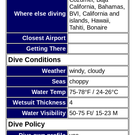
California, Bahamas,
Where else diving
BVI, California and
islands, Hawaii,
Tahiti, Bonaire
Closest Airport
Getting There
Dive Conditions
Weather
windy, cloudy
Seas
choppy
Water Temp
75-78°F / 24-26°C
Wetsuit Thickness
4
Water Visibility
50-75 Ft/ 15-23 M
Dive Policy