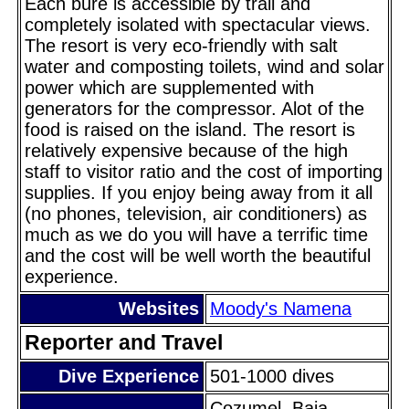
Each bure is accessible by trail and
completely isolated with spectacular views.
The resort is very eco-friendly with salt
water and composting toilets, wind and solar
power which are supplemented with
generators for the compressor. Alot of the
food is raised on the island. The resort is
relatively expensive because of the high
staff to visitor ratio and the cost of importing
supplies. If you enjoy being away from it all
(no phones, television, air conditioners) as
much as we do you will have a terrific time
and the cost will be well worth the beautiful
experience.
Websites
Moody's Namena
Reporter and Travel
Dive Experience
501-1000 dives
Cozumel, Baja