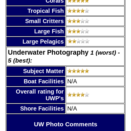
Corals
Tropical Fish
Small Critters
Large Fish
Large Pelagics
Underwater Photography
1 (worst) -
5 (best):
Subject Matter
Boat Facilities
N/A
Overall rating for
UWP's
Shore Facilities
N/A
UW Photo Comments