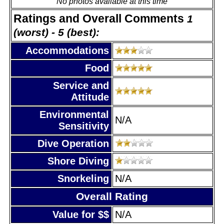
No photos available at this time
Ratings and Overall Comments
1
(worst) - 5 (best):
Accommodations
Food
Service and
Attitude
Environmental
N/A
Sensitivity
Dive Operation
Shore Diving
Snorkeling
N/A
Overall Rating
Value for $$
N/A