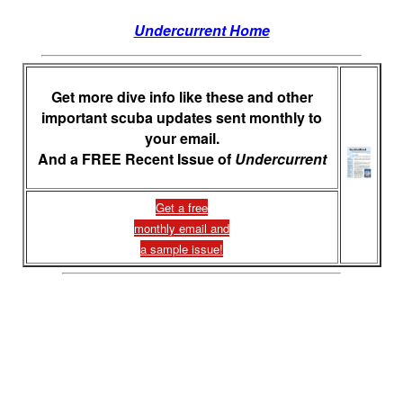
Undercurrent Home
Get more dive info like these and other
important scuba updates sent monthly to
your email.
And a FREE Recent Issue of
Undercurrent
Get a free
monthly email and
a sample issue!