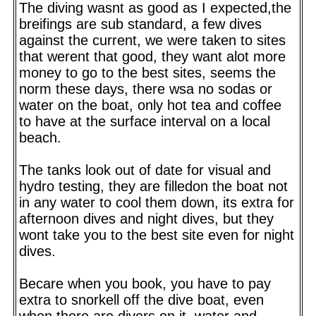
The diving wasnt as good as I expected,the
breifings are sub standard, a few dives
against the current, we were taken to sites
that werent that good, they want alot more
money to go to the best sites, seems the
norm these days, there wsa no sodas or
water on the boat, only hot tea and coffee
to have at the surface interval on a local
beach.
The tanks look out of date for visual and
hydro testing, they are filledon the boat not
in any water to cool them down, its extra for
afternoon dives and night dives, but they
wont take you to the best site even for night
dives.
Becare when you book, you have to pay
extra to snorkell off the dive boat, even
when there are divers on it, water and