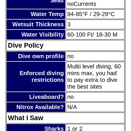
Seas
noCurrents
Water Temp
84-85°F / 29-29°C
Wetsuit Thickness
3
Water Visibility
60-100 Ft/ 18-30 M
Dive Policy
Dive own profile
no
Muliti level diving, 60
Enforced diving
mins max, you had
restrictions
to pay extra to dive
the best sites
Liveaboard?
no
Nitrox Available?
N/A
What I Saw
Sharks
1 or 2