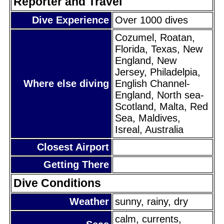
Reporter and Travel
Dive Experience
Over 1000 dives
Cozumel, Roatan,
Florida, Texas, New
England, New
Jersey, Philadelpia,
Where else diving
English Channel-
England, North sea-
Scotland, Malta, Red
Sea, Maldives,
Isreal, Australia
Closest Airport
Getting There
Dive Conditions
Weather
sunny, rainy, dry
calm, currents,