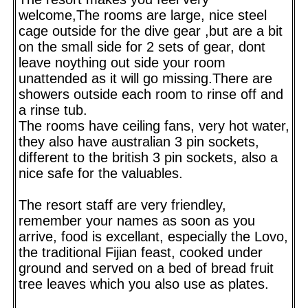
welcome,The rooms are large, nice steel
cage outside for the dive gear ,but are a bit
on the small side for 2 sets of gear, dont
leave noything out side your room
unattended as it will go missing.There are
showers outside each room to rinse off and
a rinse tub.
The rooms have ceiling fans, very hot water,
they also have australian 3 pin sockets,
different to the british 3 pin sockets, also a
nice safe for the valuables.
The resort staff are very friendley,
remember your names as soon as you
arrive, food is excellant, especially the Lovo,
the traditional Fijian feast, cooked under
ground and served on a bed of bread fruit
tree leaves which you also use as plates.