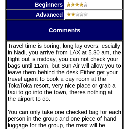
Beginners
Advanced
Comments
Travel time is boring, long lay overs, escially
in Nadi, you arrive from LAX at 5.30 am, the
flight out is midday, you can not check your
bags until 11am, but Sun Air will allow you to
leave them behind the desk.Either get your
travel agent to book a day room at the
TokaToka resort, very nice place or grab a
taxi to go into the town, theres nothing at
the airport to do.
You can only take one checked bag for each
person in the group and one piece of hand
luggage for the group, the rrest will be