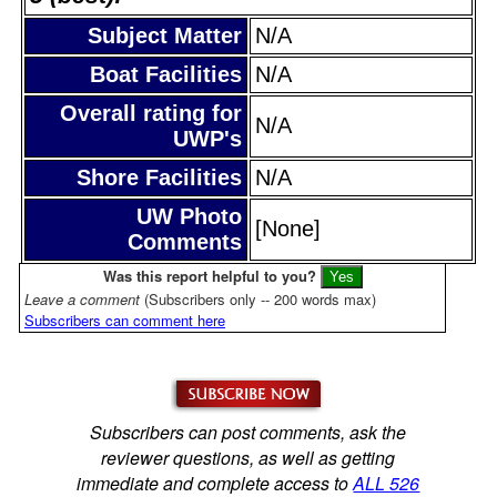
Subject Matter
N/A
Boat Facilities
N/A
Overall rating for
N/A
UWP's
Shore Facilities
N/A
UW Photo
[None]
Comments
Was this report helpful to you?
Leave a comment
(Subscribers only -- 200 words max)
Subscribers can comment here
Subscribers can post comments, ask the
reviewer questions, as well as getting
immediate and complete access to
ALL 526