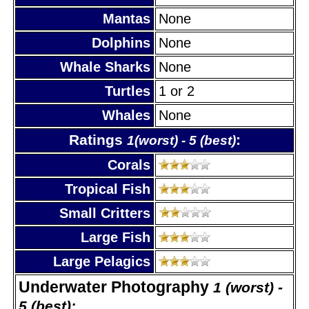
Mantas
None
Dolphins
None
Whale Sharks
None
Turtles
1 or 2
Whales
None
Ratings
:
1(worst) - 5 (best)
Corals
Tropical Fish
Small Critters
Large Fish
Large Pelagics
Underwater Photography
1 (worst) -
5 (best):