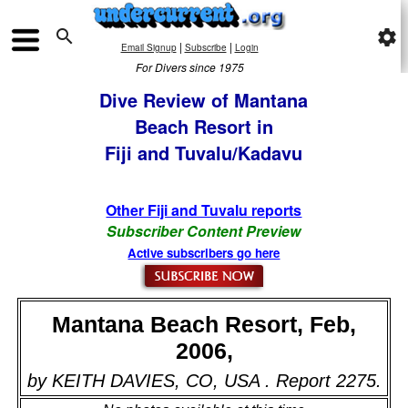

settings
|
|
Email Signup
Subscribe
Login
For Divers since 1975
Dive Review of Mantana
Beach Resort in
Fiji and Tuvalu/Kadavu
Other Fiji and Tuvalu reports
Subscriber Content Preview
Active subscribers go here
Mantana Beach Resort, Feb,
2006,
by KEITH DAVIES, CO, USA . Report 2275.