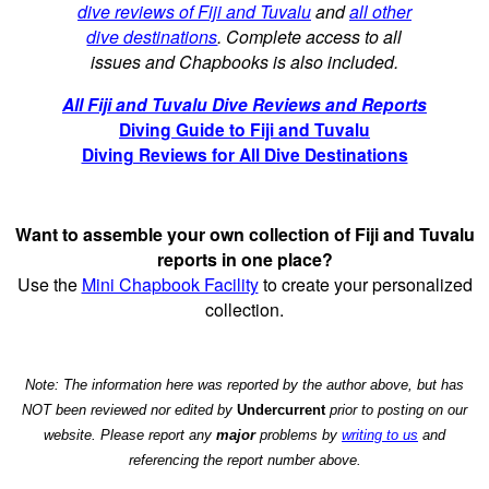
dive reviews of Fiji and Tuvalu
and
all other
dive destinations
. Complete access to all
issues and Chapbooks is also included.
All Fiji and Tuvalu Dive Reviews and Reports
Diving Guide to Fiji and Tuvalu
Diving Reviews for All Dive Destinations
Want to assemble your own collection of Fiji and Tuvalu
reports in one place?
Use the
Mini Chapbook Facility
to create your personalized
collection.
Note: The information here was reported by the author above, but has
NOT been reviewed nor edited by
Undercurrent
prior to posting on our
website. Please report any
major
problems by
writing to us
and
referencing the report number above.