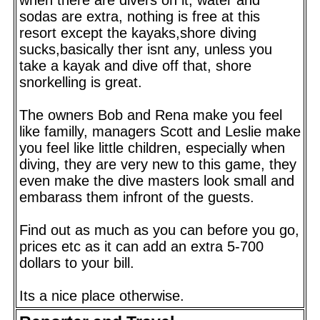
sodas are extra, nothing is free at this
resort except the kayaks,shore diving
sucks,basically ther isnt any, unless you
take a kayak and dive off that, shore
snorkelling is great.
The owners Bob and Rena make you feel
like familly, managers Scott and Leslie make
you feel like little children, especially when
diving, they are very new to this game, they
even make the dive masters look small and
embarass them infront of the guests.
Find out as much as you can before you go,
prices etc as it can add an extra 5-700
dollars to your bill.
Its a nice place otherwise.