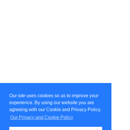
Our site uses cookies so as to improve your
Select Language
▼
experience. By using our website you are
Copyright © 1996-2026 Undercurrent (www.undercurrent.org)
3020 Bridgeway, Ste 102, Sausalito, Ca 94965
agreeing with our Cookie and Privacy Policy.
All rights reserved.
Our Privacy and Cookie Policy
Page computed and displayed in 0.07 seconds