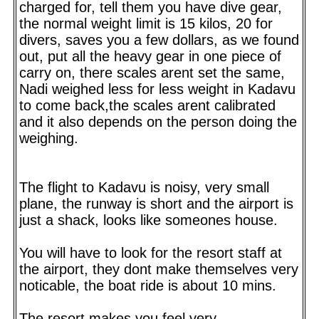
charged for, tell them you have dive gear,
the normal weight limit is 15 kilos, 20 for
divers, saves you a few dollars, as we found
out, put all the heavy gear in one piece of
carry on, there scales arent set the same,
Nadi weighed less for less weight in Kadavu
to come back,the scales arent calibrated
and it also depends on the person doing the
weighing.
The flight to Kadavu is noisy, very small
plane, the runway is short and the airport is
just a shack, looks like someones house.
You will have to look for the resort staff at
the airport, they dont make themselves very
noticable, the boat ride is about 10 mins.
The resort makes you feel very