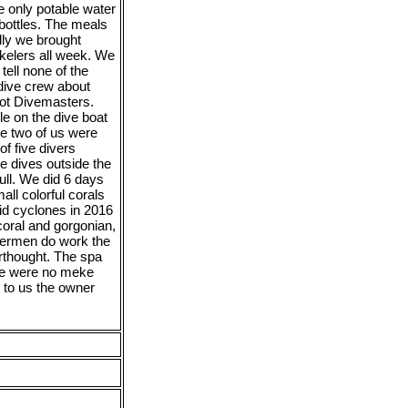
e only potable water
 bottles. The meals
lly we brought
kelers all week. We
tell none of the
 dive crew about
 not Divemasters.
le on the dive boat
he two of us were
f five divers
e dives outside the
full. We did 6 days
all colorful corals
aid cyclones in 2016
oral and gorgonian,
shermen do work the
erthought. The spa
re were no meke
 to us the owner