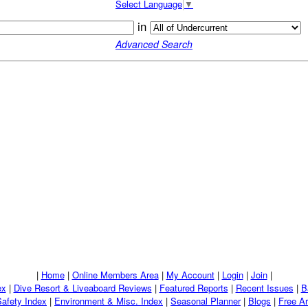
Select Language
▼
in
Advanced Search
|
Home
|
Online Members Area
|
My Account
|
Login
|
Join
|
ex
|
Dive Resort & Liveaboard Reviews
|
Featured Reports
|
Recent Issues
|
B
Safety Index
|
Environment & Misc. Index
|
Seasonal Planner
|
Blogs
|
Free Ar