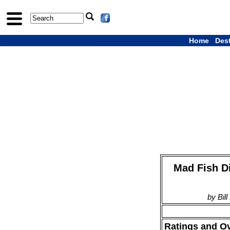
Home
Des
Mad Fish Di
by Bil
Ratings and O