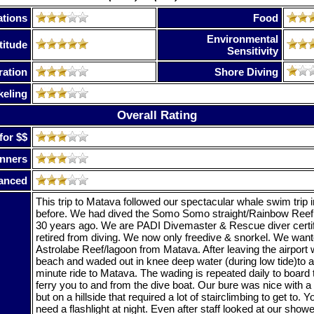
tions
Food
Environmental
titude
Sensitivity
ration
Shore Diving
keling
Overall Rating
for $$
nners
anced
This trip to Matava followed our spectacular whale swim trip
before. We had dived the Somo Somo straight/Rainbow Ree
30 years ago. We are PADI Divemaster & Rescue diver certi
retired from diving. We now only freedive & snorkel. We want
Astrolabe Reef/lagoon from Matava. After leaving the airport
beach and waded out in knee deep water (during low tide)to a
minute ride to Matava. The wading is repeated daily to board
ferry you to and from the dive boat. Our bure was nice with 
but on a hillside that required a lot of stairclimbing to get to. Yo
need a flashlight at night. Even after staff looked at our shower