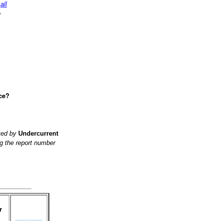
d
all
o
ce?
ited by
Undercurrent
g the report number
r