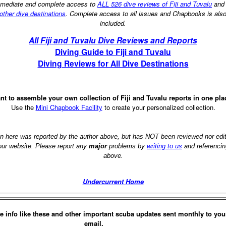
mediate and complete access to
ALL 526 dive reviews of Fiji and Tuvalu
an
other dive destinations
. Complete access to all issues and Chapbooks is als
included.
All Fiji and Tuvalu Dive Reviews and Reports
Diving Guide to Fiji and Tuvalu
Diving Reviews for All Dive Destinations
nt to assemble your own collection of Fiji and Tuvalu reports in one pla
Use the
Mini Chapbook Facility
to create your personalized collection.
on here was reported by the author above, but has NOT been reviewed nor ed
 our website. Please report any
major
problems by
writing to us
and referencin
above.
Undercurrent Home
e info like these and other important scuba updates sent monthly to you
email.