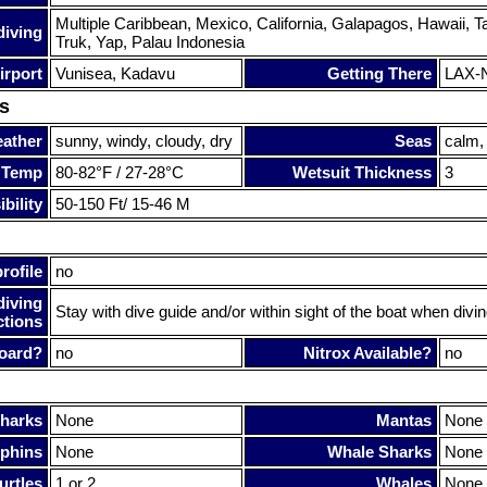
Multiple Caribbean, Mexico, California, Galapagos, Hawaii, Tahit
diving
Truk, Yap, Palau Indonesia
irport
Vunisea, Kadavu
Getting There
LAX-N
s
ather
sunny, windy, cloudy, dry
Seas
calm,
 Temp
80-82°F / 27-28°C
Wetsuit Thickness
3
bility
50-150 Ft/ 15-46 M
rofile
no
diving
Stay with dive guide and/or within sight of the boat when divin
ctions
oard?
no
Nitrox Available?
no
harks
None
Mantas
None
phins
None
Whale Sharks
None
urtles
1 or 2
Whales
None