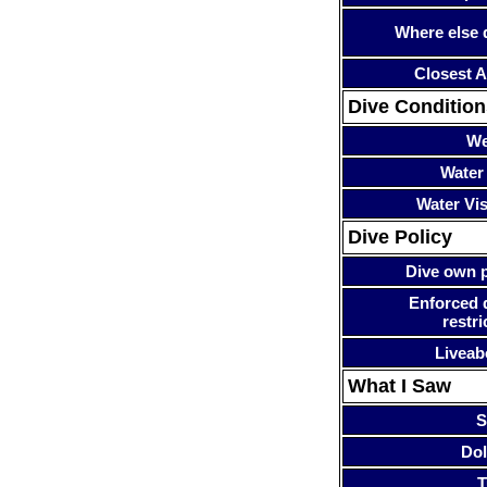
Where else 
Closest A
Dive Condition
We
Water
Water Visi
Dive Policy
Dive own p
Enforced 
restri
Liveab
What I Saw
S
Dol
T