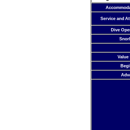
Accommoda
Service and At
Dive Ope
Snor
Value 
Begi
Adv