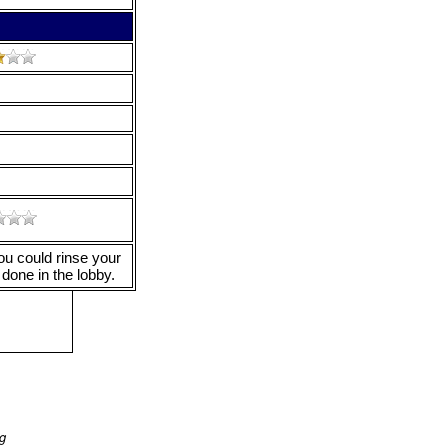
ou could rinse your
done in the lobby.
ng