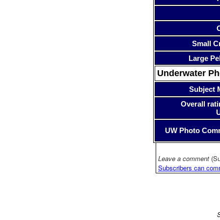
Small Cr
Large Pe
Underwater P
Subject 
Overall rati
UW Photo Com
Leave a comment
(Su
Subscribers can com
S