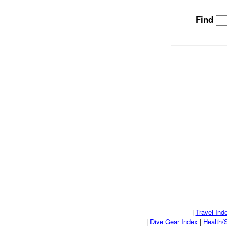
Find
|
Travel Ind
|
Dive Gear Index
|
Health/