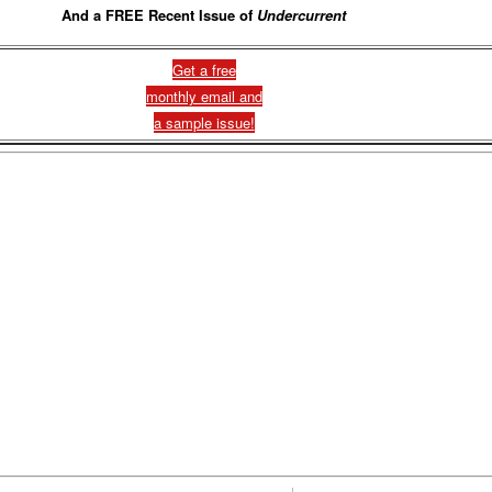
And a FREE Recent Issue of
Undercurrent
Get a free
monthly email and
a sample issue!