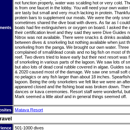
not function properly, water was scalding hot or very cold. Th
is from one faucet in the lobby. You will need your own water
are tasty but small and very much lacking in protein. Thankfu
protein bars to supplement our meals. We were the only snor
sometimes shared the dive boat with divers. As far as I could 
ments
boats had fire extinguishers or oxygen on board. I asked the
their certification level and they said they were Dive Guides
Nitrox was not available. There were snacks & drinks availab
between dives & snorkeling but nothing available when just t
snorkeling from the panga. We brought our own water. Three o
complained of small/dead corals and no big fish on most of th
reef. Two divers tried to leave early but their next resort was 
of snorkeling in various parts of the lagoon. We saw lots of sm
but also lots of dead coral rubble covered in algae. Guides s
& 2020 caused most of the damage. We saw one small soft c
no pelagics or any fish larger than about 18 inches. Spearfi
lagoon. Being the only snorkelers we felt like we were an aft
appeared closed and the fishing boat was broken down. The
dances or kava ceremonies. Resort staff were wonderful, but
Mark seemed a little aloof and in general things seemed off.
sites
Matava Resort
ravel
rience
501-1000 dives