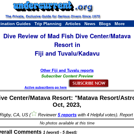
tination Guides
Trip Planning
Articles
News
Blogs
More
Dive Review of Mad Fish Dive Center/Matava
Resort in
Fiji and Tuvalu/Kadavu
Other Fiji and Tuvalu reports
Subscriber Content Preview
Active subscribers go here
ve Center/Matava Resort: "Matava Resort/Astr
Oct, 2023,
l Rigby, CA, US (
Reviewer
5 reports
with 4 Helpful votes). Report
No photos available at this time
verall Comments
1 (worst) - 5 (best):