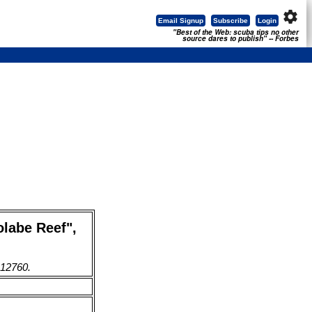
settings
Email Signup
Subscribe
Login
"Best of the Web: scuba tips no other
source dares to publish" -- Forbes
olabe Reef",
 12760.