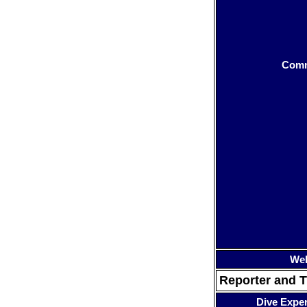
Com
Web
Reporter and T
Dive Expe