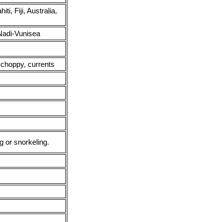
i, Fiji, Australia,
adi-Vunisea
 choppy, currents
g or snorkeling.