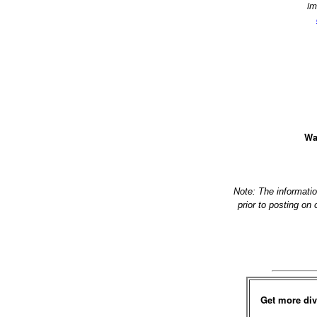
im
Wa
Note: The informati
prior to posting on
Get more div