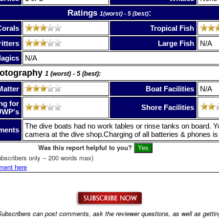
Ratings
:
1(worst) - 5 (best)
Corals
Tropical Fish
itters
Large Fish
N/A
lagics
N/A
hotography
1 (worst) - 5 (best):
Matter
Boat Facilities
N/A
ng for
Shore Facilities
UWP's
The dive boats had no work tables or rinse tanks on board. Y
ments
camera at the dive shop.Charging of all batteries & phones is 
Was this report helpful to you?
bscribers only -- 200 words max)
ment here
ubscribers can post comments, ask the reviewer questions, as well as getti