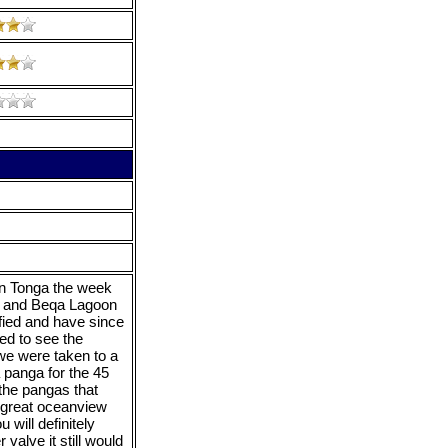
 in Tonga the week
f and Beqa Lagoon
fied and have since
ed to see the
 we were taken to a
 panga for the 45
 the pangas that
a great oceanview
u will definitely
 valve it still would