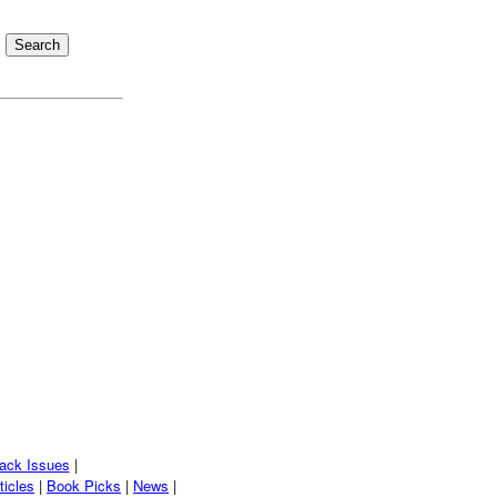
ack Issues
|
ticles
|
Book Picks
|
News
|