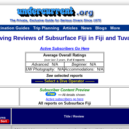
tination Guides
Trip Planning
Articles
News
Blogs
More
ving Reviews of Subsurface Fiji in Fiji and Tuv
Active Subscribers Go Here
Average Overall Ratings
(over last 3 years,
0 of 4 reports
Advanced:
N/A
Beginner:
N/A
UW Photography:
N/A
Accommodations:
N/A
See selected reports
------- Select a Dive Operator --------
Subscriber Content Preview
=> All details shown
Active subscribers go here
All reports on Subsurface Fiji
Title / Review
Area