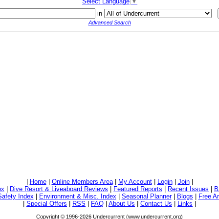
Select Language
▼
in
Advanced Search
|
Home
|
Online Members Area
|
My Account
|
Login
|
Join
|
ex
|
Dive Resort & Liveaboard Reviews
|
Featured Reports
|
Recent Issues
|
B
Safety Index
|
Environment & Misc. Index
|
Seasonal Planner
|
Blogs
|
Free Ar
|
Special Offers
|
RSS
|
FAQ
|
About Us
|
Contact Us
|
Links
|
Copyright © 1996-2026 Undercurrent (www.undercurrent.org)