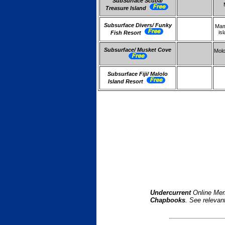
SubSurface Scuba/
Treasure Island
Subsurface Divers/ Funky
Ma
is
Fish Resort
Subsurface/ Musket Cove
Molo
Subsurface Fiji/ Malolo
Island Resort
Undercurrent
Online Mem
Chapbooks
. See relevan