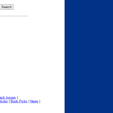
ack Issues
|
ticles
|
Book Picks
|
News
|