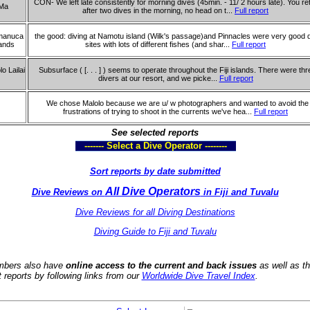
CON- We left late consistently for morning dives (45min. - 11/ 2 hours late). You re
Ma
after two dives in the morning, no head on t...
Full report
manuca
the good: diving at Namotu island (Wilk's passage)and Pinnacles were very good 
lands
sites with lots of different fishes (and shar...
Full report
lo Lailai
Subsurface ( [. . . ] ) seems to operate throughout the Fiji islands. There were thr
divers at our resort, and we picke...
Full report
We chose Malolo because we are u/ w photographers and wanted to avoid the
frustrations of trying to shoot in the currents we've hea...
Full report
See selected reports
------- Select a Dive Operator --------
Sort reports by date submitted
All Dive Operators
Dive Reviews on
in Fiji and Tuvalu
Dive Reviews for all Diving Destinations
Diving Guide to Fiji and Tuvalu
bers also have
online access to the current and back issues
as well as t
t reports by following links from our
Worldwide Dive Travel Index
.