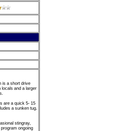
is a short drive
locals and a larger
s.
s are a quick 5- 15
cludes a sunken tug.
asional stingray,
ve program ongoing