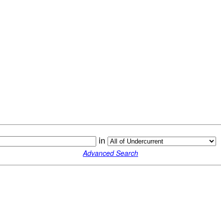
in
Advanced Search