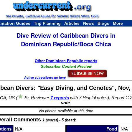
tination Guides
Trip Planning
Articles
News
Blogs
More
Dive Review of Caribbean Divers in
Dominican Republic/Boca Chica
Other Dominican Republic reports
Subscriber Content Preview
Active subscribers go here
bean Divers: "Easy Diving, and Cenotes", Nov,
 CA, US (
Sr. Reviewer
7 reports
with 7 Helpful votes). Report 11
vote
.
No photos available at this time
verall Comments
1 (worst) - 5 (best):
tions
N/A
Food
N/A