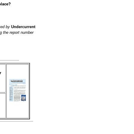
place?
ited by
Undercurrent
g the report number
r