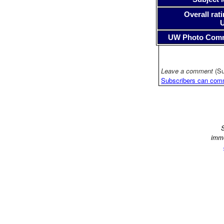
Overall rati
UW Photo Com
Leave a comment
(Su
Subscribers can com
S
imme