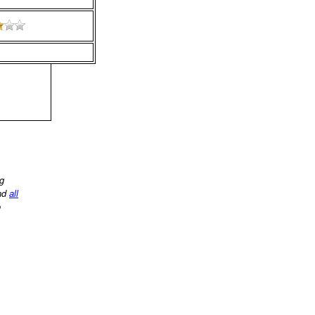
ng
nd
all
o