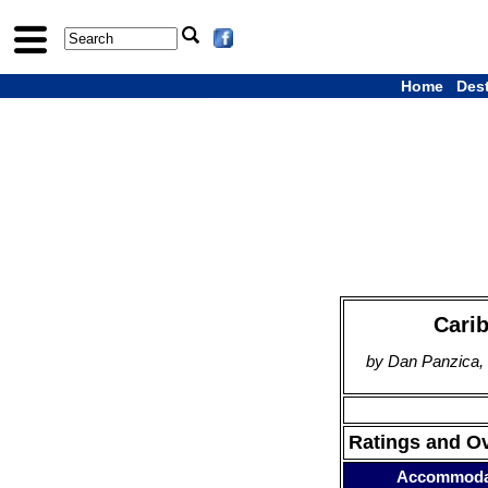
Home
Des
Carib
by Dan Panzica,
Ratings and O
Accommoda