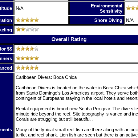
Environmental
titude
N/A
Sensitivity
ration
Shore Diving
N/A
keling
Overall Rating
for $$
nners
anced
Caribbean Divers: Boca Chica
Caribbean Divers is located on the water in Boca Chica which 
from Santo Domingo’s Los Americas airport. They serve both 
contingent of Europeans staying in the local hotels and resort
Rental equipment is brand new Scuba Pro gear. The dive site
minute ride beyond the reef. Site topography is varied and in
Corals are struggling but still beautiful..
ments
Many of the typical small reef fish are there along with an occ
turtle, and reef shark. Lion fish are seen but there is an acti