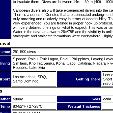
to irradiate them. Dives are between 14m – 30 m (40ft – 100ft
Caribbean divers also will take experienced divers into the 
There is a series of Cenotes that are connected underground.
truly amazing and relatively easy in terms of accessibility. T
very experienced. You are trained in proper hook up protocol,
with very detailed briefings on what to expect. This was an 
Water in the cave as a warm 26c/78F and the visibility is unli
stalagmite and stalactite formations were everywhere. High
ravel
rience
251-500 dives
Sipadan, Palau, Truk Lagoo, Palau, Philippines, Layang Laya
diving
Similans, Kho Tao/Samui, Kona, Cabo, Catalina, Niagara Riv
Republic, Lake Erie
Lots o
Los Americas, SDQ,
irport
Getting There
Short 
Santo Domingo
resort
s
ather
sunny
Seas
calm
 Temp
80-82°F / 27-28°C
Wetsuit Thickness