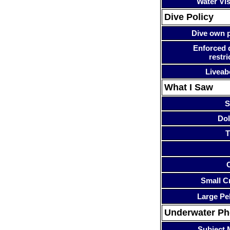
Water Visi
Dive Policy
Dive own p
Enforced 
restri
Liveab
What I Saw
S
Dol
T
Small Cr
Large Pe
Underwater P
Subject 