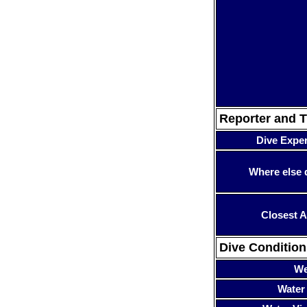
Reporter and T
Dive Expe
Where else 
Closest A
Dive Condition
We
Water