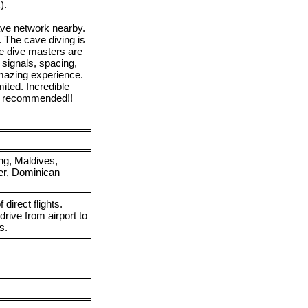
).
cave network nearby.
 The cave diving is
he dive masters are
 signals, spacing,
amazing experience.
mited. Incredible
ly recommended!!
ng, Maldives,
er, Dominican
f direct flights.
drive from airport to
s.