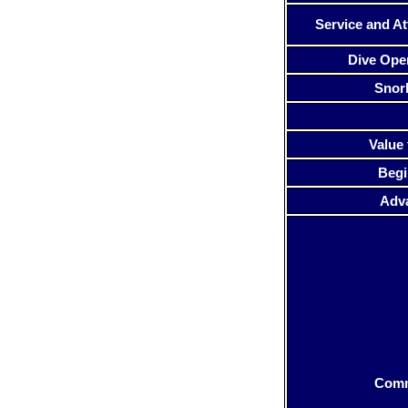
Service and At
Dive Ope
Snor
Value 
Begi
Adv
Com