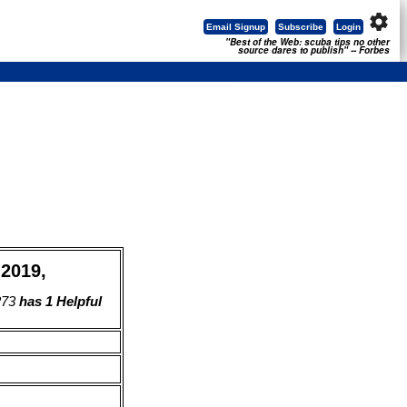
settings
Email Signup
Subscribe
Login
"Best of the Web: scuba tips no other
source dares to publish" -- Forbes
 2019,
273
has 1 Helpful