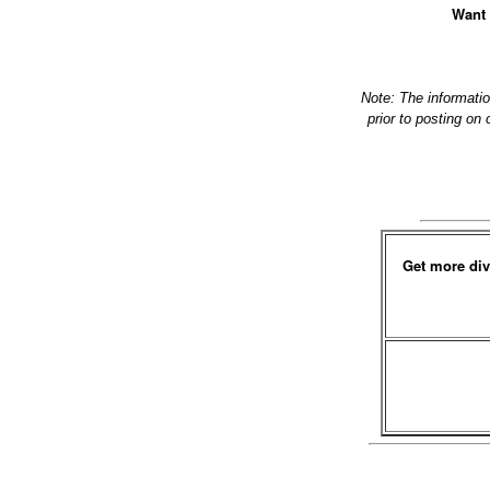
Want 
Note: The informati
prior to posting on
Get more div