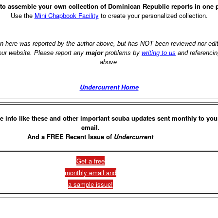
to assemble your own collection of Dominican Republic reports in one 
Use the
Mini Chapbook Facility
to create your personalized collection.
on here was reported by the author above, but has NOT been reviewed nor ed
 our website. Please report any
major
problems by
writing to us
and referencin
above.
Undercurrent Home
e info like these and other important scuba updates sent monthly to you
email.
And a FREE Recent Issue of
Undercurrent
Get a free
monthly email and
a sample issue!