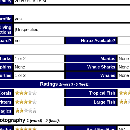
bility
20-60 Ft/ 6-18 M
rofile
yes
diving
[Unspecified]
ctions
oard?
no
Nitrox Available?
harks
1 or 2
Mantas
None
phins
None
Whale Sharks
None
urtles
1 or 2
Whales
None
Ratings
:
1(worst) - 5 (best)
Corals
Tropical Fish
itters
Large Fish
lagics
hotography
1 (worst) - 5 (best):
Matter
Boat Facilities
N/A