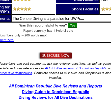
ng for
Shore Facilities
UWP's
ments
The Cenote Diving is a paradise for UWPs...
Was this report helpful to you?
Report currently has 1 Helpful vote
bscribers only -- 200 words max)
ment here
ubscribers can post comments, ask the reviewer questions, as well as getti
diate and complete access to
ALL 45 dive reviews of Dominican Republic
a
other dive destinations
. Complete access to all issues and Chapbooks is als
included.
All Dominican Republic Dive Reviews and Reports
Diving Guide to Dominican Republic
Diving Reviews for All Dive Destinations