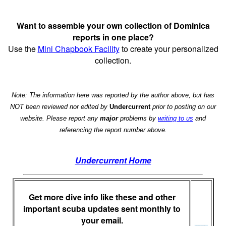
Want to assemble your own collection of Dominica
reports in one place?
Use the
Mini Chapbook Facility
to create your personalized
collection.
Note: The information here was reported by the author above, but has
NOT been reviewed nor edited by
Undercurrent
prior to posting on our
website. Please report any
major
problems by
writing to us
and
referencing the report number above.
Undercurrent Home
Get more dive info like these and other
important scuba updates sent monthly to
your email.