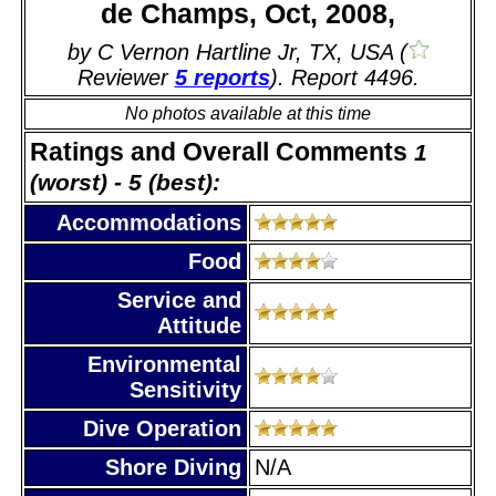
de Champs, Oct, 2008,
by C Vernon Hartline Jr, TX, USA (
Reviewer
5 reports
). Report 4496.
No photos available at this time
Ratings and Overall Comments
1
(worst) - 5 (best):
Accommodations
Food
Service and
Attitude
Environmental
Sensitivity
Dive Operation
Shore Diving
N/A