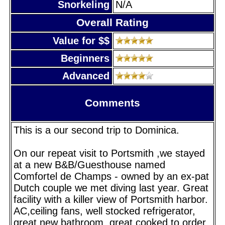
Snorkeling
N/A
Overall Rating
Value for $$
Beginners
Advanced
Comments
This is a our second trip to Dominica.
On our repeat visit to Portsmith ,we stayed
at a new B&B/Guesthouse named
Comfortel de Champs - owned by an ex-pat
Dutch couple we met diving last year. Great
facility with a killer view of Portsmith harbor.
AC,ceiling fans, well stocked refrigerator,
great new bathroom, great cooked to order