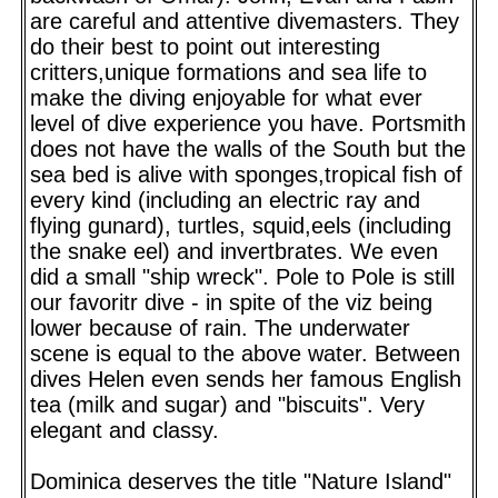
are careful and attentive divemasters. They
do their best to point out interesting
critters,unique formations and sea life to
make the diving enjoyable for what ever
level of dive experience you have. Portsmith
does not have the walls of the South but the
sea bed is alive with sponges,tropical fish of
every kind (including an electric ray and
flying gunard), turtles, squid,eels (including
the snake eel) and invertbrates. We even
did a small "ship wreck". Pole to Pole is still
our favoritr dive - in spite of the viz being
lower because of rain. The underwater
scene is equal to the above water. Between
dives Helen even sends her famous English
tea (milk and sugar) and "biscuits". Very
elegant and classy.
Dominica deserves the title "Nature Island"