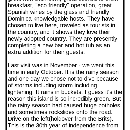
breakfast, "eco friendly" operation, great
Spanish wines by the glass and friendly
Dominica knowledgable hosts. They have
chosen to live here, traveled as tourists in
the country, and it shows they love their
newly adopted country. They are presently
completing a new bar and hot tub as an
extra addition for their guests.
Last visit was in November - we went this
time in early October. It is the rainy season
and one day we chose not to dive because
of storms including storm including
lightening. It rains in buckets. I guess it's the
reason this island is so incredibly green. But
the rainy season had caused huge potholes
and sometimes rockslides onto the road.
Drive on the left(holdover from the Brits).
This is the 30th year of independence from