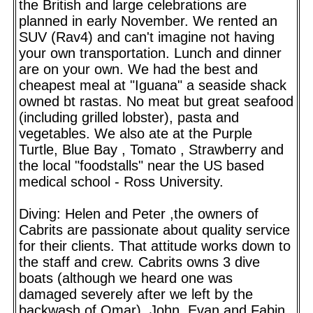
the British and large celebrations are
planned in early November. We rented an
SUV (Rav4) and can't imagine not having
your own transportation. Lunch and dinner
are on your own. We had the best and
cheapest meal at "Iguana" a seaside shack
owned bt rastas. No meat but great seafood
(including grilled lobster), pasta and
vegetables. We also ate at the Purple
Turtle, Blue Bay , Tomato , Strawberry and
the local "foodstalls" near the US based
medical school - Ross University.
Diving: Helen and Peter ,the owners of
Cabrits are passionate about quality service
for their clients. That attitude works down to
the staff and crew. Cabrits owns 3 dive
boats (although we heard one was
damaged severely after we left by the
backwash of Omar). John, Evan and Fabin