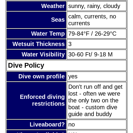
Weather
sunny, rainy, cloudy
calm, currents, no
Seas
currents
Water Temp
79-84°F / 26-29°C
Wetsuit Thickness
3
Water Visibility
30-60 Ft/ 9-18 M
Dive Policy
Dive own profile
yes
Don't run off and get
lost - often we were
Enforced diving
the only two on the
restrictions
boat - custom dive
guide and buddy
Liveaboard?
no