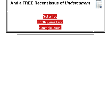
And a FREE Recent Issue of
Undercurrent
Get a free
monthly email and
a sample issue!