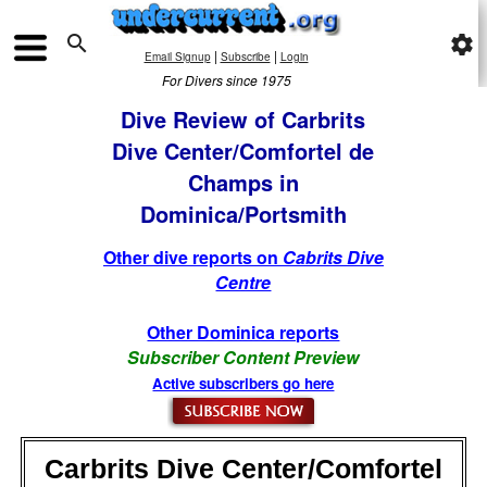

settings
|
|
Email Signup
Subscribe
Login
For Divers since 1975
Dive Review of Carbrits
Dive Center/Comfortel de
Champs in
Dominica/Portsmith
Other dive reports on
Cabrits Dive
Centre
Other Dominica reports
Subscriber Content Preview
Active subscribers go here
Carbrits Dive Center/Comfortel