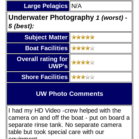
Large Pelagics
N/A
Underwater Photography
1 (worst) -
5 (best):
Subject Matter
Boat Facilities
Overall rating for
UWP's
Shore Facilities
UW Photo Comments
I had my HD Video -crew helped with the
camera on and off the boat - put on board a
separate rinse tank. No separate camera
table but took special care with our
equipment.