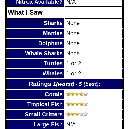
Nitrox Available?
N/A
What I Saw
Sharks
None
Mantas
None
Dolphins
None
Whale Sharks
None
Turtles
1 or 2
Whales
1 or 2
Ratings
:
1(worst) - 5 (best)
Corals
Tropical Fish
Small Critters
Large Fish
N/A