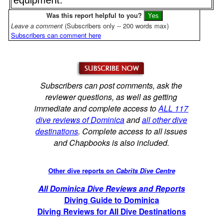
Was this report helpful to you?
Leave a comment
(Subscribers only -- 200 words max)
Subscribers can comment here
Subscribers can post comments, ask the
reviewer questions, as well as getting
immediate and complete access to
ALL 117
dive reviews of Dominica
and
all other dive
destinations
. Complete access to all issues
and Chapbooks is also included.
Other dive reports on
Cabrits Dive Centre
All Dominica Dive Reviews and Reports
Diving Guide to Dominica
Diving Reviews for All Dive Destinations