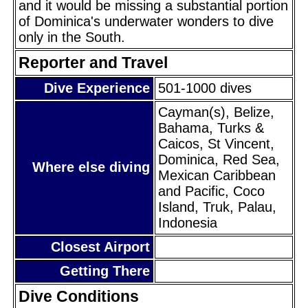
and it would be missing a substantial portion
of Dominica's underwater wonders to dive
only in the South.
Reporter and Travel
Dive Experience
501-1000 dives
Cayman(s), Belize,
Bahama, Turks &
Caicos, St Vincent,
Dominica, Red Sea,
Where else diving
Mexican Caribbean
and Pacific, Coco
Island, Truk, Palau,
Indonesia
Closest Airport
Getting There
Dive Conditions