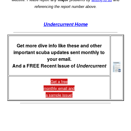
referencing the report number above.
Undercurrent Home
Get more dive info like these and other
important scuba updates sent monthly to
your email.
And a FREE Recent Issue of
Undercurrent
Get a free
monthly email and
a sample issue!