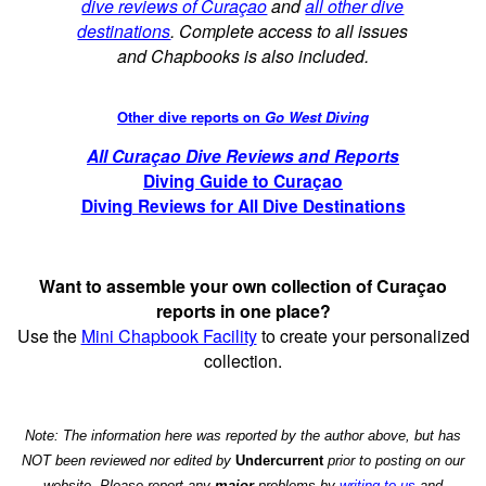
dive reviews of Curaçao
and
all other dive
destinations
. Complete access to all issues
and Chapbooks is also included.
Other dive reports on
Go West Diving
All Curaçao Dive Reviews and Reports
Diving Guide to Curaçao
Diving Reviews for All Dive Destinations
Want to assemble your own collection of Curaçao
reports in one place?
Use the
Mini Chapbook Facility
to create your personalized
collection.
Note: The information here was reported by the author above, but has
NOT been reviewed nor edited by
Undercurrent
prior to posting on our
website. Please report any
major
problems by
writing to us
and