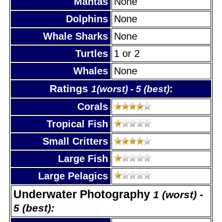
Mantas
None
Dolphins
None
Whale Sharks
None
Turtles
1 or 2
Whales
None
Ratings
:
1(worst) - 5 (best)
Corals
Tropical Fish
Small Critters
Large Fish
Large Pelagics
Underwater Photography
1 (worst) -
5 (best):