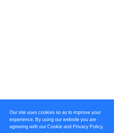
Our site uses cookies so as to improve your
Select Language
▼
experience. By using our website you are
Copyright © 1996-2026 Undercurrent (www.undercurrent.org)
3020 Bridgeway, Ste 102, Sausalito, Ca 94965
agreeing with our Cookie and Privacy Policy.
All rights reserved.