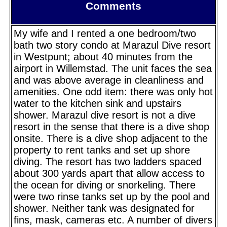
Comments
My wife and I rented a one bedroom/two
bath two story condo at Marazul Dive resort
in Westpunt; about 40 minutes from the
airport in Willemstad. The unit faces the sea
and was above average in cleanliness and
amenities. One odd item: there was only hot
water to the kitchen sink and upstairs
shower. Marazul dive resort is not a dive
resort in the sense that there is a dive shop
onsite. There is a dive shop adjacent to the
property to rent tanks and set up shore
diving. The resort has two ladders spaced
about 300 yards apart that allow access to
the ocean for diving or snorkeling. There
were two rinse tanks set up by the pool and
shower. Neither tank was designated for
fins, mask, cameras etc. A number of divers