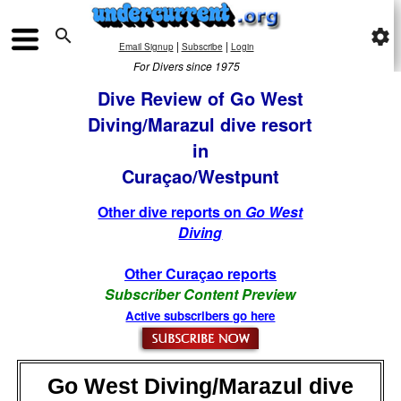

settings
|
|
Email Signup
Subscribe
Login
For Divers since 1975
Dive Review of Go West
Diving/Marazul dive resort
in
Curaçao/Westpunt
Other dive reports on
Go West
Diving
Other Curaçao reports
Subscriber Content Preview
Active subscribers go here
Go West Diving/Marazul dive