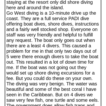
staying at the resort only did shore diving
here and around the island.
Go West diving is a 10-minute drive up the
coast. They are a full service PADI dive
offering boat dives, shore dives, instructions
and a fairly well stocked shop. Everyone on
staff was very friendly and helpful to fulfill
any request. The boat only goes out when
there are a least 4 divers. This caused a
problem for me in that only two days out of
5 were there enough divers to take the boat
out. This resulted in a lot of down time for
me. If the boat was not going out they
would set up shore diving excursions for a
fee. But you could do these on your own.
The diving was very benign. The water was
beautiful and some of the best coral I have
seen in the Caribbean. But on 4 dives we
saw very few fish, one turtle and some eels.
The government does allow fish traps and