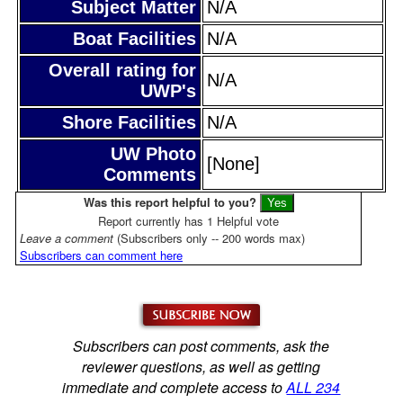
Subject Matter
N/A
Boat Facilities
N/A
Overall rating for
N/A
UWP's
Shore Facilities
N/A
UW Photo
[None]
Comments
Was this report helpful to you?
Report currently has 1 Helpful vote
Leave a comment
(Subscribers only -- 200 words max)
Subscribers can comment here
Subscribers can post comments, ask the
reviewer questions, as well as getting
immediate and complete access to
ALL 234