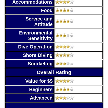
Accommodations
Food
Service and
Attitude
Environmental
Sensitivity
Dive Operation
Shore Diving
Snorkeling
Overall Rating
Value for $$
Beginners
Advanced