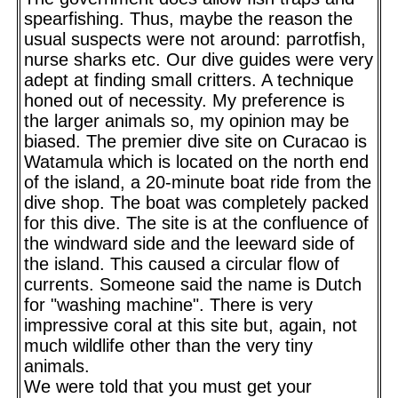
spearfishing. Thus, maybe the reason the
usual suspects were not around: parrotfish,
nurse sharks etc. Our dive guides were very
adept at finding small critters. A technique
honed out of necessity. My preference is
the larger animals so, my opinion may be
biased. The premier dive site on Curacao is
Watamula which is located on the north end
of the island, a 20-minute boat ride from the
dive shop. The boat was completely packed
for this dive. The site is at the confluence of
the windward side and the leeward side of
the island. This caused a circular flow of
currents. Someone said the name is Dutch
for "washing machine". There is very
impressive coral at this site but, again, not
much wildlife other than the very tiny
animals.
We were told that you must get your