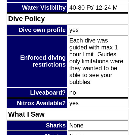
Water Visibility
40-80 Ft/ 12-24 M
Dive Policy
Dive own profile
yes
Each dive was
guided with max 1
hour limit. Guides
Enforced diving
only limitations were
restrictions
they wanted to be
able to see your
bubbles.
Liveaboard?
no
Nitrox Available?
yes
What I Saw
Sharks
None