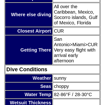
All over the
Caribbean, Mexico,
Where else diving
Socorro islands, Gulf
of Mexico, Florida
Closest Airport
CUR
San
Antonio>Miami>CUR
Getting There
Very easy flight with
arrival early
afternoon
Dive Conditions
Weather
sunny
Seas
choppy
Water Temp
82-86°F / 28-30°C
Wetsuit Thickness