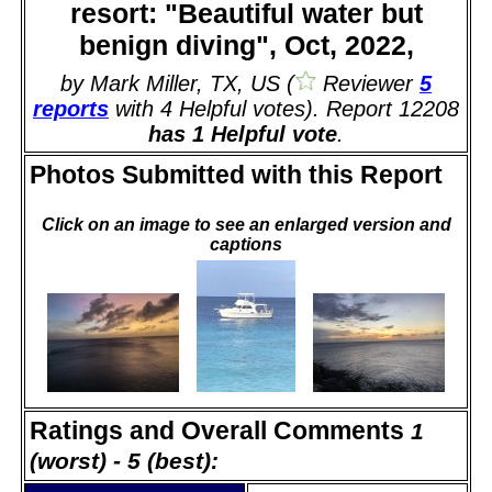
resort: "Beautiful water but
benign diving", Oct, 2022,
by Mark Miller, TX, US (
Reviewer
5
reports
with 4 Helpful votes). Report 12208
has 1 Helpful vote
.
Photos Submitted with this Report
Click on an image to see an enlarged version and
captions
Ratings and Overall Comments
1
(worst) - 5 (best):