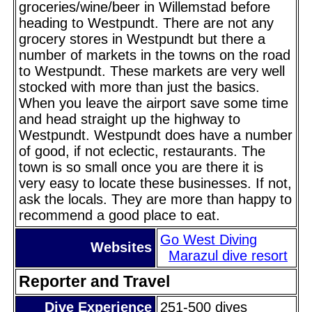
groceries/wine/beer in Willemstad before
heading to Westpundt. There are not any
grocery stores in Westpundt but there a
number of markets in the towns on the road
to Westpundt. These markets are very well
stocked with more than just the basics.
When you leave the airport save some time
and head straight up the highway to
Westpundt. Westpundt does have a number
of good, if not eclectic, restaurants. The
town is so small once you are there it is
very easy to locate these businesses. If not,
ask the locals. They are more than happy to
recommend a good place to eat.
Go West Diving
Websites
Marazul dive resort
Reporter and Travel
Dive Experience
251-500 dives