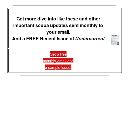
Get more dive info like these and other
important scuba updates sent monthly to
your email.
And a FREE Recent Issue of
Undercurrent
Get a free
monthly email and
a sample issue!