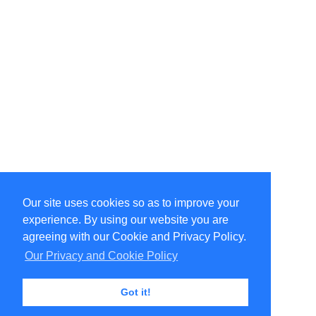
Our site uses cookies so as to improve your
Select Language
▼
experience. By using our website you are
Copyright © 1996-2026 Undercurrent (www.undercurrent.org)
3020 Bridgeway, Ste 102, Sausalito, Ca 94965
agreeing with our Cookie and Privacy Policy.
All rights reserved.
Our Privacy and Cookie Policy
Page computed and displayed in 0.09 seconds
Got it!