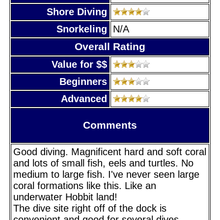
Shore Diving
Snorkeling
N/A
Overall Rating
Value for $$
Beginners
Advanced
Comments
Good diving. Magnificent hard and soft coral
and lots of small fish, eels and turtles. No
medium to large fish. I've never seen large
coral formations like this. Like an
underwater Hobbit land!
The dive site right off of the dock is
convenient and good for several dives,