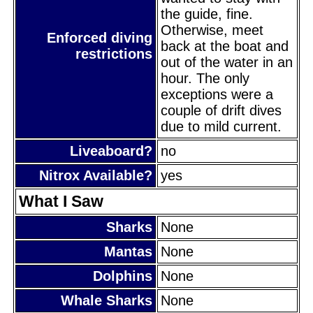
the guide, fine.
Otherwise, meet
Enforced diving
back at the boat and
restrictions
out of the water in an
hour. The only
exceptions were a
couple of drift dives
due to mild current.
Liveaboard?
no
Nitrox Available?
yes
What I Saw
Sharks
None
Mantas
None
Dolphins
None
Whale Sharks
None