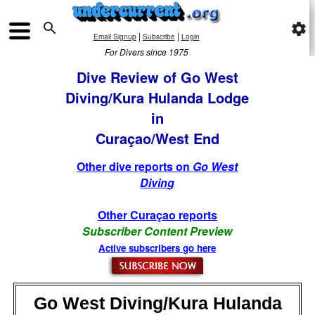

settings
|
|
Email Signup
Subscribe
Login
For Divers since 1975
Dive Review of Go West
Diving/Kura Hulanda Lodge
in
Curaçao/West End
Other dive reports on
Go West
Diving
Other Curaçao reports
Subscriber Content Preview
Active subscribers go here
Go West Diving/Kura Hulanda