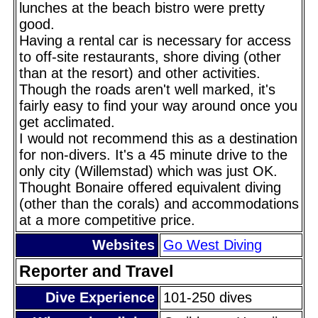
lunches at the beach bistro were pretty
good.
Having a rental car is necessary for access
to off-site restaurants, shore diving (other
than at the resort) and other activities.
Though the roads aren't well marked, it's
fairly easy to find your way around once you
get acclimated.
I would not recommend this as a destination
for non-divers. It's a 45 minute drive to the
only city (Willemstad) which was just OK.
Thought Bonaire offered equivalent diving
(other than the corals) and accommodations
at a more competitive price.
Websites
Go West Diving
Reporter and Travel
Dive Experience
101-250 dives