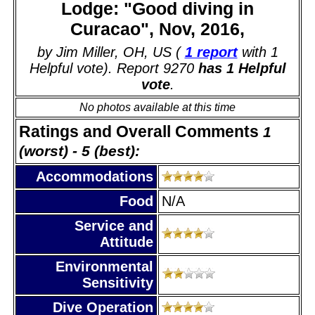
Lodge: "Good diving in
Curacao", Nov, 2016,
by Jim Miller, OH, US (
1 report
with 1
Helpful vote). Report 9270
has 1 Helpful
vote
.
No photos available at this time
Ratings and Overall Comments
1
(worst) - 5 (best):
Accommodations
Food
N/A
Service and
Attitude
Environmental
Sensitivity
Dive Operation