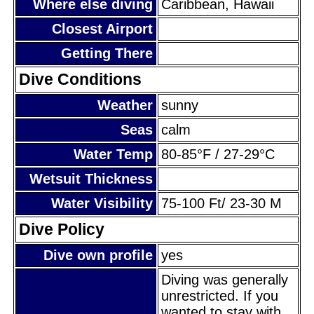
Where else diving
Caribbean, Hawaii
Closest Airport
Getting There
Dive Conditions
Weather
sunny
Seas
calm
Water Temp
80-85°F / 27-29°C
Wetsuit Thickness
Water Visibility
75-100 Ft/ 23-30 M
Dive Policy
Dive own profile
yes
Diving was generally
unrestricted. If you
wanted to stay with