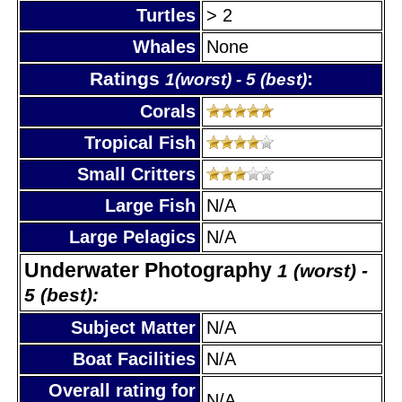
Turtles
> 2
Whales
None
Ratings
:
1(worst) - 5 (best)
Corals
Tropical Fish
Small Critters
Large Fish
N/A
Large Pelagics
N/A
Underwater Photography
1 (worst) -
5 (best):
Subject Matter
N/A
Boat Facilities
N/A
Overall rating for
N/A