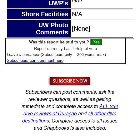
UWP's
Shore Facilities
N/A
UW Photo
[None]
Comments
Was this report helpful to you?
Report currently has 1 Helpful vote
Leave a comment
(Subscribers only -- 200 words max)
Subscribers can comment here
Subscribers can post comments, ask the
reviewer questions, as well as getting
immediate and complete access to
ALL 234
dive reviews of Curaçao
and
all other dive
destinations
. Complete access to all issues
and Chapbooks is also included.