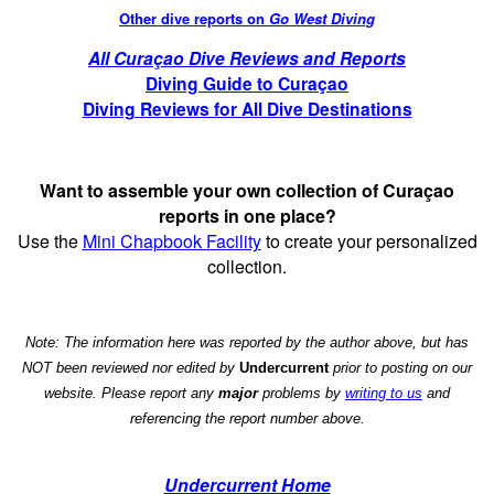
Other dive reports on
Go West Diving
All Curaçao Dive Reviews and Reports
Diving Guide to Curaçao
Diving Reviews for All Dive Destinations
Want to assemble your own collection of Curaçao
reports in one place?
Use the
Mini Chapbook Facility
to create your personalized
collection.
Note: The information here was reported by the author above, but has
NOT been reviewed nor edited by
Undercurrent
prior to posting on our
website. Please report any
major
problems by
writing to us
and
referencing the report number above.
Undercurrent Home