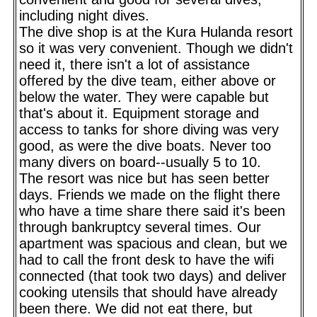
including night dives.
The dive shop is at the Kura Hulanda resort
so it was very convenient. Though we didn't
need it, there isn't a lot of assistance
offered by the dive team, either above or
below the water. They were capable but
that's about it. Equipment storage and
access to tanks for shore diving was very
good, as were the dive boats. Never too
many divers on board--usually 5 to 10.
The resort was nice but has seen better
days. Friends we made on the flight there
who have a time share there said it's been
through bankruptcy several times. Our
apartment was spacious and clean, but we
had to call the front desk to have the wifi
connected (that took two days) and deliver
cooking utensils that should have already
been there. We did not eat there, but