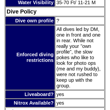
Water Visibility
35-70 Ft/ 11-21 M
Dive Policy
Dive own profile
?
All dives led by DM,
one in front and one
in rear. While not
really your "own
profile", the slow
Enforced diving
pokes who like to
restrictions
look for photo ops
(me and my buddy),
were not rushed to
keep up with the
group.
Liveaboard?
yes
Nitrox Available?
yes