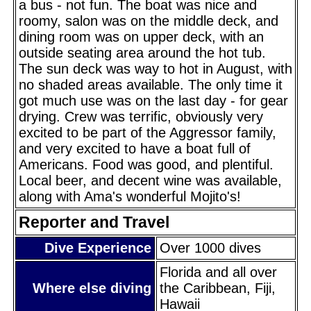
a bus - not fun. The boat was nice and
roomy, salon was on the middle deck, and
dining room was on upper deck, with an
outside seating area around the hot tub.
The sun deck was way to hot in August, with
no shaded areas available. The only time it
got much use was on the last day - for gear
drying. Crew was terrific, obviously very
excited to be part of the Aggressor family,
and very excited to have a boat full of
Americans. Food was good, and plentiful.
Local beer, and decent wine was available,
along with Ama's wonderful Mojito's!
Reporter and Travel
Dive Experience
Over 1000 dives
Florida and all over
Where else diving
the Caribbean, Fiji,
Hawaii