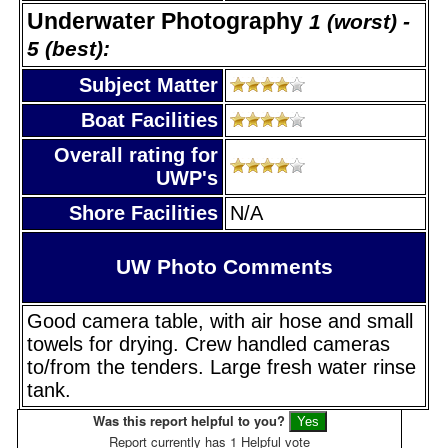
Underwater Photography
1 (worst) -
5 (best):
Subject Matter
Boat Facilities
Overall rating for
UWP's
Shore Facilities
N/A
UW Photo Comments
Good camera table, with air hose and small
towels for drying. Crew handled cameras
to/from the tenders. Large fresh water rinse
tank.
Was this report helpful to you?
Report currently has 1 Helpful vote