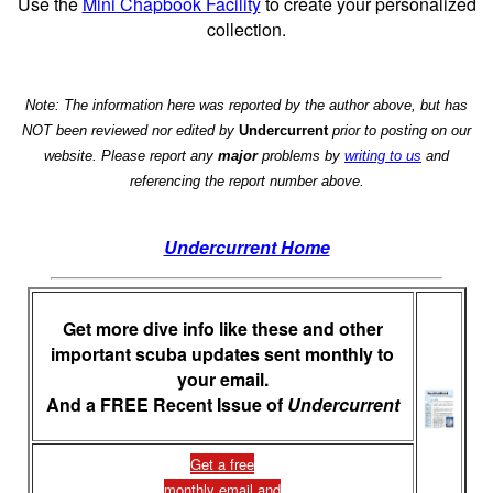
Use the
Mini Chapbook Facility
to create your personalized
collection.
Note: The information here was reported by the author above, but has
NOT been reviewed nor edited by
Undercurrent
prior to posting on our
website. Please report any
major
problems by
writing to us
and
referencing the report number above.
Undercurrent Home
Get more dive info like these and other
important scuba updates sent monthly to
your email.
And a FREE Recent Issue of
Undercurrent
Get a free
monthly email and