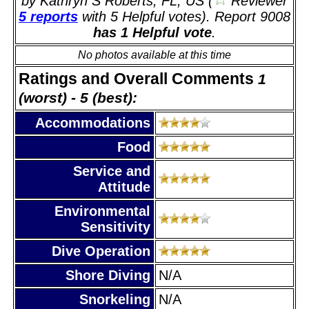
by Kathryn S Roberts, FL, US (
Reviewer
5 reports
with 5 Helpful votes). Report 9008
has 1 Helpful vote
.
No photos available at this time
Ratings and Overall Comments
1
(worst) - 5 (best):
Accommodations
Food
Service and
Attitude
Environmental
Sensitivity
Dive Operation
Shore Diving
N/A
Snorkeling
N/A