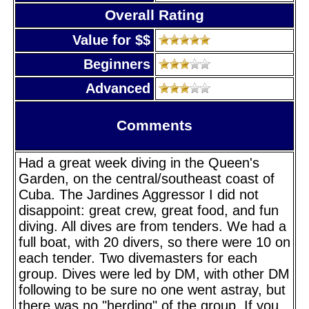
Overall Rating
Value for $$
Beginners
Advanced
Comments
Had a great week diving in the Queen's
Garden, on the central/southeast coast of
Cuba. The Jardines Aggressor I did not
disappoint: great crew, great food, and fun
diving. All dives are from tenders. We had a
full boat, with 20 divers, so there were 10 on
each tender. Two divemasters for each
group. Dives were led by DM, with other DM
following to be sure no one went astray, but
there was no "herding" of the group. If you