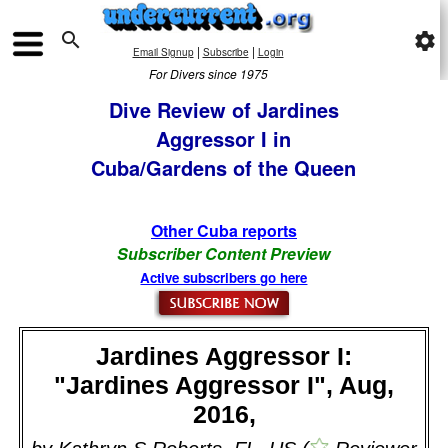

settings
|
|
Email Signup
Subscribe
Login
For Divers since 1975
Dive Review of Jardines
Aggressor I in
Cuba/Gardens of the Queen
Other Cuba reports
Subscriber Content Preview
Active subscribers go here
Jardines Aggressor I:
"Jardines Aggressor I", Aug,
2016,