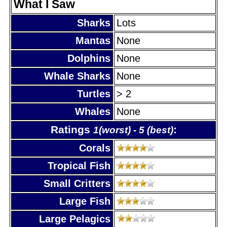
What I Saw
Sharks
Lots
Mantas
None
Dolphins
None
Whale Sharks
None
Turtles
> 2
Whales
None
Ratings
:
1(worst) - 5 (best)
Corals
Tropical Fish
Small Critters
Large Fish
Large Pelagics