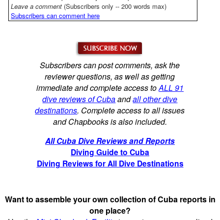
Leave a comment
(Subscribers only -- 200 words max)
Subscribers can comment here
Subscribers can post comments, ask the
reviewer questions, as well as getting
immediate and complete access to
ALL 91
dive reviews of Cuba
and
all other dive
destinations
. Complete access to all issues
and Chapbooks is also included.
All Cuba Dive Reviews and Reports
Diving Guide to Cuba
Diving Reviews for All Dive Destinations
Want to assemble your own collection of Cuba reports in
one place?