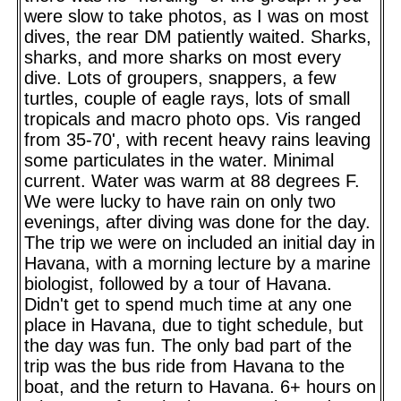
were slow to take photos, as I was on most
dives, the rear DM patiently waited. Sharks,
sharks, and more sharks on most every
dive. Lots of groupers, snappers, a few
turtles, couple of eagle rays, lots of small
tropicals and macro photo ops. Vis ranged
from 35-70', with recent heavy rains leaving
some particulates in the water. Minimal
current. Water was warm at 88 degrees F.
We were lucky to have rain on only two
evenings, after diving was done for the day.
The trip we were on included an initial day in
Havana, with a morning lecture by a marine
biologist, followed by a tour of Havana.
Didn't get to spend much time at any one
place in Havana, due to tight schedule, but
the day was fun. The only bad part of the
trip was the bus ride from Havana to the
boat, and the return to Havana. 6+ hours on