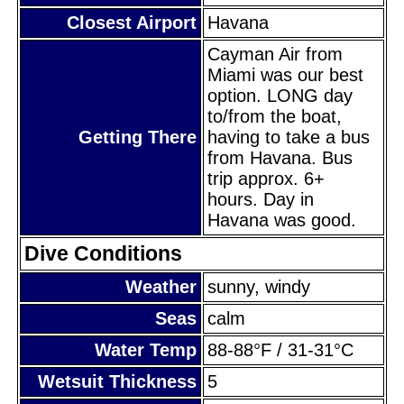
Closest Airport
Havana
Cayman Air from
Miami was our best
option. LONG day
to/from the boat,
Getting There
having to take a bus
from Havana. Bus
trip approx. 6+
hours. Day in
Havana was good.
Dive Conditions
Weather
sunny, windy
Seas
calm
Water Temp
88-88°F / 31-31°C
Wetsuit Thickness
5