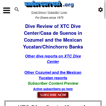

settings
|
|
Email Signup
Subscribe
Login
For Divers since 1975
Dive Review of XTC Dive
Center/Casa de Suenos in
Cozumel and the Mexican
Yucatan/Chinchorro Banks
Other dive reports on
XTC Dive
Center
Other Cozumel and the Mexican
Yucatan reports
Subscriber Content Preview
Active subscribers go here