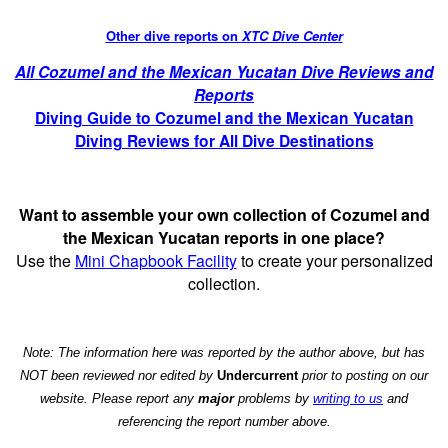
Other dive reports on
XTC Dive Center
All Cozumel and the Mexican Yucatan Dive Reviews and
Reports
Diving Guide to Cozumel and the Mexican Yucatan
Diving Reviews for All Dive Destinations
Want to assemble your own collection of Cozumel and
the Mexican Yucatan reports in one place?
Use the
Mini Chapbook Facility
to create your personalized
collection.
Note: The information here was reported by the author above, but has
NOT been reviewed nor edited by
Undercurrent
prior to posting on our
website. Please report any
major
problems by
writing to us
and
referencing the report number above.