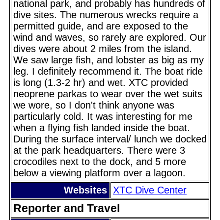
national park, and probably has hundreds of
dive sites. The numerous wrecks require a
permitted guide, and are exposed to the
wind and waves, so rarely are explored. Our
dives were about 2 miles from the island.
We saw large fish, and lobster as big as my
leg. I definitely recommend it. The boat ride
is long (1.3-2 hr) and wet. XTC provided
neoprene parkas to wear over the wet suits
we wore, so I don't think anyone was
particularly cold. It was interesting for me
when a flying fish landed inside the boat.
During the surface interval/ lunch we docked
at the park headquarters. There were 3
crocodiles next to the dock, and 5 more
below a viewing platform over a lagoon.
Websites
XTC Dive Center
Reporter and Travel