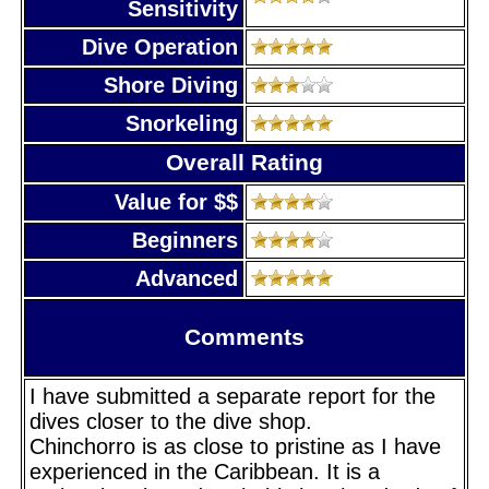
Sensitivity
Dive Operation
Shore Diving
Snorkeling
Overall Rating
Value for $$
Beginners
Advanced
Comments
I have submitted a separate report for the
dives closer to the dive shop.
Chinchorro is as close to pristine as I have
experienced in the Caribbean. It is a