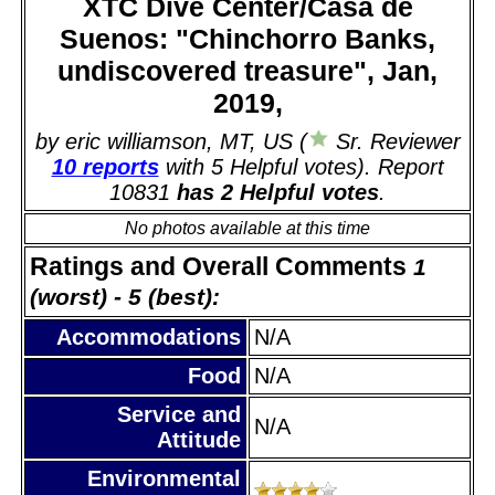
XTC Dive Center/Casa de
Suenos: "Chinchorro Banks,
undiscovered treasure", Jan,
2019,
by eric williamson, MT, US (
Sr. Reviewer
10 reports
with 5 Helpful votes). Report
10831
has 2 Helpful votes
.
No photos available at this time
Ratings and Overall Comments
1
(worst) - 5 (best):
Accommodations
N/A
Food
N/A
Service and
N/A
Attitude
Environmental