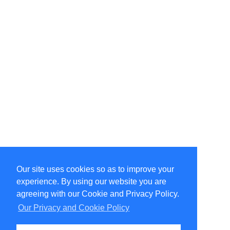
Our site uses cookies so as to improve your
Select Language
▼
experience. By using our website you are
Copyright © 1996-2026 Undercurrent (www.undercurrent.org)
3020 Bridgeway, Ste 102, Sausalito, Ca 94965
agreeing with our Cookie and Privacy Policy.
All rights reserved.
Our Privacy and Cookie Policy
Page computed and displayed in 0.12 seconds