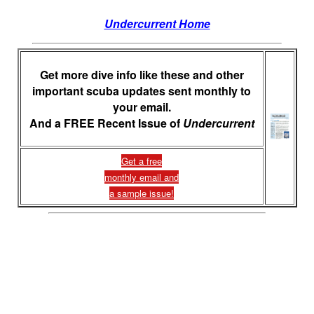
Undercurrent Home
Get more dive info like these and other
important scuba updates sent monthly to
your email.
And a FREE Recent Issue of
Undercurrent
Get a free
monthly email and
a sample issue!