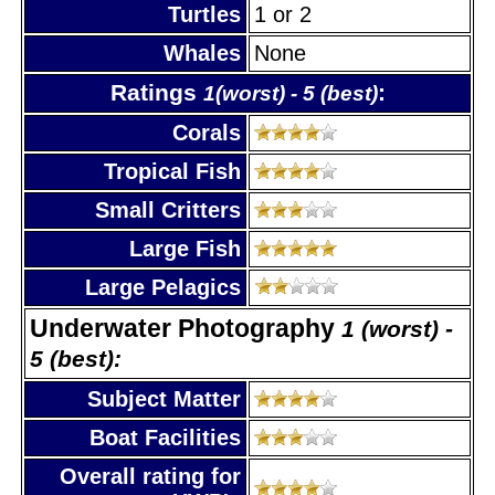
Turtles
1 or 2
Whales
None
Ratings
:
1(worst) - 5 (best)
Corals
Tropical Fish
Small Critters
Large Fish
Large Pelagics
Underwater Photography
1 (worst) -
5 (best):
Subject Matter
Boat Facilities
Overall rating for