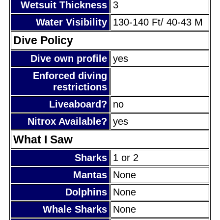
Wetsuit Thickness
3
Water Visibility
130-140 Ft/ 40-43 M
Dive Policy
Dive own profile
yes
Enforced diving
restrictions
Liveaboard?
no
Nitrox Available?
yes
What I Saw
Sharks
1 or 2
Mantas
None
Dolphins
None
Whale Sharks
None