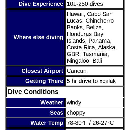
Dive Experience
101-250 dives
Hawaii, Cabo San
Lucas, Chinchorro
Banks, Belize,
Honduras Bay
Where else diving
Islands, Panama,
Costa Rica, Alaska,
GBR, Tasmania,
Ningaloo, Bali
Closest Airport
Cancun
Getting There
5 hr drive to xcalak
Dive Conditions
Weather
windy
Seas
choppy
Water Temp
78-80°F / 26-27°C