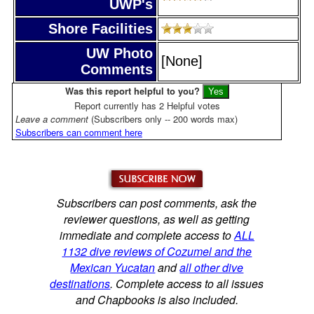
UWP's
Shore Facilities
UW Photo
[None]
Comments
Was this report helpful to you?
Report currently has 2 Helpful votes
Leave a comment
(Subscribers only -- 200 words max)
Subscribers can comment here
Subscribers can post comments, ask the
reviewer questions, as well as getting
immediate and complete access to
ALL
1132 dive reviews of Cozumel and the
Mexican Yucatan
and
all other dive
destinations
. Complete access to all issues
and Chapbooks is also included.