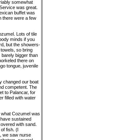
ariably somewhat
. Service was great.
exican buffet was
h there were a few
umel. Lots of tile
body minds if you
rd, but the showers-
 towels, so bring
s barely bigger than
snorkeled there on
go tongue, juvenile
ly changed our boat
nd competent. The
t to Palancar, for
r filled with water
now what Cozumel was
s have sustained
covered with sand.
f fish. (I
H, we saw nurse