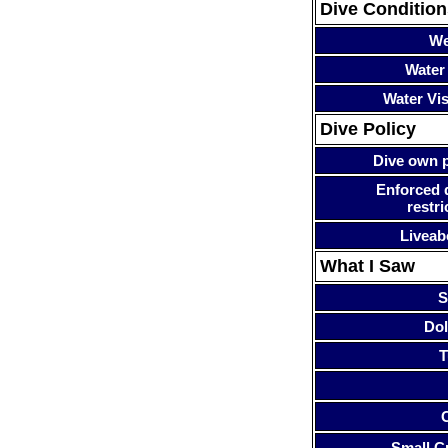
Dive Condition
We
Water
Water Visi
Dive Policy
Dive own p
Enforced 
restri
Liveab
What I Saw
S
Dol
T
Small Cr