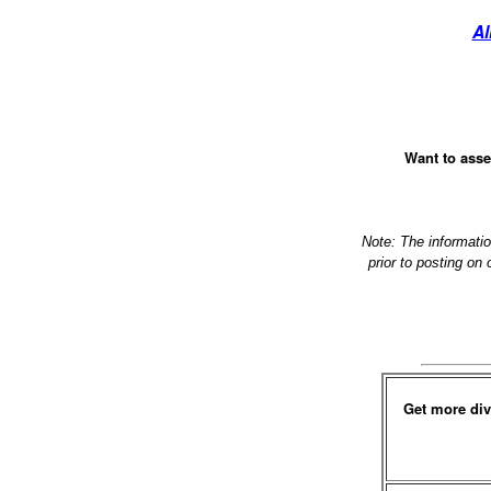
Al
Want to asse
Note: The informati
prior to posting on
Get more div