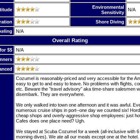
Environmental
titude
N/A
Sensitivity
ration
Shore Diving
keling
N/A
Overall Rating
for $$
N/A
nners
anced
Cozumel is reasonably-priced and very accessible for the Ame
easy to get to and easy to leave. No problems with flights, c
etc. Beware the "travel advisory" aka time-share salesmen 
disembark. They are everywhere.
We only walked into town one afternoon and it was awful. Ev
numerous cruise ships in port--one day we counted six! Horde
cheap shops and overly-aggressive shop employees: just 
Cafes does one place need? Ugh.
We stayed at Scuba Cozumel for a week (all-inclusive with 6 
morning dives). We ate all our meals except one at the hotel.