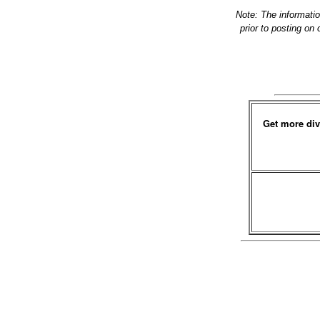
Note: The informati
prior to posting on
Get more div