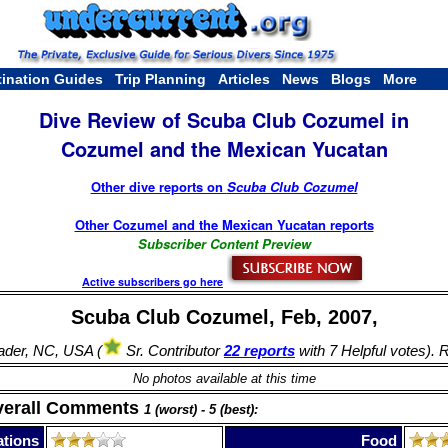
tination Guides
Trip Planning
Articles
News
Blogs
More
Dive Review of Scuba Club Cozumel in
Cozumel and the Mexican Yucatan
Other dive reports on
Scuba Club Cozumel
Other Cozumel and the Mexican Yucatan reports
Subscriber Content Preview
Active subscribers go here
Scuba Club Cozumel, Feb, 2007,
ader, NC, USA (
Sr. Contributor
22 reports
with 7 Helpful votes). 
No photos available at this time
verall Comments
1 (worst) - 5 (best):
tions
Food