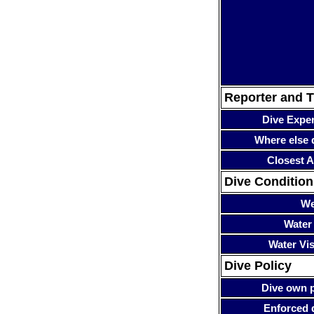
Reporter and T
Dive Expe
Where else 
Closest A
Dive Condition
We
Water
Water Visi
Dive Policy
Dive own p
Enforced 