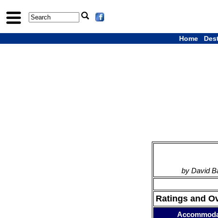
Home
Des
by David B
Ratings and O
Accommoda