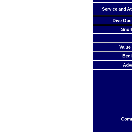
Service and At
Dive Ope
Snor
Value 
Begi
Adv
Com