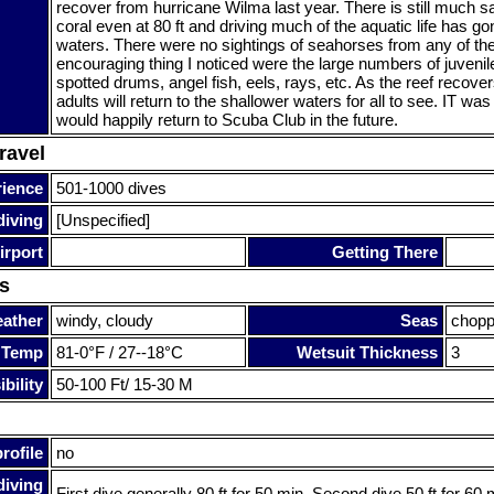
recover from hurricane Wilma last year. There is still much s
coral even at 80 ft and driving much of the aquatic life has go
waters. There were no sightings of seahorses from any of th
encouraging thing I noticed were the large numbers of juvenile
spotted drums, angel fish, eels, rays, etc. As the reef recover
adults will return to the shallower waters for all to see. IT was 
would happily return to Scuba Club in the future.
ravel
rience
501-1000 dives
diving
[Unspecified]
irport
Getting There
s
ather
windy, cloudy
Seas
chopp
 Temp
81-0°F / 27--18°C
Wetsuit Thickness
3
bility
50-100 Ft/ 15-30 M
rofile
no
diving
First dive generally 80 ft for 50 min. Second dive 50 ft for 60 