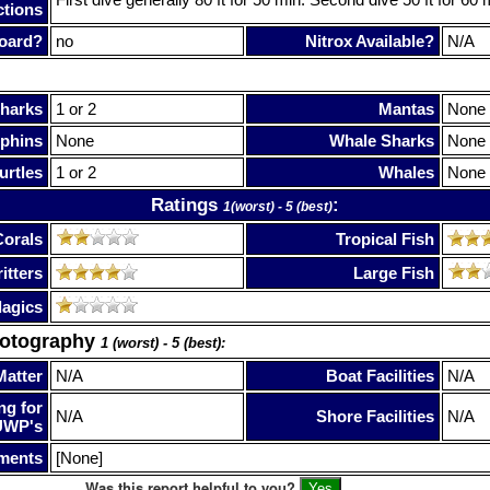
ctions
oard?
no
Nitrox Available?
N/A
harks
1 or 2
Mantas
None
phins
None
Whale Sharks
None
urtles
1 or 2
Whales
None
Ratings
:
1(worst) - 5 (best)
Corals
Tropical Fish
itters
Large Fish
lagics
hotography
1 (worst) - 5 (best):
Matter
N/A
Boat Facilities
N/A
ng for
N/A
Shore Facilities
N/A
UWP's
ments
[None]
Was this report helpful to you?