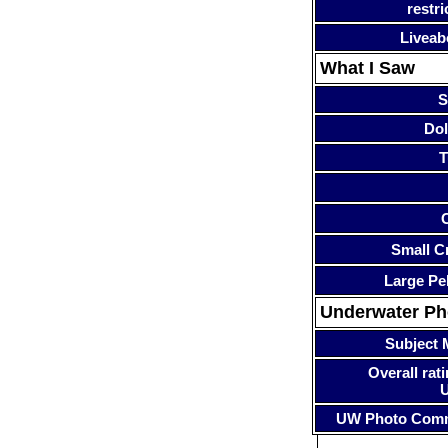
restri
Liveab
What I Saw
S
Dol
T
Small Cr
Large Pe
Underwater P
Subject 
Overall rati
UW Photo Com