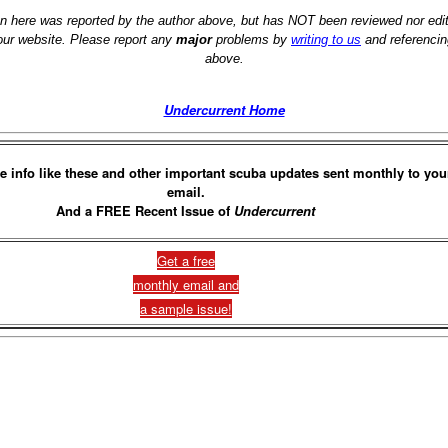
on here was reported by the author above, but has NOT been reviewed nor ed
 our website. Please report any
major
problems by
writing to us
and referencin
above.
Undercurrent Home
e info like these and other important scuba updates sent monthly to you
email.
And a FREE Recent Issue of
Undercurrent
Get a free
monthly email and
a sample issue!