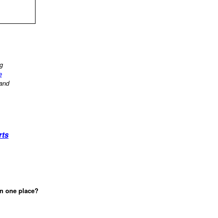
ng
e
 and
rts
in one place?