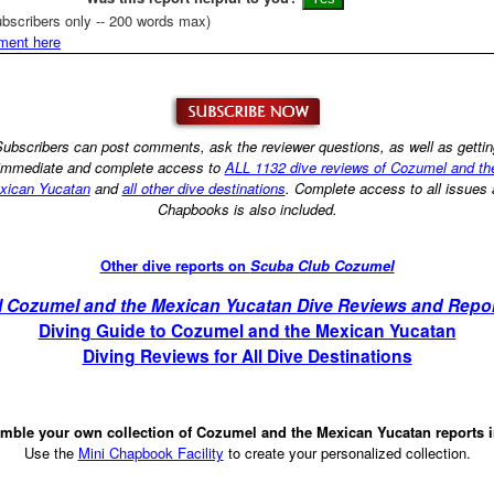
bscribers only -- 200 words max)
ment here
ubscribers can post comments, ask the reviewer questions, as well as getti
immediate and complete access to
ALL 1132 dive reviews of Cozumel and th
xican Yucatan
and
all other dive destinations
. Complete access to all issues
Chapbooks is also included.
Other dive reports on
Scuba Club Cozumel
l Cozumel and the Mexican Yucatan Dive Reviews and Repo
Diving Guide to Cozumel and the Mexican Yucatan
Diving Reviews for All Dive Destinations
mble your own collection of Cozumel and the Mexican Yucatan reports 
Use the
Mini Chapbook Facility
to create your personalized collection.