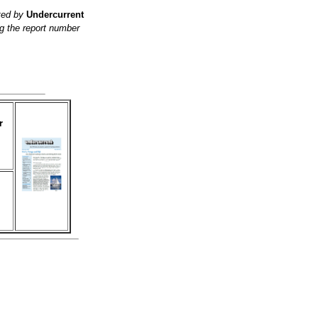
ited by
Undercurrent
g the report number
r