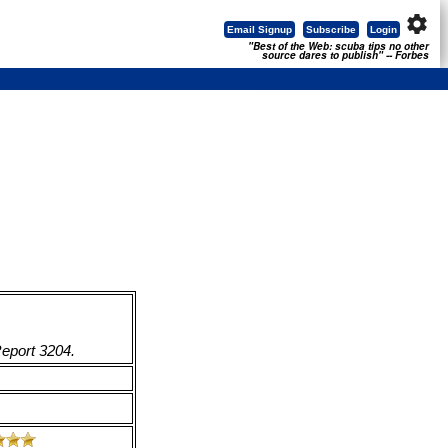
settings
Email Signup
Subscribe
Login
"Best of the Web: scuba tips no other
source dares to publish" -- Forbes
Report 3204.