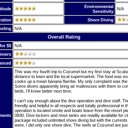
Environmental
titude
N/A
Sensitivity
ration
Shore Diving
keling
N/A
Overall Rating
for $$
N/A
nners
anced
This was my fourth trip to Cozumel but my first stay at Scuba 
distance to town and the local supermarket. The food was ex
cooks up a mean banana flambe. My only complaint was the 
Some divers apparently bring air mattresses with them to co
beds. I'll know better next time.
I can't say enough about the dive operation and dive staff. T
friendly and helpful in all respects and totally professional in 
operation is located onsite and boats leave from the resort pi
ments
0830. Dive lockers and rinse tanks are readily available for c
package included unlimited shore diving but with the currents
were, I did only one shore dive. The reefs at Cozumel are just