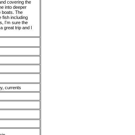
and covering the
ne into deeper
e boats. The
 fish including
s, I'm sure the
a great trip and I
y, currents
min.