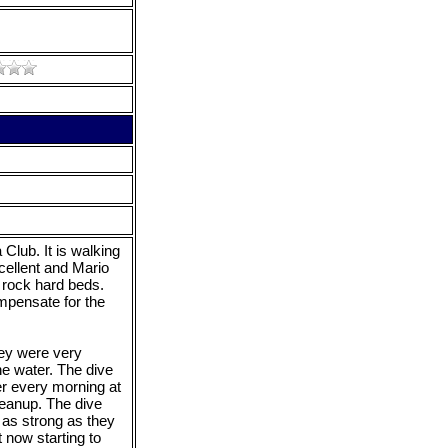
Club. It is walking
cellent and Mario
rock hard beds.
mpensate for the
hey were very
the water. The dive
er every morning at
leanup. The dive
 as strong as they
 now starting to