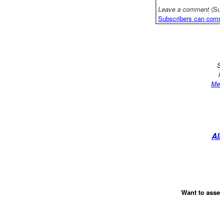
Leave a comment
(Su
Subscribers can com
S
Me
Al
Want to asse