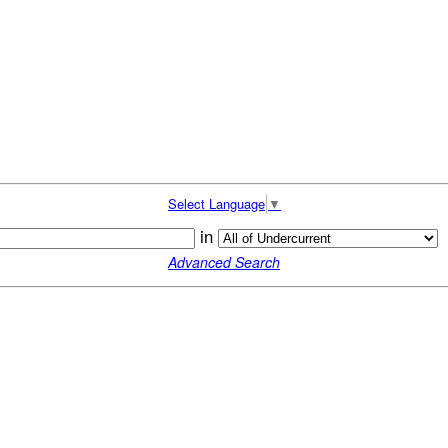
Select Language
▼
in
Advanced Search