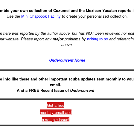
mble your own collection of Cozumel and the Mexican Yucatan reports 
Use the
Mini Chapbook Facility
to create your personalized collection.
on here was reported by the author above, but has NOT been reviewed nor ed
 our website. Please report any
major
problems by
writing to us
and referencin
above.
Undercurrent Home
e info like these and other important scuba updates sent monthly to you
email.
And a FREE Recent Issue of
Undercurrent
Get a free
monthly email and
a sample issue!