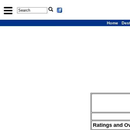
Home
Des
Ratings and O