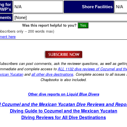
ng for
N/A
Shore Facilities
N/A
UWP's
ments
[None]
Was this report helpful to you?
bscribers only -- 200 words max)
ment here
ubscribers can post comments, ask the reviewer questions, as well as getti
immediate and complete access to
ALL 1132 dive reviews of Cozumel and th
xican Yucatan
and
all other dive destinations
. Complete access to all issues
Chapbooks is also included.
Other dive reports on
Liquid Blue Divers
l Cozumel and the Mexican Yucatan Dive Reviews and Repo
Diving Guide to Cozumel and the Mexican Yucatan
Diving Reviews for All Dive Destinations