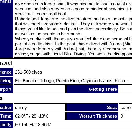
ments
dive shop on a larger boat. It was nice not to lose a day of di
vacation, and also served as a good reminder of how nice it is
small outfit on a small boat.
Roberto and Jorge are the dive masters, and do a fantastic jo
that will meet everyone's desires. They ask where you want t
things you'd like to see and plan the dives accordingly. Both
as well as fun people to be around.
When you dive with these guys you feel like close personal fr
part of a cattle drive. In the past I have dived with Aldora (M
Jorge were formerly with Aldora) but I heartily recommend th
diving you get with Liquid Blue Diving. You won't be disappoin
ravel
rience
251-500 dives
diving
Fiji, Bonaire, Tobago, Puerto Rico, Cayman Islands, Kona...
irport
Getting There
s
ather
sunny
Seas
curre
 Temp
82-0°F / 28--18°C
Wetsuit Thickness
0
bility
60-150 Ft/ 18-46 M