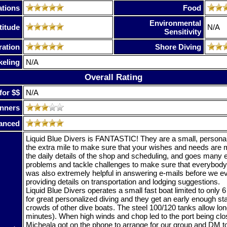
tions
Food
Environmental
titude
N/A
Sensitivity
ration
Shore Diving
keling
N/A
Overall Rating
for $$
N/A
nners
anced
Liquid Blue Divers is FANTASTIC! They are a small, personali
the extra mile to make sure that your wishes and needs are 
the daily details of the shop and scheduling, and goes many e
problems and tackle challenges to make sure that everybody
was also extremely helpful in answering e-mails before we ev
providing details on transportation and lodging suggestions.
Liquid Blue Divers operates a small fast boat limited to only 
for great personalized diving and they get an early enough sta
crowds of other dive boats. The steel 100/120 tanks allow lo
minutes). When high winds and chop led to the port being clo
Micheala got on the phone to arrange for our group and DM to