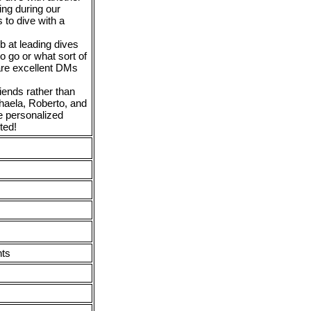
ving during our
 to dive with a
b at leading dives
o go or what sort of
 are excellent DMs
iends rather than
ichaela, Roberto, and
e personalized
ted!
nts