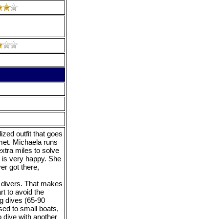
zed outfit that goes
met. Michaela runs
xtra miles to solve
 is very happy. She
er got there,
6 divers. That makes
rt to avoid the
ng dives (65-90
sed to small boats,
 dive with another