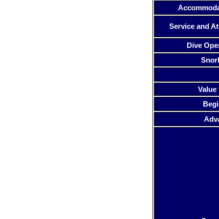
Accommoda
Service and At
Dive Ope
Snor
Value 
Begi
Adv