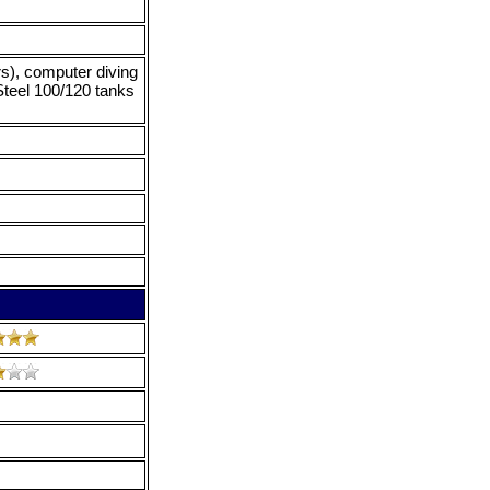
rs), computer diving
Steel 100/120 tanks