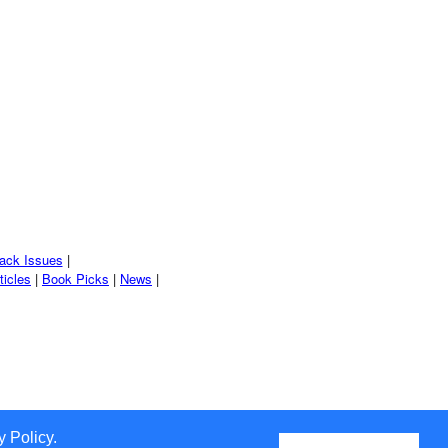
ack Issues
|
ticles
|
Book Picks
|
News
|
 Policy.