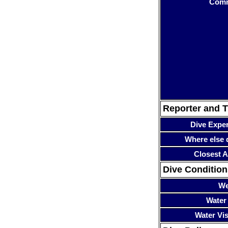
Com
Reporter and T
Dive Expe
Where else 
Closest A
Dive Condition
We
Water
Water Visi