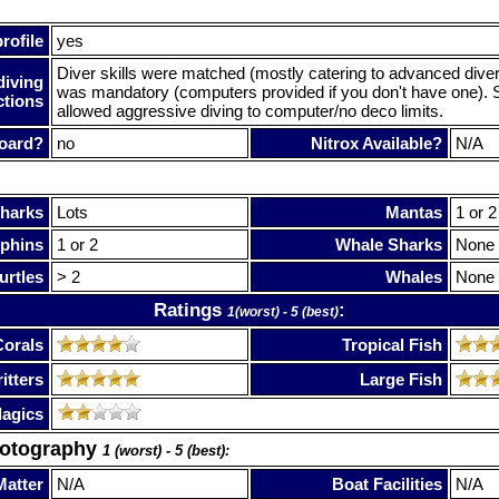
rofile
yes
Diver skills were matched (mostly catering to advanced dive
diving
was mandatory (computers provided if you don't have one). 
ctions
allowed aggressive diving to computer/no deco limits.
oard?
no
Nitrox Available?
N/A
harks
Lots
Mantas
1 or 2
phins
1 or 2
Whale Sharks
None
urtles
> 2
Whales
None
Ratings
:
1(worst) - 5 (best)
Corals
Tropical Fish
itters
Large Fish
lagics
hotography
1 (worst) - 5 (best):
Matter
N/A
Boat Facilities
N/A