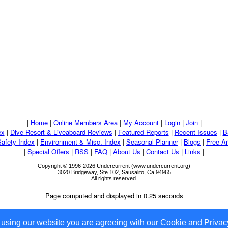
|
Home
|
Online Members Area
|
My Account
|
Login
|
Join
|
ex
|
Dive Resort & Liveaboard Reviews
|
Featured Reports
|
Recent Issues
|
B
Safety Index
|
Environment & Misc. Index
|
Seasonal Planner
|
Blogs
|
Free Ar
|
Special Offers
|
RSS
|
FAQ
|
About Us
|
Contact Us
|
Links
|
Copyright © 1996-2026 Undercurrent (www.undercurrent.org)
3020 Bridgeway, Ste 102, Sausalito, Ca 94965
All rights reserved.
Page computed and displayed in 0.25 seconds
 using our website you are agreeing with our Cookie and Privacy