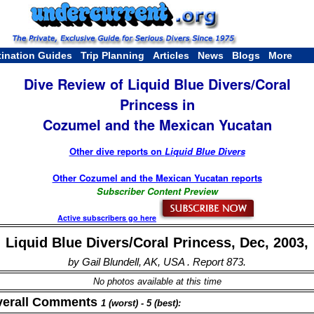
tination Guides
Trip Planning
Articles
News
Blogs
More
Dive Review of Liquid Blue Divers/Coral
Princess in
Cozumel and the Mexican Yucatan
Other dive reports on
Liquid Blue Divers
Other Cozumel and the Mexican Yucatan reports
Subscriber Content Preview
Active subscribers go here
Liquid Blue Divers/Coral Princess, Dec, 2003,
by Gail Blundell, AK, USA . Report 873.
No photos available at this time
verall Comments
1 (worst) - 5 (best):