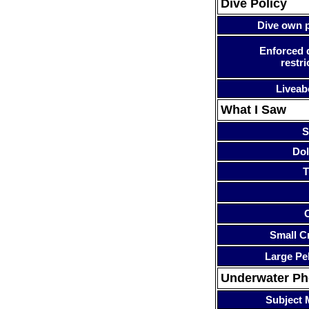
Dive Policy
Dive own p
Enforced 
restri
Liveab
What I Saw
S
Dol
T
Small Cr
Large Pe
Underwater P
Subject 