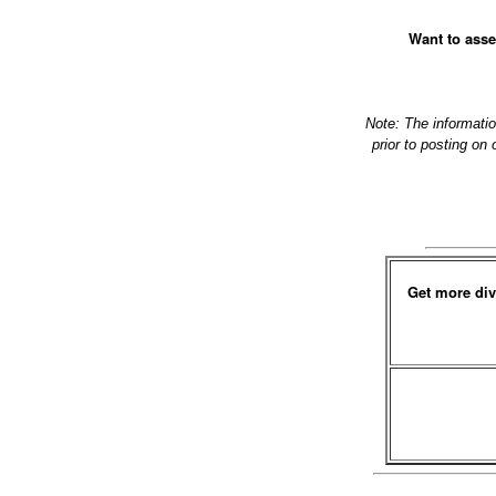
Want to asse
Note: The informati
prior to posting on
Get more div