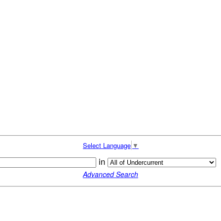
Select Language
▼
in
Advanced Search