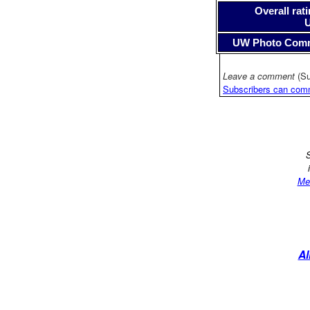
Overall rati
UW Photo Com
Leave a comment
(Su
Subscribers can com
S
Me
Al