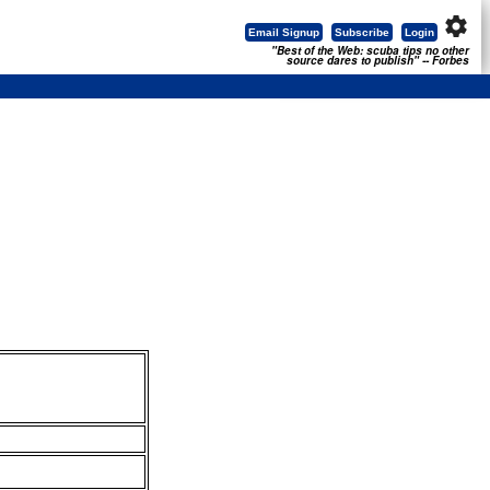
settings
Email Signup
Subscribe
Login
"Best of the Web: scuba tips no other
source dares to publish" -- Forbes