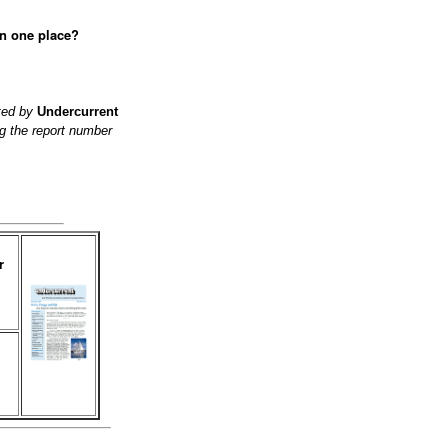
in one place?
ited by
Undercurrent
g the report number
r