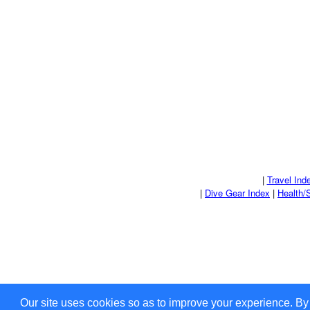
|
Travel Ind
|
Dive Gear Index
|
Health/
Our site uses cookies so as to improve your experience. By