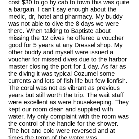
cost $30 to go by cab to town this was quite
a bargain. I can't say enough about the
medic, dr, hotel and pharmacy. My buddy
was not able to dive the 8 days we were
there. When talking to Baptiste about
missing the 12 dives he offered a voucher
good for 5 years at any Dressel shop. My
other buddy and myself were issued a
voucher for missed dives due to the harbor
master closing the port for 1 day. As far as
the diving it was typical Cozumel some
currents and lots of fish life but few lionfish.
The coral was not as vibrant as previous
years but still worth the trip. The wait staff
were excellent as were housekeeping. They
kept our room clean and supplied with
water. My only complaint with the room was
the control of the handle for the shower.
The hot and cold were reversed and at
times the temp of the water was