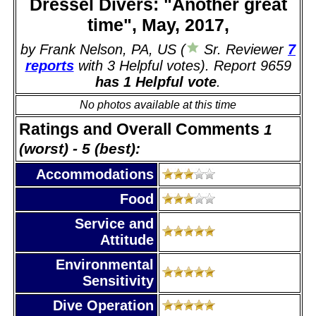
Dressel Divers: "Another great
time", May, 2017,
by Frank Nelson, PA, US (
Sr. Reviewer
7
reports
with 3 Helpful votes). Report 9659
has 1 Helpful vote
.
No photos available at this time
Ratings and Overall Comments
1
(worst) - 5 (best):
Accommodations
Food
Service and
Attitude
Environmental
Sensitivity
Dive Operation