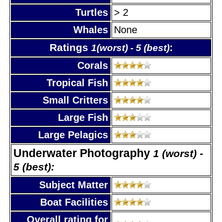
Turtles
> 2
Whales
None
Ratings
:
1(worst) - 5 (best)
Corals
Tropical Fish
Small Critters
Large Fish
Large Pelagics
Underwater Photography
1 (worst) -
5 (best):
Subject Matter
Boat Facilities
Overall rating for