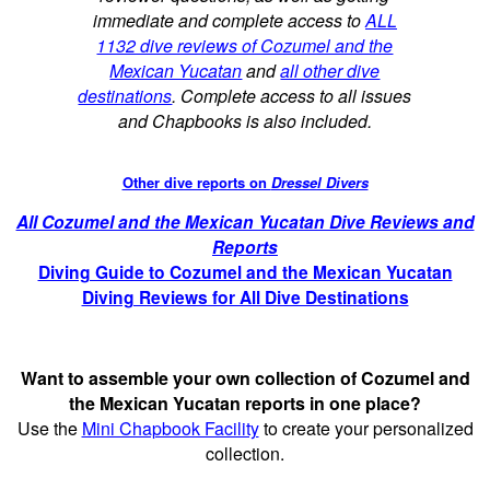
immediate and complete access to
ALL
1132 dive reviews of Cozumel and the
Mexican Yucatan
and
all other dive
destinations
. Complete access to all issues
and Chapbooks is also included.
Other dive reports on
Dressel Divers
All Cozumel and the Mexican Yucatan Dive Reviews and
Reports
Diving Guide to Cozumel and the Mexican Yucatan
Diving Reviews for All Dive Destinations
Want to assemble your own collection of Cozumel and
the Mexican Yucatan reports in one place?
Use the
Mini Chapbook Facility
to create your personalized
collection.