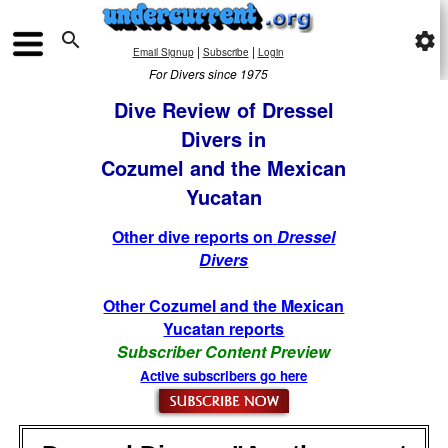

settings
|
|
Email Signup
Subscribe
Login
For Divers since 1975
Dive Review of Dressel
Divers in
Cozumel and the Mexican
Yucatan
Other dive reports on
Dressel
Divers
Other Cozumel and the Mexican
Yucatan reports
Subscriber Content Preview
Active subscribers go here