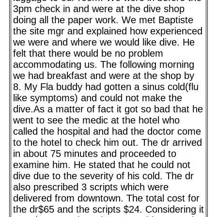
3pm check in and were at the dive shop
doing all the paper work. We met Baptiste
the site mgr and explained how experienced
we were and where we would like dive. He
felt that there would be no problem
accommodating us. The following morning
we had breakfast and were at the shop by
8. My Fla buddy had gotten a sinus cold(flu
like symptoms) and could not make the
dive.As a matter of fact it got so bad that he
went to see the medic at the hotel who
called the hospital and had the doctor come
to the hotel to check him out. The dr arrived
in about 75 minutes and proceeded to
examine him. He stated that he could not
dive due to the severity of his cold. The dr
also prescribed 3 scripts which were
delivered from downtown. The total cost for
the dr$65 and the scripts $24. Considering it