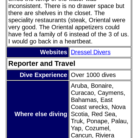
inconsistent. There is no drawer space but
there are shelves in the closet. The
speciality restaurants (steak, Oriental were
very good. The Oriental appetizers could
have fed a family of 6 instead of the 3 of us.
I would go back in a heartbeat.
Websites
Dressel Divers
Reporter and Travel
Dive Experience
Over 1000 dives
Aruba, Bonaire,
Curacao, Caymens,
Bahamas, East
Coast wrecks, Nova
Where else diving
Scotia, Red Sea,
Truk, Ponape, Palau,
Yap, Cozumel,
Cancun, Riviera