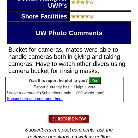
UWP's
Shore Facilities
UW Photo Comments
Bucket for cameras, mates were able to
handle cameras both in giving and taking
cameras. Have to watch other divers using
camera bucket for rinsing masks.
Was this report helpful to you?
Report currently has 1 Helpful vote
Leave a comment
(Subscribers only -- 200 words max)
Subscribers can comment here
Subscribers can post comments, ask the
reviewer questions, as well as getting