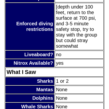
[depth under 100
feet, return to the
surface at 700 psi,
Enforced diving
and 3-5 minute
restrictions
safety stop, try to
stay with the group
but could stray
somewhat
Liveaboard?
no
Nitrox Available?
yes
What I Saw
Sharks
1 or 2
Mantas
None
Dolphins
None
Whale Sharks
None