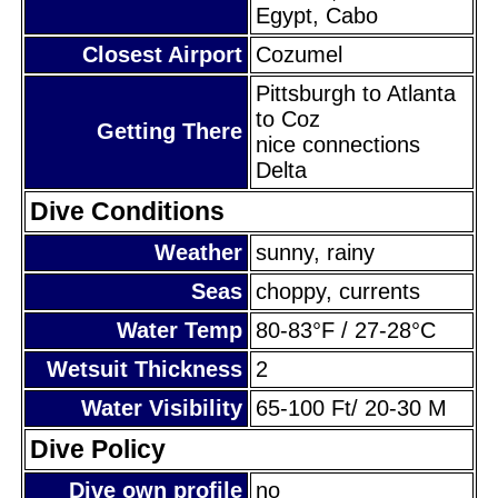
Egypt, Cabo
Closest Airport
Cozumel
Pittsburgh to Atlanta
to Coz
Getting There
nice connections
Delta
Dive Conditions
Weather
sunny, rainy
Seas
choppy, currents
Water Temp
80-83°F / 27-28°C
Wetsuit Thickness
2
Water Visibility
65-100 Ft/ 20-30 M
Dive Policy
Dive own profile
no