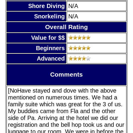
Shore Diving
N/A
Snorkeling
N/A
Overall Rating
Value for $$
Beginners
Advanced
Comments
[NoHave stayed and dove with the above
mentioned on numerous times. We had a
family suite which was great for the 3 of us.
My buddies came from Fla and the other
side of Pa. Arriving at the hotel we did our
registration and the bell hop took us and our
luggage to our room. We were in before the