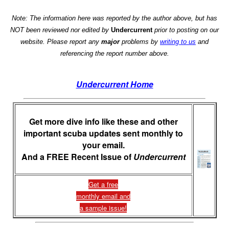
Note: The information here was reported by the author above, but has
NOT been reviewed nor edited by
Undercurrent
prior to posting on our
website. Please report any
major
problems by
writing to us
and
referencing the report number above.
Undercurrent Home
Get more dive info like these and other
important scuba updates sent monthly to
your email.
And a FREE Recent Issue of
Undercurrent
Get a free
monthly email and
a sample issue!