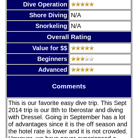
Dive Operation
Shore Diving
N/A
Snorkeling
N/A
Overall Rating
Value for $$
Beginners
Advanced
Comments
This is our favorite easy dive trip. This Sept
2014 trip is our 8th to Iberostar and diving
with Dressel. Going in September has a lot
of advantages since it is the off season and
the hotel rate is lower and it is not crowded.