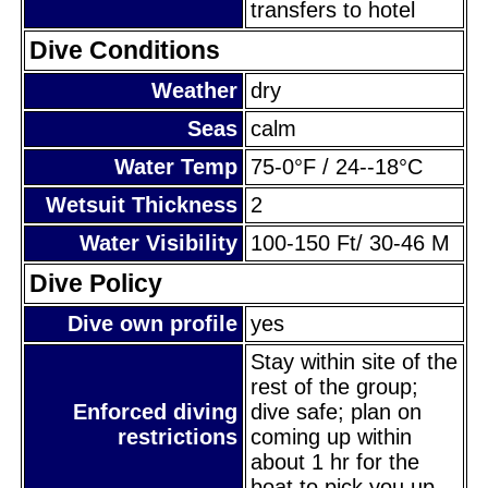
transfers to hotel
Dive Conditions
Weather
dry
Seas
calm
Water Temp
75-0°F / 24--18°C
Wetsuit Thickness
2
Water Visibility
100-150 Ft/ 30-46 M
Dive Policy
Dive own profile
yes
Stay within site of the
rest of the group;
Enforced diving
dive safe; plan on
restrictions
coming up within
about 1 hr for the
boat to pick you up.