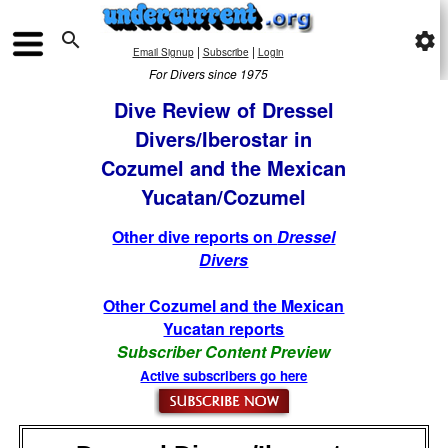

settings
|
|
Email Signup
Subscribe
Login
For Divers since 1975
Dive Review of Dressel
Divers/Iberostar in
Cozumel and the Mexican
Yucatan/Cozumel
Other dive reports on
Dressel
Divers
Other Cozumel and the Mexican
Yucatan reports
Subscriber Content Preview
Active subscribers go here