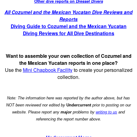
Other dive reports on
Dressel Divers
All Cozumel and the Mexican Yucatan Dive Reviews and
Reports
Diving Guide to Cozumel and the Mexican Yucatan
Diving Reviews for All Dive Destinations
Want to assemble your own collection of Cozumel and
the Mexican Yucatan reports in one place?
Use the
Mini Chapbook Facility
to create your personalized
collection.
Note: The information here was reported by the author above, but has
NOT been reviewed nor edited by
Undercurrent
prior to posting on our
website. Please report any
major
problems by
writing to us
and
referencing the report number above.