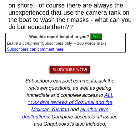
on shore - of course there are always the
unexperienced that use the camera tank on
the boat to wash their masks - what can you
do but educate them??
Was this report helpful to you?
Leave a comment
(Subscribers only -- 200 words max)
Subscribers can comment here
Subscribers can post comments, ask the
reviewer questions, as well as getting
immediate and complete access to
ALL
1132 dive reviews of Cozumel and the
Mexican Yucatan
and
all other dive
destinations
. Complete access to all issues
and Chapbooks is also included.