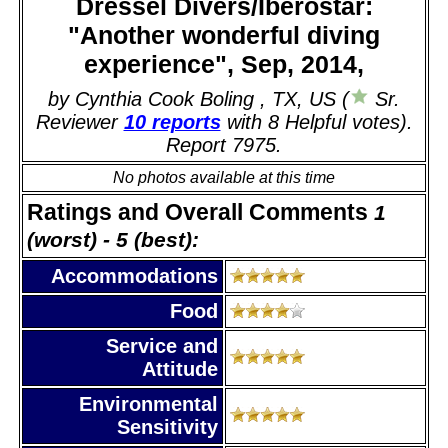
Dressel Divers/Iberostar:
"Another wonderful diving
experience", Sep, 2014,
by Cynthia Cook Boling , TX, US (
Sr.
Reviewer
10 reports
with 8 Helpful votes).
Report 7975.
No photos available at this time
Ratings and Overall Comments
1
(worst) - 5 (best):
Accommodations
Food
Service and
Attitude
Environmental
Sensitivity