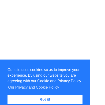
Our site uses cookies so as to improve your
Select Language
▼
experience. By using our website you are
Copyright © 1996-2026 Undercurrent (www.undercurrent.org)
3020 Bridgeway, Ste 102, Sausalito, Ca 94965
agreeing with our Cookie and Privacy Policy.
All rights reserved.
Our Privacy and Cookie Policy
Page computed and displayed in 0.12 seconds
Got it!