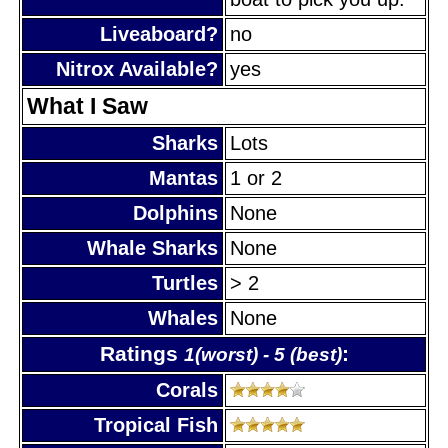
Liveaboard?
no
Nitrox Available?
yes
What I Saw
Sharks
Lots
Mantas
1 or 2
Dolphins
None
Whale Sharks
None
Turtles
> 2
Whales
None
Ratings
:
1(worst) - 5 (best)
Corals
Tropical Fish