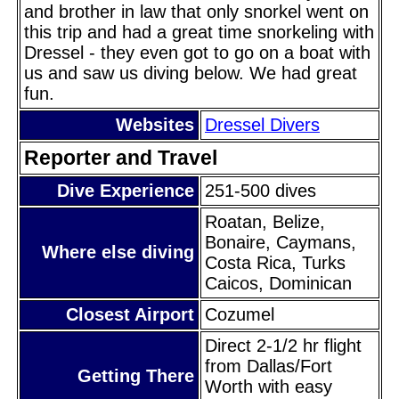
and brother in law that only snorkel went on
this trip and had a great time snorkeling with
Dressel - they even got to go on a boat with
us and saw us diving below. We had great
fun.
Websites
Dressel Divers
Reporter and Travel
Dive Experience
251-500 dives
Roatan, Belize,
Bonaire, Caymans,
Where else diving
Costa Rica, Turks
Caicos, Dominican
Closest Airport
Cozumel
Direct 2-1/2 hr flight
from Dallas/Fort
Getting There
Worth with easy