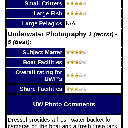
Small Critters
Large Fish
Large Pelagics
N/A
Underwater Photography
1 (worst) -
5 (best):
Subject Matter
Boat Facilities
Overall rating for
UWP's
Shore Facilities
UW Photo Comments
Dressel provides a fresh water bucket for
cameras on the boat and a fresh rinse tank