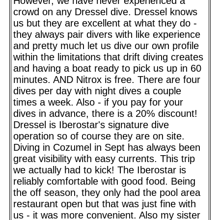
However, we have never experienced a
crowd on any Dressel dive. Dressel knows
us but they are excellent at what they do -
they always pair divers with like experience
and pretty much let us dive our own profile
within the limitations that drift diving creates
and having a boat ready to pick us up in 60
minutes. AND Nitrox is free. There are four
dives per day with night dives a couple
times a week. Also - if you pay for your
dives in advance, there is a 20% discount!
Dressel is Iberostar's signature dive
operation so of course they are on site.
Diving in Cozumel in Sept has always been
great visibility with easy currents. This trip
we actually had to kick! The Iberostar is
reliably comfortable with good food. Being
the off season, they only had the pool area
restaurant open but that was just fine with
us - it was more convenient. Also my sister