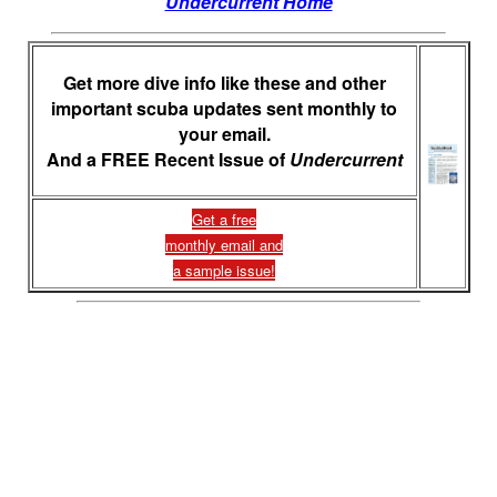
Undercurrent Home
Get more dive info like these and other
important scuba updates sent monthly to
your email.
And a FREE Recent Issue of
Undercurrent
Get a free
monthly email and
a sample issue!