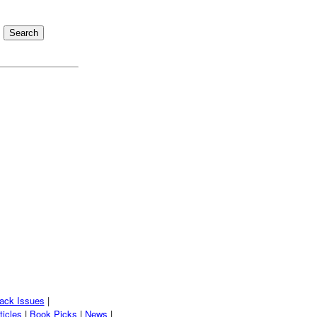
ack Issues
|
ticles
|
Book Picks
|
News
|