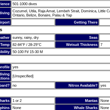
rience
501-1000 dives
Cozumel, Utila, Raja Amat, Lembeh Strait, Dominica, Littl
diving
Ontario, Belize, Bonaire, Palau & Yap
irport
Getting There
s
ather
sunny, rainy, dry
Seas
 Temp
82-84°F / 28-29°C
Wetsuit Thickness
7
bility
50-100 Ft/ 15-30 M
rofile
yes
diving
[Unspecified]
ctions
oard?
no
Nitrox Available?
yes
harks
1 or 2
Mantas
None
phins
None
Whale Sharks
None