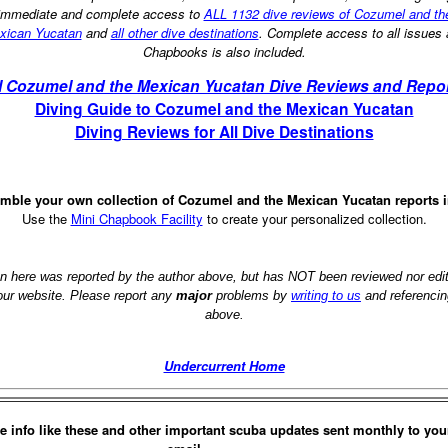
immediate and complete access to
ALL 1132 dive reviews of Cozumel and th
xican Yucatan
and
all other dive destinations
. Complete access to all issues
Chapbooks is also included.
l Cozumel and the Mexican Yucatan Dive Reviews and Repo
Diving Guide to Cozumel and the Mexican Yucatan
Diving Reviews for All Dive Destinations
mble your own collection of Cozumel and the Mexican Yucatan reports 
Use the
Mini Chapbook Facility
to create your personalized collection.
on here was reported by the author above, but has NOT been reviewed nor ed
 our website. Please report any
major
problems by
writing to us
and referencin
above.
Undercurrent Home
e info like these and other important scuba updates sent monthly to you