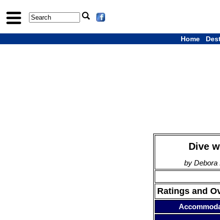
Home
Des
Dive w
by Debora 
Ratings and O
Accommoda