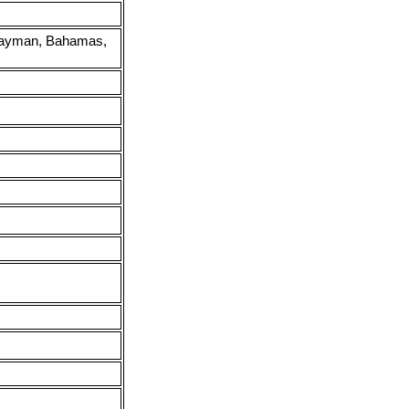
e Cayman, Bahamas,