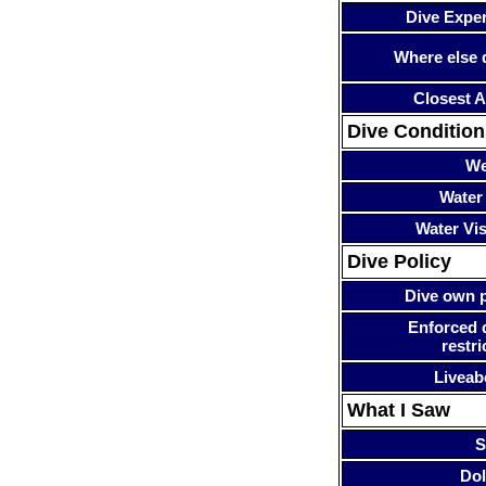
Dive Expe
Where else 
Closest A
Dive Condition
We
Water
Water Visi
Dive Policy
Dive own p
Enforced 
restri
Liveab
What I Saw
S
Dol