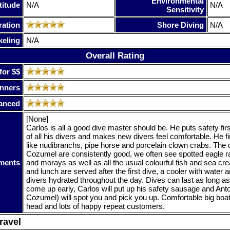
Environmental
titude
N/A
N/A
Sensitivity
ration
Shore Diving
N/A
keling
N/A
Overall Rating
for $$
nners
anced
[None]
Carlos is all a good dive master should be. He puts safety fir
of all his divers and makes new divers feel comfortable. He fi
like nudibranchs, pipe horse and porcelain clown crabs. The d
Cozumel are consistently good, we often see spotted eagle r
ments
and morays as well as all the usual colourful fish and sea crea
and lunch are served after the first dive, a cooler with water
divers hydrated throughout the day. Dives can last as long as 
come up early, Carlos will put up his safety sausage and Anto
Cozumel) will spot you and pick you up. Comfortable big boat
head and lots of happy repeat customers.
ravel