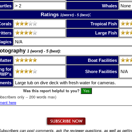
urtles
> 2
Whales
None
Ratings
:
1(worst) - 5 (best)
Corals
Tropical Fish
itters
Large Fish
lagics
N/A
hotography
1 (worst) - 5 (best):
Matter
Boat Facilities
ng for
Shore Facilities
N/A
UWP's
ments
Large tub on dive deck with fresh water for cameras.
Was this report helpful to you?
bscribers only -- 200 words max)
ment here
ubscribers can post comments, ask the reviewer questions, as well as getti