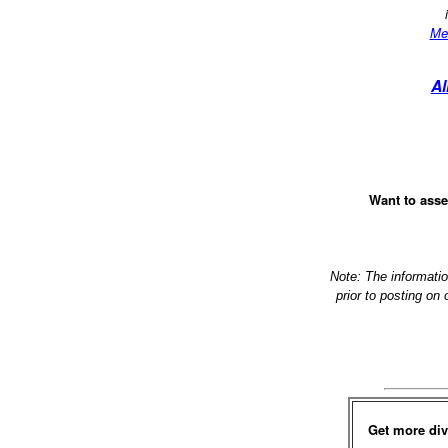
Me
Al
Want to asse
Note: The informati
prior to posting on
Get more div