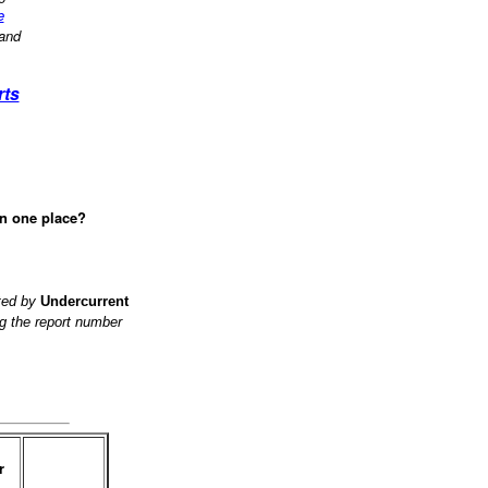
e
 and
rts
in one place?
ited by
Undercurrent
g the report number
r