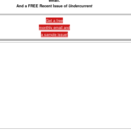
email.
And a FREE Recent Issue of
Undercurrent
Get a free
monthly email and
a sample issue!