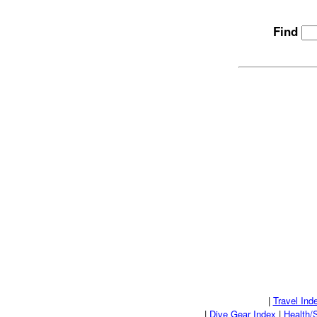
Find
|
Travel Ind
|
Dive Gear Index
|
Health/