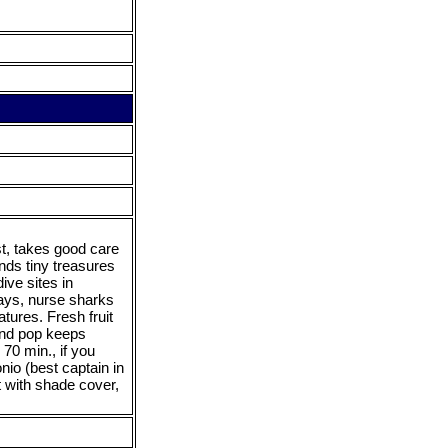
st, takes good care
nds tiny treasures
ive sites in
ays, nurse sharks
tures. Fresh fruit
 and pop keeps
70 min., if you
nio (best captain in
 with shade cover,