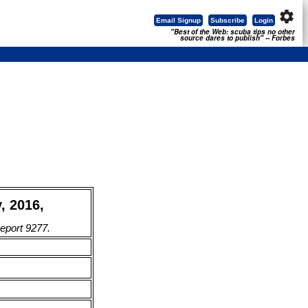
settings
Email Signup
Subscribe
Login
"Best of the Web: scuba tips no other
source dares to publish" -- Forbes
, 2016,
Report 9277.