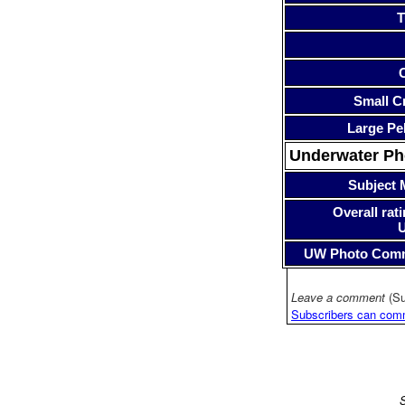
T
Small Cr
Large Pe
Underwater P
Subject 
Overall rati
UW Photo Com
Leave a comment
(Su
Subscribers can com
S