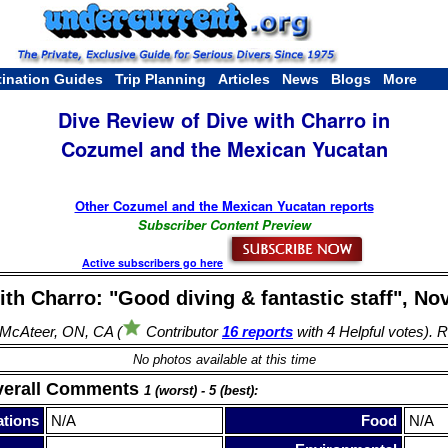
tination Guides
Trip Planning
Articles
News
Blogs
More
Dive Review of Dive with Charro in
Cozumel and the Mexican Yucatan
Other Cozumel and the Mexican Yucatan reports
Subscriber Content Preview
Active subscribers go here
ith Charro: "Good diving & fantastic staff", Nov
McAteer, ON, CA (
Contributor
16 reports
with 4 Helpful votes). 
No photos available at this time
verall Comments
1 (worst) - 5 (best):
tions
N/A
Food
N/A