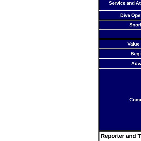
Service and At
Dive Ope
Snor
Value 
Begi
Adv
Com
Reporter and T