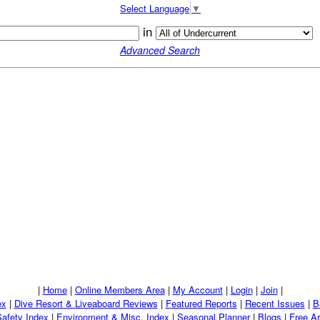
Select Language
▼
in
Advanced Search
|
Home
|
Online Members Area
|
My Account
|
Login
|
Join
|
ex
|
Dive Resort & Liveaboard Reviews
|
Featured Reports
|
Recent Issues
|
B
Safety Index
|
Environment & Misc. Index
|
Seasonal Planner
|
Blogs
|
Free Ar