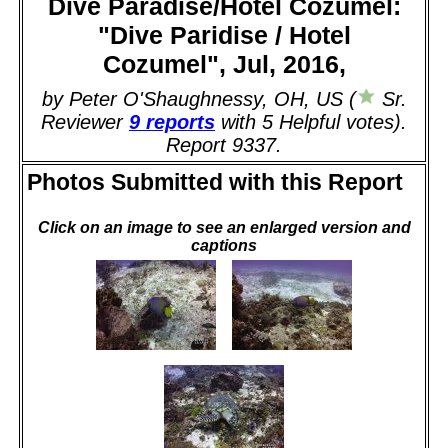
Dive Paradise/Hotel Cozumel:
"Dive Paridise / Hotel
Cozumel", Jul, 2016,
by Peter O'Shaughnessy, OH, US (
Sr.
Reviewer
9 reports
with 5 Helpful votes).
Report 9337.
Photos Submitted with this Report
Click on an image to see an enlarged version and
captions