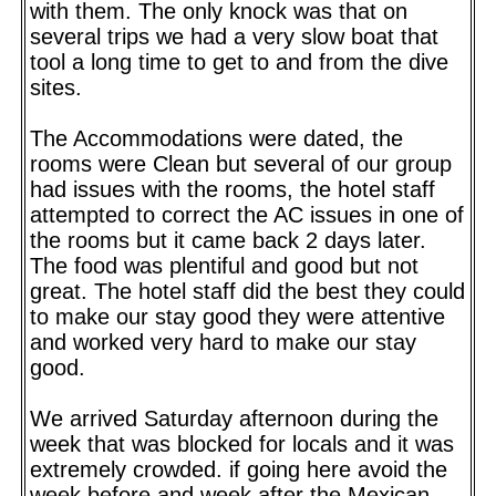
with them. The only knock was that on
several trips we had a very slow boat that
tool a long time to get to and from the dive
sites.
The Accommodations were dated, the
rooms were Clean but several of our group
had issues with the rooms, the hotel staff
attempted to correct the AC issues in one of
the rooms but it came back 2 days later.
The food was plentiful and good but not
great. The hotel staff did the best they could
to make our stay good they were attentive
and worked very hard to make our stay
good.
We arrived Saturday afternoon during the
week that was blocked for locals and it was
extremely crowded. if going here avoid the
week before and week after the Mexican