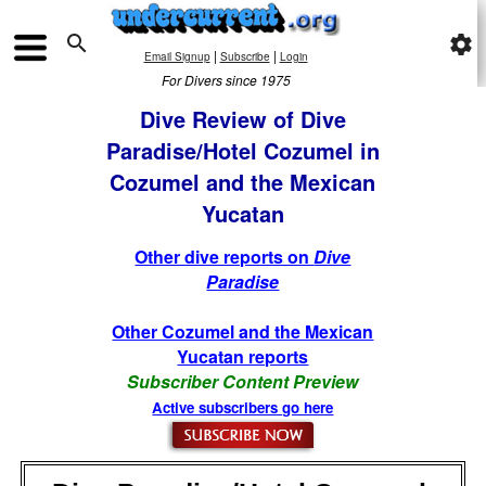

settings
|
|
Email Signup
Subscribe
Login
For Divers since 1975
Dive Review of Dive
Paradise/Hotel Cozumel in
Cozumel and the Mexican
Yucatan
Other dive reports on
Dive
Paradise
Other Cozumel and the Mexican
Yucatan reports
Subscriber Content Preview
Active subscribers go here