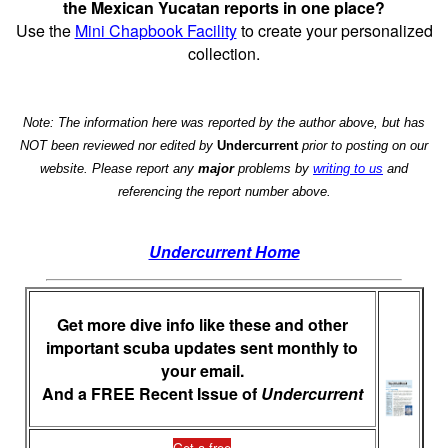
the Mexican Yucatan reports in one place?
Use the
Mini Chapbook Facility
to create your personalized
collection.
Note: The information here was reported by the author above, but has
NOT been reviewed nor edited by
Undercurrent
prior to posting on our
website. Please report any
major
problems by
writing to us
and
referencing the report number above.
Undercurrent Home
Get more dive info like these and other
important scuba updates sent monthly to
your email.
And a FREE Recent Issue of
Undercurrent
Get a free