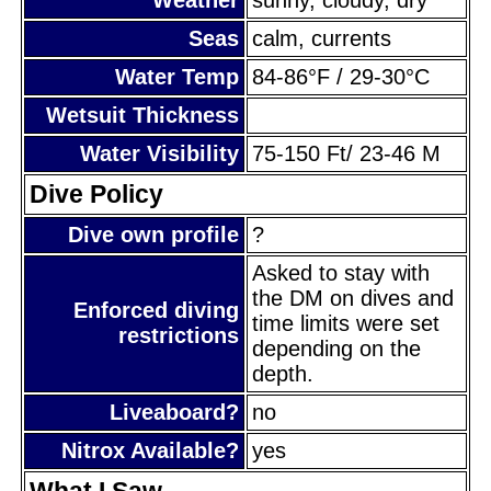
Seas
calm, currents
Water Temp
84-86°F / 29-30°C
Wetsuit Thickness
Water Visibility
75-150 Ft/ 23-46 M
Dive Policy
Dive own profile
?
Asked to stay with
the DM on dives and
Enforced diving
time limits were set
restrictions
depending on the
depth.
Liveaboard?
no
Nitrox Available?
yes
What I Saw