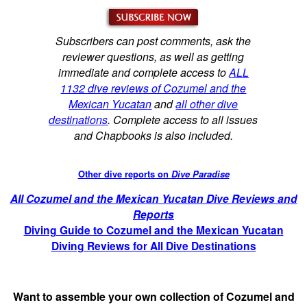
Subscribers can post comments, ask the
reviewer questions, as well as getting
immediate and complete access to
ALL
1132 dive reviews of Cozumel and the
Mexican Yucatan
and
all other dive
destinations
. Complete access to all issues
and Chapbooks is also included.
Other dive reports on
Dive Paradise
All Cozumel and the Mexican Yucatan Dive Reviews and
Reports
Diving Guide to Cozumel and the Mexican Yucatan
Diving Reviews for All Dive Destinations
Want to assemble your own collection of Cozumel and