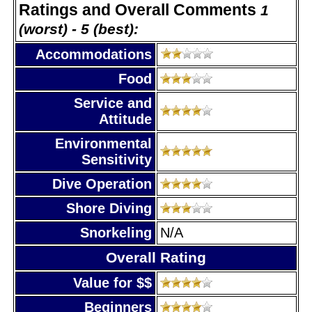
Ratings and Overall Comments
1
(worst) - 5 (best):
Accommodations
Food
Service and
Attitude
Environmental
Sensitivity
Dive Operation
Shore Diving
Snorkeling
N/A
Overall Rating
Value for $$
Beginners