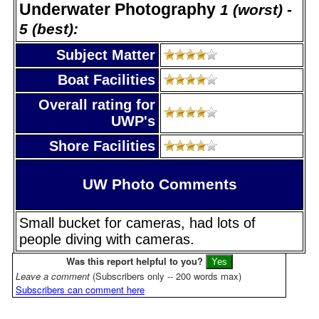
Underwater Photography
1 (worst) -
5 (best):
Subject Matter
Boat Facilities
Overall rating for
UWP's
Shore Facilities
UW Photo Comments
Small bucket for cameras, had lots of
people diving with cameras.
Was this report helpful to you?
Leave a comment
(Subscribers only -- 200 words max)
Subscribers can comment here