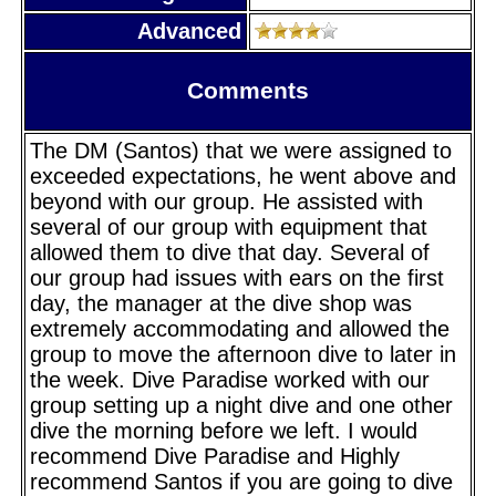
Advanced
Comments
The DM (Santos) that we were assigned to
exceeded expectations, he went above and
beyond with our group. He assisted with
several of our group with equipment that
allowed them to dive that day. Several of
our group had issues with ears on the first
day, the manager at the dive shop was
extremely accommodating and allowed the
group to move the afternoon dive to later in
the week. Dive Paradise worked with our
group setting up a night dive and one other
dive the morning before we left. I would
recommend Dive Paradise and Highly
recommend Santos if you are going to dive