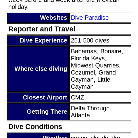
holiday.
Websites
Dive Paradise
Reporter and Travel
Dive Experience
251-500 dives
Bahamas, Bonaire,
Florida Keys,
Midwest Quarries,
Where else diving
Cozumel, Grand
Cayman, Little
Cayman
Closest Airport
CMZ
Delta Through
Getting There
Atlanta
Dive Conditions
Weather
sunny, cloudy, dry