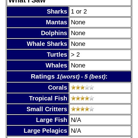
Sharks
1 or 2
Mantas
None
Dolphins
None
Whale Sharks
None
Turtles
> 2
Whales
None
Ratings
:
1(worst) - 5 (best)
Corals
Tropical Fish
Small Critters
Large Fish
N/A
Large Pelagics
N/A