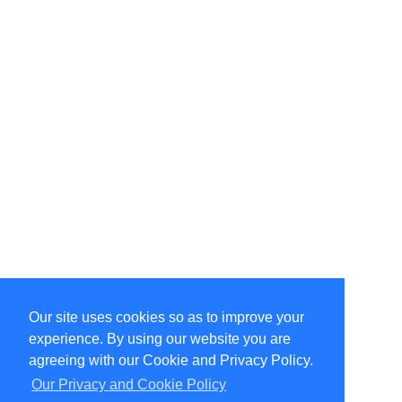
Our site uses cookies so as to improve your
Select Language
▼
experience. By using our website you are
Copyright © 1996-2026 Undercurrent (www.undercurrent.org)
3020 Bridgeway, Ste 102, Sausalito, Ca 94965
agreeing with our Cookie and Privacy Policy.
All rights reserved.
Our Privacy and Cookie Policy
Page computed and displayed in 0.11 seconds