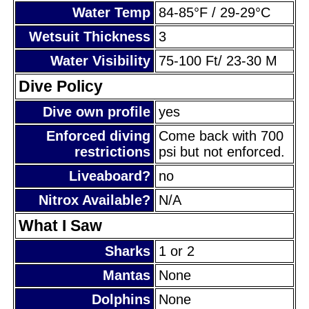
Water Temp
84-85°F / 29-29°C
Wetsuit Thickness
3
Water Visibility
75-100 Ft/ 23-30 M
Dive Policy
Dive own profile
yes
Enforced diving
Come back with 700
restrictions
psi but not enforced.
Liveaboard?
no
Nitrox Available?
N/A
What I Saw
Sharks
1 or 2
Mantas
None
Dolphins
None