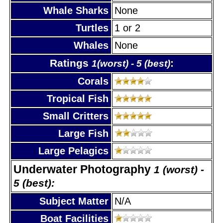
Whale Sharks
None
Turtles
1 or 2
Whales
None
Ratings
:
1(worst) - 5 (best)
Corals
Tropical Fish
Small Critters
Large Fish
Large Pelagics
Underwater Photography
1 (worst) -
5 (best):
Subject Matter
N/A
Boat Facilities