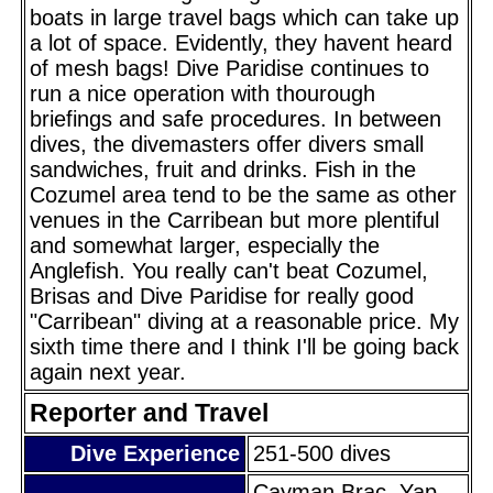
boats in large travel bags which can take up
a lot of space. Evidently, they havent heard
of mesh bags! Dive Paridise continues to
run a nice operation with thourough
briefings and safe procedures. In between
dives, the divemasters offer divers small
sandwiches, fruit and drinks. Fish in the
Cozumel area tend to be the same as other
venues in the Carribean but more plentiful
and somewhat larger, especially the
Anglefish. You really can't beat Cozumel,
Brisas and Dive Paridise for really good
"Carribean" diving at a reasonable price. My
sixth time there and I think I'll be going back
again next year.
Reporter and Travel
Dive Experience
251-500 dives
Cayman Brac, Yap,