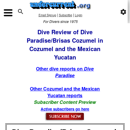

settings
|
|
Email Signup
Subscribe
Login
For Divers since 1975
Dive Review of Dive
Paradise/Brisas Cozumel in
Cozumel and the Mexican
Yucatan
Other dive reports on
Dive
Paradise
Other Cozumel and the Mexican
Yucatan reports
Subscriber Content Preview
Active subscribers go here