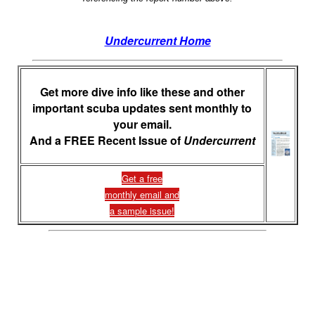
Undercurrent Home
Get more dive info like these and other
important scuba updates sent monthly to
your email.
And a FREE Recent Issue of
Undercurrent
Get a free
monthly email and
a sample issue!