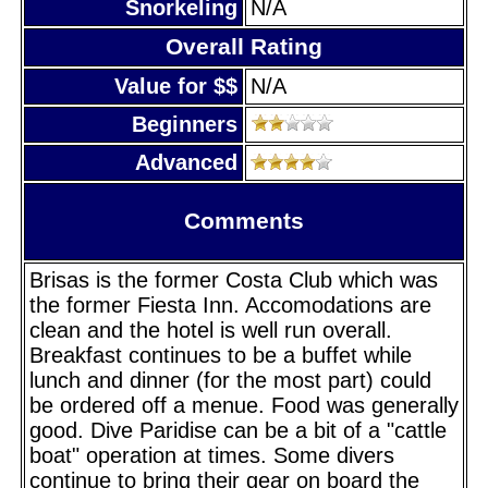
Snorkeling
N/A
Overall Rating
Value for $$
N/A
Beginners
Advanced
Comments
Brisas is the former Costa Club which was
the former Fiesta Inn. Accomodations are
clean and the hotel is well run overall.
Breakfast continues to be a buffet while
lunch and dinner (for the most part) could
be ordered off a menue. Food was generally
good. Dive Paridise can be a bit of a "cattle
boat" operation at times. Some divers
continue to bring their gear on board the