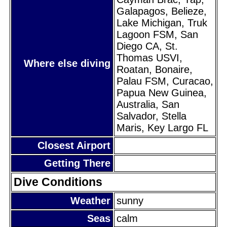
Galapagos, Belieze,
Lake Michigan, Truk
Lagoon FSM, San
Diego CA, St.
Thomas USVI,
Where else diving
Roatan, Bonaire,
Palau FSM, Curacao,
Papua New Guinea,
Australia, San
Salvador, Stella
Maris, Key Largo FL
Closest Airport
Getting There
Dive Conditions
Weather
sunny
Seas
calm