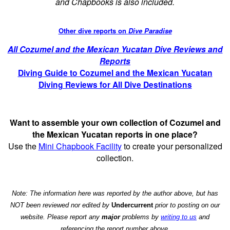
and Chapbooks is also included.
Other dive reports on
Dive Paradise
All Cozumel and the Mexican Yucatan Dive Reviews and
Reports
Diving Guide to Cozumel and the Mexican Yucatan
Diving Reviews for All Dive Destinations
Want to assemble your own collection of Cozumel and
the Mexican Yucatan reports in one place?
Use the
Mini Chapbook Facility
to create your personalized
collection.
Note: The information here was reported by the author above, but has
NOT been reviewed nor edited by
Undercurrent
prior to posting on our
website. Please report any
major
problems by
writing to us
and
referencing the report number above.