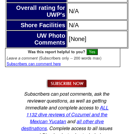
Overall rating for
N/A
UWP's
Shore Facilities
N/A
UW Photo
[None]
Comments
Was this report helpful to you?
Leave a comment
(Subscribers only -- 200 words max)
Subscribers can comment here
Subscribers can post comments, ask the
reviewer questions, as well as getting
immediate and complete access to
ALL
1132 dive reviews of Cozumel and the
Mexican Yucatan
and
all other dive
destinations
. Complete access to all issues