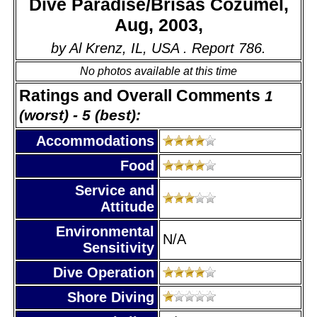
Dive Paradise/Brisas Cozumel,
Aug, 2003,
by Al Krenz, IL, USA . Report 786.
No photos available at this time
Ratings and Overall Comments
1
(worst) - 5 (best):
Accommodations
Food
Service and
Attitude
Environmental
N/A
Sensitivity
Dive Operation
Shore Diving