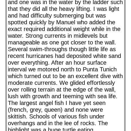
and one was in the water by the ladder such
that they did all the heavy lifting. I was light
and had difficulty submerging but was
spotted quickly by Manuel who added the
exact required additional weight while in the
water. Strong currents in midlevels but
manageable as one got closer to the wall.
Several swim-throughs though little life as
recent hurricanes had deposited white sand
over everything. After an hour surface
interval we motored north to Punta Tunich
which turned out to be an excellent dive with
moderate currents. We glided effortlessly
over rolling terrain at the edge of the wall,
lush with growth and teeming with sea life.
The largest angel fish I have yet seen
(french, grey, queen) and none were
skittish. Schools of various fish under
overhangs and in the lee of rocks. The
highlight was a huge turtle eating,