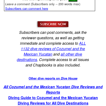
Leave a comment
(Subscribers only -- 200 words max)
Subscribers can comment here
Subscribers can post comments, ask the
reviewer questions, as well as getting
immediate and complete access to
ALL
1132 dive reviews of Cozumel and the
Mexican Yucatan
and
all other dive
destinations
. Complete access to all issues
and Chapbooks is also included.
Other dive reports on
Dive House
All Cozumel and the Mexican Yucatan Dive Reviews and
Reports
Diving Guide to Cozumel and the Mexican Yucatan
Diving Reviews for All Dive Destinations