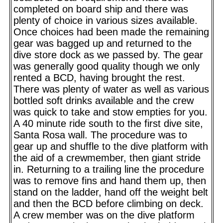
completed on board ship and there was
plenty of choice in various sizes available.
Once choices had been made the remaining
gear was bagged up and returned to the
dive store dock as we passed by. The gear
was generally good quality though we only
rented a BCD, having brought the rest.
There was plenty of water as well as various
bottled soft drinks available and the crew
was quick to take and stow empties for you.
A 40 minute ride south to the first dive site,
Santa Rosa wall. The procedure was to
gear up and shuffle to the dive platform with
the aid of a crewmember, then giant stride
in. Returning to a trailing line the procedure
was to remove fins and hand them up, then
stand on the ladder, hand off the weight belt
and then the BCD before climbing on deck.
A crew member was on the dive platform