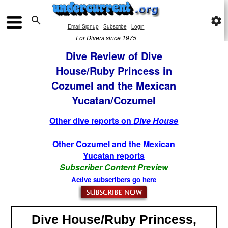

settings
|
|
Email Signup
Subscribe
Login
For Divers since 1975
Dive Review of Dive
House/Ruby Princess in
Cozumel and the Mexican
Yucatan/Cozumel
Other dive reports on
Dive House
Other Cozumel and the Mexican
Yucatan reports
Subscriber Content Preview
Active subscribers go here
Dive House/Ruby Princess,