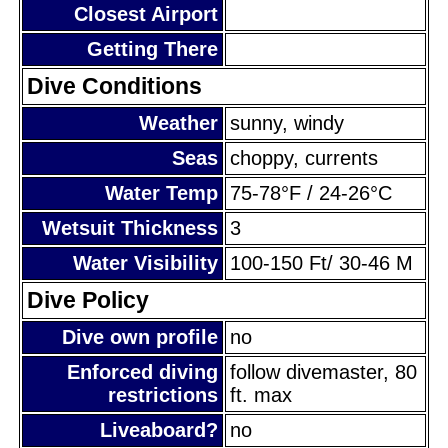
Closest Airport
Getting There
Dive Conditions
Weather
sunny, windy
Seas
choppy, currents
Water Temp
75-78°F / 24-26°C
Wetsuit Thickness
3
Water Visibility
100-150 Ft/ 30-46 M
Dive Policy
Dive own profile
no
Enforced diving
follow divemaster, 80
restrictions
ft. max
Liveaboard?
no