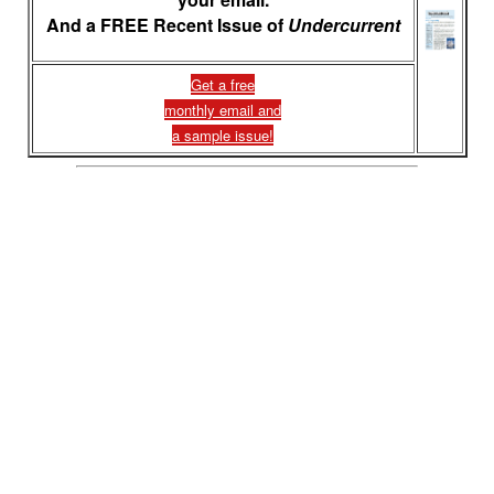
And a FREE Recent Issue of
Undercurrent
Get a free
monthly email and
a sample issue!