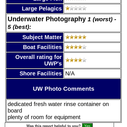
Large Pelagics
Underwater Photography
1 (worst) -
5 (best):
Subject Matter
Boat Facilities
Overall rating for
UWP's
Shore Facilities
N/A
UW Photo Comments
dedicated fresh water rinse container on
board
plenty of room for equipment
Was this report helpful to you?