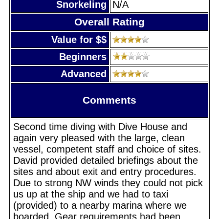
Snorkeling
N/A
Overall Rating
Value for $$
Beginners
Advanced
Comments
Second time diving with Dive House and
again very pleased with the large, clean
vessel, competent staff and choice of sites.
David provided detailed briefings about the
sites and about exit and entry procedures.
Due to strong NW winds they could not pick
us up at the ship and we had to taxi
(provided) to a nearby marina where we
boarded. Gear requirements had been