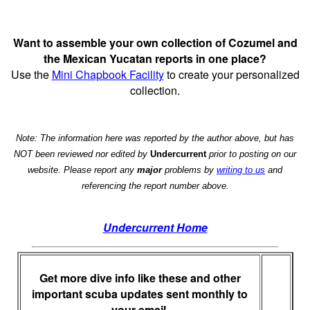
Want to assemble your own collection of Cozumel and
the Mexican Yucatan reports in one place?
Use the
Mini Chapbook Facility
to create your personalized
collection.
Note: The information here was reported by the author above, but has
NOT been reviewed nor edited by
Undercurrent
prior to posting on our
website. Please report any
major
problems by
writing to us
and
referencing the report number above.
Undercurrent Home
Get more dive info like these and other
important scuba updates sent monthly to
your email.