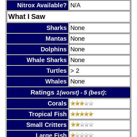
Nitrox Available?
N/A
What I Saw
Sharks
None
Mantas
None
Dolphins
None
Whale Sharks
None
Turtles
> 2
Whales
None
Ratings
:
1(worst) - 5 (best)
Corals
Tropical Fish
Small Critters
Large Fish