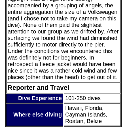
accompanied by a grouping of angels, the
entire aggregation the size of a Volkswagen
(and I chose not to take my camera on this
dive). None of them paid the slightest
attention to our group as we drifted by. After
surfacing we found the wind had diminished
sufficiently to motor directly to the pier.
Under the conditions we encountered this
was definitely not for beginners. In
retrospect a fleece jacket would have been
nice since it was a rather cold wind and few
places (other than the head) to get out of it.
Reporter and Travel
Dive Experience
101-250 dives
Hawaii, Florida,
Where else diving
Cayman Islands,
Roatan, Belize