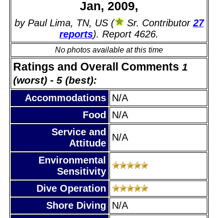
Jan, 2009,
by Paul Lima, TN, US (
Sr. Contributor
27
reports
). Report 4626.
No photos available at this time
Ratings and Overall Comments
1
(worst) - 5 (best):
Accommodations
N/A
Food
N/A
Service and
N/A
Attitude
Environmental
Sensitivity
Dive Operation
Shore Diving
N/A