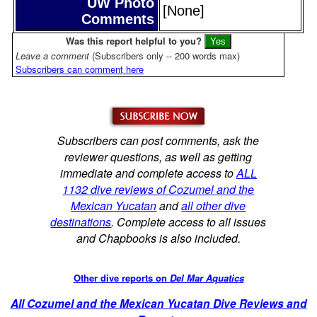
UW Photo
[None]
Comments
Was this report helpful to you?
Leave a comment
(Subscribers only -- 200 words max)
Subscribers can comment here
Subscribers can post comments, ask the
reviewer questions, as well as getting
immediate and complete access to
ALL
1132 dive reviews of Cozumel and the
Mexican Yucatan
and
all other dive
destinations
. Complete access to all issues
and Chapbooks is also included.
Other dive reports on
Del Mar Aquatics
All Cozumel and the Mexican Yucatan Dive Reviews and