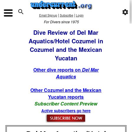

settings
|
|
Email Signup
Subscribe
Login
For Divers since 1975
Dive Review of Del Mar
Aquatics/Hotel Cozumel in
Cozumel and the Mexican
Yucatan
Other dive reports on
Del Mar
Aquatics
Other Cozumel and the Mexican
Yucatan reports
Subscriber Content Preview
Active subscribers go here