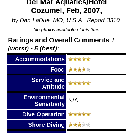
Del Mar Aquatics/Hotel
Cozumel, Feb, 2007,
by Dan LaDue, MO, U.S.A . Report 3310.
No photos available at this time
Ratings and Overall Comments
1
(worst) - 5 (best):
Accommodations
Food
Service and
Attitude
Environmental
N/A
Sensitivity
Dive Operation
Shore Diving