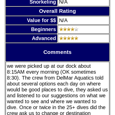
Snorkeling
N/A
Overall Rating
Value for $$
N/A
Beginners
Advanced
Comments
we were picked up at our dock about
8:15AM every morning (OK sometimes
8:30). The crew from DelMar Aquatics told
about several options each day on where
would be good places to dive, they asked us
and listened to our suggestions on what we
wanted to see and where we wanted to
dive. Once or twice in the 25+ dives did the
crew ask us to change or destination