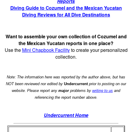
Reports
Diving Guide to Cozumel and the Mexican Yucatan
Diving Reviews for All Dive Destinations
Want to assemble your own collection of Cozumel and
the Mexican Yucatan reports in one place?
Use the
Mini Chapbook Facility
to create your personalized
collection.
Note: The information here was reported by the author above, but has
NOT been reviewed nor edited by
Undercurrent
prior to posting on our
website. Please report any
major
problems by
writing to us
and
referencing the report number above.
Undercurrent Home