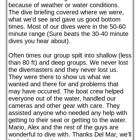
because of weather or water conditions.
The dive briefing covered where we were,
what we'd see and gave us good bottom
times. Most of our dives were in the 50-60
minute range (Sure beats the 30-40 minute
dives you hear about).
Often times our group spilt into shallow (less
than 80 ft) and deep groups. We never lost
the divemasters and they never lost us.
They were there to show us what we
wanted and there for and problems that
may have occured. The boat crew helped
everyone out of the water, handled our
cameras and other gear with care. They
assisted anyone who needed any help with
getting to their seat or getting to the water.
Mario, Alex and the rest of the guys are
wonderful to dive with. Thanks Del Mar, we'll