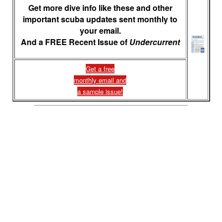
Get more dive info like these and other
important scuba updates sent monthly to
your email.
And a FREE Recent Issue of
Undercurrent
Get a free
monthly email and
a sample issue!