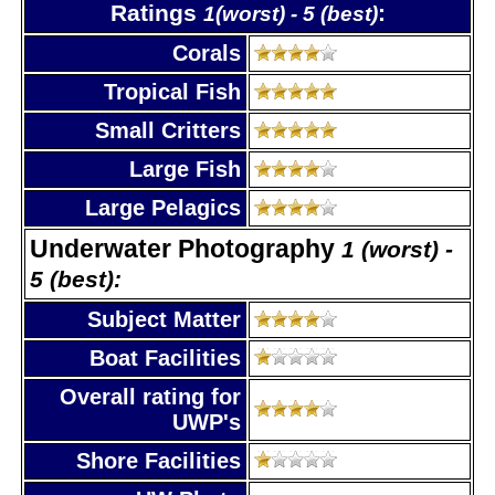
Ratings
:
1(worst) - 5 (best)
Corals
Tropical Fish
Small Critters
Large Fish
Large Pelagics
Underwater Photography
1 (worst) -
5 (best):
Subject Matter
Boat Facilities
Overall rating for
UWP's
Shore Facilities