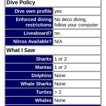
Dive Policy
Dive own profile
yes
Enforced diving
No deco diving,
restrictions
follow your computer
Liveaboard?
no
Nitrox Available?
N/A
What I Saw
Sharks
1 or 2
Mantas
1 or 2
Dolphins
None
Whale Sharks
None
Turtles
> 2
Whales
None