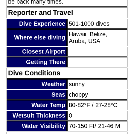
be back many times.
Reporter and Travel
Dive Experience
501-1000 dives
Hawaii, Belize,
Where else diving
Aruba, USA
Closest Airport
Getting There
Dive Conditions
Weather
sunny
Seas
choppy
Water Temp
80-82°F / 27-28°C
Wetsuit Thickness
0
Water Visibility
70-150 Ft/ 21-46 M