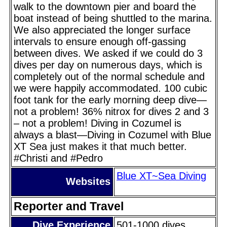
walk to the downtown pier and board the
boat instead of being shuttled to the marina.
We also appreciated the longer surface
intervals to ensure enough off-gassing
between dives. We asked if we could do 3
dives per day on numerous days, which is
completely out of the normal schedule and
we were happily accommodated. 100 cubic
foot tank for the early morning deep dive—
not a problem! 36% nitrox for dives 2 and 3
– not a problem! Diving in Cozumel is
always a blast—Diving in Cozumel with Blue
XT Sea just makes it that much better.
#Christi and #Pedro
Blue XT~Sea Diving
Websites
Reporter and Travel
Dive Experience
501-1000 dives