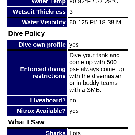
Water Temp
80-82°F / 27-28°C
Wetsuit Thickness
3
Water Visibility
60-125 Ft/ 18-38 M
Dive Policy
Dive own profile
yes
Dive your tank and
come up with 500
Enforced diving
psi- always come up
restrictions
with the divemaster
or in buddy teams
with a SMB.
Liveaboard?
no
Nitrox Available?
yes
What I Saw
Sharks
Lots