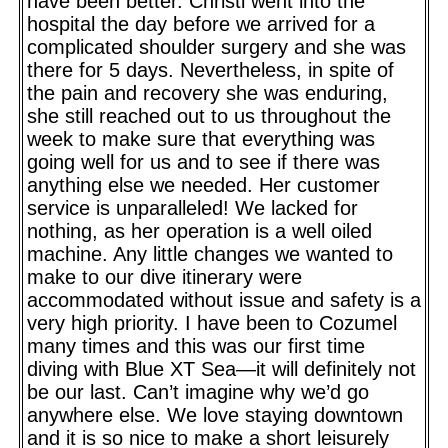
have been better. Christi went into the
hospital the day before we arrived for a
complicated shoulder surgery and she was
there for 5 days. Nevertheless, in spite of
the pain and recovery she was enduring,
she still reached out to us throughout the
week to make sure that everything was
going well for us and to see if there was
anything else we needed. Her customer
service is unparalleled! We lacked for
nothing, as her operation is a well oiled
machine. Any little changes we wanted to
make to our dive itinerary were
accommodated without issue and safety is a
very high priority. I have been to Cozumel
many times and this was our first time
diving with Blue XT Sea—it will definitely not
be our last. Can’t imagine why we’d go
anywhere else. We love staying downtown
and it is so nice to make a short leisurely