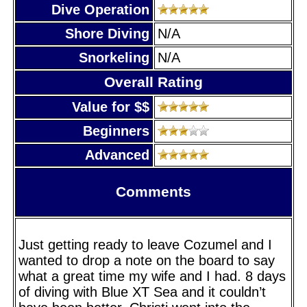
Dive Operation
Shore Diving
N/A
Snorkeling
N/A
Overall Rating
Value for $$
Beginners
Advanced
Comments
Just getting ready to leave Cozumel and I
wanted to drop a note on the board to say
what a great time my wife and I had. 8 days
of diving with Blue XT Sea and it couldn’t