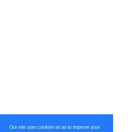
Our site uses cookies so as to improve your
Select Language
▼