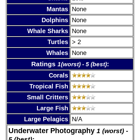
Mantas
None
Dolphins
None
Whale Sharks
None
Turtles
> 2
Whales
None
Ratings
:
1(worst) - 5 (best)
Corals
Tropical Fish
Small Critters
Large Fish
Large Pelagics
N/A
Underwater Photography
1 (worst) -
5 (best):