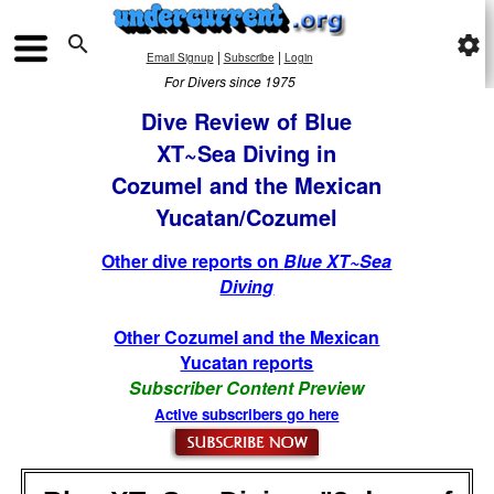

settings
|
|
Email Signup
Subscribe
Login
For Divers since 1975
Dive Review of Blue
XT~Sea Diving in
Cozumel and the Mexican
Yucatan/Cozumel
Other dive reports on
Blue XT~Sea
Diving
Other Cozumel and the Mexican
Yucatan reports
Subscriber Content Preview
Active subscribers go here