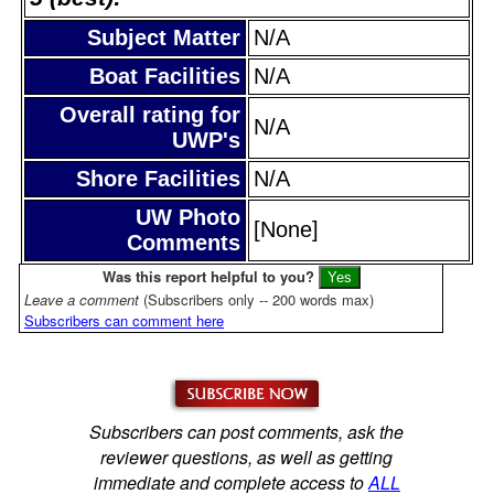
Subject Matter
N/A
Boat Facilities
N/A
Overall rating for
N/A
UWP's
Shore Facilities
N/A
UW Photo
[None]
Comments
Was this report helpful to you?
Leave a comment
(Subscribers only -- 200 words max)
Subscribers can comment here
Subscribers can post comments, ask the
reviewer questions, as well as getting
immediate and complete access to
ALL