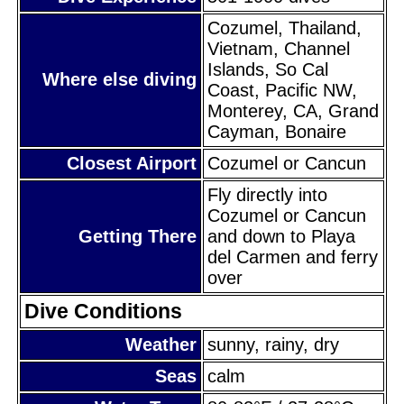
Cozumel, Thailand,
Vietnam, Channel
Islands, So Cal
Where else diving
Coast, Pacific NW,
Monterey, CA, Grand
Cayman, Bonaire
Closest Airport
Cozumel or Cancun
Fly directly into
Cozumel or Cancun
Getting There
and down to Playa
del Carmen and ferry
over
Dive Conditions
Weather
sunny, rainy, dry
Seas
calm