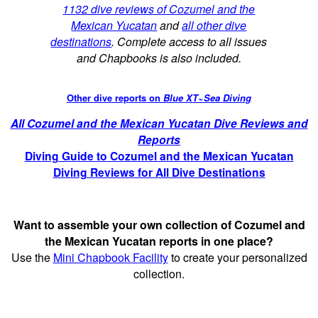
1132 dive reviews of Cozumel and the
Mexican Yucatan
and
all other dive
destinations
. Complete access to all issues
and Chapbooks is also included.
Other dive reports on
Blue XT~Sea Diving
All Cozumel and the Mexican Yucatan Dive Reviews and
Reports
Diving Guide to Cozumel and the Mexican Yucatan
Diving Reviews for All Dive Destinations
Want to assemble your own collection of Cozumel and
the Mexican Yucatan reports in one place?
Use the
Mini Chapbook Facility
to create your personalized
collection.