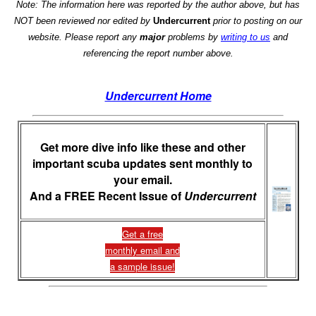
Note: The information here was reported by the author above, but has
NOT been reviewed nor edited by
Undercurrent
prior to posting on our
website. Please report any
major
problems by
writing to us
and
referencing the report number above.
Undercurrent Home
Get more dive info like these and other
important scuba updates sent monthly to
your email.
And a FREE Recent Issue of
Undercurrent
Get a free
monthly email and
a sample issue!