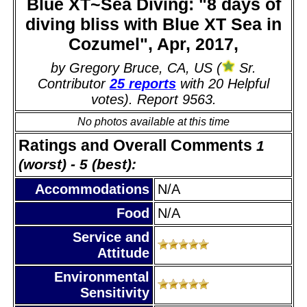
Blue XT~Sea Diving: "8 days of
diving bliss with Blue XT Sea in
Cozumel", Apr, 2017,
by Gregory Bruce, CA, US (
Sr.
Contributor
25 reports
with 20 Helpful
votes). Report 9563.
No photos available at this time
Ratings and Overall Comments
1
(worst) - 5 (best):
Accommodations
N/A
Food
N/A
Service and
Attitude
Environmental
Sensitivity