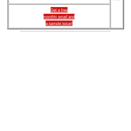
Get a free
monthly email and
a sample issue!