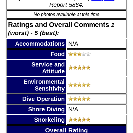
Report 5864.
No photos available at this time
Ratings and Overall Comments
1
(worst) - 5 (best):
Accommodations
N/A
Food
Service and
Attitude
Environmental
Sensitivity
Dive Operation
Shore Diving
N/A
Snorkeling
Overall Rating