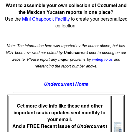
Want to assemble your own collection of Cozumel and
the Mexican Yucatan reports in one place?
Use the
Mini Chapbook Facility
to create your personalized
collection.
Note: The information here was reported by the author above, but has
NOT been reviewed nor edited by
Undercurrent
prior to posting on our
website. Please report any
major
problems by
writing to us
and
referencing the report number above.
Undercurrent Home
Get more dive info like these and other
important scuba updates sent monthly to
your email.
And a FREE Recent Issue of
Undercurrent