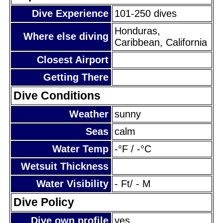
Dive Experience
101-250 dives
Honduras,
Where else diving
Caribbean, California
Closest Airport
Getting There
Dive Conditions
Weather
sunny
Seas
calm
Water Temp
-°F / -°C
Wetsuit Thickness
Water Visibility
- Ft/ - M
Dive Policy
Dive own profile
yes