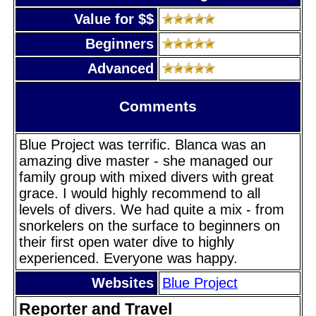
Value for $$
Beginners
Advanced
Comments
Blue Project was terrific. Blanca was an
amazing dive master - she managed our
family group with mixed divers with great
grace. I would highly recommend to all
levels of divers. We had quite a mix - from
snorkelers on the surface to beginners on
their first open water dive to highly
experienced. Everyone was happy.
Websites
Blue Project
Reporter and Travel