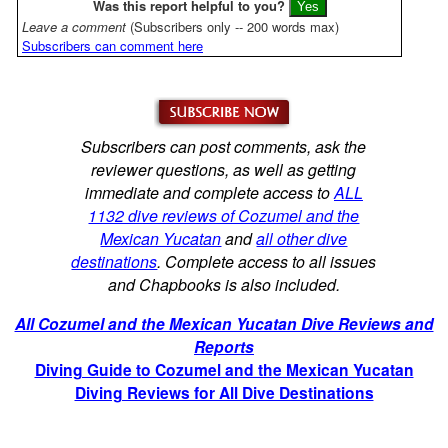
Was this report helpful to you?
Leave a comment
(Subscribers only -- 200 words max)
Subscribers can comment here
Subscribers can post comments, ask the
reviewer questions, as well as getting
immediate and complete access to
ALL
1132 dive reviews of Cozumel and the
Mexican Yucatan
and
all other dive
destinations
. Complete access to all issues
and Chapbooks is also included.
All Cozumel and the Mexican Yucatan Dive Reviews and
Reports
Diving Guide to Cozumel and the Mexican Yucatan
Diving Reviews for All Dive Destinations