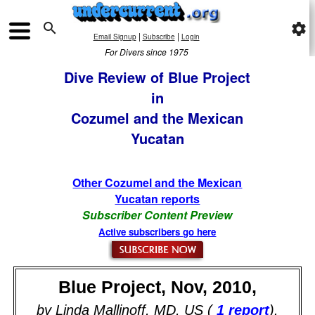

settings
|
|
Email Signup
Subscribe
Login
For Divers since 1975
Dive Review of Blue Project
in
Cozumel and the Mexican
Yucatan
Other Cozumel and the Mexican
Yucatan reports
Subscriber Content Preview
Active subscribers go here
Blue Project, Nov, 2010,
by Linda Mallinoff, MD, US (
1 report
).