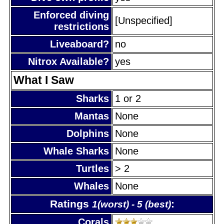
Enforced diving
[Unspecified]
restrictions
Liveaboard?
no
Nitrox Available?
yes
What I Saw
Sharks
1 or 2
Mantas
None
Dolphins
None
Whale Sharks
None
Turtles
> 2
Whales
None
Ratings
:
1(worst) - 5 (best)
Corals