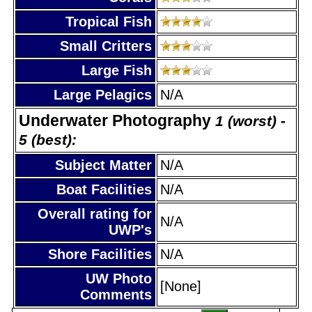
Tropical Fish
Small Critters
Large Fish
Large Pelagics
N/A
Underwater Photography
1 (worst) -
5 (best):
Subject Matter
N/A
Boat Facilities
N/A
Overall rating for
N/A
UWP's
Shore Facilities
N/A
UW Photo
[None]
Comments