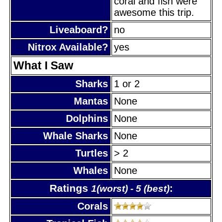
coral and fish were
awesome this trip.
Liveaboard?
no
Nitrox Available?
yes
What I Saw
Sharks
1 or 2
Mantas
None
Dolphins
None
Whale Sharks
None
Turtles
> 2
Whales
None
Ratings
:
1(worst) - 5 (best)
Corals