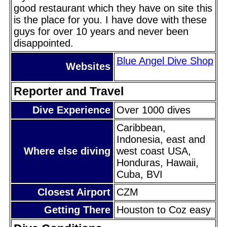
good restaurant which they have on site this
is the place for you. I have dove with these
guys for over 10 years and never been
disappointed.
Blue Angel Dive Shop
Websites
Reporter and Travel
Dive Experience
Over 1000 dives
Caribbean,
Indonesia, east and
Where else diving
west coast USA,
Honduras, Hawaii,
Cuba, BVI
Closest Airport
CZM
Getting There
Houston to Coz easy