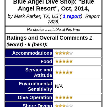
Blue Angel Dive Shop: "Blue
Angel Resort", Oct, 2014,
by Mark Parker, TX, US (
1 report
). Report
7828.
No photos available at this time
Ratings and Overall Comments
1
(worst) - 5 (best):
Accommodations
Food
Service and
Attitude
Environmental
N/A
Sensitivity
Dive Operation
Shore Diving