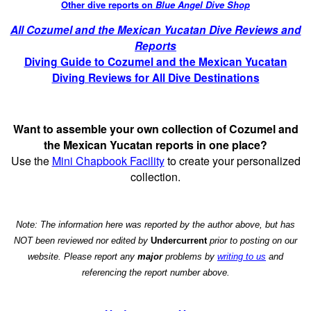
Other dive reports on
Blue Angel Dive Shop
All Cozumel and the Mexican Yucatan Dive Reviews and
Reports
Diving Guide to Cozumel and the Mexican Yucatan
Diving Reviews for All Dive Destinations
Want to assemble your own collection of Cozumel and
the Mexican Yucatan reports in one place?
Use the
Mini Chapbook Facility
to create your personalized
collection.
Note: The information here was reported by the author above, but has
NOT been reviewed nor edited by
Undercurrent
prior to posting on our
website. Please report any
major
problems by
writing to us
and
referencing the report number above.