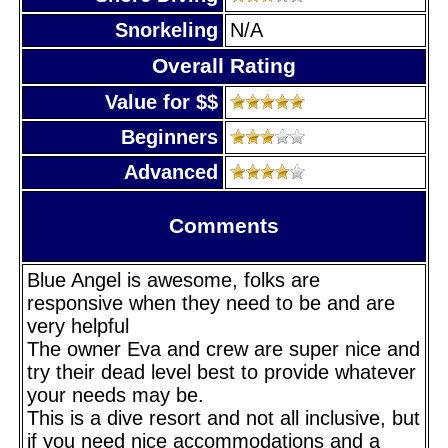
Snorkeling
N/A
Overall Rating
Value for $$
Beginners
Advanced
Comments
Blue Angel is awesome, folks are
responsive when they need to be and are
very helpful
The owner Eva and crew are super nice and
try their dead level best to provide whatever
your needs may be.
This is a dive resort and not all inclusive, but
if you need nice accommodations and a