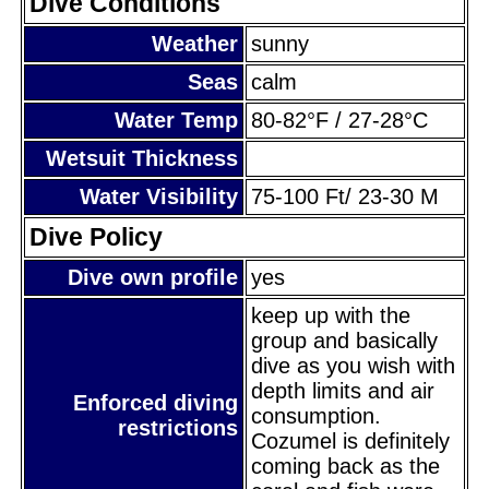
Dive Conditions
Weather
sunny
Seas
calm
Water Temp
80-82°F / 27-28°C
Wetsuit Thickness
Water Visibility
75-100 Ft/ 23-30 M
Dive Policy
Dive own profile
yes
keep up with the
group and basically
dive as you wish with
depth limits and air
Enforced diving
consumption.
restrictions
Cozumel is definitely
coming back as the