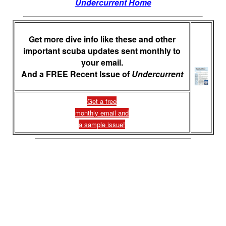
Undercurrent Home
Get more dive info like these and other
important scuba updates sent monthly to
your email.
And a FREE Recent Issue of
Undercurrent
Get a free
monthly email and
a sample issue!