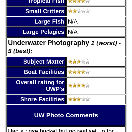
Tropical Fish
Small Critters
Large Fish
N/A
Large Pelagics
N/A
Underwater Photography
1 (worst) -
5 (best):
Subject Matter
Boat Facilities
Overall rating for
UWP's
Shore Facilities
UW Photo Comments
Had a rinse bucket but no real set up for