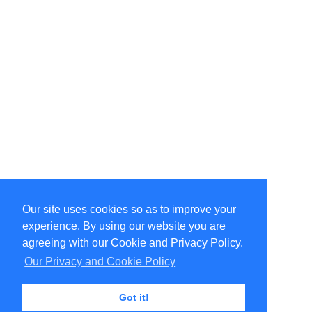
Our site uses cookies so as to improve your
Select Language
▼
experience. By using our website you are
Copyright © 1996-2026 Undercurrent (www.undercurrent.org)
3020 Bridgeway, Ste 102, Sausalito, Ca 94965
agreeing with our Cookie and Privacy Policy.
All rights reserved.
Our Privacy and Cookie Policy
Page computed and displayed in 0.11 seconds
Got it!