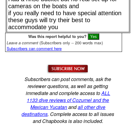
cameras on the boats and
if you really need to have special attention
these guys will try their best to
accommodate you
Was this report helpful to you?
Leave a comment
(Subscribers only -- 200 words max)
Subscribers can comment here
Subscribers can post comments, ask the
reviewer questions, as well as getting
immediate and complete access to
ALL
1133 dive reviews of Cozumel and the
Mexican Yucatan
and
all other dive
destinations
. Complete access to all issues
and Chapbooks is also included.