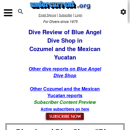

settings
|
|
Email Signup
Subscribe
Login
For Divers since 1975
Dive Review of Blue Angel
Dive Shop in
Cozumel and the Mexican
Yucatan
Other dive reports on
Blue Angel
Dive Shop
Other Cozumel and the Mexican
Yucatan reports
Subscriber Content Preview
Active subscribers go here