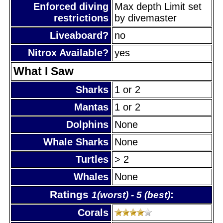
Enforced diving
Max depth Limit set
restrictions
by divemaster
Liveaboard?
no
Nitrox Available?
yes
What I Saw
Sharks
1 or 2
Mantas
1 or 2
Dolphins
None
Whale Sharks
None
Turtles
> 2
Whales
None
Ratings
:
1(worst) - 5 (best)
Corals