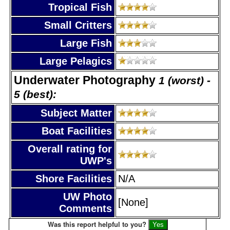
Tropical Fish
Small Critters
Large Fish
Large Pelagics
Underwater Photography
1 (worst) -
5 (best):
Subject Matter
Boat Facilities
Overall rating for
UWP's
Shore Facilities
N/A
UW Photo
[None]
Comments
Was this report helpful to you?