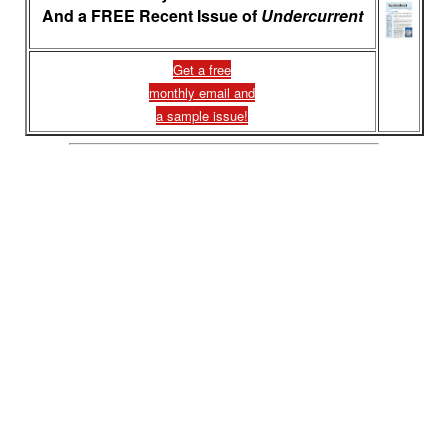
And a FREE Recent Issue of
Undercurrent
Get a free
monthly email and
a sample issue!