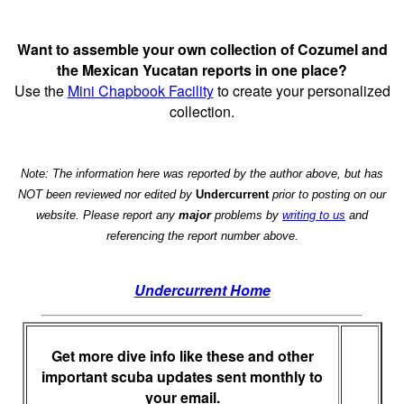
Want to assemble your own collection of Cozumel and
the Mexican Yucatan reports in one place?
Use the
Mini Chapbook Facility
to create your personalized
collection.
Note: The information here was reported by the author above, but has
NOT been reviewed nor edited by
Undercurrent
prior to posting on our
website. Please report any
major
problems by
writing to us
and
referencing the report number above.
Undercurrent Home
Get more dive info like these and other
important scuba updates sent monthly to
your email.