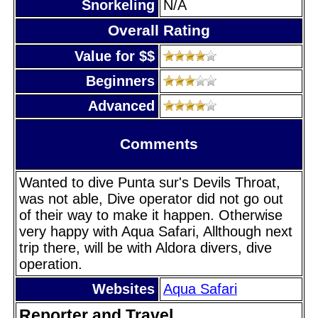
Snorkeling
N/A
Overall Rating
Value for $$
Beginners
Advanced
Comments
Wanted to dive Punta sur's Devils Throat,
was not able, Dive operator did not go out
of their way to make it happen. Otherwise
very happy with Aqua Safari, Allthough next
trip there, will be with Aldora divers, dive
operation.
Websites
Aqua Safari
Reporter and Travel