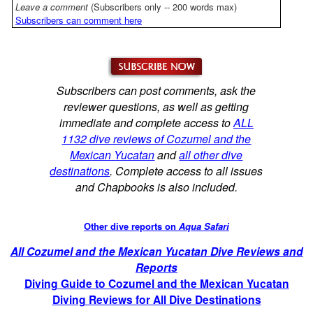
Leave a comment
(Subscribers only -- 200 words max)
Subscribers can comment here
Subscribers can post comments, ask the
reviewer questions, as well as getting
immediate and complete access to
ALL
1132 dive reviews of Cozumel and the
Mexican Yucatan
and
all other dive
destinations
. Complete access to all issues
and Chapbooks is also included.
Other dive reports on
Aqua Safari
All Cozumel and the Mexican Yucatan Dive Reviews and
Reports
Diving Guide to Cozumel and the Mexican Yucatan
Diving Reviews for All Dive Destinations