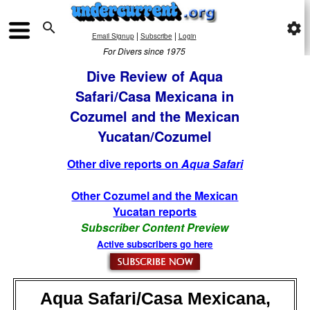

settings
|
|
Email Signup
Subscribe
Login
For Divers since 1975
Dive Review of Aqua
Safari/Casa Mexicana in
Cozumel and the Mexican
Yucatan/Cozumel
Other dive reports on
Aqua Safari
Other Cozumel and the Mexican
Yucatan reports
Subscriber Content Preview
Active subscribers go here
Aqua Safari/Casa Mexicana,