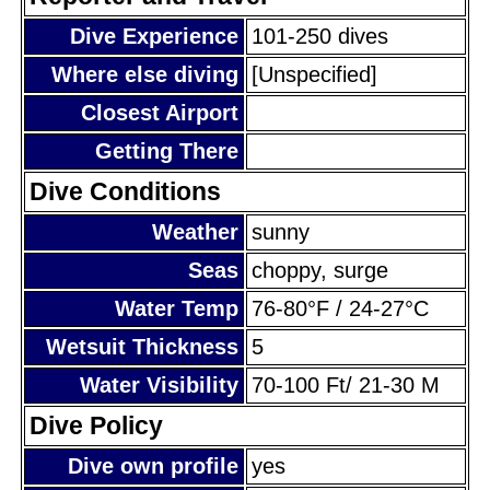
Dive Experience
101-250 dives
Where else diving
[Unspecified]
Closest Airport
Getting There
Dive Conditions
Weather
sunny
Seas
choppy, surge
Water Temp
76-80°F / 24-27°C
Wetsuit Thickness
5
Water Visibility
70-100 Ft/ 21-30 M
Dive Policy
Dive own profile
yes