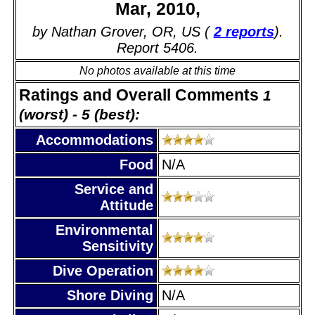
Mar, 2010,
by Nathan Grover, OR, US (
2 reports
).
Report 5406.
No photos available at this time
Ratings and Overall Comments
1
(worst) - 5 (best):
Accommodations
Food
N/A
Service and
Attitude
Environmental
Sensitivity
Dive Operation
Shore Diving
N/A