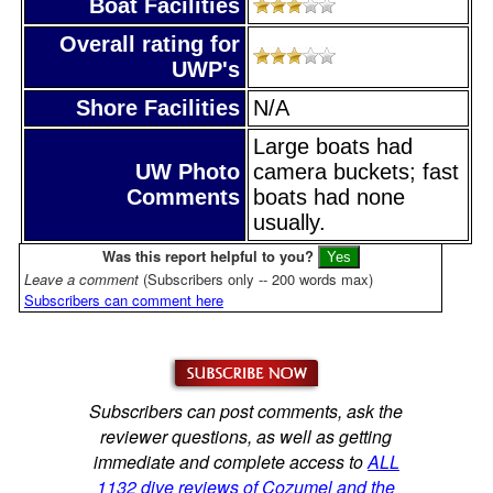
Boat Facilities
Overall rating for
UWP's
Shore Facilities
N/A
Large boats had
UW Photo
camera buckets; fast
Comments
boats had none
usually.
Was this report helpful to you?
Leave a comment
(Subscribers only -- 200 words max)
Subscribers can comment here
Subscribers can post comments, ask the
reviewer questions, as well as getting
immediate and complete access to
ALL
1132 dive reviews of Cozumel and the