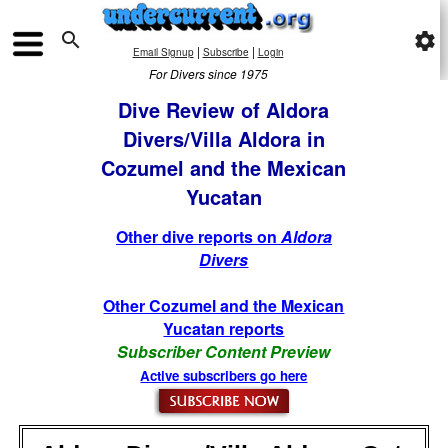

settings
|
|
Email Signup
Subscribe
Login
For Divers since 1975
Dive Review of Aldora
Divers/Villa Aldora in
Cozumel and the Mexican
Yucatan
Other dive reports on
Aldora
Divers
Other Cozumel and the Mexican
Yucatan reports
Subscriber Content Preview
Active subscribers go here