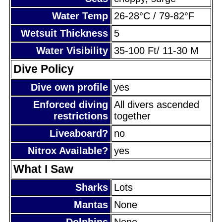
Water Temp
26-28°C / 79-82°F
Wetsuit Thickness
5
Water Visibility
35-100 Ft/ 11-30 M
Dive Policy
Dive own profile
yes
Enforced diving
All divers ascended
restrictions
together
Liveaboard?
no
Nitrox Available?
yes
What I Saw
Sharks
Lots
Mantas
None
Dolphins
None