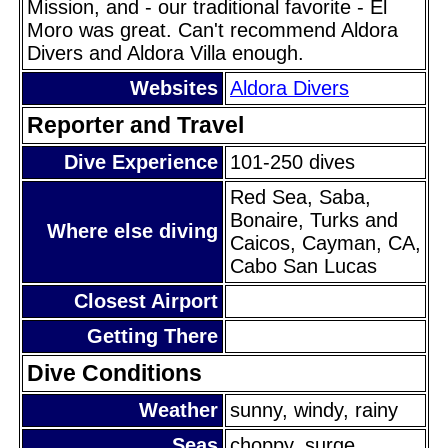
Mission, and - our traditional favorite - El
Moro was great. Can't recommend Aldora
Divers and Aldora Villa enough.
Websites
Aldora Divers
Reporter and Travel
Dive Experience
101-250 dives
Red Sea, Saba,
Bonaire, Turks and
Where else diving
Caicos, Cayman, CA,
Cabo San Lucas
Closest Airport
Getting There
Dive Conditions
Weather
sunny, windy, rainy
Seas
choppy, surge