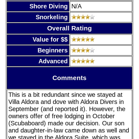
Shore Diving
N/A
Snorkeling
Overall Rating
Value for $$
Beginners
Advanced
Comments
This is a bit redundant since we stayed at
Villa Aldora and dove with Aldora Divers in
September (and reported it). However, the
owners offer of free lodging in October
(Scubaboard) made our decision. Our son
and daughter-in-law came down as well and
we stayed in the Aldora Suite, which was