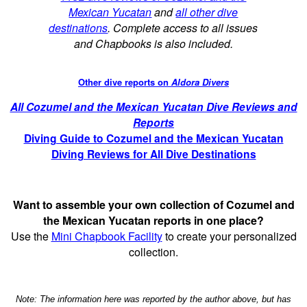
Mexican Yucatan
and
all other dive
destinations
. Complete access to all issues
and Chapbooks is also included.
Other dive reports on
Aldora Divers
All Cozumel and the Mexican Yucatan Dive Reviews and
Reports
Diving Guide to Cozumel and the Mexican Yucatan
Diving Reviews for All Dive Destinations
Want to assemble your own collection of Cozumel and
the Mexican Yucatan reports in one place?
Use the
Mini Chapbook Facility
to create your personalized
collection.
Note: The information here was reported by the author above, but has