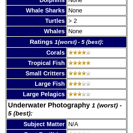
Whale Sharks
None
Turtles
> 2
Whales
None
Ratings
:
1(worst) - 5 (best)
Corals
Tropical Fish
Small Critters
Large Fish
Large Pelagics
Underwater Photography
1 (worst) -
5 (best):
Subject Matter
N/A