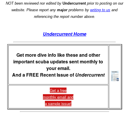
NOT been reviewed nor edited by
Undercurrent
prior to posting on our
website. Please report any
major
problems by
writing to us
and
referencing the report number above.
Undercurrent Home
Get more dive info like these and other
important scuba updates sent monthly to
your email.
And a FREE Recent Issue of
Undercurrent
Get a free
monthly email and
a sample issue!