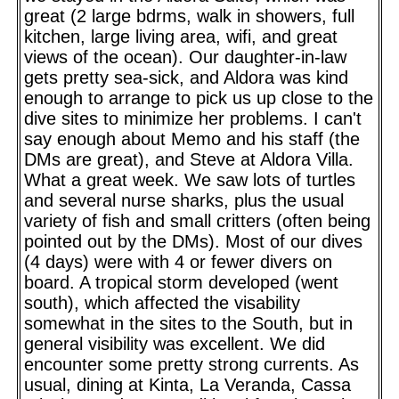
great (2 large bdrms, walk in showers, full
kitchen, large living area, wifi, and great
views of the ocean). Our daughter-in-law
gets pretty sea-sick, and Aldora was kind
enough to arrange to pick us up close to the
dive sites to minimize her problems. I can't
say enough about Memo and his staff (the
DMs are great), and Steve at Aldora Villa.
What a great week. We saw lots of turtles
and several nurse sharks, plus the usual
variety of fish and small critters (often being
pointed out by the DMs). Most of our dives
(4 days) were with 4 or fewer divers on
board. A tropical storm developed (went
south), which affected the visability
somewhat in the sites to the South, but in
general visibility was excellent. We did
encounter some pretty strong currents. As
usual, dining at Kinta, La Veranda, Cassa