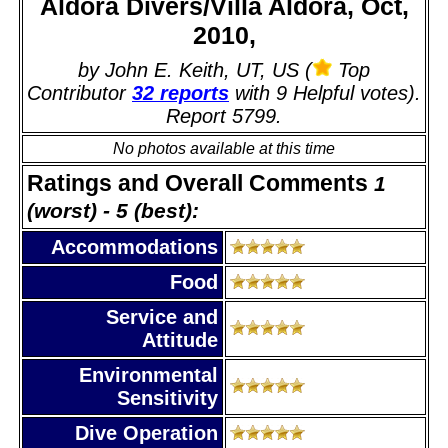
Aldora Divers/Villa Aldora, Oct,
2010,
by John E. Keith, UT, US (
Top
Contributor
32 reports
with 9 Helpful votes).
Report 5799.
No photos available at this time
Ratings and Overall Comments
1
(worst) - 5 (best):
Accommodations
Food
Service and
Attitude
Environmental
Sensitivity
Dive Operation