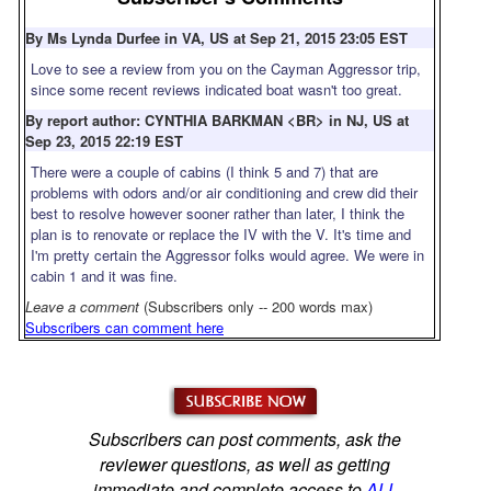
By Ms Lynda Durfee in VA, US at Sep 21, 2015 23:05 EST
Love to see a review from you on the Cayman Aggressor trip,
since some recent reviews indicated boat wasn't too great.
By report author: CYNTHIA BARKMAN <BR> in NJ, US at
Sep 23, 2015 22:19 EST
There were a couple of cabins (I think 5 and 7) that are
problems with odors and/or air conditioning and crew did their
best to resolve however sooner rather than later, I think the
plan is to renovate or replace the IV with the V. It's time and
I'm pretty certain the Aggressor folks would agree. We were in
cabin 1 and it was fine.
Leave a comment
(Subscribers only -- 200 words max)
Subscribers can comment here
Subscribers can post comments, ask the
reviewer questions, as well as getting
immediate and complete access to
ALL