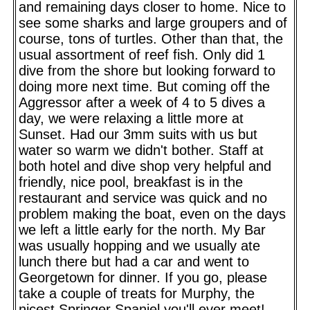
and remaining days closer to home. Nice to
see some sharks and large groupers and of
course, tons of turtles. Other than that, the
usual assortment of reef fish. Only did 1
dive from the shore but looking forward to
doing more next time. But coming off the
Aggressor after a week of 4 to 5 dives a
day, we were relaxing a little more at
Sunset. Had our 3mm suits with us but
water so warm we didn't bother. Staff at
both hotel and dive shop very helpful and
friendly, nice pool, breakfast is in the
restaurant and service was quick and no
problem making the boat, even on the days
we left a little early for the north. My Bar
was usually hopping and we usually ate
lunch there but had a car and went to
Georgetown for dinner. If you go, please
take a couple of treats for Murphy, the
nicest Springer Spaniel you'll ever meet!