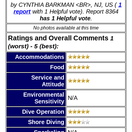
by CYNTHIA BARKMAN <BR>, NJ, US (
1
report
with 1 Helpful vote). Report 8364
has 1 Helpful vote
.
No photos available at this time
Ratings and Overall Comments
1
(worst) - 5 (best):
Accommodations
Food
Service and
Attitude
Environmental
N/A
Sensitivity
Dive Operation
Shore Diving