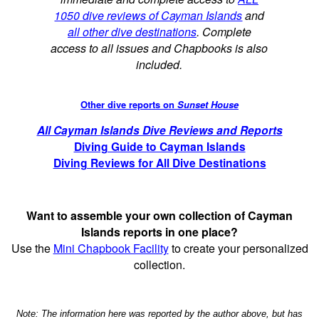
1050 dive reviews of Cayman Islands
and
all other dive destinations
. Complete
access to all issues and Chapbooks is also
included.
Other dive reports on
Sunset House
All Cayman Islands Dive Reviews and Reports
Diving Guide to Cayman Islands
Diving Reviews for All Dive Destinations
Want to assemble your own collection of Cayman
Islands reports in one place?
Use the
Mini Chapbook Facility
to create your personalized
collection.
Note: The information here was reported by the author above, but has