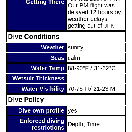
Getting There
Our PM flight was
delayed 12 hours by
weather delays
getting out of JFK.
Dive Conditions
Weather
sunny
Seas
calm
Water Temp
88-90°F / 31-32°C
Wetsuit Thickness
Water Visibility
70-75 Ft/ 21-23 M
Dive Policy
Dive own profile
yes
Enforced diving
Depth, Time
restrictions