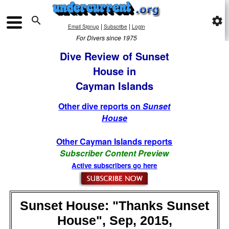

settings
|
|
Email Signup
Subscribe
Login
For Divers since 1975
Dive Review of Sunset
House in
Cayman Islands
Other dive reports on
Sunset
House
Other Cayman Islands reports
Subscriber Content Preview
Active subscribers go here
Sunset House: "Thanks Sunset
House", Sep, 2015,