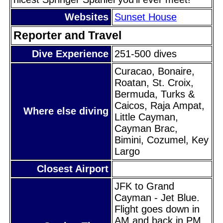
Websites
Sunset House
Reporter and Travel
Dive Experience
251-500 dives
Curacao, Bonaire,
Roatan, St. Croix,
Bermuda, Turks &
Caicos, Raja Ampat,
Where else diving
Little Cayman,
Cayman Brac,
Bimini, Cozumel, Key
Largo
Closest Airport
JFK to Grand
Cayman - Jet Blue.
Flight goes down in
AM and back in PM.