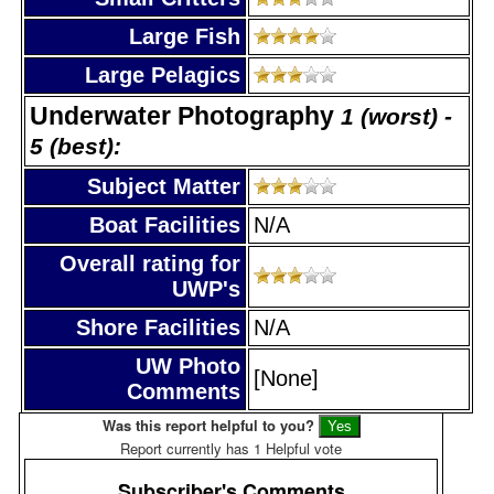
Large Fish
Large Pelagics
Underwater Photography
1 (worst) -
5 (best):
Subject Matter
Boat Facilities
N/A
Overall rating for
UWP's
Shore Facilities
N/A
UW Photo
[None]
Comments
Was this report helpful to you?
Report currently has 1 Helpful vote
Subscriber's Comments