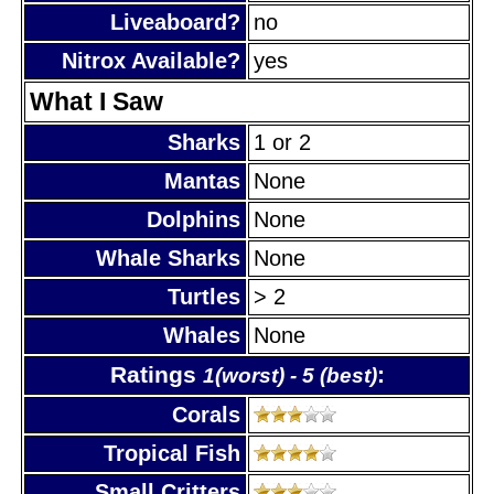
Liveaboard?
no
Nitrox Available?
yes
What I Saw
Sharks
1 or 2
Mantas
None
Dolphins
None
Whale Sharks
None
Turtles
> 2
Whales
None
Ratings
:
1(worst) - 5 (best)
Corals
Tropical Fish
Small Critters