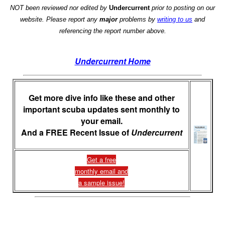
NOT been reviewed nor edited by
Undercurrent
prior to posting on our
website. Please report any
major
problems by
writing to us
and
referencing the report number above.
Undercurrent Home
Get more dive info like these and other
important scuba updates sent monthly to
your email.
And a FREE Recent Issue of
Undercurrent
Get a free
monthly email and
a sample issue!