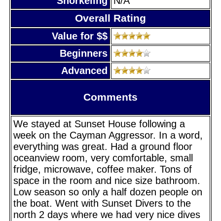
Snorkeling
N/A
Overall Rating
Value for $$
Beginners
Advanced
Comments
We stayed at Sunset House following a
week on the Cayman Aggressor. In a word,
everything was great. Had a ground floor
oceanview room, very comfortable, small
fridge, microwave, coffee maker. Tons of
space in the room and nice size bathroom.
Low season so only a half dozen people on
the boat. Went with Sunset Divers to the
north 2 days where we had very nice dives