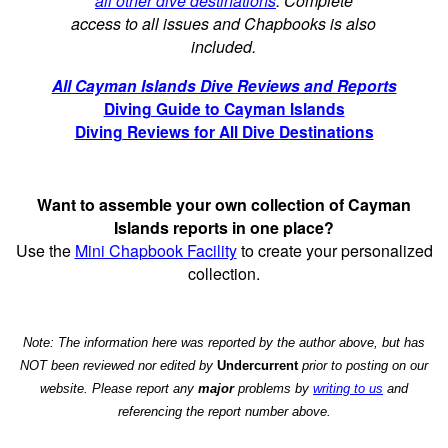
all other dive destinations
. Complete
access to all issues and Chapbooks is also
included.
All Cayman Islands Dive Reviews and Reports
Diving Guide to Cayman Islands
Diving Reviews for All Dive Destinations
Want to assemble your own collection of Cayman
Islands reports in one place?
Use the
Mini Chapbook Facility
to create your personalized
collection.
Note: The information here was reported by the author above, but has
NOT been reviewed nor edited by
Undercurrent
prior to posting on our
website. Please report any
major
problems by
writing to us
and
referencing the report number above.