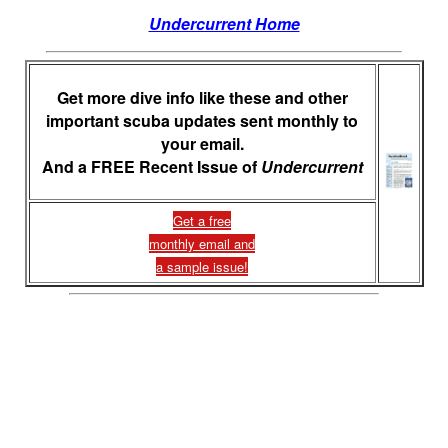
Undercurrent Home
Get more dive info like these and other
important scuba updates sent monthly to
your email.
And a FREE Recent Issue of
Undercurrent
Get a free
monthly email and
a sample issue!