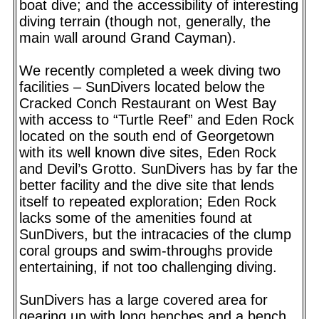
boat dive; and the accessibility of interesting
diving terrain (though not, generally, the
main wall around Grand Cayman).
We recently completed a week diving two
facilities – SunDivers located below the
Cracked Conch Restaurant on West Bay
with access to “Turtle Reef” and Eden Rock
located on the south end of Georgetown
with its well known dive sites, Eden Rock
and Devil’s Grotto. SunDivers has by far the
better facility and the dive site that lends
itself to repeated exploration; Eden Rock
lacks some of the amenities found at
SunDivers, but the intracacies of the clump
coral groups and swim-throughs provide
entertaining, if not too challenging diving.
SunDivers has a large covered area for
gearing up with long benches and a bench