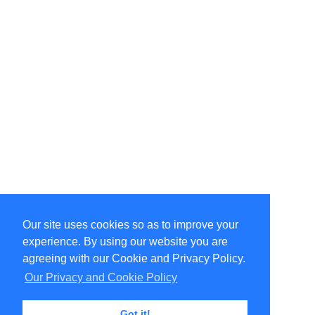
Our site uses cookies so as to improve your
Select Language
▼
experience. By using our website you are
Copyright © 1996-2026 Undercurrent (www.undercurrent.org)
3020 Bridgeway, Ste 102, Sausalito, Ca 94965
agreeing with our Cookie and Privacy Policy.
All rights reserved.
Our Privacy and Cookie Policy
Page computed and displayed in 0.12 seconds
Got it!