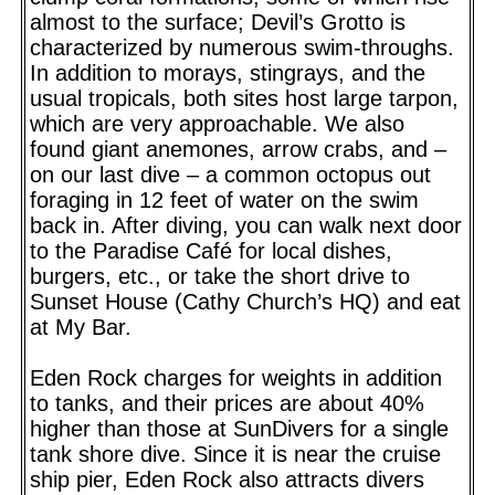
almost to the surface; Devil’s Grotto is
characterized by numerous swim-throughs.
In addition to morays, stingrays, and the
usual tropicals, both sites host large tarpon,
which are very approachable. We also
found giant anemones, arrow crabs, and –
on our last dive – a common octopus out
foraging in 12 feet of water on the swim
back in. After diving, you can walk next door
to the Paradise Café for local dishes,
burgers, etc., or take the short drive to
Sunset House (Cathy Church’s HQ) and eat
at My Bar.
Eden Rock charges for weights in addition
to tanks, and their prices are about 40%
higher than those at SunDivers for a single
tank shore dive. Since it is near the cruise
ship pier, Eden Rock also attracts divers