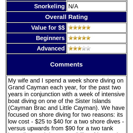
Snorkeling
N/A
Overall Rating
Value for $$
Beginners
Advanced
Comments
My wife and I spend a week shore diving on
Grand Cayman each year, for the past two
years in conjunction with a week of intensive
boat diving on one of the Sister Islands
(Cayman Brac and Little Cayman). We have
focused on shore diving for two reasons: its
low cost - $25 to $40 for a two shore dives -
versus upwards from $90 for a two tank