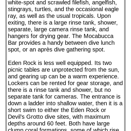
white-spot and scrawled filefish, angelfish,
stingrays, turtles, and the occasional eagle
ray, as well as the usual tropicals. Upon
exiting, there is a large rinse tank, shower,
separate, large camera rinse tank, and
hangers for drying gear. The Mocabucca
Bar provides a handy between dive lunch
spot, or an après dive gathering spot.
Eden Rock is less well equipped. Its two
picnic tables are unprotected from the sun,
and gearing up can be a warm experience.
Lockers can be rented for gear storage, and
there is a rinse tank and shower, but no
separate tank for cameras. The entrance is
down a ladder into shallow water, then it is a
short swim to either the Eden Rock or
Devil’s Grotto dive sites, with maximum
depths around 60 feet. Both have large
clump coral formations, some of which rise