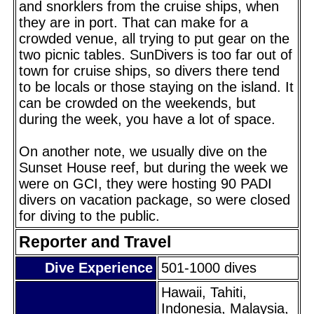
and snorklers from the cruise ships, when
they are in port. That can make for a
crowded venue, all trying to put gear on the
two picnic tables. SunDivers is too far out of
town for cruise ships, so divers there tend
to be locals or those staying on the island. It
can be crowded on the weekends, but
during the week, you have a lot of space.
On another note, we usually dive on the
Sunset House reef, but during the week we
were on GCI, they were hosting 90 PADI
divers on vacation package, so were closed
for diving to the public.
Reporter and Travel
Dive Experience
501-1000 dives
Hawaii, Tahiti,
Indonesia, Malaysia,