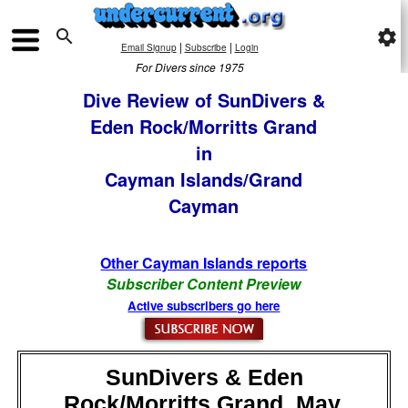

settings
|
|
Email Signup
Subscribe
Login
For Divers since 1975
Dive Review of SunDivers &
Eden Rock/Morritts Grand
in
Cayman Islands/Grand
Cayman
Other Cayman Islands reports
Subscriber Content Preview
Active subscribers go here
SunDivers & Eden
Rock/Morritts Grand, May,