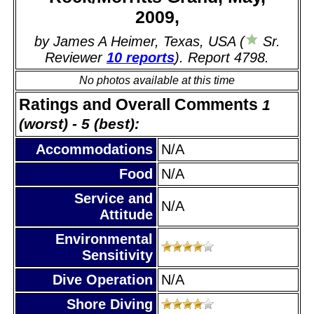
2009,
by James A Heimer, Texas, USA (
Sr.
Reviewer
10 reports
). Report 4798.
No photos available at this time
Ratings and Overall Comments
1
(worst) - 5 (best):
Accommodations
N/A
Food
N/A
Service and
N/A
Attitude
Environmental
Sensitivity
Dive Operation
N/A
Shore Diving