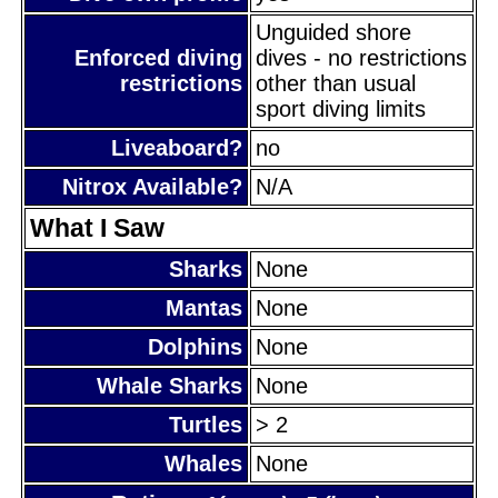
Unguided shore
Enforced diving
dives - no restrictions
restrictions
other than usual
sport diving limits
Liveaboard?
no
Nitrox Available?
N/A
What I Saw
Sharks
None
Mantas
None
Dolphins
None
Whale Sharks
None
Turtles
> 2
Whales
None