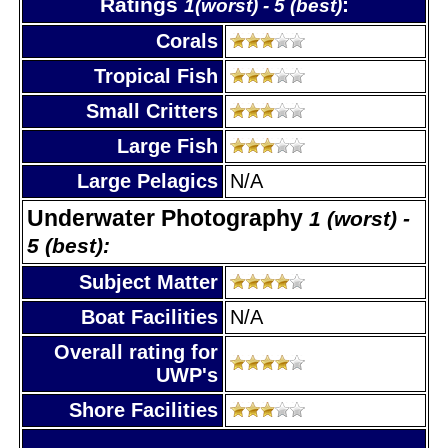
Ratings
:
1(worst) - 5 (best)
Corals
Tropical Fish
Small Critters
Large Fish
Large Pelagics
N/A
Underwater Photography
1 (worst) -
5 (best):
Subject Matter
Boat Facilities
N/A
Overall rating for
UWP's
Shore Facilities