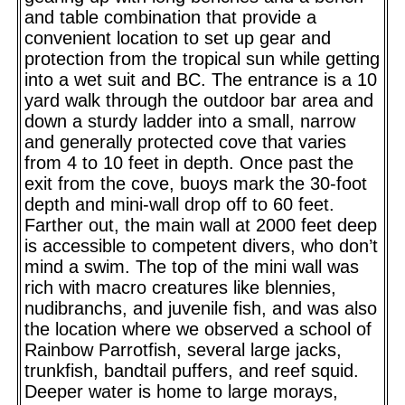
and table combination that provide a
convenient location to set up gear and
protection from the tropical sun while getting
into a wet suit and BC. The entrance is a 10
yard walk through the outdoor bar area and
down a sturdy ladder into a small, narrow
and generally protected cove that varies
from 4 to 10 feet in depth. Once past the
exit from the cove, buoys mark the 30-foot
depth and mini-wall drop off to 60 feet.
Farther out, the main wall at 2000 feet deep
is accessible to competent divers, who don’t
mind a swim. The top of the mini wall was
rich with macro creatures like blennies,
nudibranchs, and juvenile fish, and was also
the location where we observed a school of
Rainbow Parrotfish, several large jacks,
trunkfish, bandtail puffers, and reef squid.
Deeper water is home to large morays,