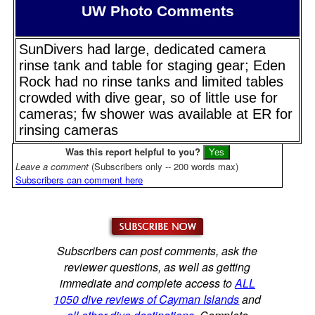
UW Photo Comments
SunDivers had large, dedicated camera
rinse tank and table for staging gear; Eden
Rock had no rinse tanks and limited tables
crowded with dive gear, so of little use for
cameras; fw shower was available at ER for
rinsing cameras
Was this report helpful to you?
Leave a comment
(Subscribers only -- 200 words max)
Subscribers can comment here
Subscribers can post comments, ask the
reviewer questions, as well as getting
immediate and complete access to
ALL
1050 dive reviews of Cayman Islands
and