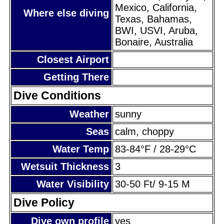
Mexico, California,
Where else diving
Texas, Bahamas,
BWI, USVI, Aruba,
Bonaire, Australia
Closest Airport
Getting There
Dive Conditions
Weather
sunny
Seas
calm, choppy
Water Temp
83-84°F / 28-29°C
Wetsuit Thickness
3
Water Visibility
30-50 Ft/ 9-15 M
Dive Policy
Dive own profile
yes