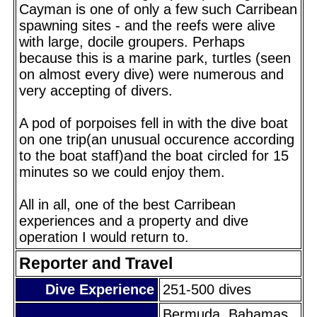
Cayman is one of only a few such Carribean
spawning sites - and the reefs were alive
with large, docile groupers. Perhaps
because this is a marine park, turtles (seen
on almost every dive) were numerous and
very accepting of divers.
A pod of porpoises fell in with the dive boat
on one trip(an unusual occurence according
to the boat staff)and the boat circled for 15
minutes so we could enjoy them.
All in all, one of the best Carribean
experiences and a property and dive
operation I would return to.
Reporter and Travel
Dive Experience
251-500 dives
Bermuda, Bahamas,