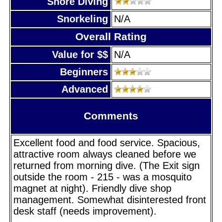
Shore Diving
Snorkeling
N/A
Overall Rating
Value for $$
N/A
Beginners
Advanced
Comments
Excellent food and food service. Spacious,
attractive room always cleaned before we
returned from morning dive. (The Exit sign
outside the room - 215 - was a mosquito
magnet at night). Friendly dive shop
management. Somewhat disinterested front
desk staff (needs improvement).