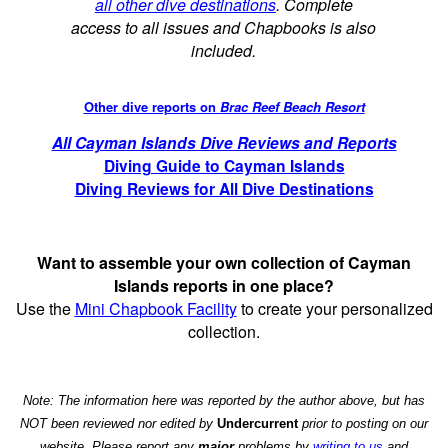
all other dive destinations
. Complete
access to all issues and Chapbooks is also
included.
Other dive reports on
Brac Reef Beach Resort
All Cayman Islands Dive Reviews and Reports
Diving Guide to Cayman Islands
Diving Reviews for All Dive Destinations
Want to assemble your own collection of Cayman
Islands reports in one place?
Use the
Mini Chapbook Facility
to create your personalized
collection.
Note: The information here was reported by the author above, but has
NOT been reviewed nor edited by
Undercurrent
prior to posting on our
website. Please report any
major
problems by
writing to us
and