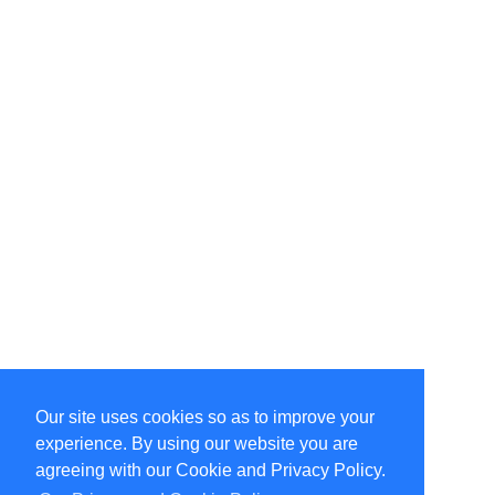
Our site uses cookies so as to improve your
Select Language
▼
experience. By using our website you are
Copyright © 1996-2026 Undercurrent (www.undercurrent.org)
3020 Bridgeway, Ste 102, Sausalito, Ca 94965
agreeing with our Cookie and Privacy Policy.
All rights reserved.