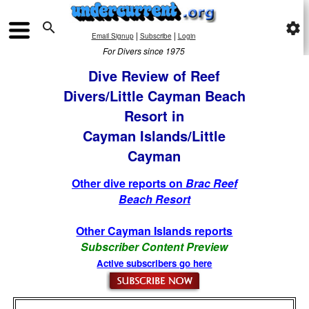

settings
|
|
Email Signup
Subscribe
Login
For Divers since 1975
Dive Review of Reef
Divers/Little Cayman Beach
Resort in
Cayman Islands/Little
Cayman
Other dive reports on
Brac Reef
Beach Resort
Other Cayman Islands reports
Subscriber Content Preview
Active subscribers go here