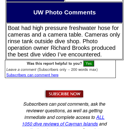
UW Photo Comments
Boat had high pressure freshwater hose for
cameras and a camera table. Cameras only
rinse tank outside dive shop. Photo
operation owner Richard Brooks produced
the best dive video I've encountered.
Was this report helpful to you?
Leave a comment
(Subscribers only -- 200 words max)
Subscribers can comment here
Subscribers can post comments, ask the
reviewer questions, as well as getting
immediate and complete access to
ALL
1050 dive reviews of Cayman Islands
and