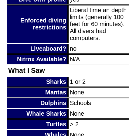
Liberal time an depth
limits (generally 100
Enforced diving
feet for 60 minutes).
restrictions
All divers had
computers.
Liveaboard?
no
Nitrox Available?
N/A
What I Saw
Sharks
1 or 2
Mantas
None
Dolphins
Schools
Whale Sharks
None
Turtles
> 2
Whales
None