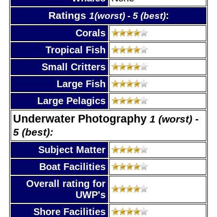
Ratings
:
1(worst) - 5 (best)
Corals
Tropical Fish
Small Critters
Large Fish
Large Pelagics
Underwater Photography
1 (worst) -
5 (best):
Subject Matter
Boat Facilities
Overall rating for
UWP's
Shore Facilities