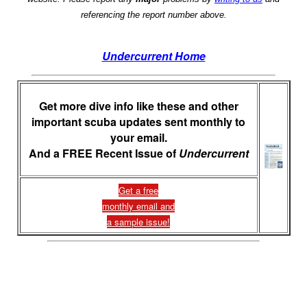
referencing the report number above.
Undercurrent Home
Get more dive info like these and other
important scuba updates sent monthly to
your email.
And a FREE Recent Issue of
Undercurrent
Get a free
monthly email and
a sample issue!