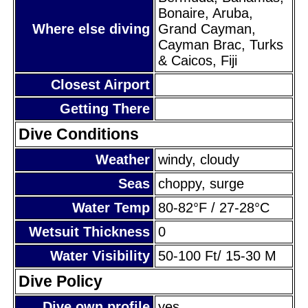
Bonaire, Aruba,
Where else diving
Grand Cayman,
Cayman Brac, Turks
& Caicos, Fiji
Closest Airport
Getting There
Dive Conditions
Weather
windy, cloudy
Seas
choppy, surge
Water Temp
80-82°F / 27-28°C
Wetsuit Thickness
0
Water Visibility
50-100 Ft/ 15-30 M
Dive Policy
Dive own profile
yes