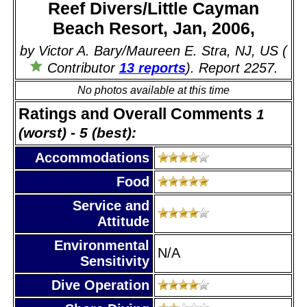
Reef Divers/Little Cayman
Beach Resort, Jan, 2006,
by Victor A. Bary/Maureen E. Stra, NJ, US (
Contributor
13 reports
). Report 2257.
No photos available at this time
Ratings and Overall Comments
1
(worst) - 5 (best):
Accommodations
Food
Service and
Attitude
Environmental
N/A
Sensitivity
Dive Operation