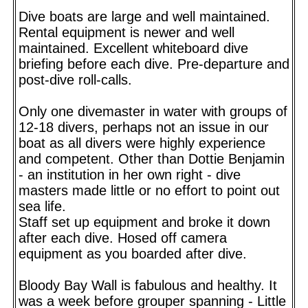
Dive boats are large and well maintained.
Rental equipment is newer and well
maintained. Excellent whiteboard dive
briefing before each dive. Pre-departure and
post-dive roll-calls.
Only one divemaster in water with groups of
12-18 divers, perhaps not an issue in our
boat as all divers were highly experience
and competent. Other than Dottie Benjamin
- an institution in her own right - dive
masters made little or no effort to point out
sea life.
Staff set up equipment and broke it down
after each dive. Hosed off camera
equipment as you boarded after dive.
Bloody Bay Wall is fabulous and healthy. It
was a week before grouper spanning - Little