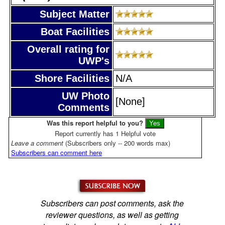
Subject Matter
Boat Facilities
Overall rating for
UWP's
Shore Facilities
N/A
UW Photo
[None]
Comments
Was this report helpful to you?
Report currently has 1 Helpful vote
Leave a comment
(Subscribers only -- 200 words max)
Subscribers can comment here
Subscribers can post comments, ask the
reviewer questions, as well as getting