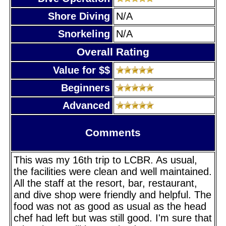
Shore Diving
N/A
Snorkeling
N/A
Overall Rating
Value for $$
Beginners
Advanced
Comments
This was my 16th trip to LCBR. As usual,
the facilities were clean and well maintained.
All the staff at the resort, bar, restaurant,
and dive shop were friendly and helpful. The
food was not as good as usual as the head
chef had left but was still good. I'm sure that