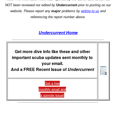
NOT been reviewed nor edited by
Undercurrent
prior to posting on our
website. Please report any
major
problems by
writing to us
and
referencing the report number above.
Undercurrent Home
Get more dive info like these and other
important scuba updates sent monthly to
your email.
And a FREE Recent Issue of
Undercurrent
Get a free
monthly email and
a sample issue!