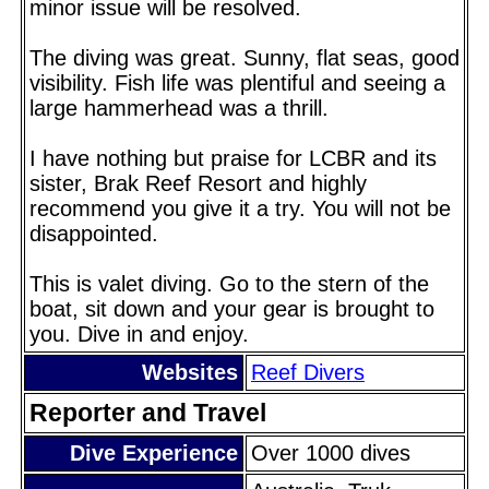
minor issue will be resolved.
The diving was great. Sunny, flat seas, good
visibility. Fish life was plentiful and seeing a
large hammerhead was a thrill.
I have nothing but praise for LCBR and its
sister, Brak Reef Resort and highly
recommend you give it a try. You will not be
disappointed.
This is valet diving. Go to the stern of the
boat, sit down and your gear is brought to
you. Dive in and enjoy.
Websites
Reef Divers
Reporter and Travel
Dive Experience
Over 1000 dives