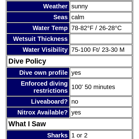
Weather
sunny
Seas
calm
Water Temp
78-82°F / 26-28°C
Wetsuit Thickness
Water Visibility
75-100 Ft/ 23-30 M
Dive Policy
Dive own profile
yes
Enforced diving
100' 50 minutes
restrictions
Liveaboard?
no
Nitrox Available?
yes
What I Saw
Sharks
1 or 2