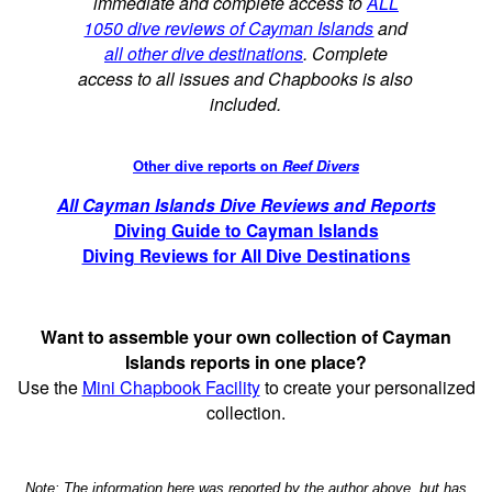
immediate and complete access to
ALL
1050 dive reviews of Cayman Islands
and
all other dive destinations
. Complete
access to all issues and Chapbooks is also
included.
Other dive reports on
Reef Divers
All Cayman Islands Dive Reviews and Reports
Diving Guide to Cayman Islands
Diving Reviews for All Dive Destinations
Want to assemble your own collection of Cayman
Islands reports in one place?
Use the
Mini Chapbook Facility
to create your personalized
collection.
Note: The information here was reported by the author above, but has