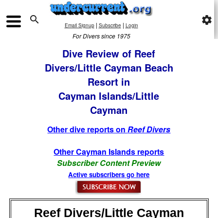

settings
|
|
Email Signup
Subscribe
Login
For Divers since 1975
Dive Review of Reef
Divers/Little Cayman Beach
Resort in
Cayman Islands/Little
Cayman
Other dive reports on
Reef Divers
Other Cayman Islands reports
Subscriber Content Preview
Active subscribers go here
Reef Divers/Little Cayman