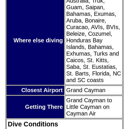
Australia, Truk,
Guam, Saipan,
Bahamas, Exumas,
Aruba, Bonaire,
Curacao, AVIs, BVIs,
Beleize, Cozumel,
Where else diving
Honduras Bay
Islands, Bahamas,
Exhumas, Turks and
Caicos, St. Kitts,
Saba, St. Eustatias,
St. Barts, Florida, NC
and SC coasts
Closest Airport
Grand Cayman
Grand Cayman to
Getting There
Little Cayman on
Cayman Air
Dive Conditions