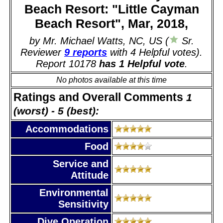
Beach Resort: "Little Cayman
Beach Resort", Mar, 2018,
by Mr. Michael Watts, NC, US (
Sr.
Reviewer
9 reports
with 4 Helpful votes).
Report 10178
has 1 Helpful vote
.
No photos available at this time
Ratings and Overall Comments
1
(worst) - 5 (best):
Accommodations
Food
Service and
Attitude
Environmental
Sensitivity
Dive Operation