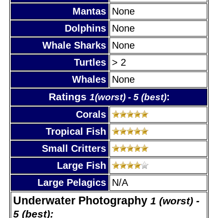
Mantas
None
Dolphins
None
Whale Sharks
None
Turtles
> 2
Whales
None
Ratings
:
1(worst) - 5 (best)
Corals
Tropical Fish
Small Critters
Large Fish
Large Pelagics
N/A
Underwater Photography
1 (worst) -
5 (best):