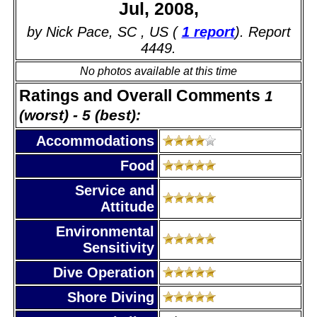
Jul, 2008,
by Nick Pace, SC , US (
1 report
). Report
4449.
No photos available at this time
Ratings and Overall Comments
1
(worst) - 5 (best):
Accommodations
Food
Service and
Attitude
Environmental
Sensitivity
Dive Operation
Shore Diving