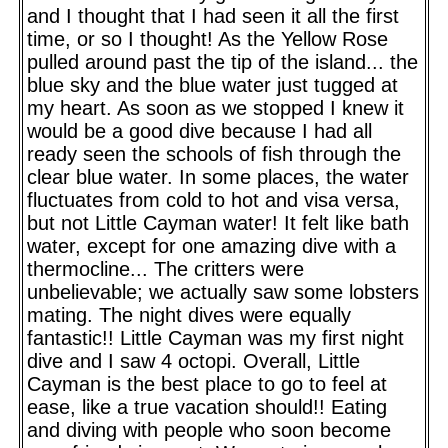
and I thought that I had seen it all the first
time, or so I thought! As the Yellow Rose
pulled around past the tip of the island... the
blue sky and the blue water just tugged at
my heart. As soon as we stopped I knew it
would be a good dive because I had all
ready seen the schools of fish through the
clear blue water. In some places, the water
fluctuates from cold to hot and visa versa,
but not Little Cayman water! It felt like bath
water, except for one amazing dive with a
thermocline... The critters were
unbelievable; we actually saw some lobsters
mating. The night dives were equally
fantastic!! Little Cayman was my first night
dive and I saw 4 octopi. Overall, Little
Cayman is the best place to go to feel at
ease, like a true vacation should!! Eating
and diving with people who soon become