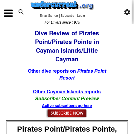

settings
|
|
Email Signup
Subscribe
Login
For Divers since 1975
Dive Review of Pirates
Point/Pirates Pointe in
Cayman Islands/Little
Cayman
Other dive reports on
Pirates Point
Resort
Other Cayman Islands reports
Subscriber Content Preview
Active subscribers go here
Pirates Point/Pirates Pointe,