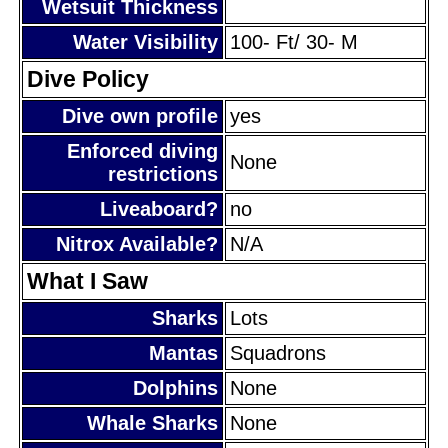
Wetsuit Thickness
Water Visibility
100- Ft/ 30- M
Dive Policy
Dive own profile
yes
Enforced diving
None
restrictions
Liveaboard?
no
Nitrox Available?
N/A
What I Saw
Sharks
Lots
Mantas
Squadrons
Dolphins
None
Whale Sharks
None