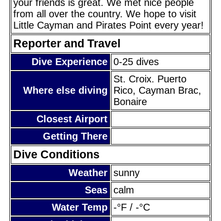
your friends is great. We met nice people
from all over the country. We hope to visit
Little Cayman and Pirates Point every year!
Reporter and Travel
Dive Experience
0-25 dives
St. Croix. Puerto
Where else diving
Rico, Cayman Brac,
Bonaire
Closest Airport
Getting There
Dive Conditions
Weather
sunny
Seas
calm
Water Temp
-°F / -°C