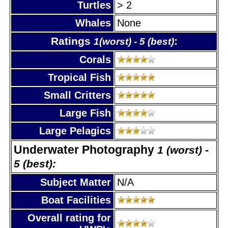
Turtles
> 2
Whales
None
Ratings
:
1(worst) - 5 (best)
Corals
Tropical Fish
Small Critters
Large Fish
Large Pelagics
Underwater Photography
1 (worst) -
5 (best):
Subject Matter
N/A
Boat Facilities
Overall rating for