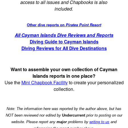
access to all issues and Chapbooks is also
included.
Other dive reports on
Pirates Point Resort
All Cayman Islands Dive Reviews and Reports
Diving Guide to Cayman Islands
Diving Reviews for All Dive Destinations
Want to assemble your own collection of Cayman
Islands reports in one place?
Use the
Mini Chapbook Facility
to create your personalized
collection.
Note: The information here was reported by the author above, but has
NOT been reviewed nor edited by
Undercurrent
prior to posting on our
website. Please report any
major
problems by
writing to us
and