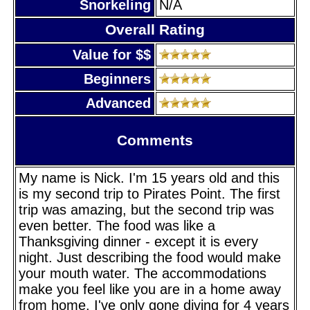
Snorkeling
N/A
Overall Rating
Value for $$
Beginners
Advanced
Comments
My name is Nick. I'm 15 years old and this
is my second trip to Pirates Point. The first
trip was amazing, but the second trip was
even better. The food was like a
Thanksgiving dinner - except it is every
night. Just describing the food would make
your mouth water. The accommodations
make you feel like you are in a home away
from home. I've only gone diving for 4 years