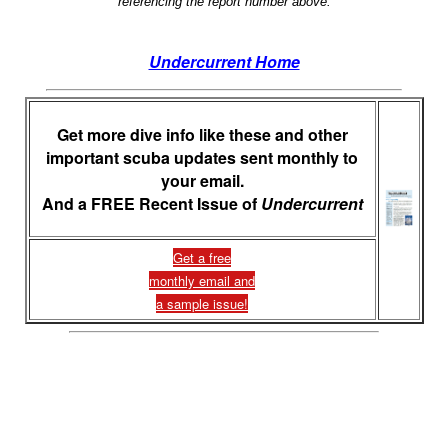
referencing the report number above.
Undercurrent Home
Get more dive info like these and other
important scuba updates sent monthly to
your email.
And a FREE Recent Issue of
Undercurrent
Get a free
monthly email and
a sample issue!