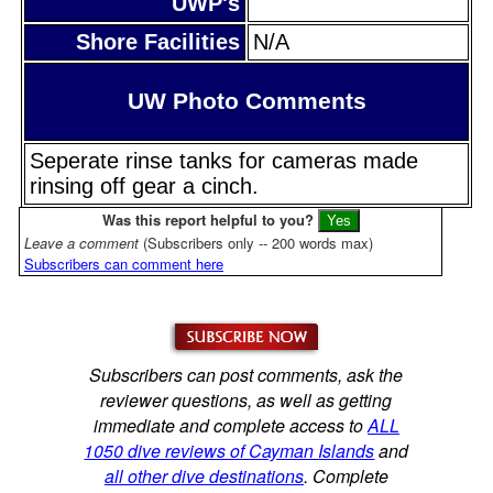
UWP's
Shore Facilities
N/A
UW Photo Comments
Seperate rinse tanks for cameras made
rinsing off gear a cinch.
Was this report helpful to you?
Leave a comment
(Subscribers only -- 200 words max)
Subscribers can comment here
Subscribers can post comments, ask the
reviewer questions, as well as getting
immediate and complete access to
ALL
1050 dive reviews of Cayman Islands
and
all other dive destinations
. Complete