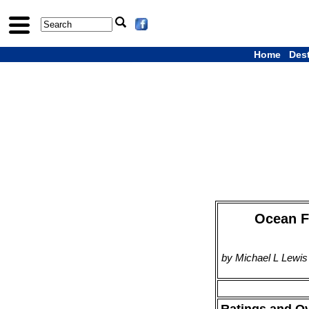
Home
Des
Ocean Fr
by Michael L Lewis
Ratings and O