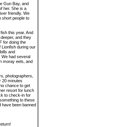
the Gun Bay, and
f her. She is a
ver friendly. We
n short people to
fish this year. And
 deeper, and they
 for doing the
 Lionfish during our
ills and
. We had several
en moray eels, and
rs, photographers,
r 20 minutes
 no chance to get
er resort for lunch
ck to check-in for
 something to these
ld have been banned
eturn!