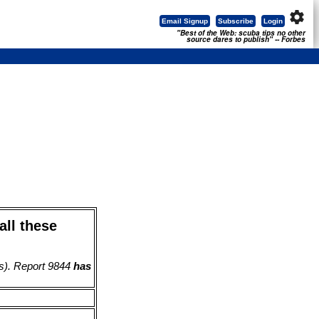
settings
Email Signup
Subscribe
Login
"Best of the Web: scuba tips no other
source dares to publish" -- Forbes
all these
s). Report 9844
has