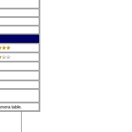
mera table.