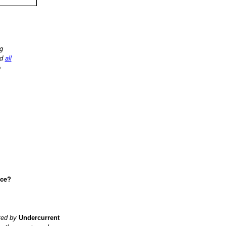
ng
d
all
o
ace?
ited by
Undercurrent