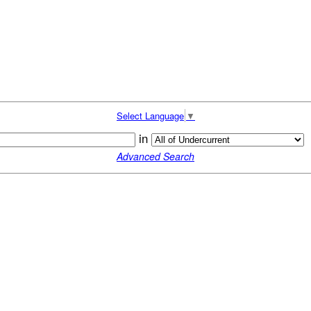
Select Language
▼
in
Advanced Search