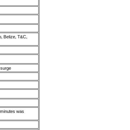
, Belize, T&C,
 surge
0 minutes was