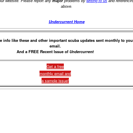
 our website. Please report any
major
problems by
writing to us
and referencin
above.
Undercurrent Home
e info like these and other important scuba updates sent monthly to you
email.
And a FREE Recent Issue of
Undercurrent
Get a free
monthly email and
a sample issue!