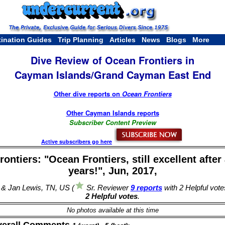
tination Guides
Trip Planning
Articles
News
Blogs
More
Dive Review of Ocean Frontiers in
Cayman Islands/Grand Cayman East End
Other dive reports on
Ocean Frontiers
Other Cayman Islands reports
Subscriber Content Preview
Active subscribers go here
ontiers: "Ocean Frontiers, still excellent after 
years!", Jun, 2017,
 & Jan Lewis, TN, US (
Sr. Reviewer
9 reports
with 2 Helpful vote
2 Helpful votes
.
No photos available at this time
verall Comments