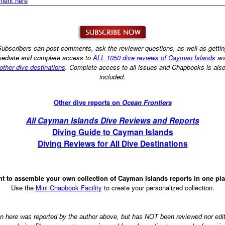
ment here
ubscribers can post comments, ask the reviewer questions, as well as getti
ediate and complete access to
ALL 1050 dive reviews of Cayman Islands
an
other dive destinations
. Complete access to all issues and Chapbooks is als
included.
Other dive reports on
Ocean Frontiers
All Cayman Islands Dive Reviews and Reports
Diving Guide to Cayman Islands
Diving Reviews for All Dive Destinations
t to assemble your own collection of Cayman Islands reports in one pl
Use the
Mini Chapbook Facility
to create your personalized collection.
on here was reported by the author above, but has NOT been reviewed nor ed