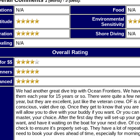
1 (worst) - 5 (best):
tions
N/A
Food
N/A
Environmental
titude
Sensitivity
ration
Shore Diving
N/A
keling
N/A
Overall Rating
for $$
nners
anced
We had another great dive trip with Ocean Frontiers. We have
them each year for 15 years or so. There were quite a few n
year, but they are excellent, just like the veteran crew. OF is 
conscious, valet dive op. Once they get to know that you are 
will allow you to dive with your buddy if you want. Or you can 
master, your choice. After the first day they will set-up your g
want, and have it waiting on the boat for your next dive. Of 
check to ensure it's properly set-up. They have a lot of repeat
need to book your dives ahead of time, especially for mornin