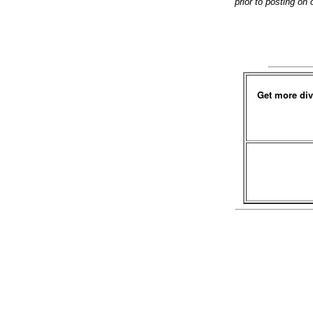
prior to posting on
Get more div