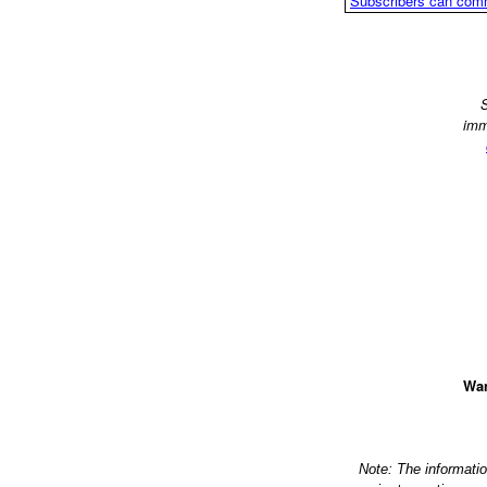
Subscribers can com
S
imm
Wan
Note: The informati