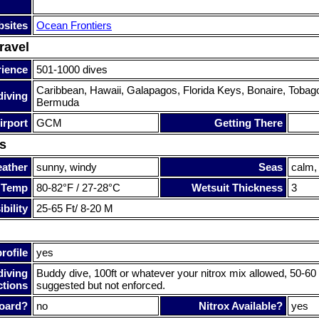
sites
Ocean Frontiers
ravel
rience
501-1000 dives
Caribbean, Hawaii, Galapagos, Florida Keys, Bonaire, Tobago
diving
Bermuda
irport
GCM
Getting There
s
ather
sunny, windy
Seas
calm,
 Temp
80-82°F / 27-28°C
Wetsuit Thickness
3
bility
25-65 Ft/ 8-20 M
rofile
yes
diving
Buddy dive, 100ft or whatever your nitrox mix allowed, 50-6
ctions
suggested but not enforced.
oard?
no
Nitrox Available?
yes