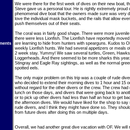
We were there for the first week of dives on their new boat, 
Steve gave us a personal tour. He is rightly extremely proud o
phenomenal dive boat that the owners made sure was very di
love the individual mask buckets, and the rails that allow eve
push themselves out of their seats.
The coral was in fairly good shape. There were more juvenile 
there were less Lionfish. The Lionfish have reportedly moved
ments
are learning to hide from hunters with spearguns. Kudos to OF
weekly Lionfish hunts. We had several appetizers or meals of
2 week stay. Yummy! We saw several turtles, Green, Hawksb
Loggerheads. And there seemed to be more sharks this year
Stingray and Eagle Ray sightings, as well as the normal gre
spotted eels.
The only major problem on this trip was a couple of rude dive
who decided to extend their morning dives to 1 hour and 15 o
without regard for the other divers or the crew. The crew had
lunch on those days, and divers that were going back to anoth
or to pick up other divers had less than half an hour to get ba
the afternoon dives. We would have liked for the shop to say
rude divers, and I think they might have done so. They shou
from future dives after doing this on multiple days.
Overall, we had another great dive vacation with OF. We will r