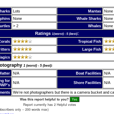
harks
Lots
Mantas
None
phins
None
Whale Sharks
None
urtles
> 2
Whales
None
Ratings
:
1(worst) - 5 (best)
Corals
Tropical Fish
itters
Large Fish
lagics
hotography
1 (worst) - 5 (best):
Matter
N/A
Boat Facilities
N/A
ng for
N/A
Shore Facilities
N/A
UWP's
ments
We're not photographers but there is a camera bucket and ca
Was this report helpful to you?
Report currently has 2 Helpful votes
bscribers only -- 200 words max)