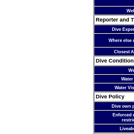
Web
Reporter and T
Dive Expe
Where else 
Closest A
Dive Condition
We
Water
Water Visi
Dive Policy
Dive own p
Enforced 
restri
Liveab