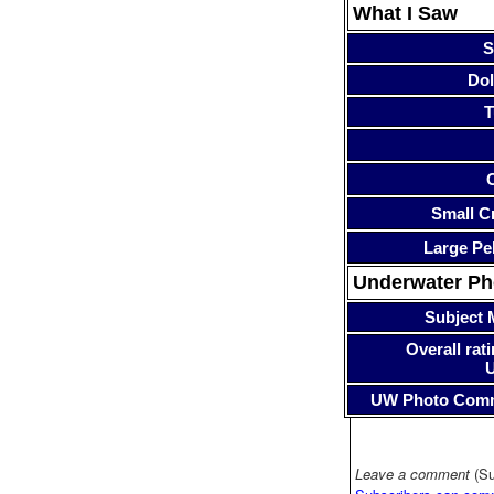
What I Saw
S
Dol
T
Small Cr
Large Pe
Underwater P
Subject 
Overall rati
UW Photo Com
Leave a comment
(Su