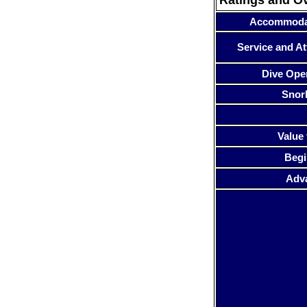
Accommoda
Service and At
Dive Ope
Snor
Value 
Begi
Adv