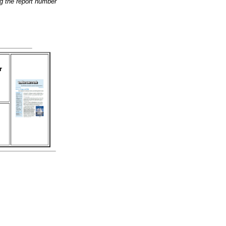
g the report number
r