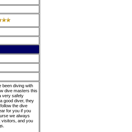
 been diving with
ew dive masters this
a very safety
a good diver, they
follow the dive
ear for you if you
course we always
 visitors, and you
gs.